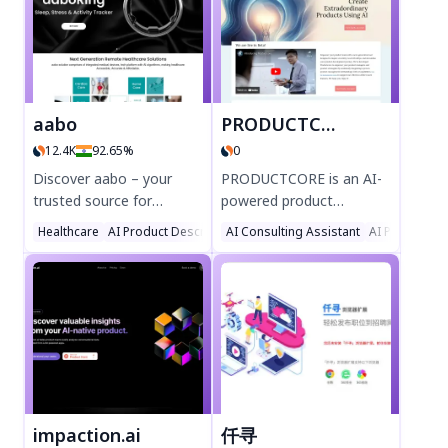
aabo
PRODUCTCORE
12.4K
92.65%
0
Discover aabo – your
PRODUCTCORE is an AI-
trusted source for
powered product
advanced healthcare
management platform
Healthcare
AI Product Description Generator
AI Consulting Assistant
AI Product De
devices for home,
that helps teams create
including the innovative
extraordinary products.
aaboRing sleep
Streamline development,
monitoring device. Track
integrate GenAI tools,
sleep, stress, and activity
and boost creativity with
effortlessly with AI-
ProdOps methodologies.
powered precision. Shop
Perfect for product
now for affordable,
managers and strategists
accurate, and accessible
seeking next-gen
impaction.ai
仟寻
digital healthcare
solutions. Try