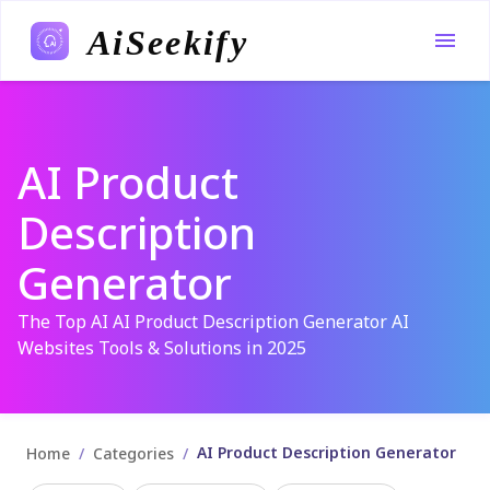
AiSeekify
AI Product
Description
Generator
The Top AI AI Product Description Generator AI
Websites Tools & Solutions in 2025
AI Product Description Generator
/
/
Home
Categories