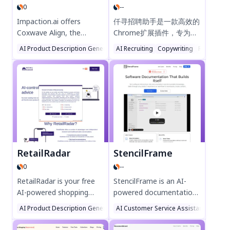
0
--
solutions in India!
PRODUCTCORE today!
Impaction.ai offers
仟寻招聘助手是一款高效的
Coxwave Align, the
Chrome扩展插件，专为招
ultimate analytics engine
聘人员设计，可一键推送职
AI Product Description Generator
AI Recruiting
AI Analytics Assistant
Copywriting
Large Langu
Report Wri
for Gen-AI products.
位至51job、智联等主流招
Monitor, analyze, and
聘网站。智能填充职位信
optimize AI chatbot
息，高亮必填字段，简化发
performance with real-
布流程，提升招聘效率。需
time insights, reducing
要MoATS账号支持，立即
hallucinations and
优化您的招聘体验！
boosting ROI. Trusted by
global AI leaders, it
delivers scalable, secure
RetailRadar
StencilFrame
solutions for enterprises.
0
--
Try Coxwave Align today!
RetailRadar is your free
StencilFrame is an AI-
AI-powered shopping
powered documentation
assistant, delivering data-
tool that automates
AI Product Description Generator
AI Customer Service Assistant
AI Chatbot
AI Con
driven product
software workflow
recommendations
capture and turns it into