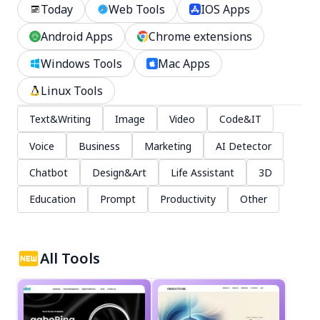
Today
Web Tools
IOS Apps
Android Apps
Chrome extensions
Windows Tools
Mac Apps
Linux Tools
Text&Writing
Image
Video
Code&IT
Voice
Business
Marketing
AI Detector
Chatbot
Design&Art
Life Assistant
3D
Education
Prompt
Productivity
Other
All Tools