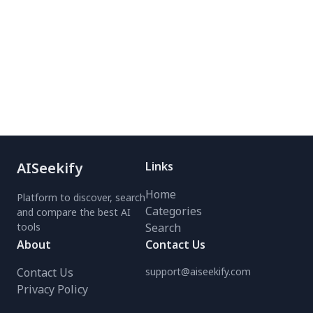
faded memories into
Boost productivity with
sharp, clear images.
fast, precise background
Loved by industry leaders
removal—no manual
and users alike,
effort needed. Try it
RestorePhotos delivers
today for professional-
fast, magical results. Try
quality results!
it today and bring your
cherished moments back
to life!
AISeekify
Links
Home
Platform to discover, search
Categories
and compare the best AI
tools
Search
About
Contact Us
Contact Us
support@aiseekify.com
Privacy Policy