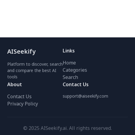
effortless listening.
all while ensuring privacy
Perfect for students,
with zero data collection.
professionals, and
Optimize your Claude AI
auditory learners—save
experience today!
time and read faster
anywhere. Try it free
today!
AISeekify
Links
Home
Platform to discover, search
Categories
and compare the best AI
tools
Search
About
Contact Us
Contact Us
support@aiseekify.com
Privacy Policy
© 2025 AISeekify.ai. All rights reserved.