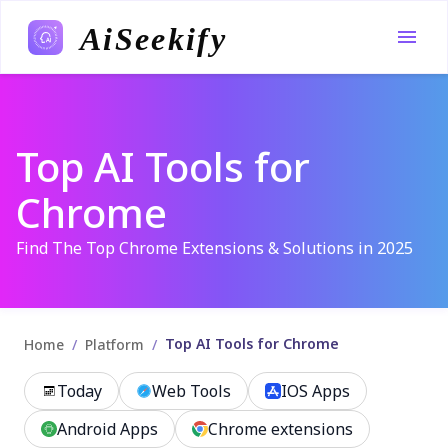
AiSeekify
Top AI Tools for
Chrome
Find The Top Chrome Extensions & Solutions in 2025
Top AI Tools for Chrome
/
/
Home
Platform
Today
Web Tools
IOS Apps
Android Apps
Chrome extensions