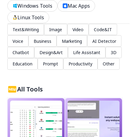
Windows Tools
Mac Apps
Linux Tools
Text&Writing
Image
Video
Code&IT
Voice
Business
Marketing
AI Detector
Chatbot
Design&Art
Life Assistant
3D
Education
Prompt
Productivity
Other
All Tools