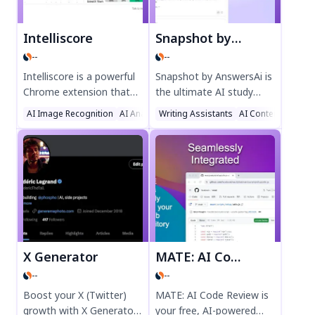
Intelliscore
Snapshot by AnswersAi
--
--
Intelliscore is a powerful
Snapshot by AnswersAi is
Chrome extension that
the ultimate AI study
uses advanced machine
assistant for students.
AI Image Recognition
AI Analytics Assistant
Writing Assistants
Sports
AI Content Genera
learning to predict
Get instant answers with
football match
a screenshot, step-by-
outcomes. Get data-
step explanations, and
driven insights for
multi-subject support.
Premier League,
Perfect for homework,
Bundesliga, La Liga, and
exams, and learning on
more. Perfect for sports
the go. Boost your study
fans seeking accurate
efficiency today!
predictions. Try
X Generator
MATE: AI Code Review
Intelliscore today for
--
--
smarter match forecasts.
Boost your X (Twitter)
MATE: AI Code Review is
growth with X Generator,
your free, AI-powered