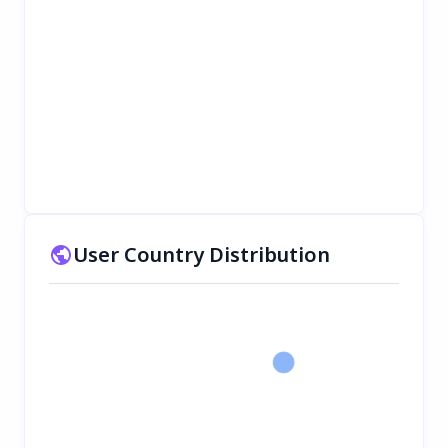
User Country Distribution