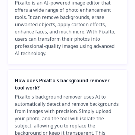
Pixalto is an AI-powered image editor that
offers a wide range of photo enhancement
tools. It can remove backgrounds, erase
unwanted objects, apply cartoon effects,
enhance faces, and much more. With Pixalto,
users can transform their photos into
professional-quality images using advanced
AI technology.
How does Pixalto's background remover
tool work?
Pixalto's background remover uses AI to
automatically detect and remove backgrounds
from images with precision. Simply upload
your photo, and the tool will isolate the
subject, allowing you to replace the
background or keep it transparent. This