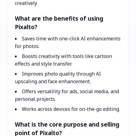
creatively.
What are the benefits of using
Pixalto?
Saves time with one-click AI enhancements
for photos.
Boosts creativity with tools like cartoon
effects and style transfer.
Improves photo quality through AI
upscaling and face enhancement.
Offers versatility for ads, social media, and
personal projects.
Works across devices for on-the-go editing.
What is the core purpose and selling
point of Pixalto?