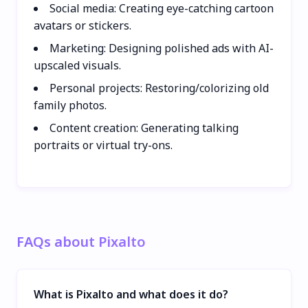
Social media: Creating eye-catching cartoon
avatars or stickers.
Marketing: Designing polished ads with AI-
upscaled visuals.
Personal projects: Restoring/colorizing old
family photos.
Content creation: Generating talking
portraits or virtual try-ons.
FAQs about Pixalto
What is Pixalto and what does it do?