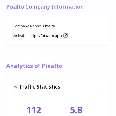
Pixalto Company Information
Company Name
:
Pixalto
Website:
https://pixalto.app
Analytics of Pixalto
Traffic Statistics
112
5.8