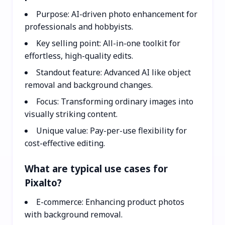
Purpose: AI-driven photo enhancement for
professionals and hobbyists.
Key selling point: All-in-one toolkit for
effortless, high-quality edits.
Standout feature: Advanced AI like object
removal and background changes.
Focus: Transforming ordinary images into
visually striking content.
Unique value: Pay-per-use flexibility for
cost-effective editing.
What are typical use cases for
Pixalto?
E-commerce: Enhancing product photos
with background removal.