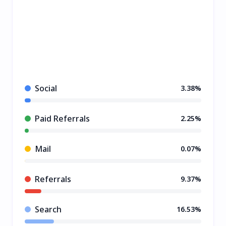
Social
3.38%
Paid Referrals
2.25%
Mail
0.07%
Referrals
9.37%
Search
16.53%