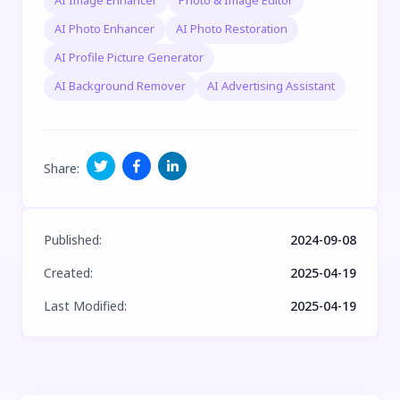
AI Image Enhancer
Photo & Image Editor
AI Photo Enhancer
AI Photo Restoration
AI Profile Picture Generator
AI Background Remover
AI Advertising Assistant
Share
:
Published
:
2024-09-08
Created
:
2025-04-19
Last Modified
:
2025-04-19