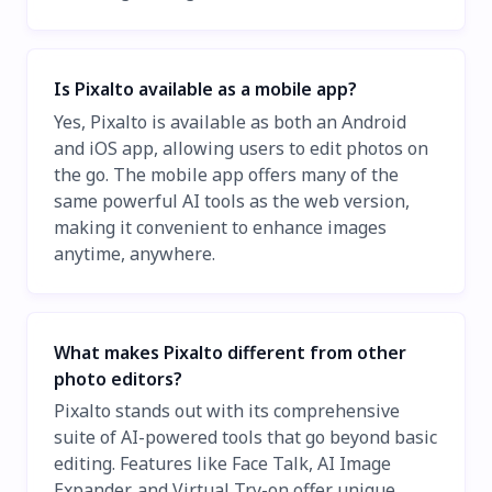
Is Pixalto available as a mobile app?
Yes, Pixalto is available as both an Android
and iOS app, allowing users to edit photos on
the go. The mobile app offers many of the
same powerful AI tools as the web version,
making it convenient to enhance images
anytime, anywhere.
What makes Pixalto different from other
photo editors?
Pixalto stands out with its comprehensive
suite of AI-powered tools that go beyond basic
editing. Features like Face Talk, AI Image
Expander, and Virtual Try-on offer unique