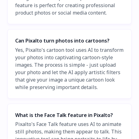
feature is perfect for creating professional
product photos or social media content.
Can Pixalto turn photos into cartoons?
Yes, Pixalto's cartoon tool uses AI to transform
your photos into captivating cartoon-style
images. The process is simple - just upload
your photo and let the AI apply artistic filters
that give your image a unique cartoon look
while preserving important details.
What is the Face Talk feature in Pixalto?
Pixalto's Face Talk feature uses AI to animate
still photos, making them appear to talk. This