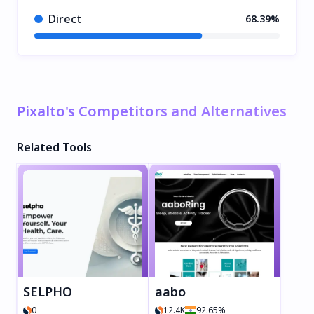
Direct
68.39%
Pixalto's Competitors and Alternatives
Related Tools
SELPHO
aabo
0
12.4K
92.65%