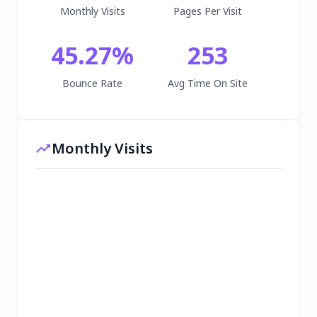
Monthly Visits
Pages Per Visit
45.27
%
253
Bounce Rate
Avg Time On Site
Monthly Visits