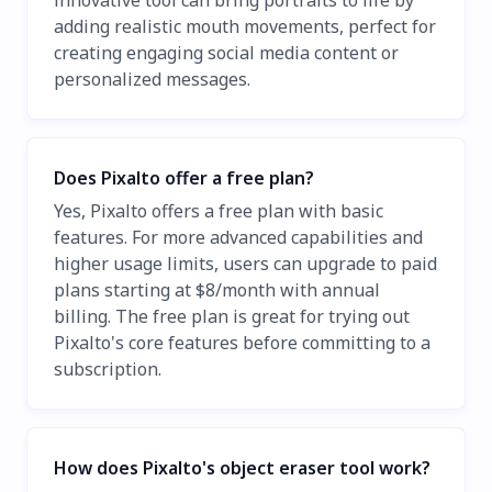
innovative tool can bring portraits to life by
adding realistic mouth movements, perfect for
creating engaging social media content or
personalized messages.
Does Pixalto offer a free plan?
Yes, Pixalto offers a free plan with basic
features. For more advanced capabilities and
higher usage limits, users can upgrade to paid
plans starting at $8/month with annual
billing. The free plan is great for trying out
Pixalto's core features before committing to a
subscription.
How does Pixalto's object eraser tool work?