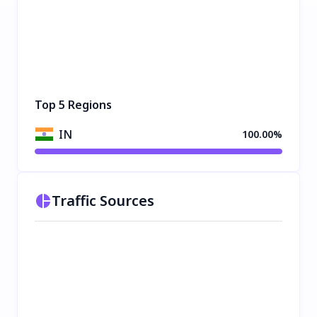
Top 5 Regions
IN
100.00%
Traffic Sources