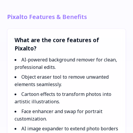
Pixalto Features & Benefits
What are the core features of
Pixalto?
AI-powered background remover for clean,
professional edits.
Object eraser tool to remove unwanted
elements seamlessly.
Cartoon effects to transform photos into
artistic illustrations.
Face enhancer and swap for portrait
customization.
AI image expander to extend photo borders