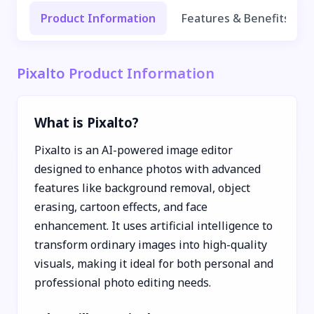
Product Information
Features & Benefits
Pixalto Product Information
What is Pixalto?
Pixalto is an AI-powered image editor
designed to enhance photos with advanced
features like background removal, object
erasing, cartoon effects, and face
enhancement. It uses artificial intelligence to
transform ordinary images into high-quality
visuals, making it ideal for both personal and
professional photo editing needs.