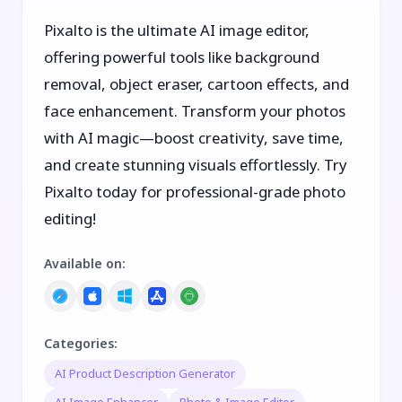
Pixalto is the ultimate AI image editor,
offering powerful tools like background
removal, object eraser, cartoon effects, and
face enhancement. Transform your photos
with AI magic—boost creativity, save time,
and create stunning visuals effortlessly. Try
Pixalto today for professional-grade photo
editing!
Available on
:
Categories
:
AI Product Description Generator