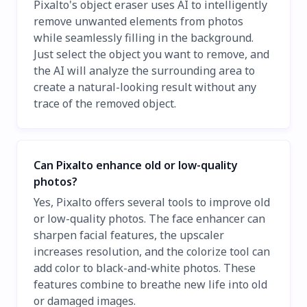
Pixalto's object eraser uses AI to intelligently
remove unwanted elements from photos
while seamlessly filling in the background.
Just select the object you want to remove, and
the AI will analyze the surrounding area to
create a natural-looking result without any
trace of the removed object.
Can Pixalto enhance old or low-quality
photos?
Yes, Pixalto offers several tools to improve old
or low-quality photos. The face enhancer can
sharpen facial features, the upscaler
increases resolution, and the colorize tool can
add color to black-and-white photos. These
features combine to breathe new life into old
or damaged images.