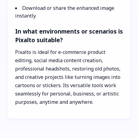
Download or share the enhanced image
instantly.
In what environments or scenarios is
Pixalto suitable?
Pixalto is ideal for e-commerce product
editing, social media content creation,
professional headshots, restoring old photos,
and creative projects like turning images into
cartoons or stickers. Its versatile tools work
seamlessly for personal, business, or artistic
purposes, anytime and anywhere.