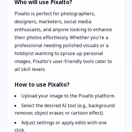
Who will use Pixalto?
Pixalto is perfect for photographers,
designers, marketers, social media
enthusiasts, and anyone looking to enhance
their photos effortlessly. Whether you're a
professional needing polished visuals or a
hobbyist wanting to spruce up personal
images, Pixalto's user-friendly tools cater to
all skill levels.
How to use Pixalto?
Upload your image to the Pixalto platform.
Select the desired AI tool (e.g., background
remover, object eraser, or cartoon effect).
Adjust settings or apply edits with one
click.