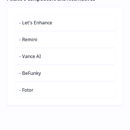
integrate GenAI tools,
performance with real-
and boost creativity with
time insights, reducing
ProdOps methodologies.
hallucinations and
- Let's Enhance
Perfect for product
boosting ROI. Trusted by
managers and strategists
global AI leaders, it
seeking next-gen
delivers scalable, secure
- Remini
solutions. Try
solutions for enterprises.
PRODUCTCORE today!
Try Coxwave Align today!
- Vance AI
- BeFunky
- Fotor