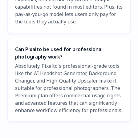
capabilities not found in most editors. Plus, its
pay-as-you-go model lets users only pay for
the tools they actually use.
Can Pixalto be used for professional
photography work?
Absolutely. Pixalto's professional-grade tools
like the AI Headshot Generator, Background
Changer, and High-Quality Upscaler make it
suitable for professional photographers. The
Premium plan offers commercial usage rights
and advanced features that can significantly
enhance workflow efficiency for professionals.