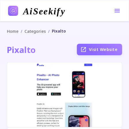
AiSeekify
Pixalto
/
/
Home
Categories
Pixalto
Visit Website