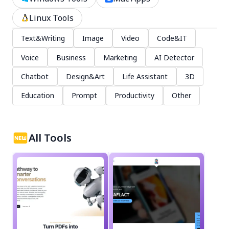
Linux Tools
Text&Writing
Image
Video
Code&IT
Voice
Business
Marketing
AI Detector
Chatbot
Design&Art
Life Assistant
3D
Education
Prompt
Productivity
Other
All Tools