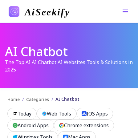
AiSeekify
AI Chatbot
The Top AI AI Chatbot AI Websites Tools & Solutions in
2025
AI Chatbot
/
/
Home
Categories
Today
Web Tools
IOS Apps
Android Apps
Chrome extensions
Windows Tools
Mac Apps