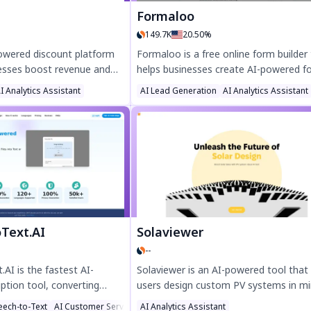
Formaloo
149.7K
20.50%
powered discount platform
Formaloo is a free online form builder
nesses boost revenue and
helps businesses create AI-powered f
ing personalized discounts.
surveys, and workflows effortlessly. W
I Analytics Assistant
AI Lead Generation
AI Analytics Assistant
e product-level offers,
customizable templates, real-time
rations, and dynamic
analytics, and 5,000+ integrations,
ncreases conversions by up
Formaloo boosts productivity and
imizing ROI. Try Promi
enhances data-driven decisions. Trust
r, data-driven promotions.
25,000+ companies, it’s the perfect to
no-code CRM, e-signatures, and smar
dashboards—no credit card needed.
oText.AI
Solaviewer
--
.AI is the fastest AI-
Solaviewer is an AI-powered tool that
ption tool, converting
users design custom PV systems in m
 text with 99% accuracy.
directly on your website. Boost conve
eech-to-Text
AI Customer Service Assistant
AI Analytics Assistant