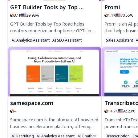
GPT Builder Tools by Top Road
Promi
3.1K
29.98%
1.1K
70.55%
GPT Builder Tools by Top Road helps
Promi is an AI-
creators monetize and optimize GPTs in
that helps busi
the OpenAI Store effortlessly. Enjoy
profit by deliver
AI Analytics Assistant
AI SEO Assistant
Sales Assistant
A
advanced analytics, usage insights, and
With features lik
subscription payments—no coding needed.
email/SMS integ
Start for free and grow your AI chatbot's
pricing, Promi i
success today!
to 35% while opt
today for smarte
samespace.com
Transcribet
--
14.7K
92.23%
Samespace.com is the ultimate AI-powered
TranscribeToText
business acceleration platform, offering
powered transcri
autonomous AI teams and customizable
audio & video to
AI Recruiting
AI Analytics Assistant
AI Chatbot
Transcription
Sp