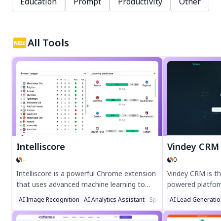
Education
Prompt
Productivity
Other
All Tools
Intelliscore
Vindey CRM
--
0
Intelliscore is a powerful Chrome extension
Vindey CRM is th
that uses advanced machine learning to
powered platfor
predict football match outcomes. Get data-
management and 
AI Image Recognition
AI Analytics Assistant
Sports
AI Lead Generatio
driven insights for Premier League,
unmatched effici
Bundesliga, La Liga, and more. Perfect for
automation. Str