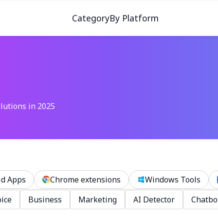
Category
By Platform
lutions in 2025
id Apps
Chrome extensions
Windows Tools
ice
Business
Marketing
AI Detector
Chatbo