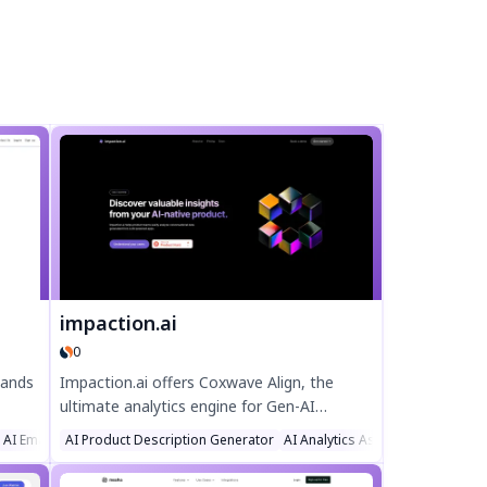
impaction.ai
0
sands
Impaction.ai offers Coxwave Align, the
ultimate analytics engine for Gen-AI
ike
products. Monitor, analyze, and optimize AI
AI Email Assistant
AI Product Description Generator
AI Analytics Assistant
Large La
, and
chatbot performance with real-time
insights, reducing hallucinations and