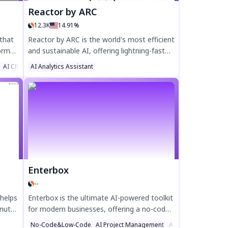
Reactor by ARC
12.3K
14.91%
 that
Reactor by ARC is the world's most efficient
orms,
and sustainable AI, offering lightning-fast
ith
performance, voice prompting across
AI CRM Assistant
AI Analytics Assistant
devices, and the lowest carbon footprint in
the industry. Enhance productivity, secure
your Web3 assets, and reduce
ed by
environmental impact with Reactor's
ol for
cutting-edge AI technology. Try Reactor
t
today for smarter, greener AI solutions.
Enterbox
--
 helps
Enterbox is the ultimate AI-powered toolkit
inutes
for modern businesses, offering a no-code
rsions
website builder, email marketing, CRM
No-Code&Low-Code
AI Project Management
AI Email Writer