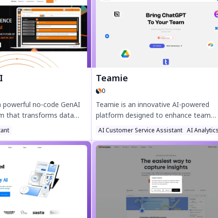
urturing, and boost
demos, and outreach. Try DeepVideo 
e cutting operational costs
and automate high-impact video mark
by top partners like OpenAI
effortlessly!
 adapts to your business
 real estate, healthcare,
nce 3X faster results with
ations and 24/7 tenant
I
Teamie
 your CRM strategy with
0
 a powerful no-code GenAI
Teamie is an innovative AI-powered
rm that transforms data
platform designed to enhance team
nsights. Boost decision-
collaboration and productivity. Stream
tant
AI Customer Service Assistant
AI Analytic
t search-driven analytics,
workflows, automate tasks, and boos
LP-powered dashboards.
efficiency with smart AI tools tailored 
 today for faster, data-
modern teams. Discover seamless
teamwork with Teamie today.