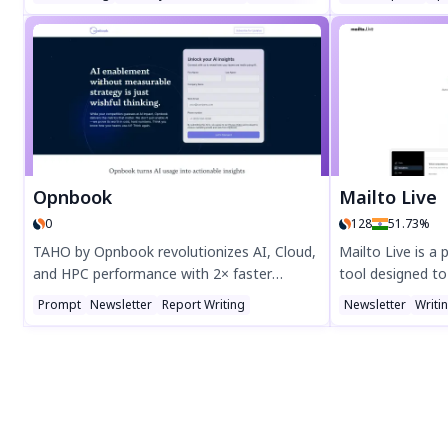
workflows with Origon AI. Boost hiring
Supports 117+ l
efficiency with Circle, enhance customer
Zoom meetings, a
experience with Wave, optimize team
Get instant, sec
performance with Pulse, and streamline
PDF, or SRT form
collaboration with Tribe. Transform
productivity with cutting-edge AI solutions
—explore Samespace today!
Opnbook
Mailto Live
0
128
51.73%
TAHO by Opnbook revolutionizes AI, Cloud,
Mailto Live is a 
and HPC performance with 2× faster
tool designed to
compute—no extra hardware or wasted
Boost engageme
Prompt
Newsletter
Report Writing
Newsletter
Writi
energy. This next-gen infrastructure
integration, ea
software deploys instantly, cuts costs, and
workflows. Perfe
boosts efficiency autonomously. Secure
to grow their aud
early access to scale smarter and outpace
Mailto Live toda
the competition.
marketing.