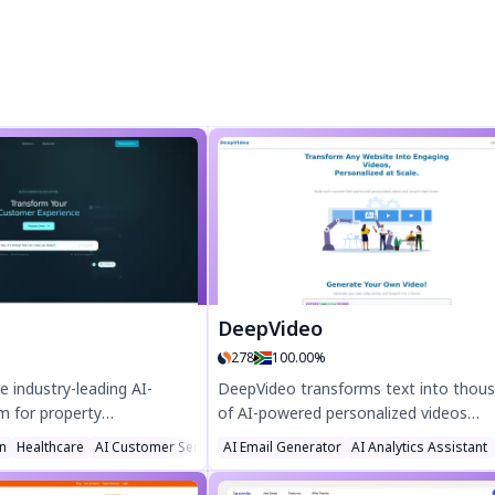
DeepVideo
278
100.00%
e industry-leading AI-
DeepVideo transforms text into thou
m for property
of AI-powered personalized videos
sales, delivering
instantly! Boost engagement with lifel
n
Healthcare
AI Customer Service Assistant
AI Email Generator
AI Analytics Assistant
ency with intelligent
avatars, dynamic website integrations
eamline workflows,
scalable campaigns—perfect for ads,