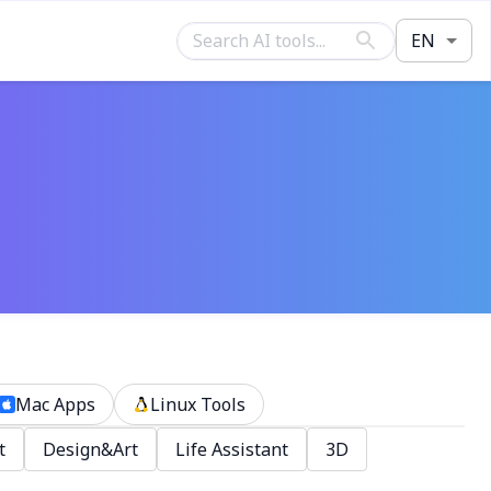
EN
Mac Apps
Linux Tools
t
Design&Art
Life Assistant
3D