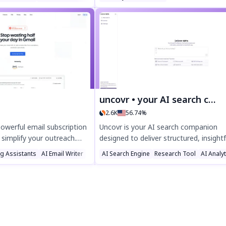
anguages, YouTube links,
by letting customers visualize their sol
nd files up to 10 hours.
setup effortlessly, while tracking
ure transcripts in DOCX,
interactions and analytics for better
ats—try it free today!
insights. Simplify solar planning with
Solaviewer today.
uncovr • your AI search companion
2.6K
56.74%
powerful email subscription
Uncovr is your AI search companion
 simplify your outreach.
designed to deliver structured, insightf
nt with seamless
answers for any query. Discover every
ng Assistants
AI Email Writer
AI Search Engine
Research Tool
AI Analy
sy setup, and automated
with smart agents, saved threads, an
ct for businesses looking
powerful tools—optimized for seamle
ience effortlessly. Try
search and productivity. Try Uncovr to
y for smarter email
for smarter, faster results.