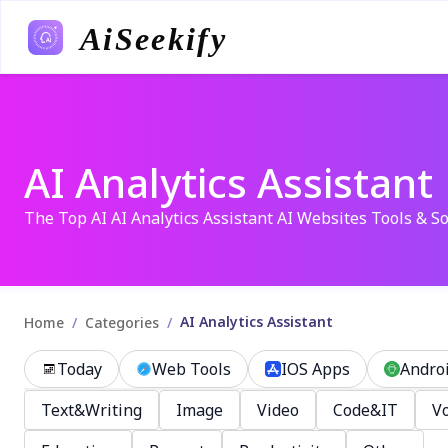
AiSeekify
AI Analytics Assistant
The Top AI AI Analytics Assistant AI Websites Tools & So
AI Analytics Assistant
/
/
Home
Categories
Today
Web Tools
IOS Apps
Andro
Text&Writing
Image
Video
Code&IT
Vo