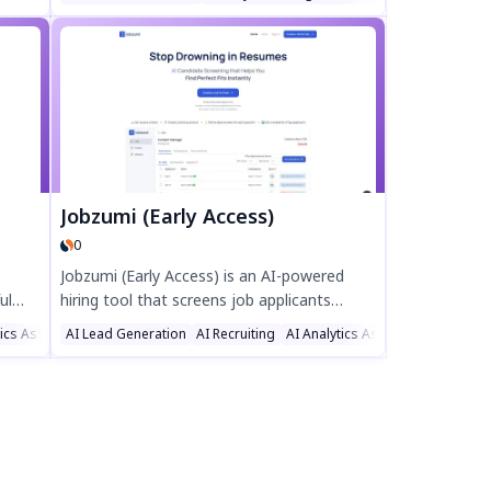
ar
integration, and cloud hosting with built-in
SEO. Create stunning websites, launch
personalized campaigns, and track
performance with real-time analytics—all in
one platform. Boost your online presence
effortlessly with Enterbox.
Jobzumi (Early Access)
0
Jobzumi (Early Access) is an AI-powered
ul
hiring tool that screens job applicants
thing
instantly, saving you hours of manual
tics Assistant
AI Lead Generation
AI Recruiting
AI Analytics Assistant
d
resume reviews. Create custom
ss
questionnaires, define ideal answers, and
day
get a ranked list of top candidates—no
monthly fees, just pay-as-you-go credits.
Recruit smarter and faster with Jobzumi’s
AI-driven candidate screening.