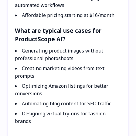
automated workflows
Affordable pricing starting at $16/month
What are typical use cases for
ProductScope AI?
Generating product images without
professional photoshoots
Creating marketing videos from text
prompts
Optimizing Amazon listings for better
conversions
Automating blog content for SEO traffic
Designing virtual try-ons for fashion
brands