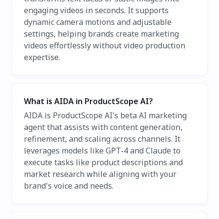
engaging videos in seconds. It supports
dynamic camera motions and adjustable
settings, helping brands create marketing
videos effortlessly without video production
expertise.
What is AIDA in ProductScope AI?
AIDA is ProductScope AI's beta AI marketing
agent that assists with content generation,
refinement, and scaling across channels. It
leverages models like GPT-4 and Claude to
execute tasks like product descriptions and
market research while aligning with your
brand's voice and needs.