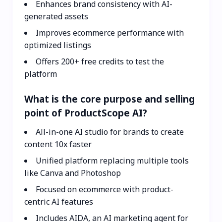
Enhances brand consistency with AI-
generated assets
Improves ecommerce performance with
optimized listings
Offers 200+ free credits to test the
platform
What is the core purpose and selling
point of ProductScope AI?
All-in-one AI studio for brands to create
content 10x faster
Unified platform replacing multiple tools
like Canva and Photoshop
Focused on ecommerce with product-
centric AI features
Includes AIDA, an AI marketing agent for