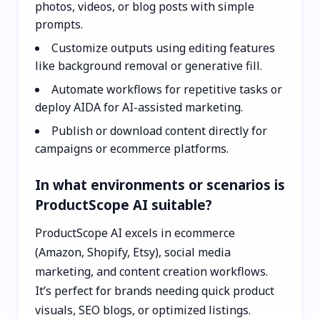
photos, videos, or blog posts with simple
prompts.
Customize outputs using editing features
like background removal or generative fill.
Automate workflows for repetitive tasks or
deploy AIDA for AI-assisted marketing.
Publish or download content directly for
campaigns or ecommerce platforms.
In what environments or scenarios is
ProductScope AI suitable?
ProductScope AI excels in ecommerce
(Amazon, Shopify, Etsy), social media
marketing, and content creation workflows.
It’s perfect for brands needing quick product
visuals, SEO blogs, or optimized listings.