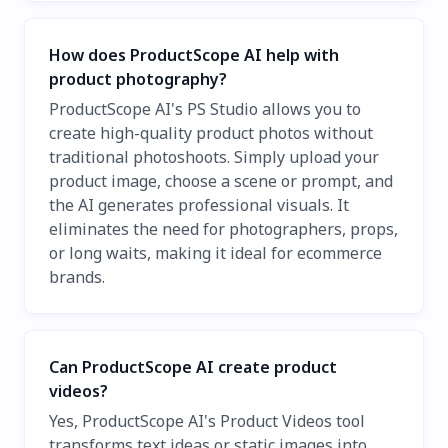
How does ProductScope AI help with
product photography?
ProductScope AI's PS Studio allows you to
create high-quality product photos without
traditional photoshoots. Simply upload your
product image, choose a scene or prompt, and
the AI generates professional visuals. It
eliminates the need for photographers, props,
or long waits, making it ideal for ecommerce
brands.
Can ProductScope AI create product
videos?
Yes, ProductScope AI's Product Videos tool
transforms text ideas or static images into