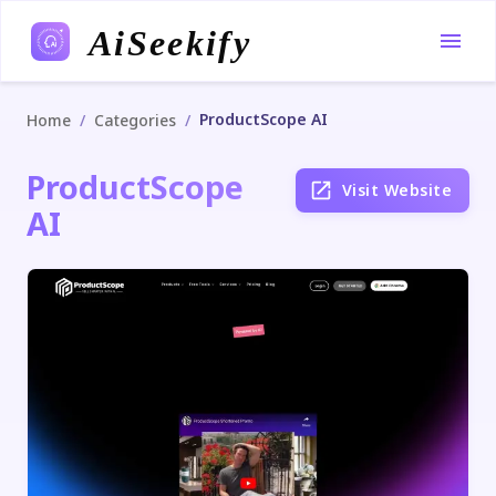
AiSeekify
ProductScope AI
/
/
Home
Categories
ProductScope
Visit Website
AI