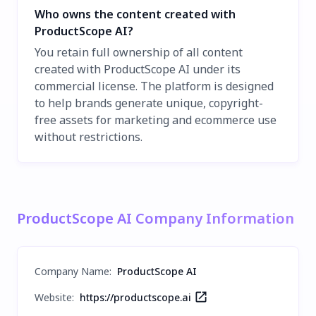
Who owns the content created with
ProductScope AI?
You retain full ownership of all content
created with ProductScope AI under its
commercial license. The platform is designed
to help brands generate unique, copyright-
free assets for marketing and ecommerce use
without restrictions.
ProductScope AI Company Information
Company Name
:
ProductScope AI
Website:
https://productscope.ai