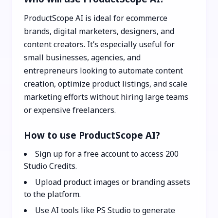
ProductScope AI is ideal for ecommerce
brands, digital marketers, designers, and
content creators. It’s especially useful for
small businesses, agencies, and
entrepreneurs looking to automate content
creation, optimize product listings, and scale
marketing efforts without hiring large teams
or expensive freelancers.
How to use ProductScope AI?
Sign up for a free account to access 200
Studio Credits.
Upload product images or branding assets
to the platform.
Use AI tools like PS Studio to generate