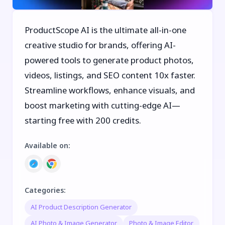
ProductScope AI is the ultimate all-in-one
creative studio for brands, offering AI-
powered tools to generate product photos,
videos, listings, and SEO content 10x faster.
Streamline workflows, enhance visuals, and
boost marketing with cutting-edge AI—
starting free with 200 credits.
Available on
:
Categories
:
AI Product Description Generator
AI Photo & Image Generator
Photo & Image Editor