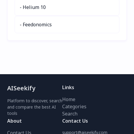
Empower your health
- Helium 10
today—try SELPHO for
free!
- Feedonomics
AISeekify
Links
Home
Platform to discover, search
Categories
and compare the best AI
tools
Search
About
Contact Us
Contact Us
support@aiseekify.com