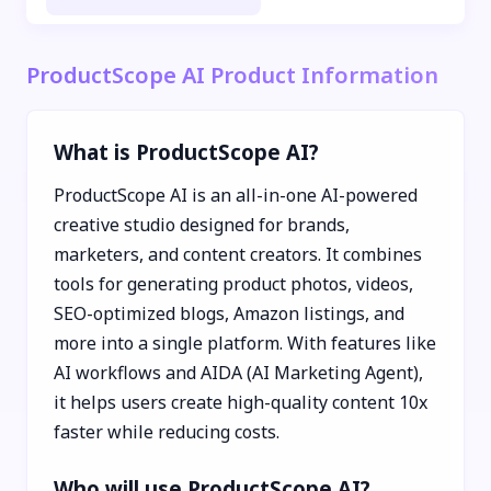
ProductScope AI Product Information
What is ProductScope AI?
ProductScope AI is an all-in-one AI-powered
creative studio designed for brands,
marketers, and content creators. It combines
tools for generating product photos, videos,
SEO-optimized blogs, Amazon listings, and
more into a single platform. With features like
AI workflows and AIDA (AI Marketing Agent),
it helps users create high-quality content 10x
faster while reducing costs.
Who will use ProductScope AI?