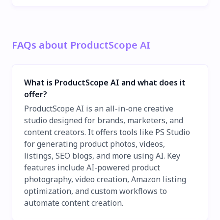
FAQs about ProductScope AI
What is ProductScope AI and what does it
offer?
ProductScope AI is an all-in-one creative
studio designed for brands, marketers, and
content creators. It offers tools like PS Studio
for generating product photos, videos,
listings, SEO blogs, and more using AI. Key
features include AI-powered product
photography, video creation, Amazon listing
optimization, and custom workflows to
automate content creation.