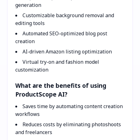
generation
Customizable background removal and
editing tools
Automated SEO-optimized blog post
creation
AI-driven Amazon listing optimization
Virtual try-on and fashion model
customization
What are the benefits of using
ProductScope AI?
Saves time by automating content creation
workflows
Reduces costs by eliminating photoshoots
and freelancers