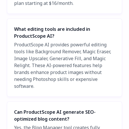
plan starting at $16/month.
What editing tools are included in
ProductScope AI?
ProductScope AI provides powerful editing
tools like Background Remover, Magic Eraser,
Image Upscaler, Generative Fill, and Magic
Relight. These AI-powered features help
brands enhance product images without
needing Photoshop skills or expensive
software.
Can ProductScope AI generate SEO-
optimized blog content?
Yes, the Blog Manager tool creates fully