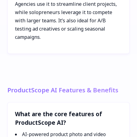
Agencies use it to streamline client projects,
while solopreneurs leverage it to compete
with larger teams. It’s also ideal for A/B
testing ad creatives or scaling seasonal
campaigns.
ProductScope AI Features & Benefits
What are the core features of
ProductScope AI?
AI-powered product photo and video