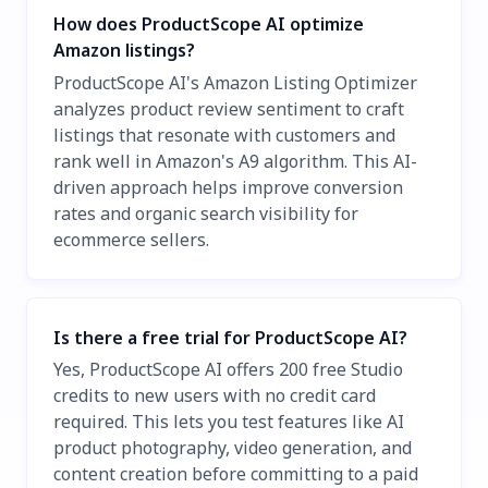
How does ProductScope AI optimize
Amazon listings?
ProductScope AI's Amazon Listing Optimizer
analyzes product review sentiment to craft
listings that resonate with customers and
rank well in Amazon's A9 algorithm. This AI-
driven approach helps improve conversion
rates and organic search visibility for
ecommerce sellers.
Is there a free trial for ProductScope AI?
Yes, ProductScope AI offers 200 free Studio
credits to new users with no credit card
required. This lets you test features like AI
product photography, video generation, and
content creation before committing to a paid