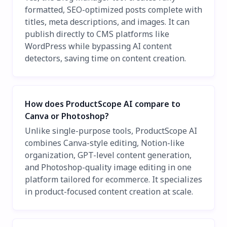
formatted, SEO-optimized posts complete with
titles, meta descriptions, and images. It can
publish directly to CMS platforms like
WordPress while bypassing AI content
detectors, saving time on content creation.
How does ProductScope AI compare to
Canva or Photoshop?
Unlike single-purpose tools, ProductScope AI
combines Canva-style editing, Notion-like
organization, GPT-level content generation,
and Photoshop-quality image editing in one
platform tailored for ecommerce. It specializes
in product-focused content creation at scale.