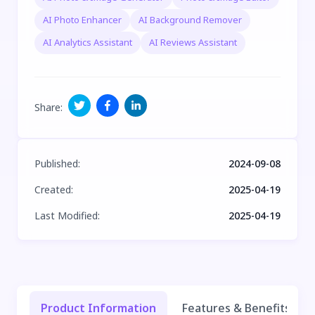
AI Photo Enhancer
AI Background Remover
AI Analytics Assistant
AI Reviews Assistant
Share
:
Published
:
2024-09-08
Created
:
2025-04-19
Last Modified
:
2025-04-19
Product Information
Features & Benefits