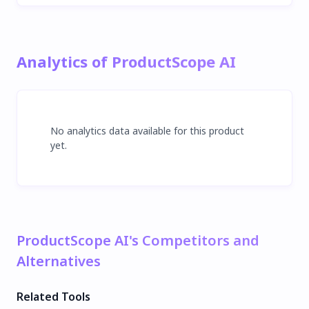
Analytics of ProductScope AI
No analytics data available for this product
yet.
ProductScope AI's Competitors and
Alternatives
Related Tools