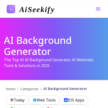
AiSeekify
AI Background
Generator
The Top AI AI Background Generator AI Websites
Tools & Solutions in 2025
AI Background Generator
/
/
Home
Categories
Today
Web Tools
IOS Apps