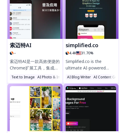
faces, generate anime-
powered assistance,
style art, and transform
designed to simplify tasks
photos into paintings
and boost efficiency.
with AI tools like Photo
Perfect for professionals
Refiner, Face Refiner, and
and students, Servant AI
Enpainter. Fast, easy, and
delivers smart, intuitive
secure—ideal for
support right in your
索迈特AI
simplified.co
designers and creators.
browser. Try it today and
--
4.4K
31.70%
Try Cre8tiveAI today!
experience the future of
productivity!
索迈特AI是一款高效便捷的
Simplified.co is the
Chrome扩展工具，集成问
ultimate AI-powered
答、绘画、创作、翻译等AI
platform for content
Text to Image
AI Photo & Image Generator
AI Blog Writer
AI Illustration Generator
AI Content Generator
功能，提升工作效率与创造
creation, social media
力。轻量设计，安全可靠，
management, and
支持中文操作，助您轻松解
workflow automation.
锁智能办公新体验。立即添
Generate stunning
加至Chrome，体验AI驱动
designs, videos, and SEO-
的生产力革新！
optimized copy
effortlessly. Scale your
brand with smarter AI