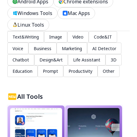
Android Apps
Chrome extensions
Windows Tools
Mac Apps
Linux Tools
Text&Writing
Image
Video
Code&IT
Voice
Business
Marketing
AI Detector
Chatbot
Design&Art
Life Assistant
3D
Education
Prompt
Productivity
Other
All Tools