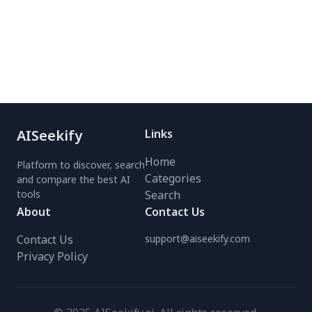
seconds with the
designers and content
powerful FLUX model.
creators, this tool
Perfect for influencers,
ensures quick, hassle-free
brands, and agencies—no
image editing with
expensive shoots needed.
seamless integration. Try
Try the free AI image and
it today for instant PNG
video generator today!
downloads!
AISeekify
Links
Home
Platform to discover, search
Categories
and compare the best AI
tools
Search
About
Contact Us
Contact Us
support@aiseekify.com
Privacy Policy