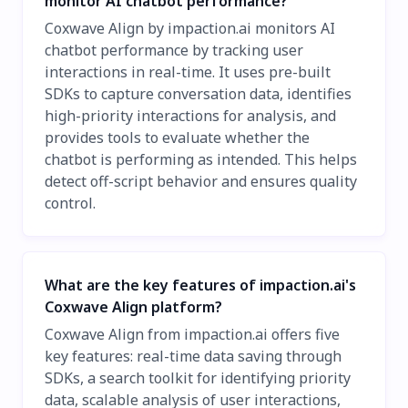
monitor AI chatbot performance?
Coxwave Align by impaction.ai monitors AI
chatbot performance by tracking user
interactions in real-time. It uses pre-built
SDKs to capture conversation data, identifies
high-priority interactions for analysis, and
provides tools to evaluate whether the
chatbot is performing as intended. This helps
detect off-script behavior and ensures quality
control.
What are the key features of impaction.ai's
Coxwave Align platform?
Coxwave Align from impaction.ai offers five
key features: real-time data saving through
SDKs, a search toolkit for identifying priority
data, scalable analysis of user interactions,