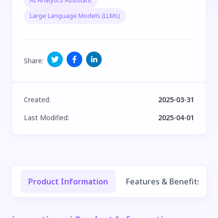
AI Analytics Assistant
Large Language Models (LLMs)
Share
:
Created
:
2025-03-31
Last Modified
:
2025-04-01
Product Information
Features & Benefits