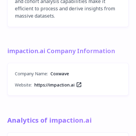
and cohort analysis capabilities make it
efficient to process and derive insights from
massive datasets.
impaction.ai Company Information
Company Name
:
Coxwave
Website:
https://impaction.ai
Analytics of impaction.ai