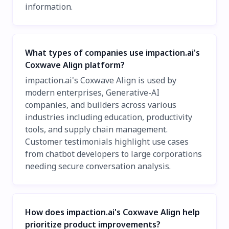
information.
What types of companies use impaction.ai's
Coxwave Align platform?
impaction.ai's Coxwave Align is used by
modern enterprises, Generative-AI
companies, and builders across various
industries including education, productivity
tools, and supply chain management.
Customer testimonials highlight use cases
from chatbot developers to large corporations
needing secure conversation analysis.
How does impaction.ai's Coxwave Align help
prioritize product improvements?