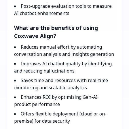
Post-upgrade evaluation tools to measure
AI chatbot enhancements
What are the benefits of using
Coxwave Align?
Reduces manual effort by automating
conversation analysis and insights generation
Improves AI chatbot quality by identifying
and reducing hallucinations
Saves time and resources with real-time
monitoring and scalable analytics
Enhances ROI by optimizing Gen-AI
product performance
Offers flexible deployment (cloud or on-
premise) for data security