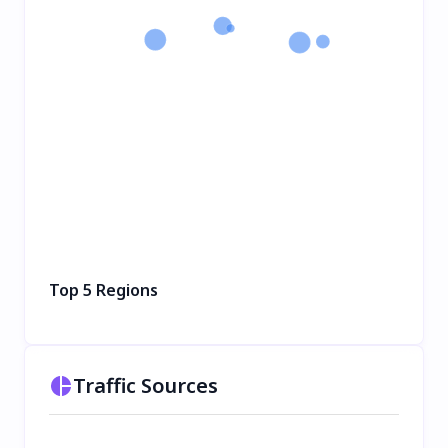
Top 5 Regions
Traffic Sources