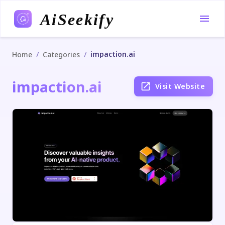
AiSeekify
impaction.ai
/
/
Home
Categories
impaction.ai
Visit Website