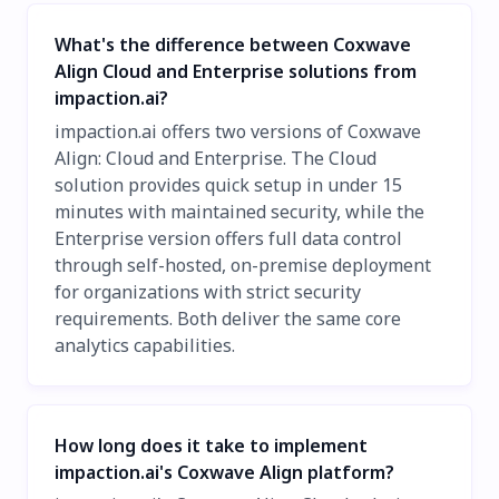
What's the difference between Coxwave
Align Cloud and Enterprise solutions from
impaction.ai?
impaction.ai offers two versions of Coxwave
Align: Cloud and Enterprise. The Cloud
solution provides quick setup in under 15
minutes with maintained security, while the
Enterprise version offers full data control
through self-hosted, on-premise deployment
for organizations with strict security
requirements. Both deliver the same core
analytics capabilities.
How long does it take to implement
impaction.ai's Coxwave Align platform?