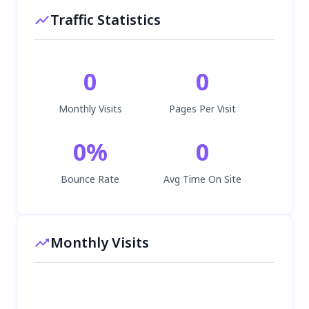
Traffic Statistics
0
0
Monthly Visits
Pages Per Visit
0
%
0
Bounce Rate
Avg Time On Site
Monthly Visits