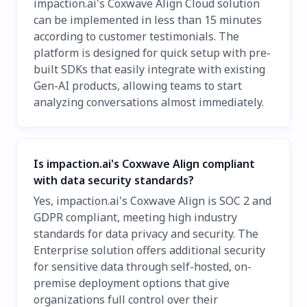
impaction.ai's Coxwave Align Cloud solution
can be implemented in less than 15 minutes
according to customer testimonials. The
platform is designed for quick setup with pre-
built SDKs that easily integrate with existing
Gen-AI products, allowing teams to start
analyzing conversations almost immediately.
Is impaction.ai's Coxwave Align compliant
with data security standards?
Yes, impaction.ai's Coxwave Align is SOC 2 and
GDPR compliant, meeting high industry
standards for data privacy and security. The
Enterprise solution offers additional security
for sensitive data through self-hosted, on-
premise deployment options that give
organizations full control over their