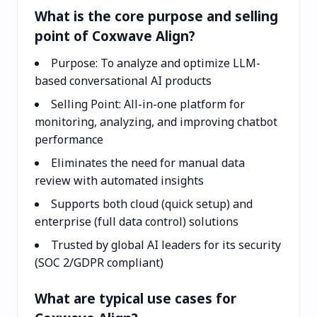
What is the core purpose and selling
point of Coxwave Align?
Purpose: To analyze and optimize LLM-
based conversational AI products
Selling Point: All-in-one platform for
monitoring, analyzing, and improving chatbot
performance
Eliminates the need for manual data
review with automated insights
Supports both cloud (quick setup) and
enterprise (full data control) solutions
Trusted by global AI leaders for its security
(SOC 2/GDPR compliant)
What are typical use cases for