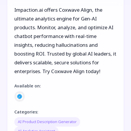
Impaction.ai offers Coxwave Align, the
ultimate analytics engine for Gen-AI
products. Monitor, analyze, and optimize AI
chatbot performance with real-time
insights, reducing hallucinations and
boosting ROI. Trusted by global AI leaders, it
delivers scalable, secure solutions for
enterprises. Try Coxwave Align today!
Available on
:
Categories
:
AI Product Description Generator