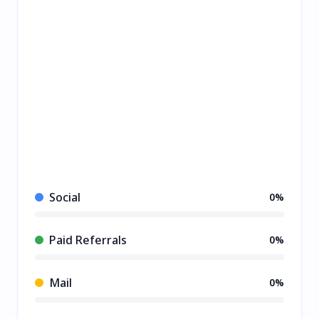
Social
0%
Paid Referrals
0%
Mail
0%