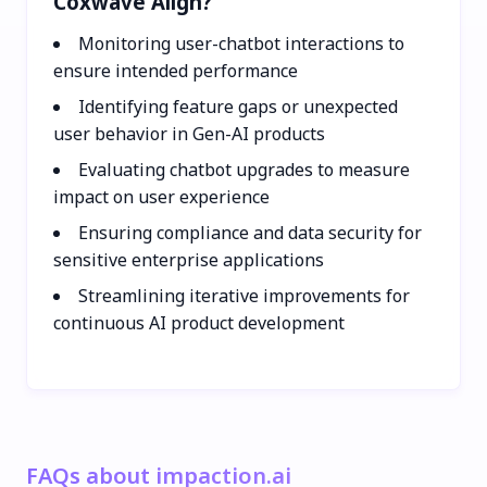
Coxwave Align?
Monitoring user-chatbot interactions to
ensure intended performance
Identifying feature gaps or unexpected
user behavior in Gen-AI products
Evaluating chatbot upgrades to measure
impact on user experience
Ensuring compliance and data security for
sensitive enterprise applications
Streamlining iterative improvements for
continuous AI product development
FAQs about impaction.ai