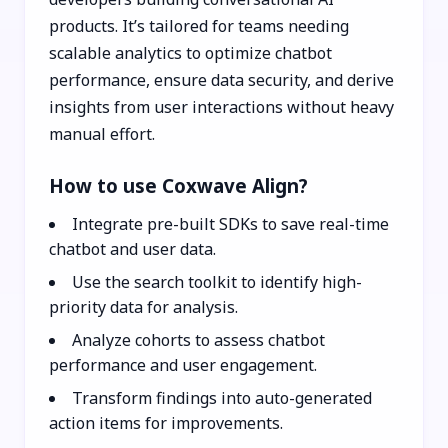
products. It’s tailored for teams needing
scalable analytics to optimize chatbot
performance, ensure data security, and derive
insights from user interactions without heavy
manual effort.
How to use Coxwave Align?
Integrate pre-built SDKs to save real-time
chatbot and user data.
Use the search toolkit to identify high-
priority data for analysis.
Analyze cohorts to assess chatbot
performance and user engagement.
Transform findings into auto-generated
action items for improvements.