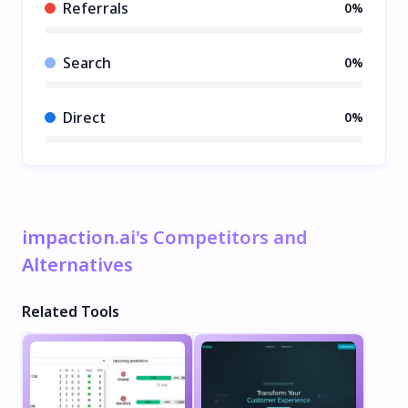
Referrals
0%
Search
0%
Direct
0%
impaction.ai's Competitors and
Alternatives
Related Tools