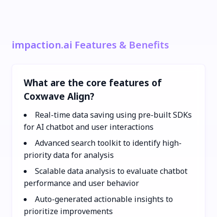
impaction.ai Features & Benefits
What are the core features of
Coxwave Align?
Real-time data saving using pre-built SDKs
for AI chatbot and user interactions
Advanced search toolkit to identify high-
priority data for analysis
Scalable data analysis to evaluate chatbot
performance and user behavior
Auto-generated actionable insights to
prioritize improvements