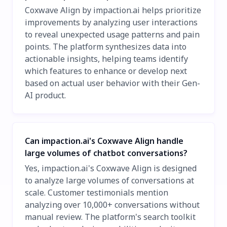
Coxwave Align by impaction.ai helps prioritize
improvements by analyzing user interactions
to reveal unexpected usage patterns and pain
points. The platform synthesizes data into
actionable insights, helping teams identify
which features to enhance or develop next
based on actual user behavior with their Gen-
AI product.
Can impaction.ai's Coxwave Align handle
large volumes of chatbot conversations?
Yes, impaction.ai's Coxwave Align is designed
to analyze large volumes of conversations at
scale. Customer testimonials mention
analyzing over 10,000+ conversations without
manual review. The platform's search toolkit