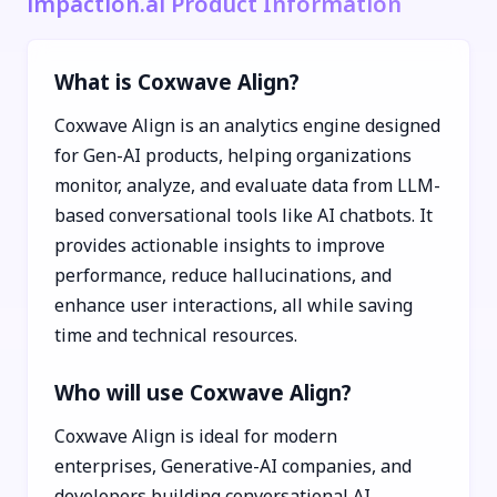
impaction.ai Product Information
What is Coxwave Align?
Coxwave Align is an analytics engine designed
for Gen-AI products, helping organizations
monitor, analyze, and evaluate data from LLM-
based conversational tools like AI chatbots. It
provides actionable insights to improve
performance, reduce hallucinations, and
enhance user interactions, all while saving
time and technical resources.
Who will use Coxwave Align?
Coxwave Align is ideal for modern
enterprises, Generative-AI companies, and
developers building conversational AI