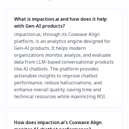
What is impaction.ai and how does it help
with Gen-AI products?
impaction.ai, through its Coxwave Align
platform, is an analytics engine designed for
Gen-AI products. It helps modern
organizations monitor, analyze, and evaluate
data from LLM-based conversational products
like AI chatbots. The platform provides
actionable insights to improve chatbot
performance, reduce hallucinations, and
enhance overall quality, saving time and
technical resources while maximizing ROI.
How does impaction.ai's Coxwave Align