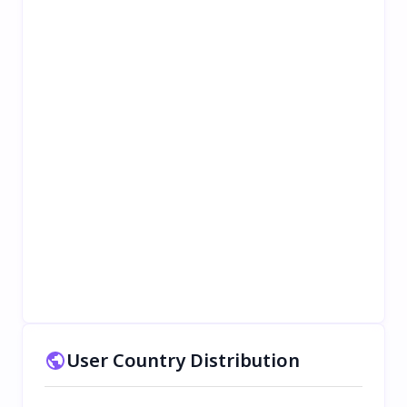
User Country Distribution