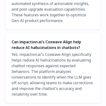
automated synthesis of actionable insights,
and post-upgrade evaluation capabilities.
These features work together to optimize
Gen-AI product performance.
Can impaction.ai's Coxwave Align help
reduce AI hallucinations in chatbots?
Yes, impaction.ai's Coxwave Align specifically
helps reduce AI hallucinations by evaluating
chatbot responses against expected
behaviors. The platform analyzes
conversations to identify when the LLM goes
off-script, allowing teams to make corrections
and improve the chatbot's accuracy and
reliability over time.