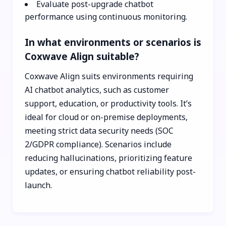
Evaluate post-upgrade chatbot
performance using continuous monitoring.
In what environments or scenarios is
Coxwave Align suitable?
Coxwave Align suits environments requiring
AI chatbot analytics, such as customer
support, education, or productivity tools. It’s
ideal for cloud or on-premise deployments,
meeting strict data security needs (SOC
2/GDPR compliance). Scenarios include
reducing hallucinations, prioritizing feature
updates, or ensuring chatbot reliability post-
launch.