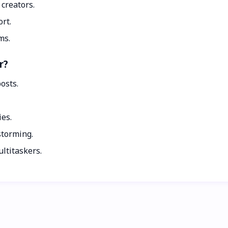
 creators.
ort.
ms.
r?
osts.
ies.
storming.
ltitaskers.