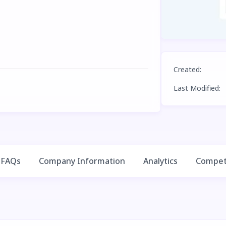
Created
:
Last Modified
:
FAQs
Company Information
Analytics
Competi