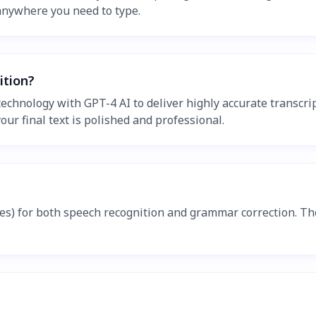
 anywhere you need to type.
ition?
chnology with GPT-4 AI to deliver highly accurate transcrip
r final text is polished and professional.
ates) for both speech recognition and grammar correction. 