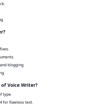
ck.
g.
er?
ixes.
cuments.
 and blogging.
ng.
 of Voice Writer?
f type.
for flawless text.