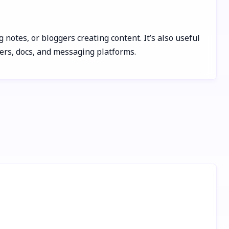
 notes, or bloggers creating content. It’s also useful
sers, docs, and messaging platforms.