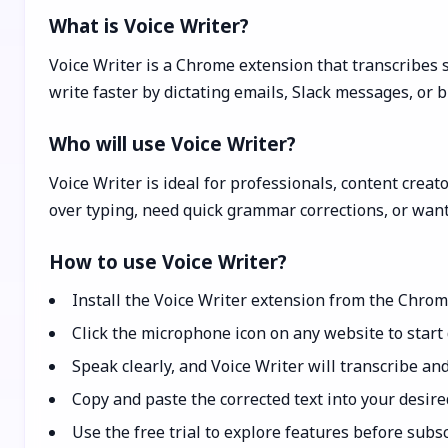
What is Voice Writer?
Voice Writer is a Chrome extension that transcribes s
write faster by dictating emails, Slack messages, or b
Who will use Voice Writer?
Voice Writer is ideal for professionals, content creat
over typing, need quick grammar corrections, or want
How to use Voice Writer?
Install the Voice Writer extension from the Chro
Click the microphone icon on any website to start 
Speak clearly, and Voice Writer will transcribe and
Copy and paste the corrected text into your desired 
Use the free trial to explore features before subsc