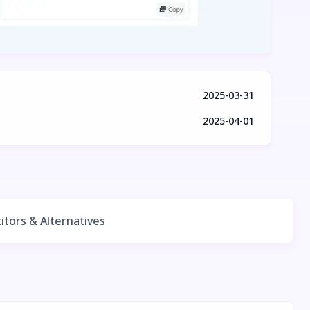
2025-03-31
2025-04-01
tors & Alternatives