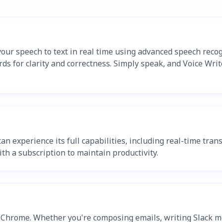
our speech to text in real time using advanced speech recog
rds for clarity and correctness. Simply speak, and Voice Writ
 can experience its full capabilities, including real-time tr
ith a subscription to maintain productivity.
n Chrome. Whether you're composing emails, writing Slack me