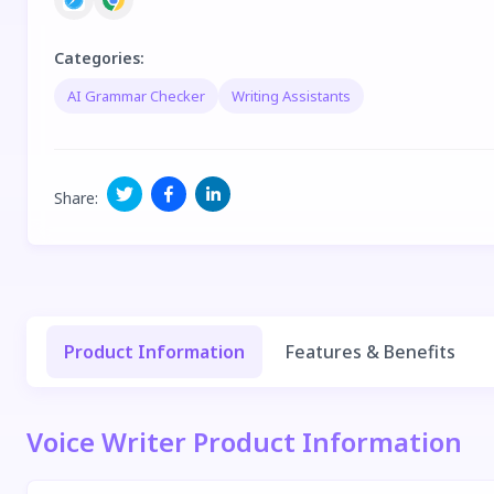
Categories
:
AI Grammar Checker
Writing Assistants
Share
:
Product Information
Features & Benefits
Voice Writer Product Information