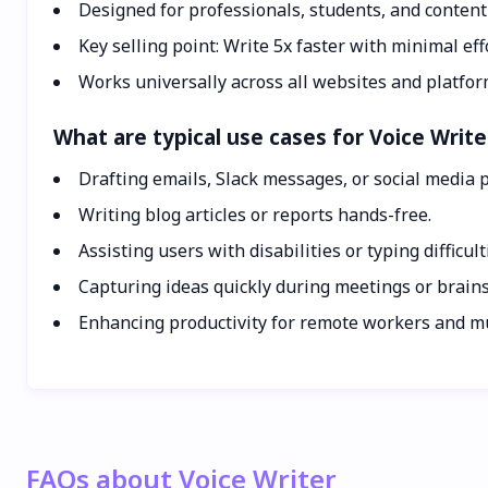
Designed for professionals, students, and content
Key selling point: Write 5x faster with minimal eff
Works universally across all websites and platfor
What are typical use cases for Voice Write
Drafting emails, Slack messages, or social media p
Writing blog articles or reports hands-free.
Assisting users with disabilities or typing difficult
Capturing ideas quickly during meetings or brain
Enhancing productivity for remote workers and mu
FAQs about Voice Writer