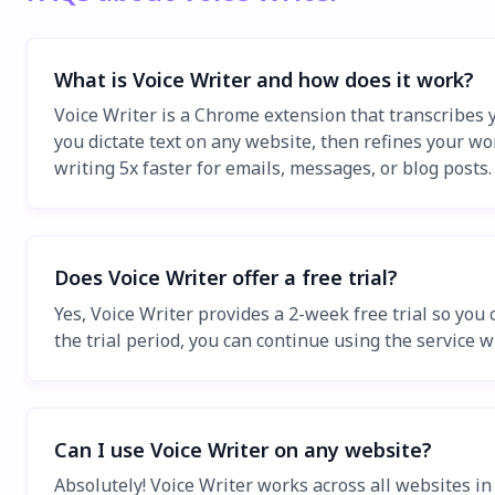
What is Voice Writer and how does it work?
Voice Writer is a Chrome extension that transcribes y
you dictate text on any website, then refines your wo
writing 5x faster for emails, messages, or blog posts.
Does Voice Writer offer a free trial?
Yes, Voice Writer provides a 2-week free trial so you
the trial period, you can continue using the service w
Can I use Voice Writer on any website?
Absolutely! Voice Writer works across all websites i