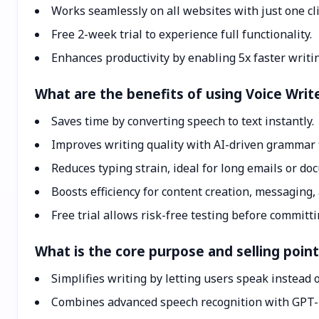
Works seamlessly on all websites with just one cli
Free 2-week trial to experience full functionality.
Enhances productivity by enabling 5x faster writin
What are the benefits of using Voice Writ
Saves time by converting speech to text instantly.
Improves writing quality with AI-driven grammar f
Reduces typing strain, ideal for long emails or do
Boosts efficiency for content creation, messaging,
Free trial allows risk-free testing before committi
What is the core purpose and selling point
Simplifies writing by letting users speak instead o
Combines advanced speech recognition with GPT-4 