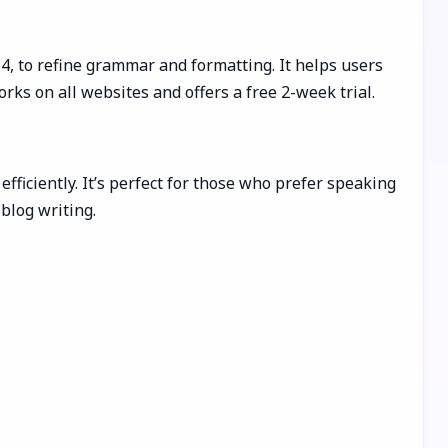
-4, to refine grammar and formatting. It helps users
rks on all websites and offers a free 2-week trial.
fficiently. It’s perfect for those who prefer speaking
blog writing.