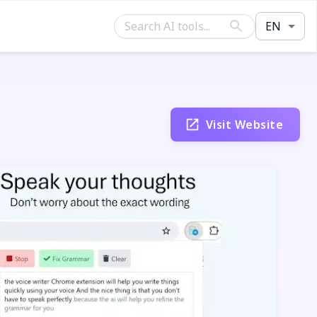
EN
Visit Website