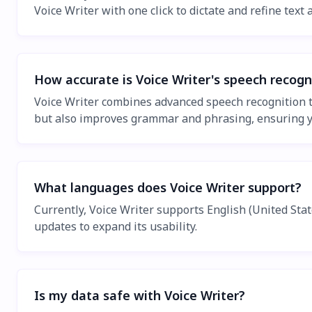
Voice Writer with one click to dictate and refine text
How accurate is Voice Writer's speech recogn
Voice Writer combines advanced speech recognition te
but also improves grammar and phrasing, ensuring you
What languages does Voice Writer support?
Currently, Voice Writer supports English (United St
updates to expand its usability.
Is my data safe with Voice Writer?