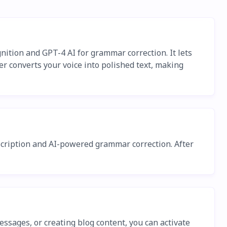
nition and GPT-4 AI for grammar correction. It lets
er converts your voice into polished text, making
anscription and AI-powered grammar correction. After
ssages, or creating blog content, you can activate