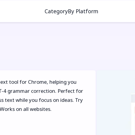
Category
By Platform
text tool for Chrome, helping you
PT-4 grammar correction. Perfect for
s text while you focus on ideas. Try
 Works on all websites.