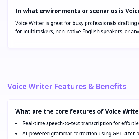
In what environments or scenarios is Voic
Voice Writer is great for busy professionals drafting 
for multitaskers, non-native English speakers, or an
Voice Writer Features & Benefits
What are the core features of Voice Write
Real-time speech-to-text transcription for effortle
AI-powered grammar correction using GPT-4 for p