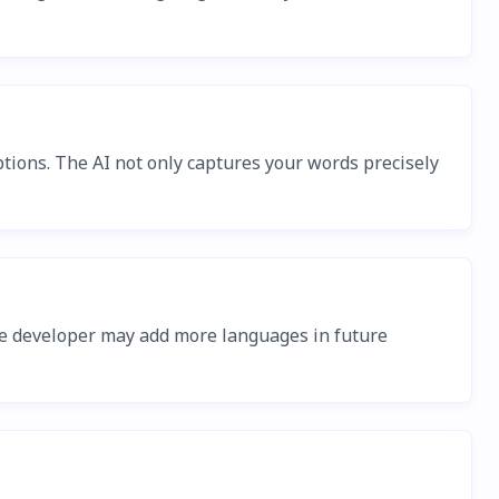
tions. The AI not only captures your words precisely
The developer may add more languages in future