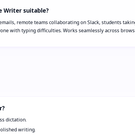
e Writer suitable?
emails, remote teams collaborating on Slack, students taking
yone with typing difficulties. Works seamlessly across brow
r?
ss dictation.
olished writing.