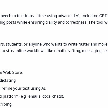
peech to text in real time using advanced AI, including GPT
log posts while ensuring clarity and correctness. The tool wo
ors, students, or anyone who wants to write faster and more e
 to streamline workflows like email drafting, messaging, or 
me Web Store.
dictating.
 refine your text using AI.
platform (e.g., emails, docs, chats).
ribing.