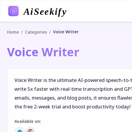
AiSeekify
Voice Writer
/
/
Home
Categories
Voice Writer
Voice Writer is the ultimate AI-powered speech-to-
write 5x faster with real-time transcription and G
emails, messages, and blog posts, it ensures flawles
the free 2-week trial and boost productivity today!
Available on
: