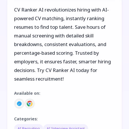
CV Ranker AI revolutionizes hiring with AI-
powered CV matching, instantly ranking
resumes to find top talent. Save hours of
manual screening with detailed skill
breakdowns, consistent evaluations, and
percentage-based scoring. Trusted by
employers, it ensures faster, smarter hiring
decisions. Try CV Ranker AI today for
seamless recruitment!
Available on
:
Categories
:
AI Recruiting
AI Interview Assistant