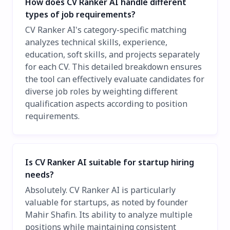
How does CV Ranker AI handle different
types of job requirements?
CV Ranker AI's category-specific matching
analyzes technical skills, experience,
education, soft skills, and projects separately
for each CV. This detailed breakdown ensures
the tool can effectively evaluate candidates for
diverse job roles by weighting different
qualification aspects according to position
requirements.
Is CV Ranker AI suitable for startup hiring
needs?
Absolutely. CV Ranker AI is particularly
valuable for startups, as noted by founder
Mahir Shafin. Its ability to analyze multiple
positions while maintaining consistent