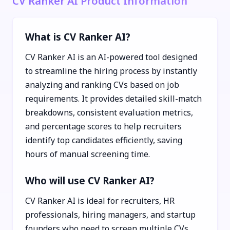
CV Ranker AI Product Information
What is CV Ranker AI?
CV Ranker AI is an AI-powered tool designed
to streamline the hiring process by instantly
analyzing and ranking CVs based on job
requirements. It provides detailed skill-match
breakdowns, consistent evaluation metrics,
and percentage scores to help recruiters
identify top candidates efficiently, saving
hours of manual screening time.
Who will use CV Ranker AI?
CV Ranker AI is ideal for recruiters, HR
professionals, hiring managers, and startup
founders who need to screen multiple CVs