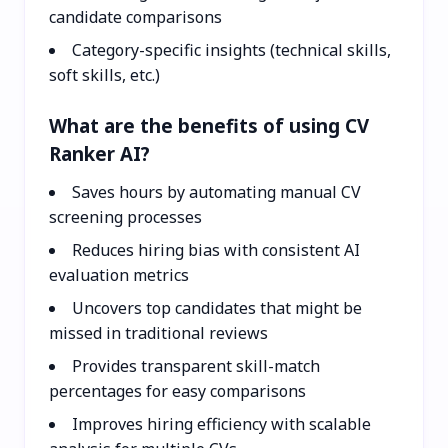
candidate comparisons
Category-specific insights (technical skills,
soft skills, etc.)
What are the benefits of using CV
Ranker AI?
Saves hours by automating manual CV
screening processes
Reduces hiring bias with consistent AI
evaluation metrics
Uncovers top candidates that might be
missed in traditional reviews
Provides transparent skill-match
percentages for easy comparisons
Improves hiring efficiency with scalable