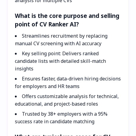
analysis for multiple CVs
What is the core purpose and selling
point of CV Ranker AI?
Streamlines recruitment by replacing
manual CV screening with AI accuracy
Key selling point: Delivers ranked
candidate lists with detailed skill-match
insights
Ensures faster, data-driven hiring decisions
for employers and HR teams
Offers customizable analysis for technical,
educational, and project-based roles
Trusted by 38+ employers with a 95%
success rate in candidate matching