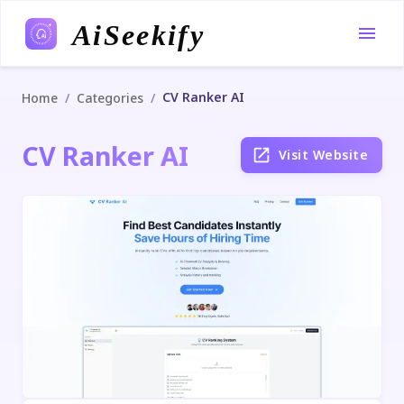
AiSeekify
CV Ranker AI
/
/
Home
Categories
CV Ranker AI
Visit Website