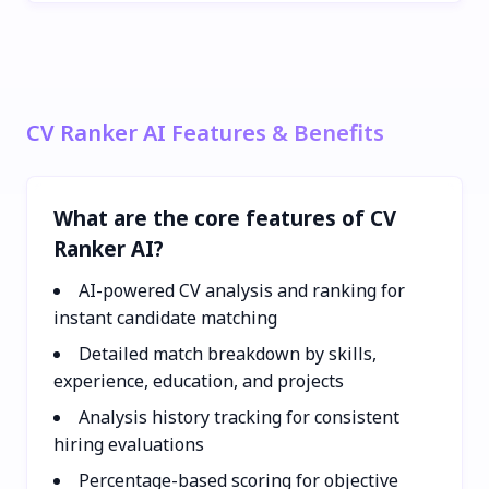
CV Ranker AI Features & Benefits
What are the core features of CV
Ranker AI?
AI-powered CV analysis and ranking for
instant candidate matching
Detailed match breakdown by skills,
experience, education, and projects
Analysis history tracking for consistent
hiring evaluations
Percentage-based scoring for objective