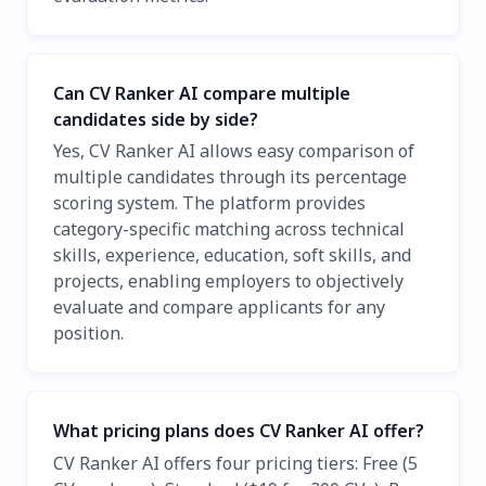
Can CV Ranker AI compare multiple
candidates side by side?
Yes, CV Ranker AI allows easy comparison of
multiple candidates through its percentage
scoring system. The platform provides
category-specific matching across technical
skills, experience, education, soft skills, and
projects, enabling employers to objectively
evaluate and compare applicants for any
position.
What pricing plans does CV Ranker AI offer?
CV Ranker AI offers four pricing tiers: Free (5