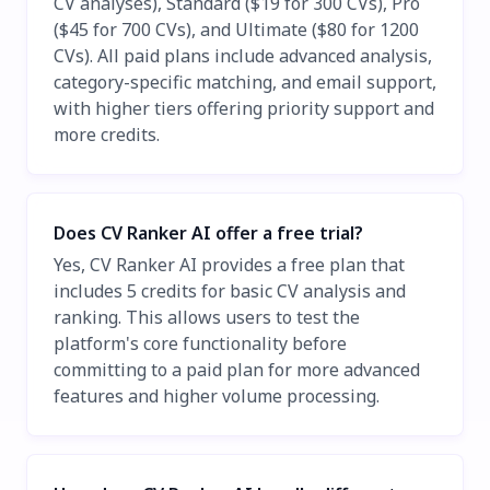
CV analyses), Standard ($19 for 300 CVs), Pro
($45 for 700 CVs), and Ultimate ($80 for 1200
CVs). All paid plans include advanced analysis,
category-specific matching, and email support,
with higher tiers offering priority support and
more credits.
Does CV Ranker AI offer a free trial?
Yes, CV Ranker AI provides a free plan that
includes 5 credits for basic CV analysis and
ranking. This allows users to test the
platform's core functionality before
committing to a paid plan for more advanced
features and higher volume processing.