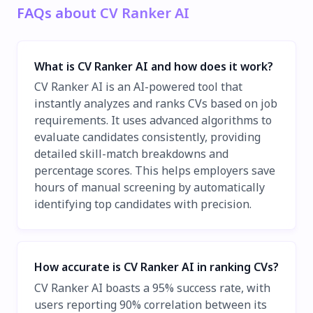
FAQs about CV Ranker AI
What is CV Ranker AI and how does it work?
CV Ranker AI is an AI-powered tool that
instantly analyzes and ranks CVs based on job
requirements. It uses advanced algorithms to
evaluate candidates consistently, providing
detailed skill-match breakdowns and
percentage scores. This helps employers save
hours of manual screening by automatically
identifying top candidates with precision.
How accurate is CV Ranker AI in ranking CVs?
CV Ranker AI boasts a 95% success rate, with
users reporting 90% correlation between its