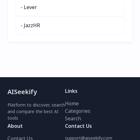
a free demo today!
- Lever
- JazzHR
AISeekify
Links
Home
Platform to discover, search
Categories
and compare the best AI
tools
Search
About
Contact Us
Contact Us
support@aiseekify.com