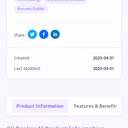
Resume Builder
Share
:
Created
:
2025-04-01
Last Modified
:
2025-04-01
Product Information
Features & Benefits