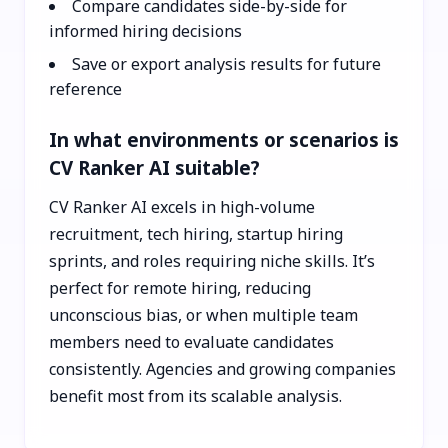
Compare candidates side-by-side for
informed hiring decisions
Save or export analysis results for future
reference
In what environments or scenarios is
CV Ranker AI suitable?
CV Ranker AI excels in high-volume
recruitment, tech hiring, startup hiring
sprints, and roles requiring niche skills. It’s
perfect for remote hiring, reducing
unconscious bias, or when multiple team
members need to evaluate candidates
consistently. Agencies and growing companies
benefit most from its scalable analysis.