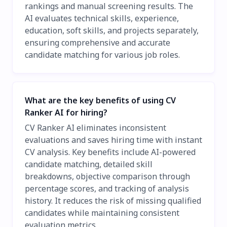
rankings and manual screening results. The
AI evaluates technical skills, experience,
education, soft skills, and projects separately,
ensuring comprehensive and accurate
candidate matching for various job roles.
What are the key benefits of using CV
Ranker AI for hiring?
CV Ranker AI eliminates inconsistent
evaluations and saves hiring time with instant
CV analysis. Key benefits include AI-powered
candidate matching, detailed skill
breakdowns, objective comparison through
percentage scores, and tracking of analysis
history. It reduces the risk of missing qualified
candidates while maintaining consistent
evaluation metrics.