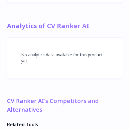
Analytics of CV Ranker AI
No analytics data available for this product
yet.
CV Ranker AI's Competitors and
Alternatives
Related Tools