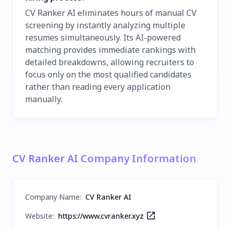
CV Ranker AI eliminates hours of manual CV
screening by instantly analyzing multiple
resumes simultaneously. Its AI-powered
matching provides immediate rankings with
detailed breakdowns, allowing recruiters to
focus only on the most qualified candidates
rather than reading every application
manually.
CV Ranker AI Company Information
Company Name
:
CV Ranker AI
Website:
https://www.cvranker.xyz