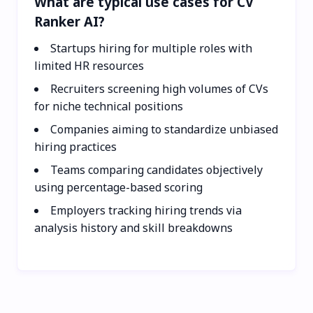
What are typical use cases for CV
Ranker AI?
Startups hiring for multiple roles with
limited HR resources
Recruiters screening high volumes of CVs
for niche technical positions
Companies aiming to standardize unbiased
hiring practices
Teams comparing candidates objectively
using percentage-based scoring
Employers tracking hiring trends via
analysis history and skill breakdowns