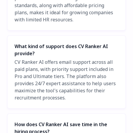
standards, along with affordable pricing
plans, makes it ideal for growing companies
with limited HR resources.
What kind of support does CV Ranker AI
provide?
CV Ranker AI offers email support across all
paid plans, with priority support included in
Pro and Ultimate tiers. The platform also
provides 24/7 expert assistance to help users
maximize the tool's capabilities for their
recruitment processes.
How does CV Ranker AI save time in the
hiring process?