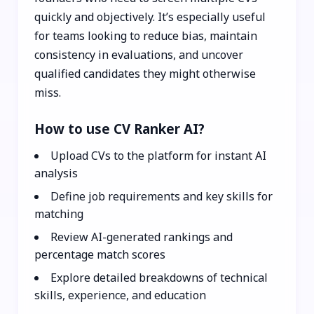
quickly and objectively. It’s especially useful
for teams looking to reduce bias, maintain
consistency in evaluations, and uncover
qualified candidates they might otherwise
miss.
How to use CV Ranker AI?
Upload CVs to the platform for instant AI
analysis
Define job requirements and key skills for
matching
Review AI-generated rankings and
percentage match scores
Explore detailed breakdowns of technical
skills, experience, and education