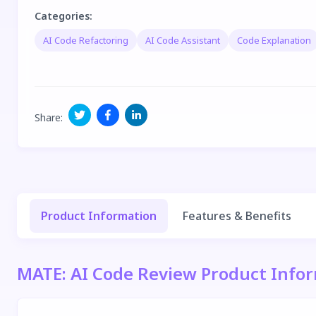
Categories
:
AI Code Refactoring
AI Code Assistant
Code Explanation
Share
:
Product Information
Features & Benefits
MATE: AI Code Review Product Info