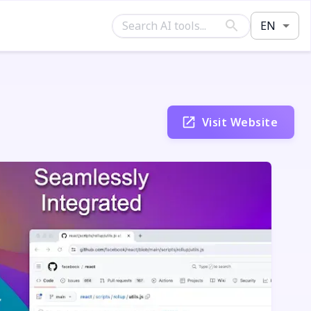
EN
Visit Website