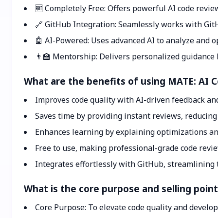
🆓 Completely Free: Offers powerful AI code review
🔗 GitHub Integration: Seamlessly works with GitH
🤖 AI-Powered: Uses advanced AI to analyze and opt
👨‍🏫 Mentorship: Delivers personalized guidance 
What are the benefits of using MATE: AI 
Improves code quality with AI-driven feedback an
Saves time by providing instant reviews, reducin
Enhances learning by explaining optimizations a
Free to use, making professional-grade code review
Integrates effortlessly with GitHub, streamlining 
What is the core purpose and selling poin
Core Purpose: To elevate code quality and develo