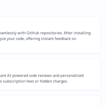
amlessly with GitHub repositories. After installing
yze your code, offering instant feedback on
nstant AI-powered code reviews and personalized
o subscription fees or hidden charges.