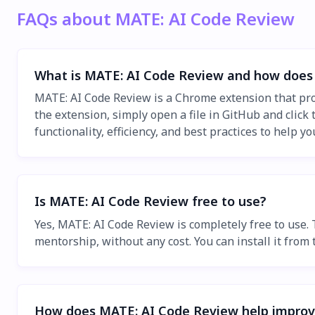
FAQs about MATE: AI Code Review
What is MATE: AI Code Review and how does 
MATE: AI Code Review is a Chrome extension that prov
the extension, simply open a file in GitHub and clic
functionality, efficiency, and best practices to help y
Is MATE: AI Code Review free to use?
Yes, MATE: AI Code Review is completely free to use.
mentorship, without any cost. You can install it fro
How does MATE: AI Code Review help improve