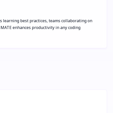
s learning best practices, teams collaborating on
, MATE enhances productivity in any coding