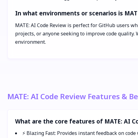
In what environments or scenarios is MAT
MATE: AI Code Review is perfect for GitHub users who
projects, or anyone seeking to improve code quality.
environment.
MATE: AI Code Review Features & Be
What are the core features of MATE: AI 
⚡ Blazing Fast: Provides instant feedback on code 