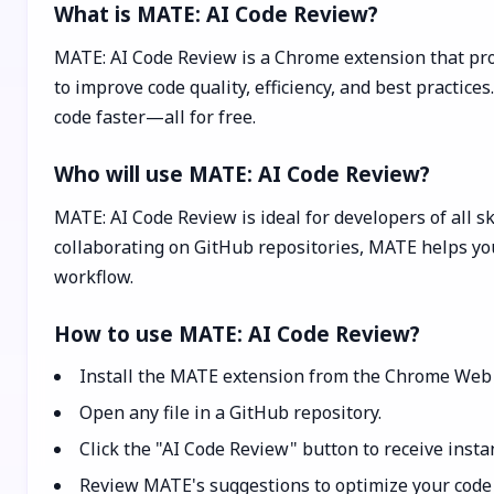
What is MATE: AI Code Review?
MATE: AI Code Review is a Chrome extension that pro
to improve code quality, efficiency, and best practic
code faster—all for free.
Who will use MATE: AI Code Review?
MATE: AI Code Review is ideal for developers of all s
collaborating on GitHub repositories, MATE helps you
workflow.
How to use MATE: AI Code Review?
Install the MATE extension from the Chrome Web 
Open any file in a GitHub repository.
Click the "AI Code Review" button to receive insta
Review MATE's suggestions to optimize your code f