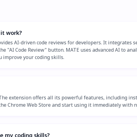
it work?
ides AI-driven code reviews for developers. It integrates se
k the "AI Code Review" button. MATE uses advanced AI to anal
ou improve your coding skills.
 The extension offers all its powerful features, including i
m the Chrome Web Store and start using it immediately with n
 my coding skills?