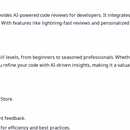
vides AI-powered code reviews for developers. It integrates
es. With features like lightning-fast reviews and personali
kill levels, from beginners to seasoned professionals. Whet
 refine your code with AI-driven insights, making it a valua
Store.
nt feedback.
or efficiency and best practices.