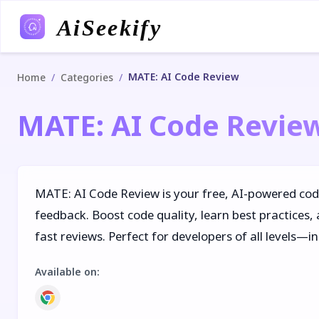
AiSeekify
MATE: AI Code Review
/
/
Home
Categories
MATE: AI Code Revie
MATE: AI Code Review is your free, AI-powered cod
feedback. Boost code quality, learn best practices, 
fast reviews. Perfect for developers of all levels—
Available on
: