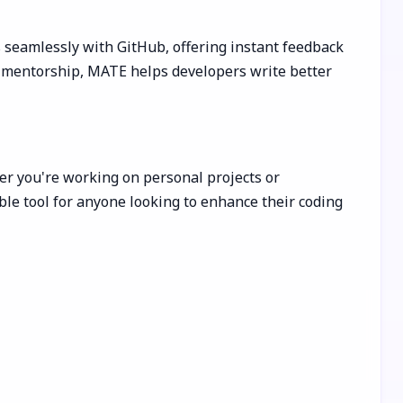
 seamlessly with GitHub, offering instant feedback
zed mentorship, MATE helps developers write better
her you're working on personal projects or
ble tool for anyone looking to enhance their coding