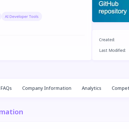
AI Developer Tools
Created
:
Last Modified
:
FAQs
Company Information
Analytics
Competi
rmation