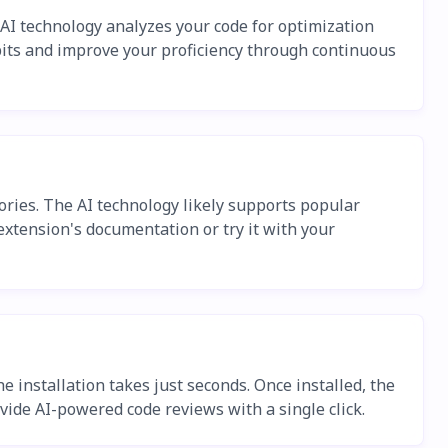
AI technology analyzes your code for optimization
abits and improve your proficiency through continuous
ories. The AI technology likely supports popular
tension's documentation or try it with your
 installation takes just seconds. Once installed, the
ide AI-powered code reviews with a single click.