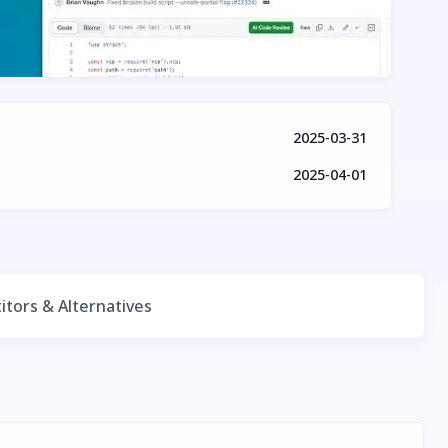
2025-03-31
2025-04-01
tors & Alternatives