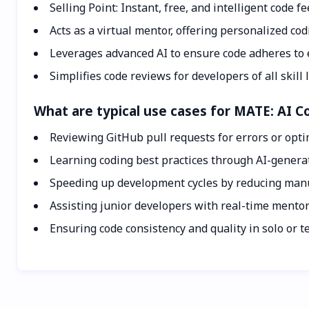
Selling Point: Instant, free, and intelligent code 
Acts as a virtual mentor, offering personalized cod
Leverages advanced AI to ensure code adheres to e
Simplifies code reviews for developers of all skill l
What are typical use cases for MATE: AI 
Reviewing GitHub pull requests for errors or opt
Learning coding best practices through AI-genera
Speeding up development cycles by reducing manu
Assisting junior developers with real-time mento
Ensuring code consistency and quality in solo or t