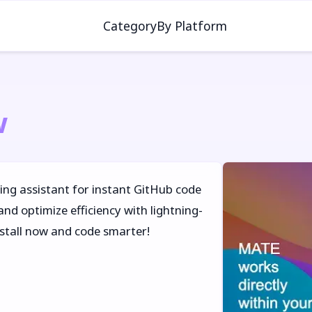
Category
By Platform
w
ing assistant for instant GitHub code
and optimize efficiency with lightning-
install now and code smarter!