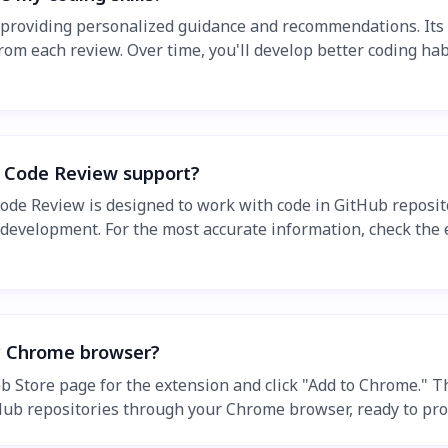
, providing personalized guidance and recommendations. Its 
from each review. Over time, you'll develop better coding h
 Code Review support?
 Code Review is designed to work with code in GitHub reposit
velopment. For the most accurate information, check the ex
y Chrome browser?
 Store page for the extension and click "Add to Chrome." The
ub repositories through your Chrome browser, ready to prov