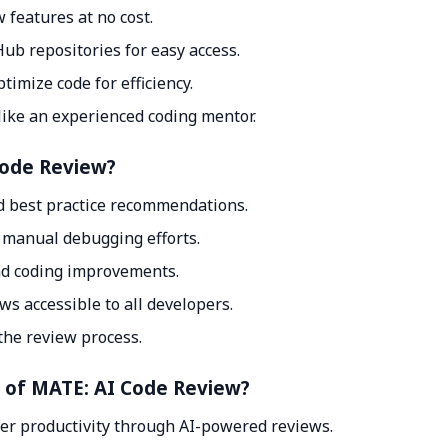
 features at no cost.
ub repositories for easy access.
imize code for efficiency.
like an experienced coding mentor.
Code Review?
d best practice recommendations.
g manual debugging efforts.
nd coding improvements.
s accessible to all developers.
the review process.
t of MATE: AI Code Review?
per productivity through AI-powered reviews.