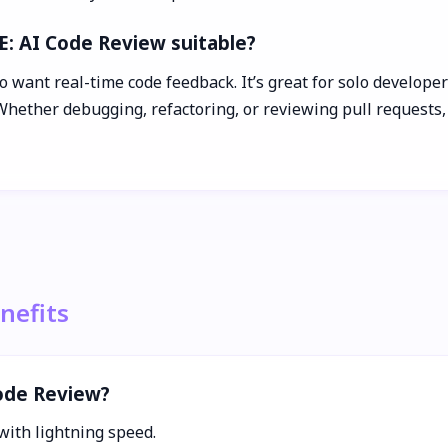
E: AI Code Review suitable?
 want real-time code feedback. It’s great for solo developer
 Whether debugging, refactoring, or reviewing pull requests
nefits
Code Review?
with lightning speed.