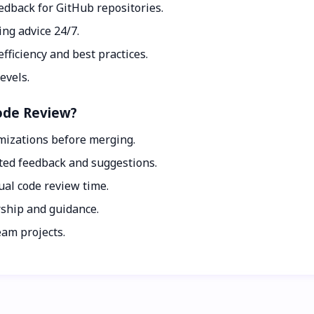
feedback for GitHub repositories.
ing advice 24/7.
fficiency and best practices.
evels.
Code Review?
imizations before merging.
ted feedback and suggestions.
al code review time.
rship and guidance.
eam projects.