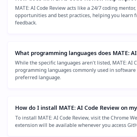
MATE: AI Code Review acts like a 24/7 coding mentor
opportunities and best practices, helping you learn 
feedback.
What programming languages does MATE: AI
While the specific languages aren't listed, MATE: AI
programming languages commonly used in software de
preferred language.
How do I install MATE: AI Code Review on m
To install MATE: AI Code Review, visit the Chrome Web
extension will be available whenever you access GitH