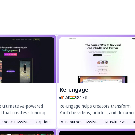
Re-engage
1.5K
98.17%
the ultimate AI-powered
Re-Engage helps creators transform
ol that creates stunning
YouTube videos, articles, and docume
ck. Automate b-rolls,
into viral Twitter and LinkedIn content
I Podcast Assistant
Captions or Subtitle
AI Repurpose Assistant
AI Twitter Assist
isual enhancements
Boost engagement with AI-powered
editing skills needed. Save
repurposing—grow your audience like