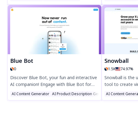
Perfect for social media enthusiasts and
bio in seconds 
tech lovers, Gpt twit-bot offers a fun,
your details, pic
insightful glimpse into your digital identity.
Over 47,000+ bios
Try it now at twitter-bot.com and join the
boost your socia
#gpttwitbot trend!
Blue Bot
Snowball
0
1.5K
74.97%
Discover Blue Bot, your fun and interactive
Snowball is the 
AI companion! Engage with Blue Bot for
tool to create vi
entertaining chats, smart assistance, and
content, and gai
AI Content Generator
AI Product Description Generator
AI Content Genera
AI Advertisin
seamless interactions. Perfect for users
Boost engageme
seeking a playful yet powerful AI experience.
writing, auto-sc
Try Blue Bot today and explore endless
automations. Tru
possibilities!
Snowball helps 
audience effortle