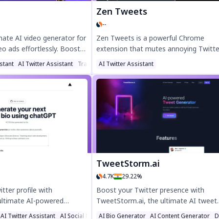
Zen Tweets
--
imate AI video generator for
Zen Tweets is a powerful Chrome
deo ads effortlessly. Boost
extension that mutes annoying Twitte
 100+ AI avatars, 600+
topics using AI, helping you create a
stant
AI Twitter Assistant
Translate
AI Twitter Assistant
ne-click URL-to-video
peaceful timeline. Filter out politics, s
ect for eCommerce, social
or ragebait with ease. Enjoy a clutter-
ting agencies. Try VidAU
Twitter/X experience by customizing y
onverting, professional-
feed. Try Zen Tweets today for a calm
nutes!
social media space.
TweetStorm.ai
4.7K
29.22%
tter profile with
Boost your Twitter presence with
 ultimate AI-powered
TweetStorm.ai, the ultimate AI tweet
rator! Create a standout
generator. Create engaging tweets an
AI Twitter Assistant
AI Social Media Assistant
AI Bio Generator
AI Content Generator
D