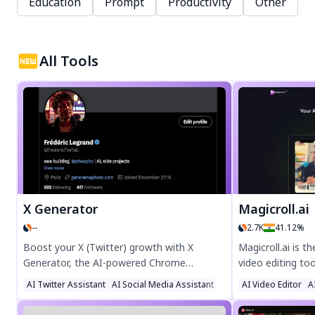
Education
Prompt
Productivity
Other
All Tools
X Generator
Magicroll.ai
--
2.7K
41.12%
Boost your X (Twitter) growth with X
Magicroll.ai is 
Generator, the AI-powered Chrome
video editing to
extension that automates tweet creation.
videos in one cli
AI Twitter Assistant
AI Social Media Assistant
AI Video Editor
A
Generate engaging tweets and threads
captions, and v
effortlessly, with encrypted local storage
effortlessly—no 