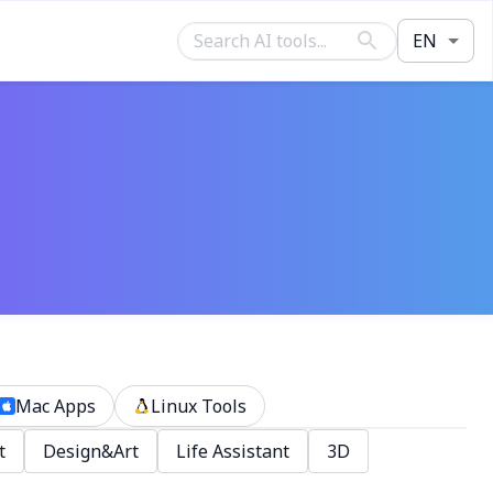
EN
Mac Apps
Linux Tools
t
Design&Art
Life Assistant
3D