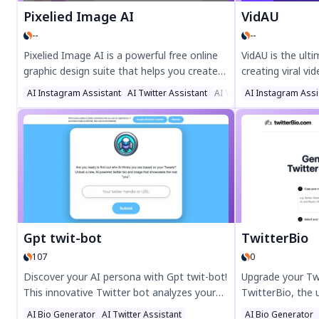
Pixelied Image AI
VidAU
--
--
Pixelied Image AI is a powerful free online
VidAU is the ult
graphic design suite that helps you create
creating viral vi
stunning visuals effortlessly. Edit photos,
engagement with
AI Instagram Assistant
AI Twitter Assistant
AI YouTube Assistant
AI Instagram Assi
remove backgrounds, and design social
templates, and o
media posts, YouTube thumbnails, and
conversion. Perf
more with AI-powered tools. Perfect for
media, and marke
marketers, content creators, and small
today for high-c
businesses.
quality ads in mi
Gpt twit-bot
TwitterBio
107
0
Discover your AI persona with Gpt twit-bot!
Upgrade your Twi
This innovative Twitter bot analyzes your
TwitterBio, the
tweets to reveal how AI perceives you.
Twitter bio gene
AI Bio Generator
AI Twitter Assistant
AI Bio Generator