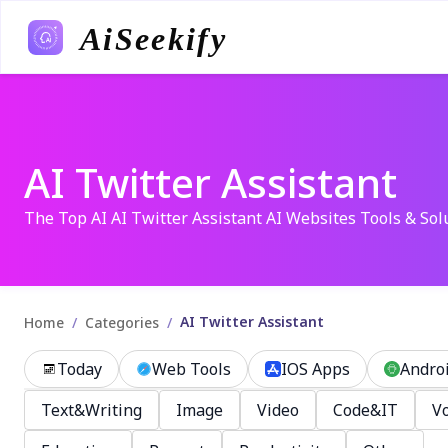
AiSeekify
AI Twitter Assistant
The Top AI AI Twitter Assistant AI Websites Tools & Sol
AI Twitter Assistant
/
/
Home
Categories
Today
Web Tools
IOS Apps
Andro
Text&Writing
Image
Video
Code&IT
Vo