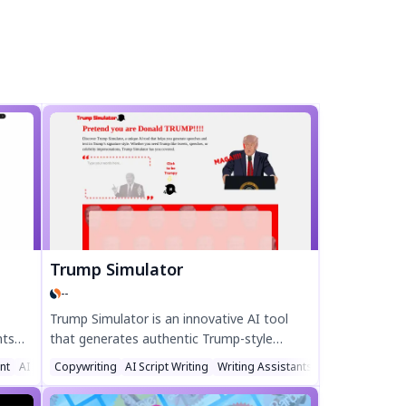
Trump Simulator
--
Trump Simulator is an innovative AI tool
nts
that generates authentic Trump-style
.
speeches, tweets, and dialogues.
ant
AI Social Media Assistant
Copywriting
AI Script Writing
Writing Assistants
Experience his direct, repetitive, and viral
 top
communication style with advanced AI.