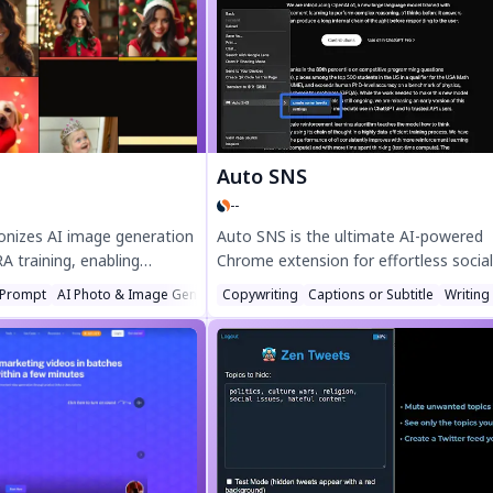
agement, and craft
creators with 10M+ weekly views. Try 
os fast. Try Magicroll.ai for
Engage today!
Auto SNS
--
ionizes AI image generation
Auto SNS is the ultimate AI-powered
 training, enabling
Chrome extension for effortless social
uce stunning, personalized
media content creation. Generate eng
Prompt
AI Photo & Image Generator
Copywriting
Captions or Subtitle
Writing
Experience advanced stable
tweets, smart replies, and comments 
to-realistic results for
seconds with advanced AI. Perfect for
sts, and designers—
content creators and social media
managers, Auto SNS saves time and
boosts engagement. Install now and
transform your social media game!