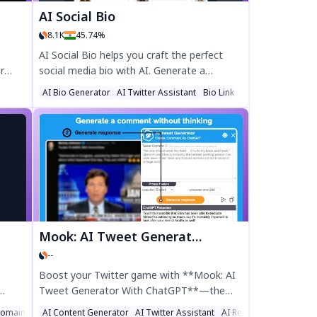
AI Social Bio
8.1K
45.74%
AI Social Bio helps you craft the perfect
r
social media bio with AI. Generate a
standout Twitter, LinkedIn, or Instagram
AI Bio Generator
AI Twitter Assistant
Bio Link
ports,
bio in seconds by choosing keywords and
free
influencer inspiration. Boost your online
our
presence with a professional, engaging bio
er
tailored to your brand. Try AI Social Bio
today for a bio that gets noticed!
Mook: AI Tweet Generator With ChatGPT
--
Boost your Twitter game with **Mook: AI
Tweet Generator With ChatGPT**—the
d
ultimate Chrome extension for crafting
omain Name Generator
AI Content Generator
AI Twitter Assistant
AI Reply Assistant