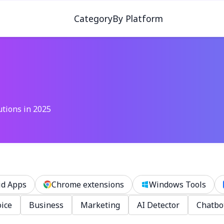
Category
By Platform
utions in 2025
id Apps
Chrome extensions
Windows Tools
ice
Business
Marketing
AI Detector
Chatbo