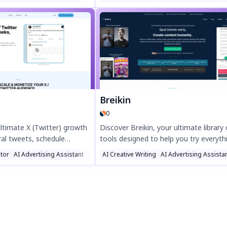
using ChatGPT—just paste
replies in seconds with our Chrome an
k your vibe, and generate.
Firefox extension. Save time, overco
 crafted. Try it free and
writer’s block, and maintain a lively fe
l presence today!
effortlessly. Perfect for marketers,
businesses, and social media pros. Try
TweetStorm.ai today!
Breikin
0
ultimate X (Twitter) growth
Discover Breikin, your ultimate library 
ral tweets, schedule
tools designed to help you try everyth
n more followers fast.
Boost productivity with Breikin's versa
tor
g Assistant
AI Advertising Assistant
AI Twitter Assistant
AI Creative Writing
AI Advertising Assista
nt with AI-powered
features, perfect for streamlining tas
heduling, and smart
exploring new possibilities. Optimize y
sted by top creators,
workflow today with Breikin.
you grow and monetize your
ssly. Try it today!