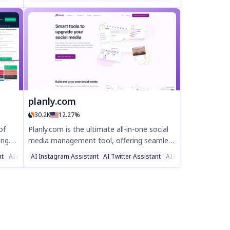
d
engaging, viral-ready tweets in seconds.
me
Powered by ChatGPT, Mook helps you
ed
generate witty, impactful, and SEO-friendly
tweets effortlessly. Perfect for marketers,
influencers, and busy professionals looking
to save time and maximize engagement.
Try Mook today and tweet smarter!
planly.com
30.2K
12.27%
of
Planly.com is the ultimate all-in-one social
ing.
media management tool, offering seamless
tile
scheduling, analytics, and engagement for
nt
AI Ad Generator
AI Instagram Assistant
AI Twitter Assistant
AI Facebook Assistan
ks and
platforms like Instagram, TikTok, and
our
LinkedIn. Boost productivity with AI-
powered content creation, auto-posting,
and real-time insights—perfect for
businesses and creators. Try Planly today
and streamline your social media strategy!