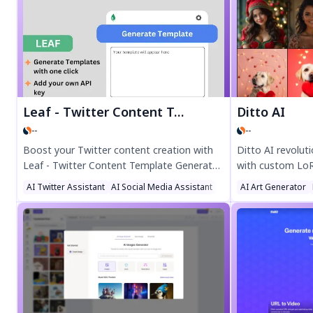
and multi-device sync. Perfect for growing
time, boost eng
your audience fast.
professional vide
free today!
Leaf - Twitter Content Template Generator
Ditto AI
--
--
Boost your Twitter content creation with
Ditto AI revolut
Leaf - Twitter Content Template Generator!
with custom LoRA
This powerful Chrome extension uses
creators to prod
AI Twitter Assistant
AI Social Media Assistant
AI Art Generator
Claude AI to turn viral tweets into
art in minutes. 
customizable templates instantly. Save
diffusion and pho
time, spark creativity, and streamline your
businesses, arti
workflow—just add your Anthropic API key
effortlessly.
and start generating high-quality tweet
templates in seconds. Perfect for
marketers and creators!