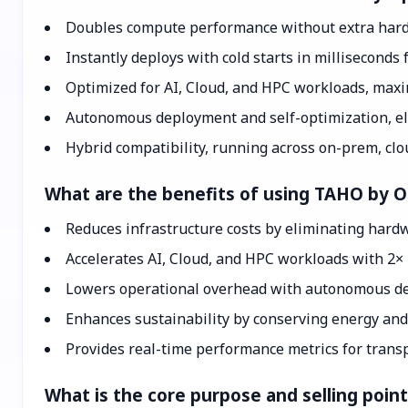
Doubles compute performance without extra hard
Instantly deploys with cold starts in milliseconds 
Optimized for AI, Cloud, and HPC workloads, maxi
Autonomous deployment and self-optimization, el
Hybrid compatibility, running across on-prem, clo
What are the benefits of using TAHO by 
Reduces infrastructure costs by eliminating har
Accelerates AI, Cloud, and HPC workloads with 2×
Lowers operational overhead with autonomous de
Enhances sustainability by conserving energy and
Provides real-time performance metrics for transp
What is the core purpose and selling poi