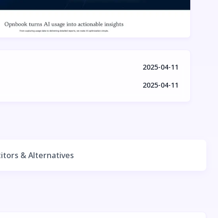
2025-04-11
2025-04-11
tors & Alternatives