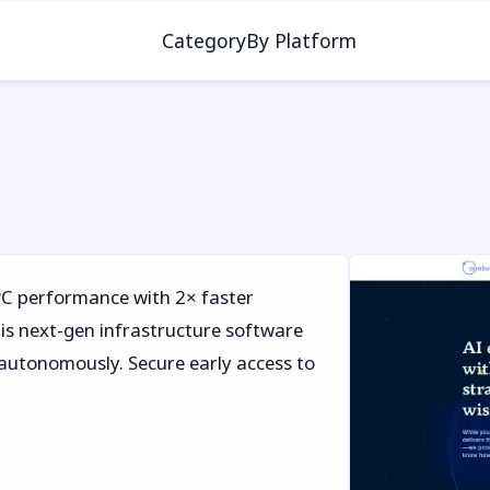
Category
By Platform
C performance with 2× faster
s next-gen infrastructure software
y autonomously. Secure early access to