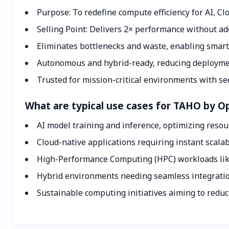
Purpose: To redefine compute efficiency for AI, C
Selling Point: Delivers 2× performance without a
Eliminates bottlenecks and waste, enabling smarte
Autonomous and hybrid-ready, reducing deploymen
Trusted for mission-critical environments with sec
What are typical use cases for TAHO by 
AI model training and inference, optimizing resou
Cloud-native applications requiring instant scalabil
High-Performance Computing (HPC) workloads like
Hybrid environments needing seamless integratio
Sustainable computing initiatives aiming to redu