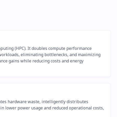
mputing (HPC). It doubles compute performance
 workloads, eliminating bottlenecks, and maximizing
mance gains while reducing costs and energy
es hardware waste, intelligently distributes
 in lower power usage and reduced operational costs,