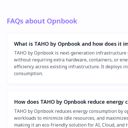
FAQs about Opnbook
What is TAHO by Opnbook and how does it i
TAHO by Opnbook is next-generation infrastructure 
without requiring extra hardware, containers, or ene
efficiency across existing infrastructure. It deploy
consumption.
How does TAHO by Opnbook reduce energy 
TAHO by Opnbook reduces energy consumption by optim
workloads to minimize idle resources, and maximizes
making it an eco-friendly solution for AI, Cloud, and