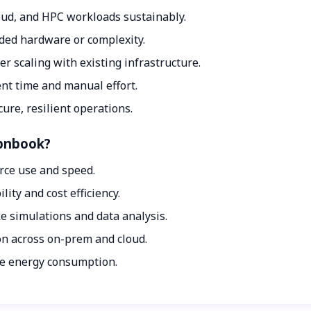
loud, and HPC workloads sustainably.
dded hardware or complexity.
r scaling with existing infrastructure.
t time and manual effort.
ure, resilient operations.
Opnbook?
rce use and speed.
ity and cost efficiency.
 simulations and data analysis.
n across on-prem and cloud.
ce energy consumption.