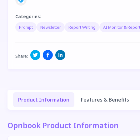
Categories
:
Prompt
Newsletter
Report Writing
AI Monitor & Report
Share
:
Product Information
Features & Benefits
Opnbook Product Information