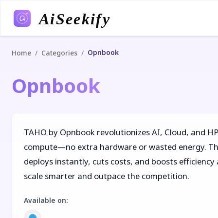
AiSeekify
Opnbook
/
/
Home
Categories
Opnbook
TAHO by Opnbook revolutionizes AI, Cloud, and HP
compute—no extra hardware or wasted energy. Thi
deploys instantly, cuts costs, and boosts efficienc
scale smarter and outpace the competition.
Available on
: