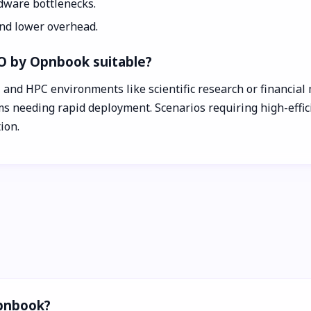
dware bottlenecks.
and lower overhead.
O by Opnbook suitable?
 and HPC environments like scientific research or financial m
s needing rapid deployment. Scenarios requiring high-effic
ion.
Opnbook?