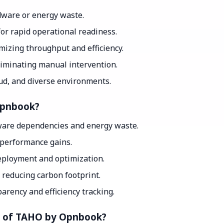
ware or energy waste.
for rapid operational readiness.
mizing throughput and efficiency.
iminating manual intervention.
ud, and diverse environments.
Opnbook?
dware dependencies and energy waste.
 performance gains.
ployment and optimization.
 reducing carbon footprint.
arency and efficiency tracking.
nt of TAHO by Opnbook?