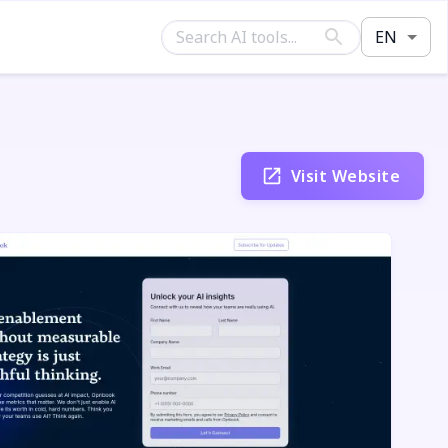
EN
Visit Website