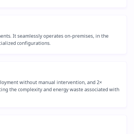
ents. It seamlessly operates on-premises, in the
ialized configurations.
eployment without manual intervention, and 2×
ating the complexity and energy waste associated with