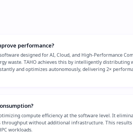
mprove performance?
software designed for AI, Cloud, and High-Performance Co
rgy waste. TAHO achieves this by intelligently distributing
s instantly and optimizes autonomously, delivering 2× perfor
consumption?
izing compute efficiency at the software level. It eliminat
 throughput without additional infrastructure. This results
 HPC workloads.