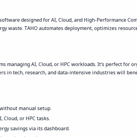
software designed for AI, Cloud, and High-Performance Co
ergy waste. TAHO automates deployment, optimizes resource
ms managing AI, Cloud, or HPC workloads. It’s perfect for org
ers in tech, research, and data-intensive industries will ben
 without manual setup.
 Cloud, or HPC tasks.
rgy savings via its dashboard.