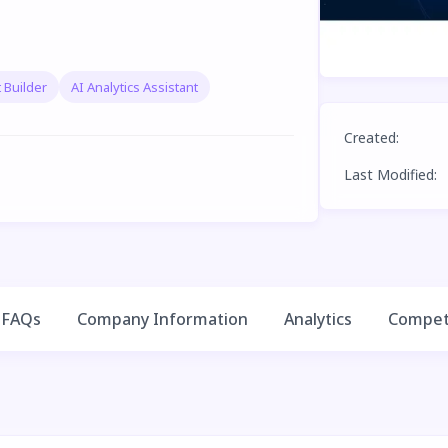
 Builder
AI Analytics Assistant
Created
:
Last Modified
:
FAQs
Company Information
Analytics
Competi