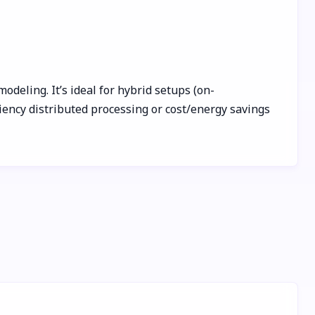
odeling. It’s ideal for hybrid setups (on-
iency distributed processing or cost/energy savings