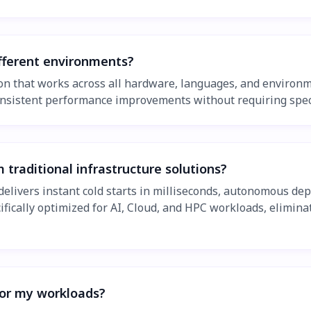
fferent environments?
on that works across all hardware, languages, and environm
consistent performance improvements without requiring spec
raditional infrastructure solutions?
delivers instant cold starts in milliseconds, autonomous d
fically optimized for AI, Cloud, and HPC workloads, elimin
or my workloads?