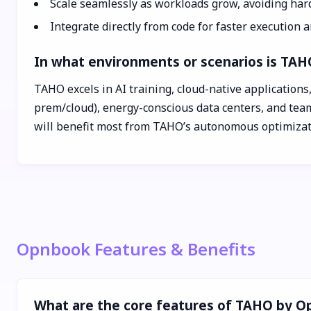
Scale seamlessly as workloads grow, avoiding har
Integrate directly from code for faster execution 
In what environments or scenarios is TAH
TAHO excels in AI training, cloud-native applications,
prem/cloud), energy-conscious data centers, and team
will benefit most from TAHO’s autonomous optimizat
Opnbook Features & Benefits
What are the core features of TAHO by 