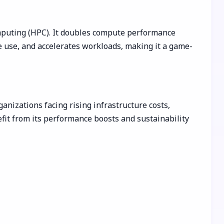
mputing (HPC). It doubles compute performance
 use, and accelerates workloads, making it a game-
anizations facing rising infrastructure costs,
efit from its performance boosts and sustainability