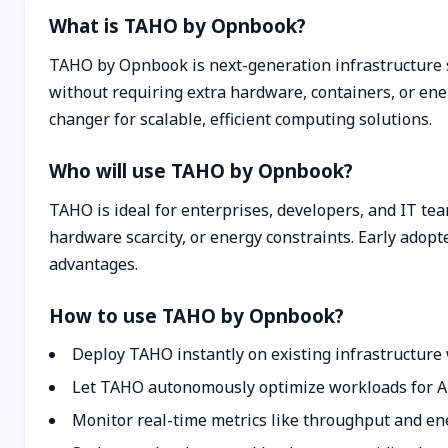
What is TAHO by Opnbook?
TAHO by Opnbook is next-generation infrastructure 
without requiring extra hardware, containers, or en
changer for scalable, efficient computing solutions.
Who will use TAHO by Opnbook?
TAHO is ideal for enterprises, developers, and IT tea
hardware scarcity, or energy constraints. Early adopt
advantages.
How to use TAHO by Opnbook?
Deploy TAHO instantly on existing infrastructure
Let TAHO autonomously optimize workloads for AI,
Monitor real-time metrics like throughput and ene