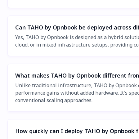
Can TAHO by Opnbook be deployed across di
Yes, TAHO by Opnbook is designed as a hybrid soluti
cloud, or in mixed infrastructure setups, providing 
What makes TAHO by Opnbook different from t
Unlike traditional infrastructure, TAHO by Opnbook 
performance gains without added hardware. It's speci
conventional scaling approaches.
How quickly can I deploy TAHO by Opnbook f