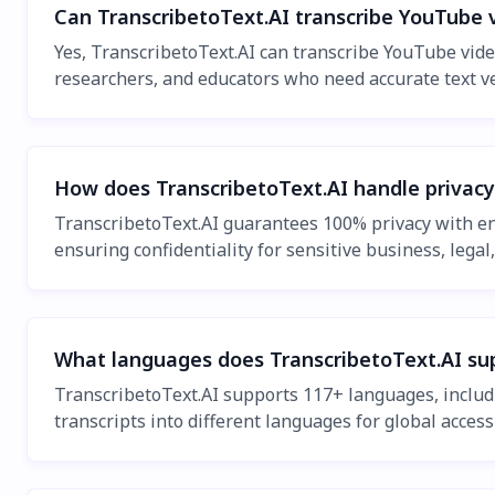
Can TranscribetoText.AI transcribe YouTube 
Yes, TranscribetoText.AI can transcribe YouTube video
researchers, and educators who need accurate text ve
How does TranscribetoText.AI handle privacy
TranscribetoText.AI guarantees 100% privacy with end
ensuring confidentiality for sensitive business, legal
What languages does TranscribetoText.AI sup
TranscribetoText.AI supports 117+ languages, includi
transcripts into different languages for global accessi