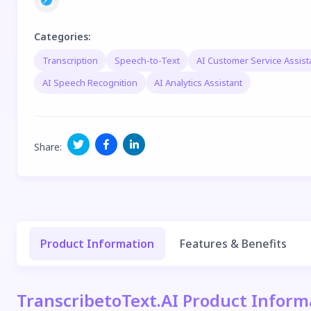
Categories
:
Transcription
Speech-to-Text
AI Customer Service Assist
AI Speech Recognition
AI Analytics Assistant
Share
:
Product Information
Features & Benefits
TranscribetoText.AI Product Inform