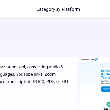
Category
By Platform
scription tool, converting audio &
nguages, YouTube links, Zoom
cure transcripts in DOCX, PDF, or SRT