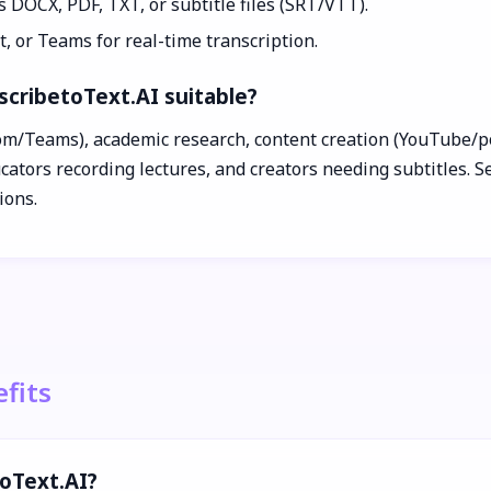
s DOCX, PDF, TXT, or subtitle files (SRT/VTT).
, or Teams for real-time transcription.
scribetoText.AI suitable?
m/Teams), academic research, content creation (YouTube/podca
ators recording lectures, and creators needing subtitles. Sec
ions.
fits
toText.AI?