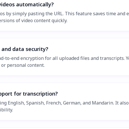
videos automatically?
s by simply pasting the URL. This feature saves time and eff
rsions of video content quickly.
 and data security?
-to-end encryption for all uploaded files and transcripts. Y
, or personal content.
port for transcription?
ng English, Spanish, French, German, and Mandarin. It also 
bility.