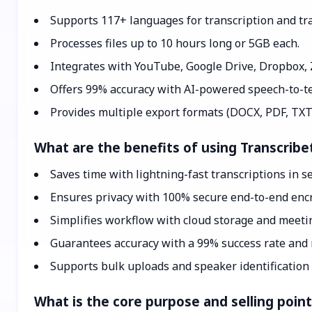
Supports 117+ languages for transcription and tra
Processes files up to 10 hours long or 5GB each.
Integrates with YouTube, Google Drive, Dropbox,
Offers 99% accuracy with AI-powered speech-to-te
Provides multiple export formats (DOCX, PDF, TXT
What are the benefits of using Transcribe
Saves time with lightning-fast transcriptions in s
Ensures privacy with 100% secure end-to-end encr
Simplifies workflow with cloud storage and meetin
Guarantees accuracy with a 99% success rate and r
Supports bulk uploads and speaker identification 
What is the core purpose and selling poin