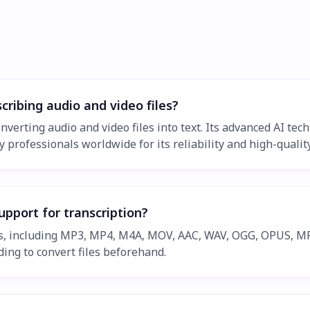
cribing audio and video files?
nverting audio and video files into text. Its advanced AI te
 professionals worldwide for its reliability and high-quality
upport for transcription?
ts, including MP3, MP4, M4A, MOV, AAC, WAV, OGG, OPUS, MP
ing to convert files beforehand.