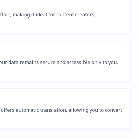
ort, making it ideal for content creators,
our data remains secure and accessible only to you,
offers automatic translation, allowing you to convert