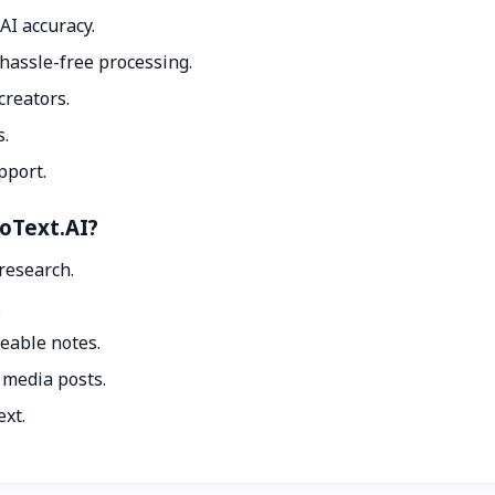
AI accuracy.
hassle-free processing.
creators.
s.
pport.
toText.AI?
 research.
.
eable notes.
 media posts.
ext.