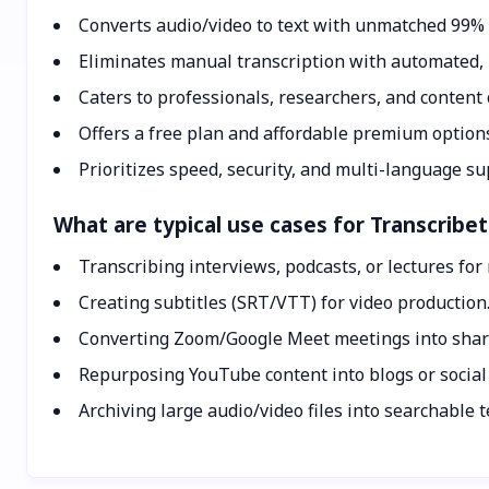
Converts audio/video to text with unmatched 99% 
Eliminates manual transcription with automated, 
Caters to professionals, researchers, and content 
Offers a free plan and affordable premium option
Prioritizes speed, security, and multi-language su
What are typical use cases for Transcribe
Transcribing interviews, podcasts, or lectures for
Creating subtitles (SRT/VTT) for video production
Converting Zoom/Google Meet meetings into shar
Repurposing YouTube content into blogs or social
Archiving large audio/video files into searchable t