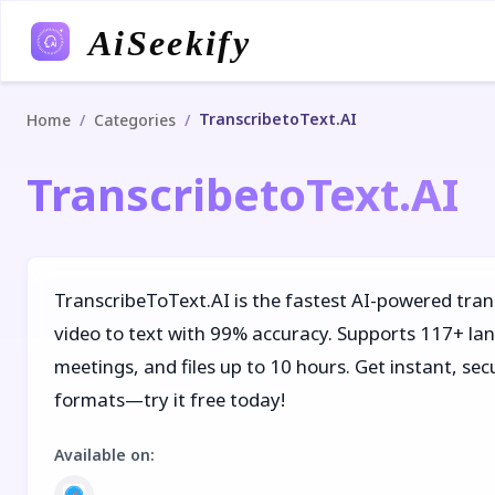
AiSeekify
TranscribetoText.AI
/
/
Home
Categories
TranscribetoText.AI
TranscribeToText.AI is the fastest AI-powered tran
video to text with 99% accuracy. Supports 117+ la
meetings, and files up to 10 hours. Get instant, se
formats—try it free today!
Available on
: