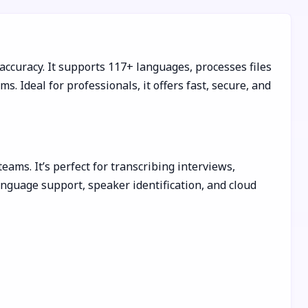
 accuracy. It supports 117+ languages, processes files
 Ideal for professionals, it offers fast, secure, and
eams. It’s perfect for transcribing interviews,
anguage support, speaker identification, and cloud