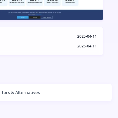
2025-04-11
2025-04-11
tors & Alternatives