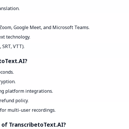
nslation.
 Zoom, Google Meet, and Microsoft Teams.
xt technology.
, SRT, VTT).
toText.AI?
econds.
yption.
g platform integrations.
efund policy.
for multi-user recordings.
t of TranscribetoText.AI?