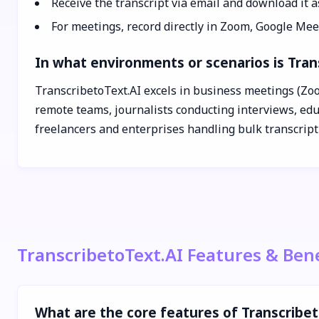
Receive the transcript via email and download it a
For meetings, record directly in Zoom, Google Meet
In what environments or scenarios is Tran
TranscribetoText.AI excels in business meetings (Zoo
remote teams, journalists conducting interviews, educ
freelancers and enterprises handling bulk transcript
TranscribetoText.AI Features & Bene
What are the core features of Transcribe