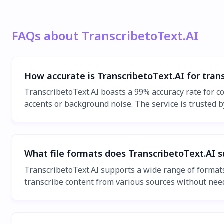
FAQs about TranscribetoText.AI
How accurate is TranscribetoText.AI for trans
TranscribetoText.AI boasts a 99% accuracy rate for co
accents or background noise. The service is trusted by
What file formats does TranscribetoText.AI s
TranscribetoText.AI supports a wide range of forma
transcribe content from various sources without need