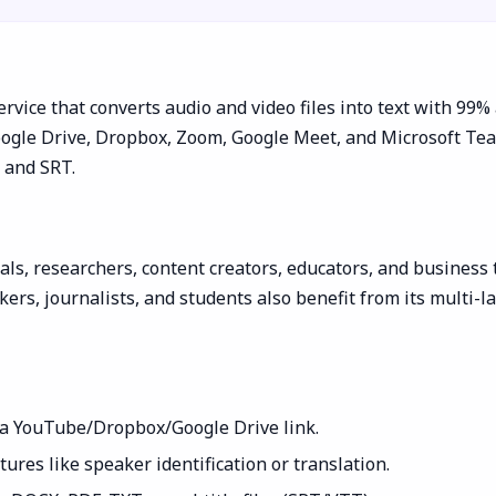
rvice that converts audio and video files into text with 99%
gle Drive, Dropbox, Zoom, Google Meet, and Microsoft Teams.
, and SRT.
ls, researchers, content creators, educators, and business t
ers, journalists, and students also benefit from its multi-l
e a YouTube/Dropbox/Google Drive link.
ures like speaker identification or translation.