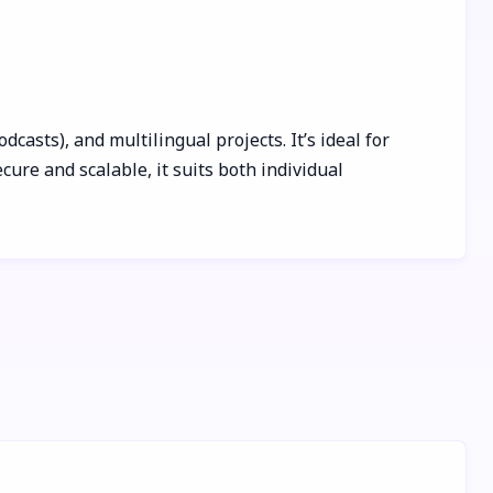
sts), and multilingual projects. It’s ideal for
ure and scalable, it suits both individual