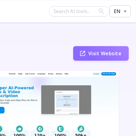
EN
Visit Website