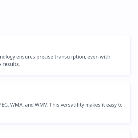
chnology ensures precise transcription, even with
 results.
EG, WMA, and WMV. This versatility makes it easy to