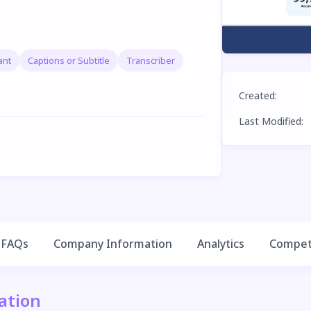
ant
Captions or Subtitle
Transcriber
Created
:
Last Modified
:
FAQs
Company Information
Analytics
Competi
ation