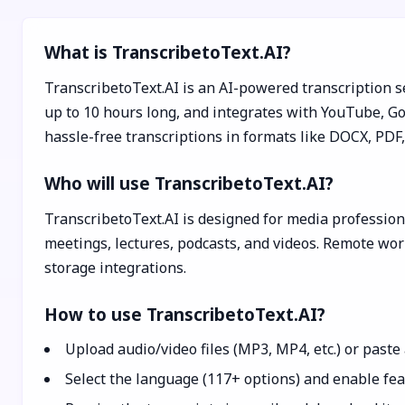
What is TranscribetoText.AI?
TranscribetoText.AI is an AI-powered transcription se
up to 10 hours long, and integrates with YouTube, Goo
hassle-free transcriptions in formats like DOCX, PDF
Who will use TranscribetoText.AI?
TranscribetoText.AI is designed for media professiona
meetings, lectures, podcasts, and videos. Remote work
storage integrations.
How to use TranscribetoText.AI?
Upload audio/video files (MP3, MP4, etc.) or past
Select the language (117+ options) and enable feat