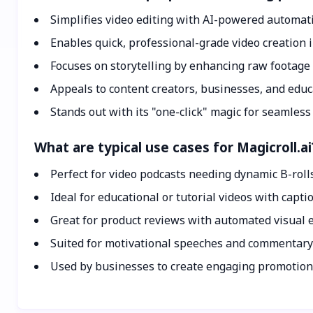
Simplifies video editing with AI-powered automat
Enables quick, professional-grade video creation 
Focuses on storytelling by enhancing raw footage 
Appeals to content creators, businesses, and educ
Stands out with its "one-click" magic for seamless
What are typical use cases for Magicroll.ai
Perfect for video podcasts needing dynamic B-roll
Ideal for educational or tutorial videos with capti
Great for product reviews with automated visual
Suited for motivational speeches and commentary
Used by businesses to create engaging promotion