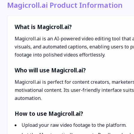
Magicroll.ai Product Information
What is Magicroll.ai?
Magicroll.ai is an AI-powered video editing tool that
visuals, and automated captions, enabling users to pr
footage into polished videos effortlessly.
Who will use Magicroll.ai?
Magicroll.ai is perfect for content creators, marketer
motivational content. Its user-friendly interface sui
automation.
How to use Magicroll.ai?
Upload your raw video footage to the platform.