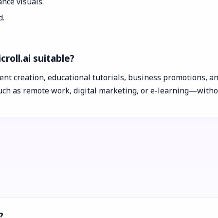
nce visuals.
d.
roll.ai suitable?
ntent creation, educational tutorials, business promotions, 
ch as remote work, digital marketing, or e-learning—withou
?