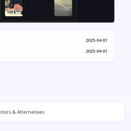
2025-04-01
2025-04-01
tors & Alternatives