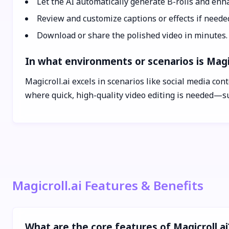
Let the AI automatically generate B-rolls and enha
Review and customize captions or effects if neede
Download or share the polished video in minutes.
In what environments or scenarios is Magic
Magicroll.ai excels in scenarios like social media co
where quick, high-quality video editing is needed—su
Magicroll.ai Features & Benefits
What are the core features of Magicroll.ai