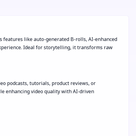
rs features like auto-generated B-rolls, AI-enhanced
erience. Ideal for storytelling, it transforms raw
deo podcasts, tutorials, product reviews, or
ile enhancing video quality with AI-driven