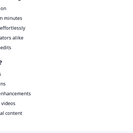
ion
in minutes
effortlessly
ators alike
 edits
?
s
ons
 enhancements
 videos
al content