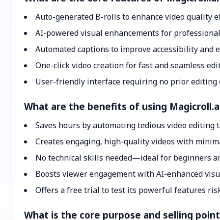
Auto-generated B-rolls to enhance video quality ef
AI-powered visual enhancements for professional
Automated captions to improve accessibility and
One-click video creation for fast and seamless edi
User-friendly interface requiring no prior editing
What are the benefits of using Magicroll.a
Saves hours by automating tedious video editing 
Creates engaging, high-quality videos with minima
No technical skills needed—ideal for beginners a
Boosts viewer engagement with AI-enhanced visu
Offers a free trial to test its powerful features ris
What is the core purpose and selling point 