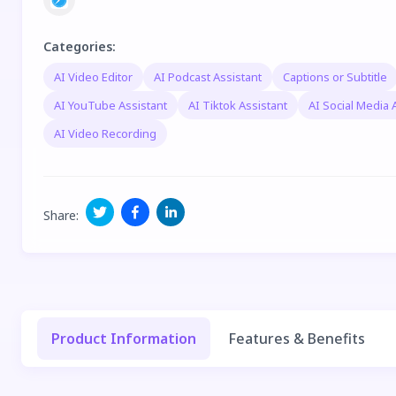
Categories
:
AI Video Editor
AI Podcast Assistant
Captions or Subtitle
AI YouTube Assistant
AI Tiktok Assistant
AI Social Media 
AI Video Recording
Share
:
Product Information
Features & Benefits