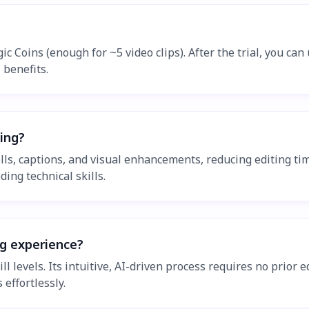
gic Coins (enough for ~5 video clips). After the trial, you ca
 benefits.
ting?
olls, captions, and visual enhancements, reducing editing ti
ding technical skills.
ng experience?
skill levels. Its intuitive, AI-driven process requires no pri
 effortlessly.