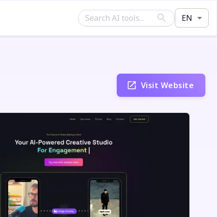
EN
Visit Website