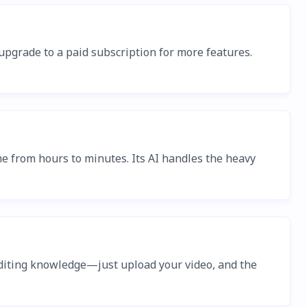
n upgrade to a paid subscription for more features.
me from hours to minutes. Its AI handles the heavy
or editing knowledge—just upload your video, and the