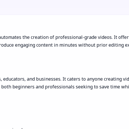
 automates the creation of professional-grade videos. It offe
oduce engaging content in minutes without prior editing exp
s, educators, and businesses. It caters to anyone creating vi
ts both beginners and professionals seeking to save time wh