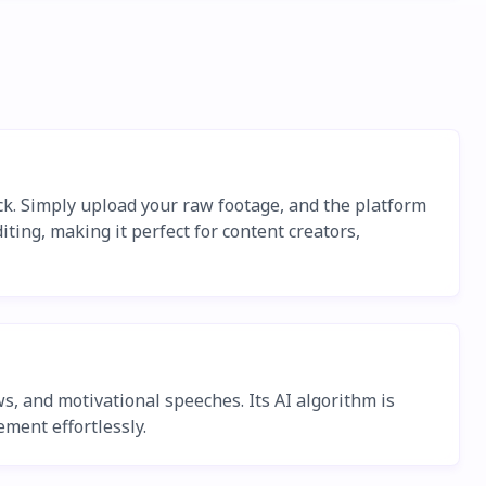
ick. Simply upload your raw footage, and the platform
iting, making it perfect for content creators,
s, and motivational speeches. Its AI algorithm is
ment effortlessly.