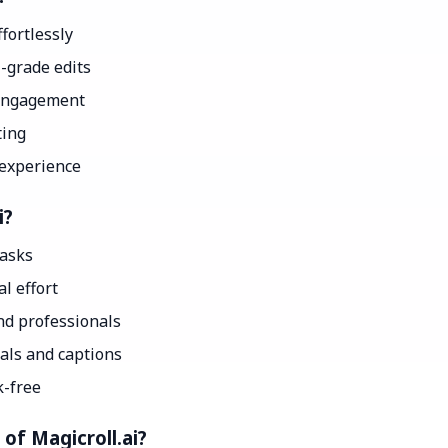
fortlessly
-grade edits
 engagement
ting
 experience
i?
tasks
l effort
nd professionals
als and captions
k-free
of Magicroll.ai?