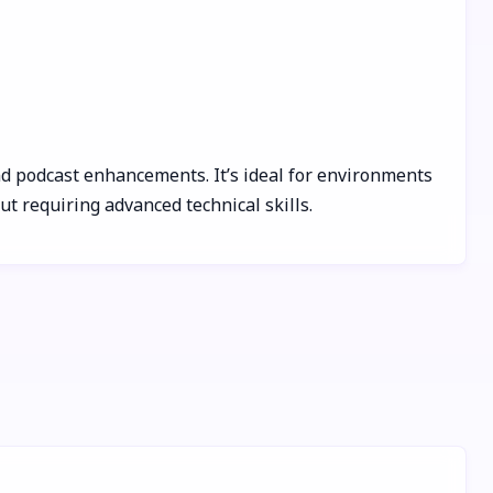
and podcast enhancements. It’s ideal for environments
t requiring advanced technical skills.