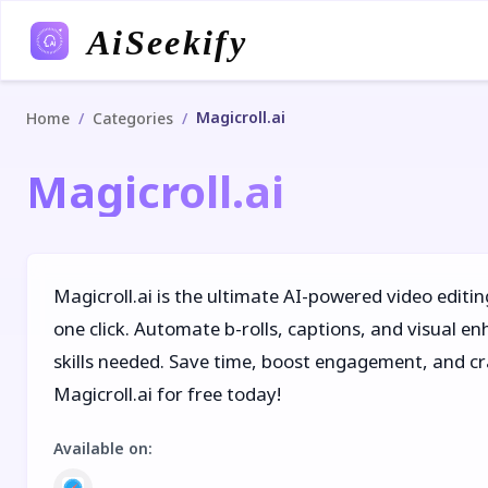
AiSeekify
Magicroll.ai
/
/
Home
Categories
Magicroll.ai
Magicroll.ai is the ultimate AI-powered video editin
one click. Automate b-rolls, captions, and visual 
skills needed. Save time, boost engagement, and cra
Magicroll.ai for free today!
Available on
: