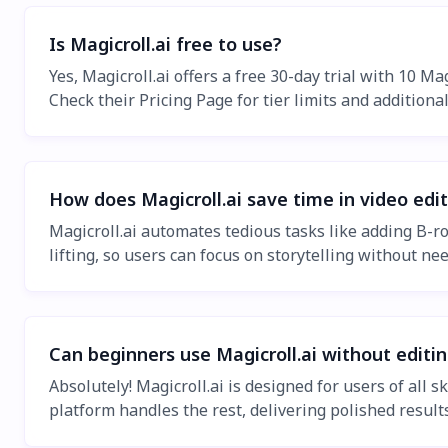
Is Magicroll.ai free to use?
Yes, Magicroll.ai offers a free 30-day trial with 10 Ma
Check their Pricing Page for tier limits and additional
How does Magicroll.ai save time in video edi
Magicroll.ai automates tedious tasks like adding B-r
lifting, so users can focus on storytelling without nee
Can beginners use Magicroll.ai without editi
Absolutely! Magicroll.ai is designed for users of all 
platform handles the rest, delivering polished results