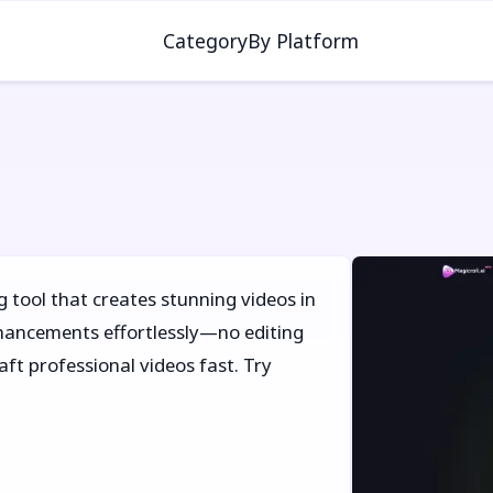
Category
By Platform
g tool that creates stunning videos in
enhancements effortlessly—no editing
ft professional videos fast. Try