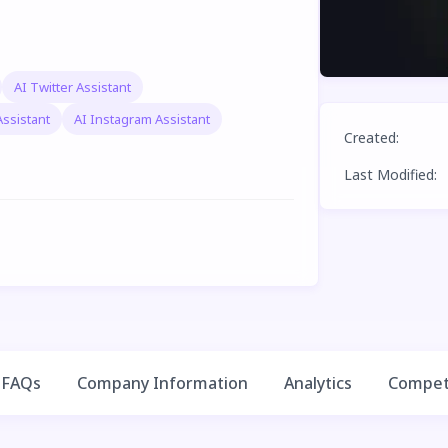
AI Twitter Assistant
Assistant
AI Instagram Assistant
Created
:
Last Modified
:
FAQs
Company Information
Analytics
Competi