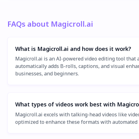
FAQs about Magicroll.ai
What is Magicroll.ai and how does it work?
Magicroll.ai is an AI-powered video editing tool that
automatically adds B-rolls, captions, and visual enhan
businesses, and beginners.
What types of videos work best with Magicrol
Magicroll.ai excels with talking-head videos like vid
optimized to enhance these formats with automated B