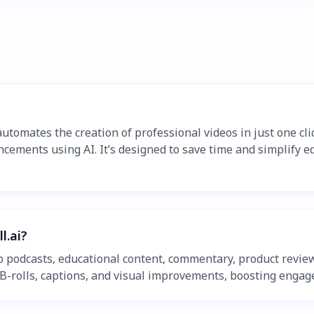
 automates the creation of professional videos in just one cl
cements using AI. It’s designed to save time and simplify ed
l.ai?
eo podcasts, educational content, commentary, product review
-rolls, captions, and visual improvements, boosting engage