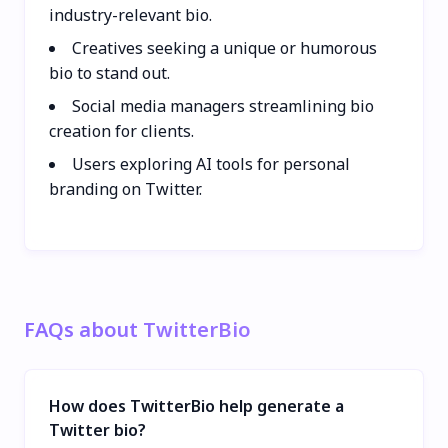
industry-relevant bio.
Creatives seeking a unique or humorous
bio to stand out.
Social media managers streamlining bio
creation for clients.
Users exploring AI tools for personal
branding on Twitter.
FAQs about TwitterBio
How does TwitterBio help generate a
Twitter bio?