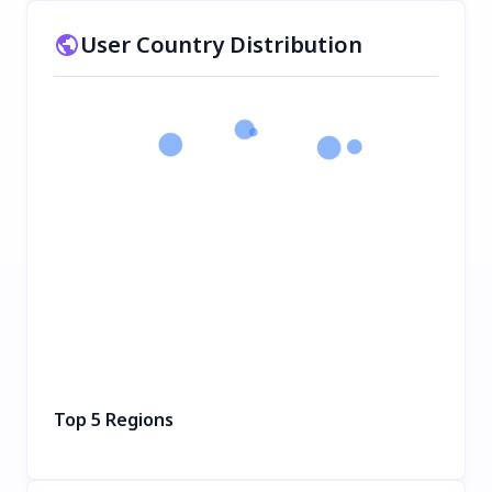
User Country Distribution
Top 5 Regions