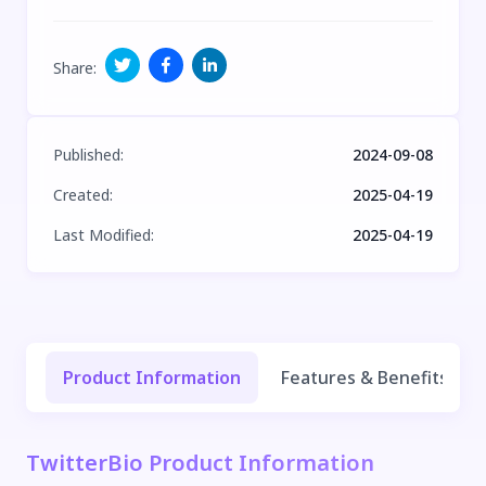
Share
:
Published
:
2024-09-08
Created
:
2025-04-19
Last Modified
:
2025-04-19
Product Information
Features & Benefits
TwitterBio Product Information