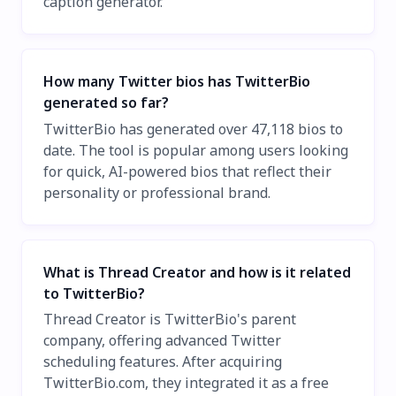
caption generator.
How many Twitter bios has TwitterBio
generated so far?
TwitterBio has generated over 47,118 bios to
date. The tool is popular among users looking
for quick, AI-powered bios that reflect their
personality or professional brand.
What is Thread Creator and how is it related
to TwitterBio?
Thread Creator is TwitterBio's parent
company, offering advanced Twitter
scheduling features. After acquiring
TwitterBio.com, they integrated it as a free