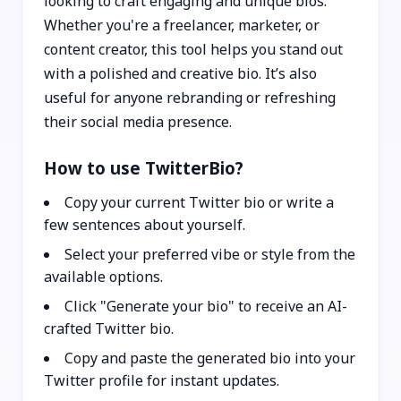
looking to craft engaging and unique bios.
Whether you're a freelancer, marketer, or
content creator, this tool helps you stand out
with a polished and creative bio. It’s also
useful for anyone rebranding or refreshing
their social media presence.
How to use TwitterBio?
Copy your current Twitter bio or write a
few sentences about yourself.
Select your preferred vibe or style from the
available options.
Click "Generate your bio" to receive an AI-
crafted Twitter bio.
Copy and paste the generated bio into your
Twitter profile for instant updates.