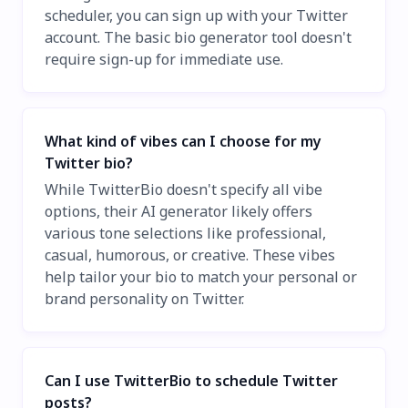
scheduler, you can sign up with your Twitter
account. The basic bio generator tool doesn't
require sign-up for immediate use.
What kind of vibes can I choose for my
Twitter bio?
While TwitterBio doesn't specify all vibe
options, their AI generator likely offers
various tone selections like professional,
casual, humorous, or creative. These vibes
help tailor your bio to match your personal or
brand personality on Twitter.
Can I use TwitterBio to schedule Twitter
posts?