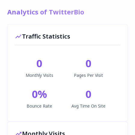
Analytics of TwitterBio
Traffic Statistics
0
0
Monthly Visits
Pages Per Visit
0
%
0
Bounce Rate
Avg Time On Site
Monthly Visits