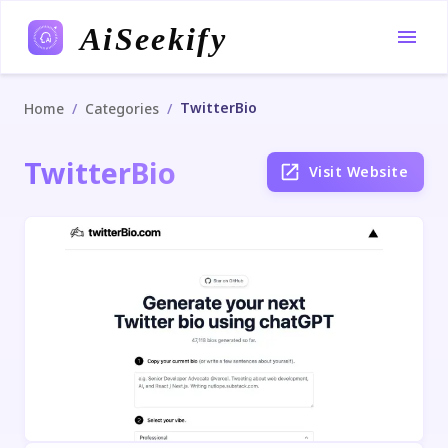
AiSeekify
TwitterBio
/
/
Home
Categories
TwitterBio
Visit Website