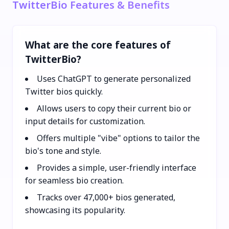
TwitterBio Features & Benefits
What are the core features of
TwitterBio?
Uses ChatGPT to generate personalized
Twitter bios quickly.
Allows users to copy their current bio or
input details for customization.
Offers multiple "vibe" options to tailor the
bio's tone and style.
Provides a simple, user-friendly interface
for seamless bio creation.
Tracks over 47,000+ bios generated,
showcasing its popularity.