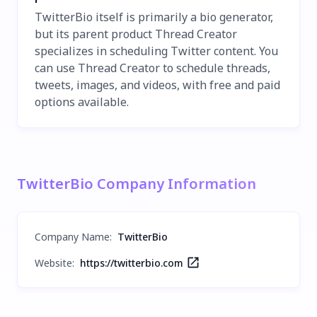
TwitterBio itself is primarily a bio generator,
but its parent product Thread Creator
specializes in scheduling Twitter content. You
can use Thread Creator to schedule threads,
tweets, images, and videos, with free and paid
options available.
TwitterBio Company Information
Company Name
:
TwitterBio
Website:
https://twitterbio.com