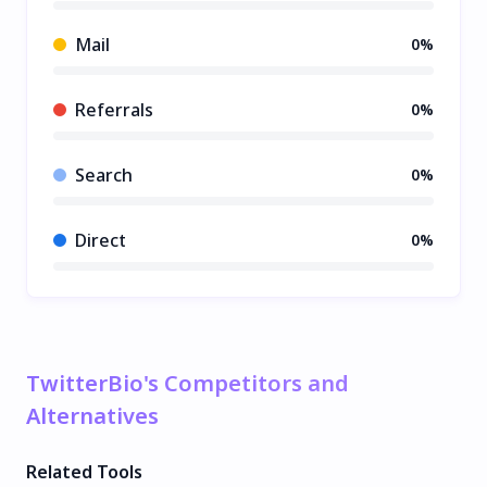
Mail
0%
Referrals
0%
Search
0%
Direct
0%
TwitterBio's Competitors and
Alternatives
Related Tools