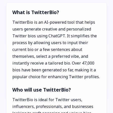
What is TwitterBio?
TwitterBio is an AI-powered tool that helps
users generate creative and personalized
Twitter bios using ChatGPT. It simplifies the
process by allowing users to input their
current bio or a few sentences about
themselves, select a preferred vibe, and
instantly receive a tailored bio. Over 47,000
bios have been generated so far, making it a
popular choice for enhancing Twitter profiles.
Who will use TwitterBio?
TwitterBio is ideal for Twitter users,
influencers, professionals, and businesses