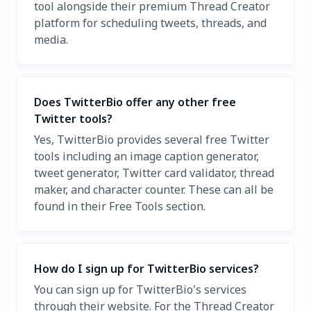
tool alongside their premium Thread Creator
platform for scheduling tweets, threads, and
media.
Does TwitterBio offer any other free
Twitter tools?
Yes, TwitterBio provides several free Twitter
tools including an image caption generator,
tweet generator, Twitter card validator, thread
maker, and character counter. These can all be
found in their Free Tools section.
How do I sign up for TwitterBio services?
You can sign up for TwitterBio's services
through their website. For the Thread Creator