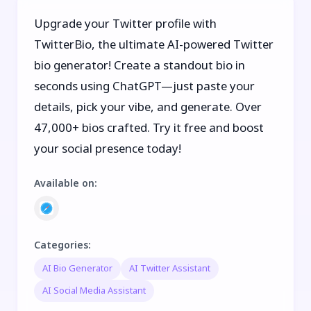
Upgrade your Twitter profile with
TwitterBio, the ultimate AI-powered Twitter
bio generator! Create a standout bio in
seconds using ChatGPT—just paste your
details, pick your vibe, and generate. Over
47,000+ bios crafted. Try it free and boost
your social presence today!
Available on
:
Categories
:
AI Bio Generator
AI Twitter Assistant
AI Social Media Assistant