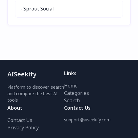
productivity with
- Sprout Social
ChatGPT Email today!
AISeekify
Links
Home
Platform to discover, search
Categories
and compare the best AI
tools
Search
About
Contact Us
Contact Us
support@aiseekify.com
Privacy Policy