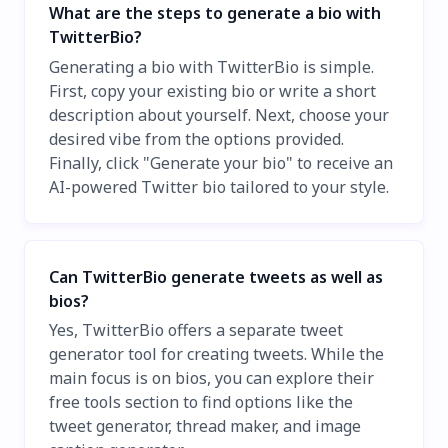
What are the steps to generate a bio with
TwitterBio?
Generating a bio with TwitterBio is simple.
First, copy your existing bio or write a short
description about yourself. Next, choose your
desired vibe from the options provided.
Finally, click "Generate your bio" to receive an
AI-powered Twitter bio tailored to your style.
Can TwitterBio generate tweets as well as
bios?
Yes, TwitterBio offers a separate tweet
generator tool for creating tweets. While the
main focus is on bios, you can explore their
free tools section to find options like the
tweet generator, thread maker, and image