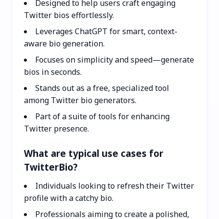
Designed to help users craft engaging
Twitter bios effortlessly.
Leverages ChatGPT for smart, context-
aware bio generation.
Focuses on simplicity and speed—generate
bios in seconds.
Stands out as a free, specialized tool
among Twitter bio generators.
Part of a suite of tools for enhancing
Twitter presence.
What are typical use cases for
TwitterBio?
Individuals looking to refresh their Twitter
profile with a catchy bio.
Professionals aiming to create a polished,