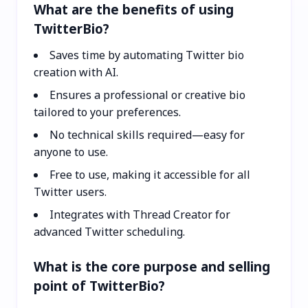
What are the benefits of using
TwitterBio?
Saves time by automating Twitter bio
creation with AI.
Ensures a professional or creative bio
tailored to your preferences.
No technical skills required—easy for
anyone to use.
Free to use, making it accessible for all
Twitter users.
Integrates with Thread Creator for
advanced Twitter scheduling.
What is the core purpose and selling
point of TwitterBio?