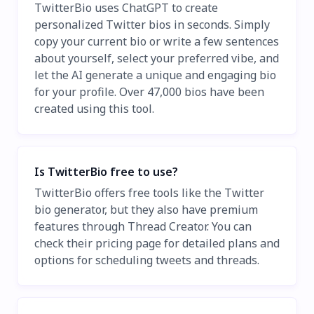
TwitterBio uses ChatGPT to create
personalized Twitter bios in seconds. Simply
copy your current bio or write a few sentences
about yourself, select your preferred vibe, and
let the AI generate a unique and engaging bio
for your profile. Over 47,000 bios have been
created using this tool.
Is TwitterBio free to use?
TwitterBio offers free tools like the Twitter
bio generator, but they also have premium
features through Thread Creator. You can
check their pricing page for detailed plans and
options for scheduling tweets and threads.