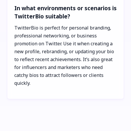
In what environments or scenarios is
TwitterBio suitable?
TwitterBio is perfect for personal branding,
professional networking, or business
promotion on Twitter. Use it when creating a
new profile, rebranding, or updating your bio
to reflect recent achievements. It’s also great
for influencers and marketers who need
catchy bios to attract followers or clients
quickly.