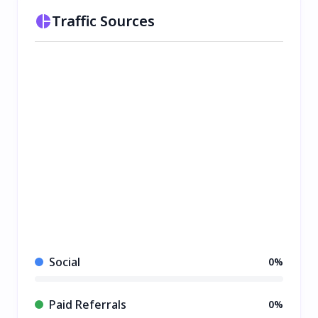
Traffic Sources
Social
0%
Paid Referrals
0%