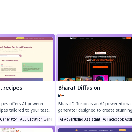
t.recipes
Bharat Diffusion
--
cipes offers AI-powered
BharatDiffusion is an AI-powered ima
ipes tailored to your taste
generator designed to create stunning
y easy, no-bake treats,
culturally rich visuals inspired by India
 Generator
AI Illustration Generator
AI Advertising Assistant
AI Recipe Assistant
AI Facebook Assi
and 5-minute sweets—
Bollywood scenes to traditional festiva
 bakers. Create custom
wildlife, and cuisine, this open-source 