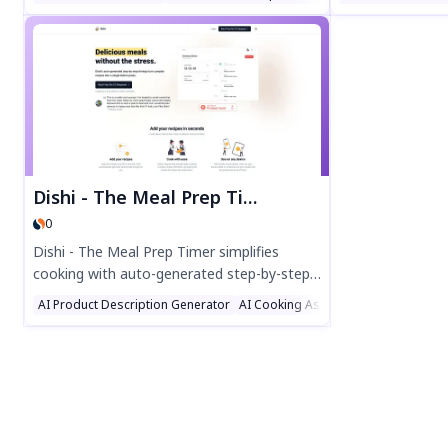
you need vegan, gluten-free, or keto-
Discover easy re
friendly dishes, MealsAI crafts personalized
sustainably wit
recipes in seconds. Save time, reduce food
suggestions. Per
waste, and enjoy endless culinary creativity
food lovers!
—all with just one click. Perfect for home
cooks, meal planners, and food lovers!
Dishi - The Meal Prep Timer
0
Dishi - The Meal Prep Timer simplifies
cooking with auto-generated step-by-step
timings for complex recipes. Create meals
AI Product Description Generator
AI Cooking Assistant
AI Recipe Ass
in minutes, sync across devices, and cook
stress-free. Perfect for families and solo
chefs alike—just press a button and enjoy
delicious results!