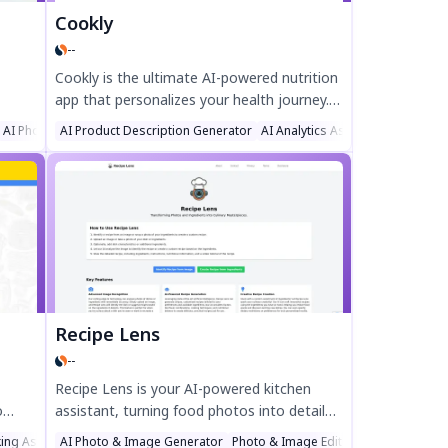
Cookly
--
Cookly is the ultimate AI-powered nutrition
app that personalizes your health journey.
ap
Its dynamic macro tracker adapts to your
AI Photo & Image Generator
AI Product Description Generator
AI Analytics Assistant
AI Recipe
ips,
metabolism, while smart food
on—
recommendations align with your goals and
alks.
preferences. Track meals, macros, and even
 with
bowel movements to optimize wellness.
Join Cookly today and unlock your full
potential effortlessly.
Recipe Lens
--
Recipe Lens is your AI-powered kitchen
o
assistant, turning food photos into detailed
ipes.
recipes instantly. Identify dishes, create
ing Assistant
AI Photo & Image Generator
Photo & Image Editor
AI Image Reco