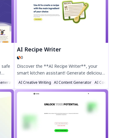
with customizable stacks and smart
 and
widgets. Simplify your routine with text,
voice, or snap logging. Discover the power
.
of AI-assisted self-improvement today!
AI Recipe Writer
0
 safe
Discover the **AI Recipe Writer**, your
!
smart kitchen assistant! Generate delicious,
d
personalized recipes instantly by simply
Generator
AI Creative Writing
AI Content Generator
AI Cooking Assistant
choosing your main ingredient and dietary
gned
preferences. Perfect for home cooks, meal
planners, and food lovers, this AI-powered
tool crafts unique dishes tailored to your
taste. Try the AI Recipe Writer today and
revolutionize your cooking!