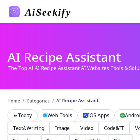
AiSeekify
AI Recipe Assistant
The Top AI AI Recipe Assistant AI Websites Tools & Solu
AI Recipe Assistant
/
/
Home
Categories
Today
Web Tools
IOS Apps
Andro
Text&Writing
Image
Video
Code&IT
Vo