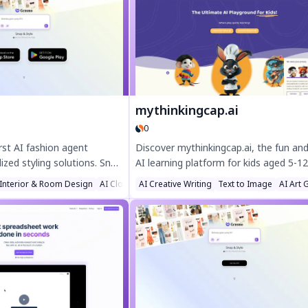
delivers high-quality, detailed images
perfect for e-commerce, social media,
marketing. Elevate your projects with
authentic Indian aesthetics effortlessly
mythinkingcap.ai
0
rst AI fashion agent
Discover mythinkingcap.ai, the fun and
ized styling solutions. Snap
AI learning platform for kids aged 5-12
nstant outfit ideas, get
Boost creativity with curriculum-base
 Interior & Room Design
AI Clothing Generator
AI Creative Writing
Text to Image
AI Art 
iration, and find the perfect
activities like coding, storytelling, and
asion. Discover effortless
science. Free to try, ad-free, and desi
nsmo's AI-powered style
for young minds to explore safely.