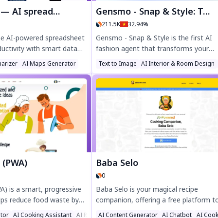
adsheet & data analyst
Gensmo - Snap & Style: Turn Your Moments into Magic
211.5K
32.94%
the AI-powered spreadsheet
Gensmo - Snap & Style is the first AI
uctivity with smart data
fashion agent that transforms your
enerated formulas, and
wardrobe into endless outfit ideas. Sn
arizer
AI Maps Generator
Text to Image
AI Interior & Room Design
tions. Clean, analyze, and
your clothes, get personalized styling t
fortlessly—ideal for
and find perfect looks for any occasi
sionals, and businesses. Try
from birthday parties to autumn city w
ay!
Discover effortless fashion inspiration
Gensmo today!
I (PWA)
Baba Selo
0
A) is a smart, progressive
Baba Selo is your magical recipe
lps reduce food waste by
companion, offering a free platform t
tovers into delicious meals.
save, share, and discover delicious rec
tor
ssistant
AI Cooking Assistant
AI Recipe Assistant
AI Content Generator
AI Chatbot
AI Cook