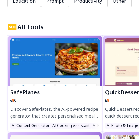
Education
Prompt
Productivity
Other
All Tools
SafePlates
QuickDesser
0
--
Discover SafePlates, the AI-powered recipe
QuickDessert.re
generator that creates personalized meal
quick dessert rec
plans tailored to your dietary needs. Enjoy
and pantry. Enjo
AI Content Generator
AI Cooking Assistant
AI Recipe Assistant
AI Photo & Image
gluten-free, vegan, keto, or nut-free recipes
vegan options, 
with detailed nutrition info. Save time,
perfect for busy