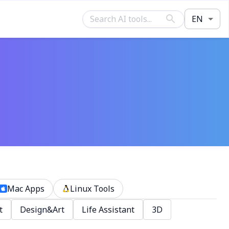
EN
Mac Apps
Linux Tools
t
Design&Art
Life Assistant
3D