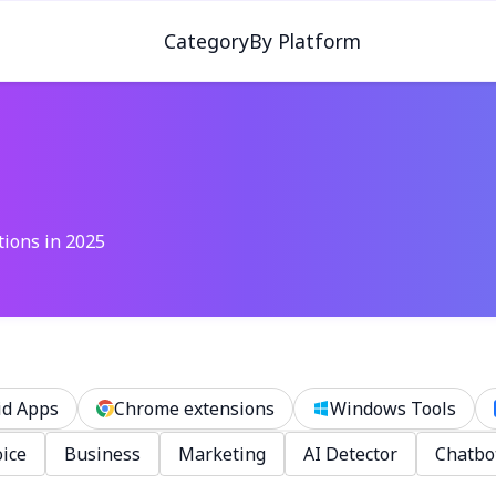
Category
By Platform
tions in 2025
id Apps
Chrome extensions
Windows Tools
ice
Business
Marketing
AI Detector
Chatbo