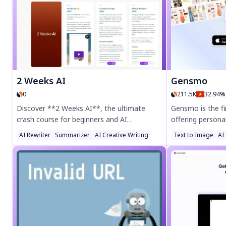
share recipes, and cook stress-free. Try
recipes instantly!
SafePlates today for effortless meal
planning!
2 Weeks AI
Gensmo
0
211.5K
32.94%
Discover **2 Weeks AI**, the ultimate
Gensmo is the fi
crash course for beginners and AI
offering personal
enthusiasts! This 14-day program offers
your closet for i
AI Rewriter
Summarizer
AI Creative Writing
Text to Image
AI
bite-sized lessons to master AI tools like
holiday gift insp
ChatGPT, from writing prompts to decision-
look for any occ
making and fact-checking. No tech skills
fashion with Ge
needed—just curiosity! Learn how AI can
advisor.
boost productivity, creativity, and daily life.
Start your AI journey today at 2weeks.ai!