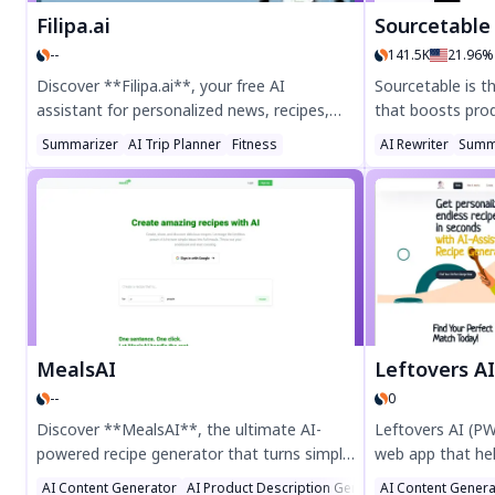
Filipa.ai
Sourcetable — AI spre
--
141.5K
21.96%
Discover **Filipa.ai**, your free AI
Sourcetable is 
assistant for personalized news, recipes,
that boosts prod
and local search. Enjoy custom fitness
analysis, auto-g
Summarizer
AI Trip Planner
Fitness
AI Rewriter
Summ
recipes, tailored news summaries, and
seamless integra
seamless holiday planning—all designed for
visualize data ef
your lifestyle. Join the public beta now for a
students, profes
smarter, simpler life!
the free trial tod
MealsAI
Leftovers A
--
0
Discover **MealsAI**, the ultimate AI-
Leftovers AI (PW
powered recipe generator that turns simple
web app that he
ingredients into delicious meals. Whether
transforming lef
AI Content Generator
AI Product Description Generator
AI Content Genera
AI Cooking A