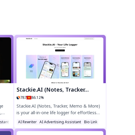
Stackie.AI (Notes, Tracker, Memo & More)
787
86.12%
ge
Stackie.AI (Notes, Tracker, Memo & More)
,
is your all-in-one life logger for effortless
. From
journaling, health tracking, and AI-powered
stant
AI Ad Generator
AI Rewriter
AI Advertising Assistant
Bio Link
ls,
learning. Log daily reflections, track calories,
tool
organize tasks, and learn languages—all