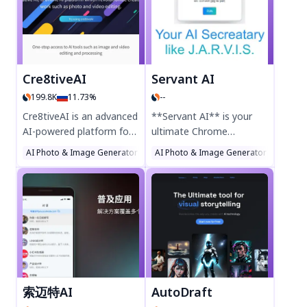
1080p HD artwork in
concept art—no
landscape or portrait
Photoshop skills needed.
formats. Upscale to 2K
Try PixieMint today for
resolution and explore AI
effortless AI-powered
community creations for
design!
Cre8tiveAI
Servant AI
inspiration. Perfect for
199.8K
11.73%
--
artists and designers, this
AI art tool makes digital
Cre8tiveAI is an advanced
**Servant AI** is your
creativity effortless. Try it
AI-powered platform for
ultimate Chrome
today!
photo, illustration, and
extension for seamless
AI Photo & Image Generator
AI Illustration Generator
AI Photo & Image Generator
AI Background
AI Illus
video editing. Enhance
productivity. Enhance
image resolution, refine
your workflow with AI-
faces, generate anime-
powered assistance,
style art, and transform
designed to simplify tasks
photos into paintings
and boost efficiency.
with AI tools like Photo
Perfect for professionals
Refiner, Face Refiner, and
and students, Servant AI
Enpainter. Fast, easy, and
delivers smart, intuitive
secure—ideal for
support right in your
索迈特AI
AutoDraft
designers and creators.
browser. Try it today and