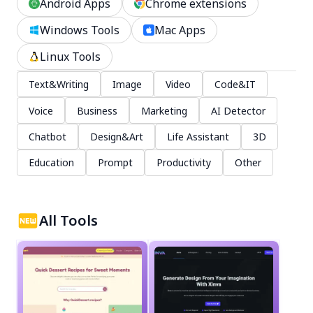
Android Apps
Chrome extensions
Windows Tools
Mac Apps
Linux Tools
Text&Writing
Image
Video
Code&IT
Voice
Business
Marketing
AI Detector
Chatbot
Design&Art
Life Assistant
3D
Education
Prompt
Productivity
Other
All Tools