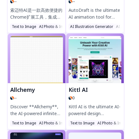
--
--
Try Cre8tiveAI today!
experience the future of
productivity!
索迈特AI是一款高效便捷的
AutoDraft is the ultimate
Chrome扩展工具，集成问
AI animation tool for
答、绘画、创作、翻译等AI
YouTubers and
Text to Image
AI Photo & Image Generator
AI Illustration Generator
AI Illustration Generator
AI Art Gener
功能，提升工作效率与创造
storytellers, offering AI-
力。轻量设计，安全可靠，
generated backgrounds,
支持中文操作，助您轻松解
characters, voices, and
锁智能办公新体验。立即添
videos. Create captivating
加至Chrome，体验AI驱动
cartoon stories with
的生产力革新！
advanced editing tools,
1000+ action controls,
and unlimited downloads
—no credit card required.
Allchemy
Kittl AI
Trusted by 100K+
--
0
creators, AutoDraft
supercharges your
Discover **Allchemy**,
Kittl AI is the ultimate AI-
animation process for
the AI-powered infinite
powered design
free!
crafting game where
companion, enhancing
Text to Image
AI Photo & Image Generator
Text to Image
AI Illustration Generator
AI Photo & Image Gene
creativity knows no
your creative workflow
bounds! Start with just
with tools like AI image