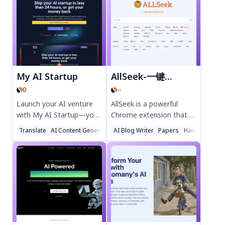
four elements—Air, Earth,
generation, vectorization,
Fire, and Water—and
and background removal.
combine them to craft
Streamline your design
anything imaginable. Play
process with intuitive AI
solo or team up with
features, exclusive fonts,
friends in collaborative
and real-time
Parties to unlock endless
collaboration—perfect
My AI Startup
AllSeek-一键尽揽所有搜索结果
possibilities. Perfect for
for marketers,
0
--
gamers who love
freelancers, and branding
sandbox adventures and
professionals. Try Kittl AI
Launch your AI venture
AllSeek is a powerful
creative challenges. Dive
today for effortless,
with My AI Startup—your
Chrome extension that
into Allchemy today and
professional designs.
all-in-one platform for
lets you view all search
Translate
AI Content Generator
AI Blog Writer
Text to Image
Papers
Handwriting
unleash your inner
building, scaling, and
results with one click.
alchemist!
optimizing AI-powered
Compare AI search
businesses. Discover
engines like ChatGPT,
cutting-edge tools,
Kimi, and traditional
resources, and expert
search tools effortlessly.
guidance to turn your
Save time and get
ideas into reality. Visit
comprehensive answers
myaistartup.com today
instantly. Perfect for