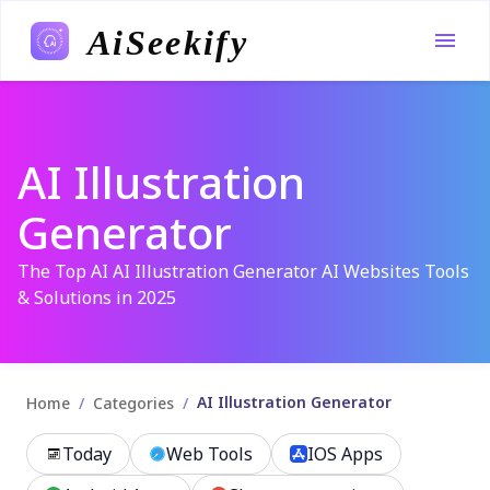
AiSeekify
AI Illustration
Generator
The Top AI AI Illustration Generator AI Websites Tools
& Solutions in 2025
AI Illustration Generator
/
/
Home
Categories
Today
Web Tools
IOS Apps