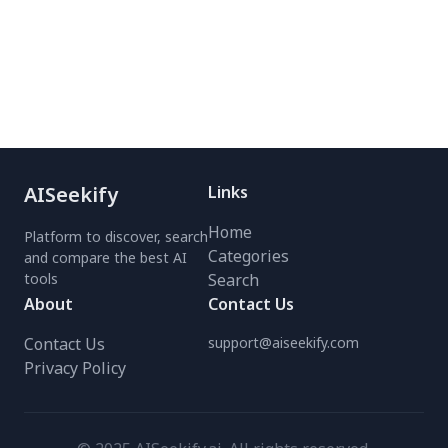
infinite canvas.
DALL·E 3, Stable
Diffusion, and Midjourney.
Perfect for artists,
marketers, and hobbyists.
Try the #1 free AI art
creator today!
AISeekify
Links
Home
Platform to discover, search
Categories
and compare the best AI
tools
Search
About
Contact Us
Contact Us
support@aiseekify.com
Privacy Policy