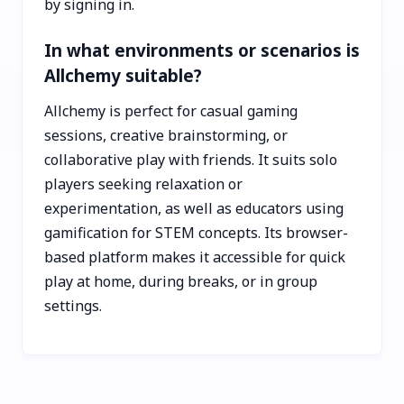
by signing in.
In what environments or scenarios is
Allchemy suitable?
Allchemy is perfect for casual gaming
sessions, creative brainstorming, or
collaborative play with friends. It suits solo
players seeking relaxation or
experimentation, as well as educators using
gamification for STEM concepts. Its browser-
based platform makes it accessible for quick
play at home, during breaks, or in group
settings.