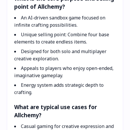
point of Allchemy?
An AI-driven sandbox game focused on
infinite crafting possibilities.
Unique selling point: Combine four base
elements to create endless items.
Designed for both solo and multiplayer
creative exploration.
Appeals to players who enjoy open-ended,
imaginative gameplay.
Energy system adds strategic depth to
crafting.
What are typical use cases for
Allchemy?
Casual gaming for creative expression and