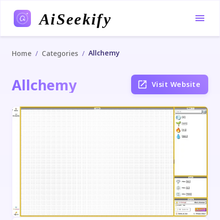
AiSeekify
Allchemy
/
/
Home
Categories
Allchemy
Visit Website