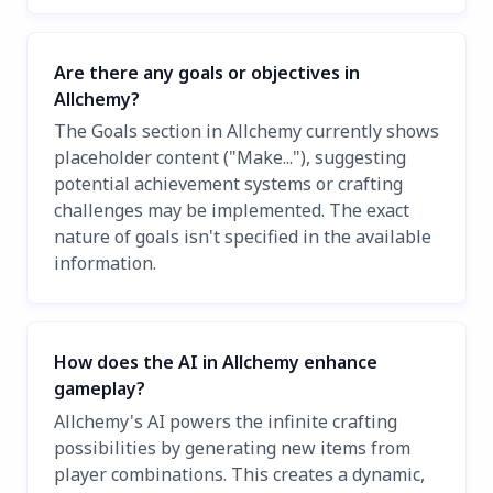
Are there any goals or objectives in
Allchemy?
The Goals section in Allchemy currently shows
placeholder content ("Make..."), suggesting
potential achievement systems or crafting
challenges may be implemented. The exact
nature of goals isn't specified in the available
information.
How does the AI in Allchemy enhance
gameplay?
Allchemy's AI powers the infinite crafting
possibilities by generating new items from
player combinations. This creates a dynamic,