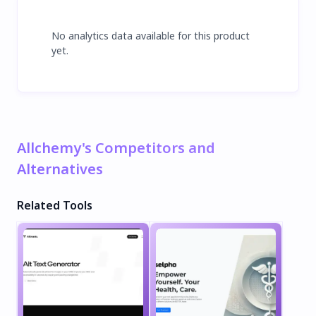
No analytics data available for this product
yet.
Allchemy's Competitors and
Alternatives
Related Tools