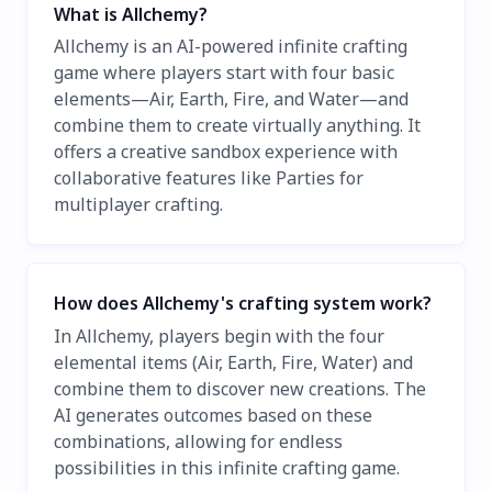
What is Allchemy?
Allchemy is an AI-powered infinite crafting
game where players start with four basic
elements—Air, Earth, Fire, and Water—and
combine them to create virtually anything. It
offers a creative sandbox experience with
collaborative features like Parties for
multiplayer crafting.
How does Allchemy's crafting system work?
In Allchemy, players begin with the four
elemental items (Air, Earth, Fire, Water) and
combine them to discover new creations. The
AI generates outcomes based on these
combinations, allowing for endless
possibilities in this infinite crafting game.