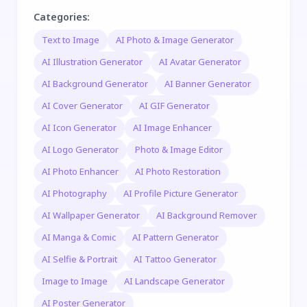
Categories
:
Text to Image
AI Photo & Image Generator
AI Illustration Generator
AI Avatar Generator
AI Background Generator
AI Banner Generator
AI Cover Generator
AI GIF Generator
AI Icon Generator
AI Image Enhancer
AI Logo Generator
Photo & Image Editor
AI Photo Enhancer
AI Photo Restoration
AI Photography
AI Profile Picture Generator
AI Wallpaper Generator
AI Background Remover
AI Manga & Comic
AI Pattern Generator
AI Selfie & Portrait
AI Tattoo Generator
Image to Image
AI Landscape Generator
AI Poster Generator