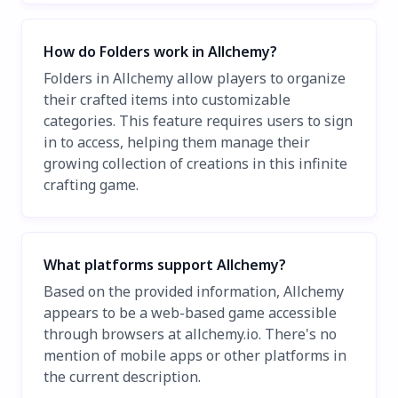
How do Folders work in Allchemy?
Folders in Allchemy allow players to organize
their crafted items into customizable
categories. This feature requires users to sign
in to access, helping them manage their
growing collection of creations in this infinite
crafting game.
What platforms support Allchemy?
Based on the provided information, Allchemy
appears to be a web-based game accessible
through browsers at allchemy.io. There's no
mention of mobile apps or other platforms in
the current description.