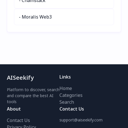
- Chainstack
- Moralis Web3
AISeekify
Links
Home
Platform to discover, search
Categories
and compare the best AI
tools
Search
About
Contact Us
Contact Us
support@aiseekify.com
Privacy Policy