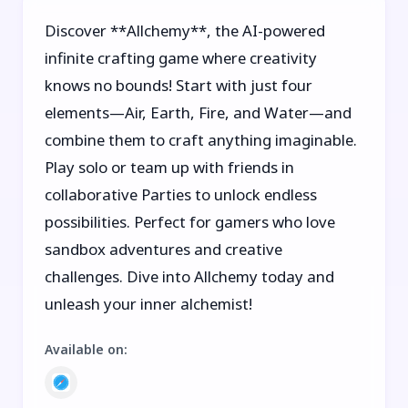
Discover **Allchemy**, the AI-powered
infinite crafting game where creativity
knows no bounds! Start with just four
elements—Air, Earth, Fire, and Water—and
combine them to craft anything imaginable.
Play solo or team up with friends in
collaborative Parties to unlock endless
possibilities. Perfect for gamers who love
sandbox adventures and creative
challenges. Dive into Allchemy today and
unleash your inner alchemist!
Available on
: