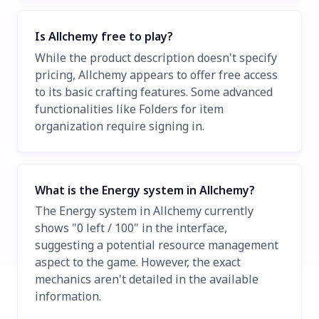
Is Allchemy free to play?
While the product description doesn't specify
pricing, Allchemy appears to offer free access
to its basic crafting features. Some advanced
functionalities like Folders for item
organization require signing in.
What is the Energy system in Allchemy?
The Energy system in Allchemy currently
shows "0 left / 100" in the interface,
suggesting a potential resource management
aspect to the game. However, the exact
mechanics aren't detailed in the available
information.