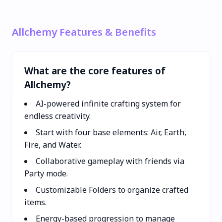
Allchemy Features & Benefits
What are the core features of
Allchemy?
AI-powered infinite crafting system for
endless creativity.
Start with four base elements: Air, Earth,
Fire, and Water.
Collaborative gameplay with friends via
Party mode.
Customizable Folders to organize crafted
items.
Energy-based progression to manage