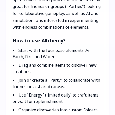
great for friends or groups ("Parties") looking
for collaborative gameplay, as well as AI and
simulation fans interested in experimenting
with endless combinations of elements.
How to use Allchemy?
Start with the four base elements: Air,
Earth, Fire, and Water.
Drag and combine items to discover new
creations.
Join or create a "Party" to collaborate with
friends on a shared canvas.
Use "Energy" (limited daily) to craft items,
or wait for replenishment.
Organize discoveries into custom Folders