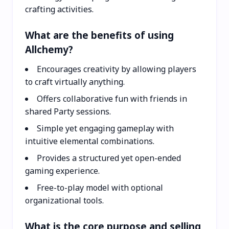
crafting activities.
What are the benefits of using
Allchemy?
Encourages creativity by allowing players
to craft virtually anything.
Offers collaborative fun with friends in
shared Party sessions.
Simple yet engaging gameplay with
intuitive elemental combinations.
Provides a structured yet open-ended
gaming experience.
Free-to-play model with optional
organizational tools.
What is the core purpose and selling