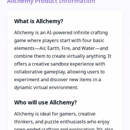
Allchemy Product Information
What is Allchemy?
Allchemy is an AI-powered infinite crafting
game where players start with four basic
elements—Air, Earth, Fire, and Water—and
combine them to create virtually anything. It
offers a creative sandbox experience with
collaborative gameplay, allowing users to
experiment and discover new items in a
dynamic virtual environment.
Who will use Allchemy?
Allchemy is ideal for gamers, creative
thinkers, and puzzle enthusiasts who enjoy
open-ended crafting and exploration. It’s also