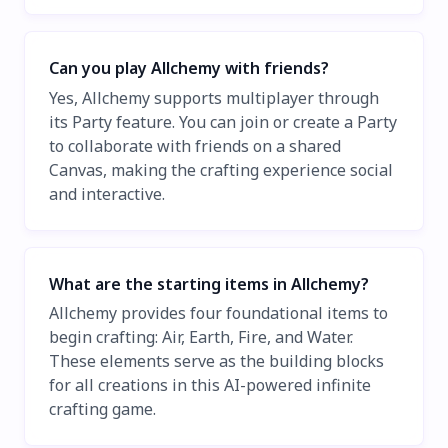
Can you play Allchemy with friends?
Yes, Allchemy supports multiplayer through
its Party feature. You can join or create a Party
to collaborate with friends on a shared
Canvas, making the crafting experience social
and interactive.
What are the starting items in Allchemy?
Allchemy provides four foundational items to
begin crafting: Air, Earth, Fire, and Water.
These elements serve as the building blocks
for all creations in this AI-powered infinite
crafting game.