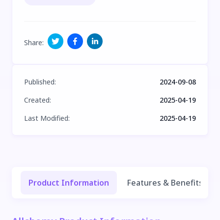
Share
:
Published
:
2024-09-08
Created
:
2025-04-19
Last Modified
:
2025-04-19
Product Information
Features & Benefits