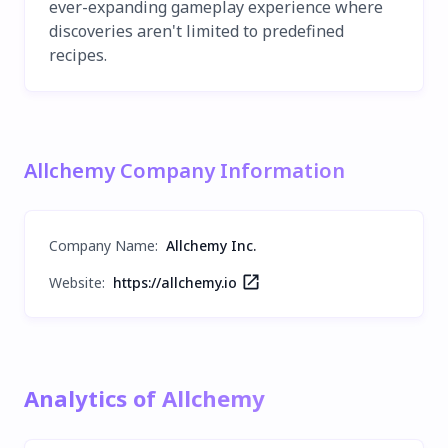
ever-expanding gameplay experience where
discoveries aren't limited to predefined
recipes.
Allchemy Company Information
Company Name
:
Allchemy Inc.
Website:
https://allchemy.io
Analytics of Allchemy