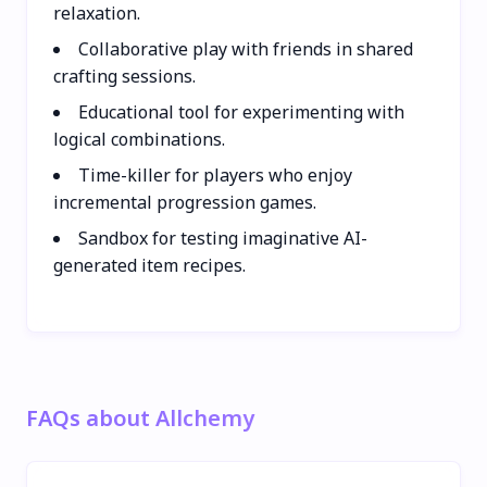
relaxation.
Collaborative play with friends in shared
crafting sessions.
Educational tool for experimenting with
logical combinations.
Time-killer for players who enjoy
incremental progression games.
Sandbox for testing imaginative AI-
generated item recipes.
FAQs about Allchemy