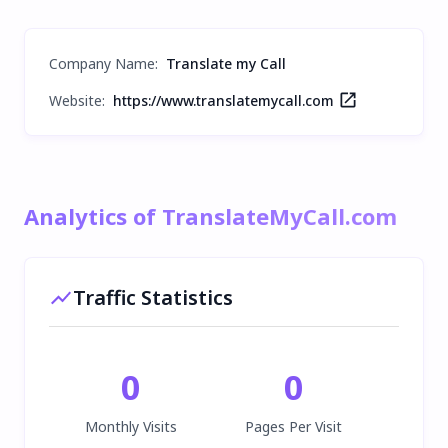
Company Name
:
Translate my Call
Website:
https://www.translatemycall.com
Analytics of TranslateMyCall.com
Traffic Statistics
0
0
Monthly Visits
Pages Per Visit