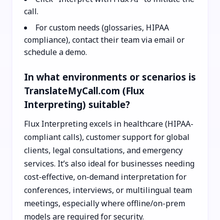
call.
For custom needs (glossaries, HIPAA
compliance), contact their team via email or
schedule a demo.
In what environments or scenarios is
TranslateMyCall.com (Flux
Interpreting) suitable?
Flux Interpreting excels in healthcare (HIPAA-
compliant calls), customer support for global
clients, legal consultations, and emergency
services. It’s also ideal for businesses needing
cost-effective, on-demand interpretation for
conferences, interviews, or multilingual team
meetings, especially where offline/on-prem
models are required for security.