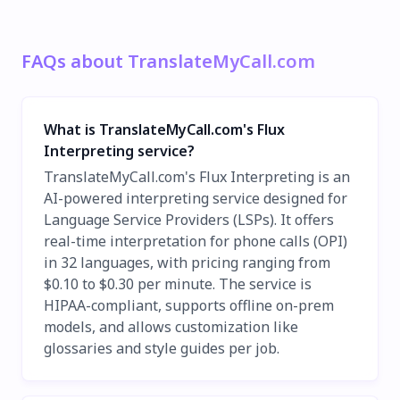
FAQs about TranslateMyCall.com
What is TranslateMyCall.com's Flux
Interpreting service?
TranslateMyCall.com's Flux Interpreting is an
AI-powered interpreting service designed for
Language Service Providers (LSPs). It offers
real-time interpretation for phone calls (OPI)
in 32 languages, with pricing ranging from
$0.10 to $0.30 per minute. The service is
HIPAA-compliant, supports offline on-prem
models, and allows customization like
glossaries and style guides per job.