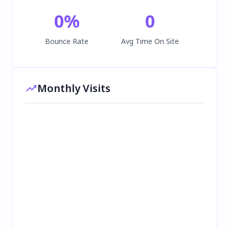
0
%
0
Bounce Rate
Avg Time On Site
Monthly Visits