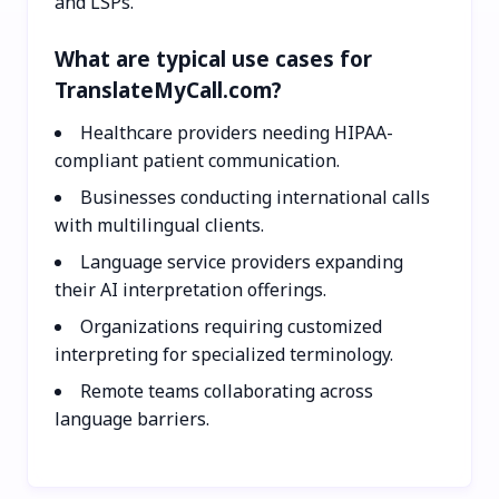
and LSPs.
What are typical use cases for
TranslateMyCall.com?
Healthcare providers needing HIPAA-
compliant patient communication.
Businesses conducting international calls
with multilingual clients.
Language service providers expanding
their AI interpretation offerings.
Organizations requiring customized
interpreting for specialized terminology.
Remote teams collaborating across
language barriers.