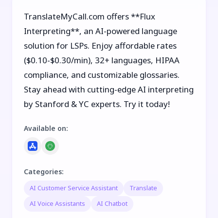
TranslateMyCall.com offers **Flux
Interpreting**, an AI-powered language
solution for LSPs. Enjoy affordable rates
($0.10-$0.30/min), 32+ languages, HIPAA
compliance, and customizable glossaries.
Stay ahead with cutting-edge AI interpreting
by Stanford & YC experts. Try it today!
Available on
:
Categories
:
AI Customer Service Assistant
Translate
AI Voice Assistants
AI Chatbot