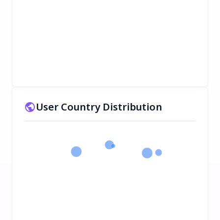
User Country Distribution