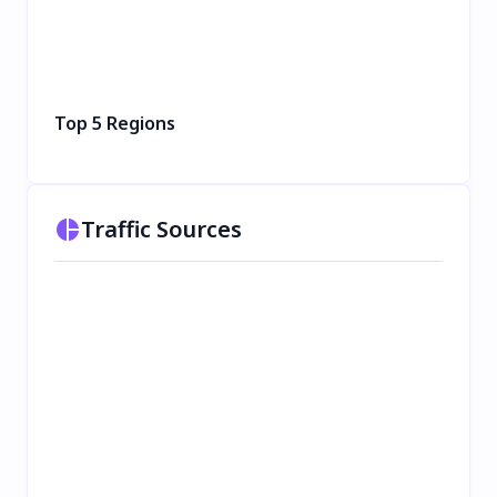
Top 5 Regions
Traffic Sources