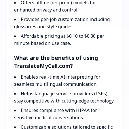
Offers offline (on-prem) models for
enhanced privacy and control.
Provides per-job customization including
glossaries and style guides.
Affordable pricing at $0.10 to $0.30 per
minute based on use case.
What are the benefits of using
TranslateMyCall.com?
Enables real-time AI interpreting for
seamless multilingual communication.
Helps language service providers (LSPs)
stay competitive with cutting-edge technology.
Ensures compliance with HIPAA for
sensitive medical conversations.
Customizable solutions tailored to specific