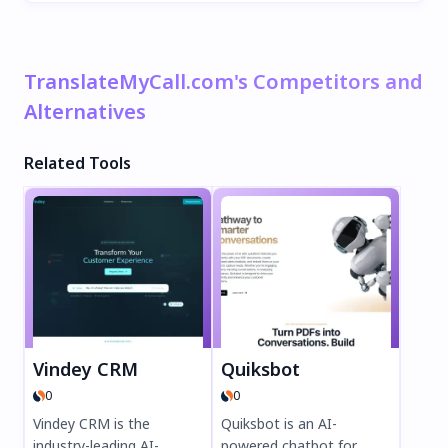
TranslateMyCall.com's Competitors and
Alternatives
Related Tools
Vindey CRM
Quiksbot
0
0
Vindey CRM is the
Quiksbot is an AI-
industry-leading AI-
powered chatbot for