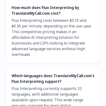
How much does Flux Interpreting by
TranslateMyCall.com cost?
Flux Interpreting costs between $0.10 and
$0.30 per minute, depending on the use case.
This competitive pricing makes it an
affordable AI interpreting solution for
businesses and LSPs looking to integrate
advanced language services without high
overheads.
Which languages does TranslateMyCall.com's
Flux Interpreting support?
Flux Interpreting currently supports 32
languages, with additional languages
available upon request. This wide range
ensures coverage for most global