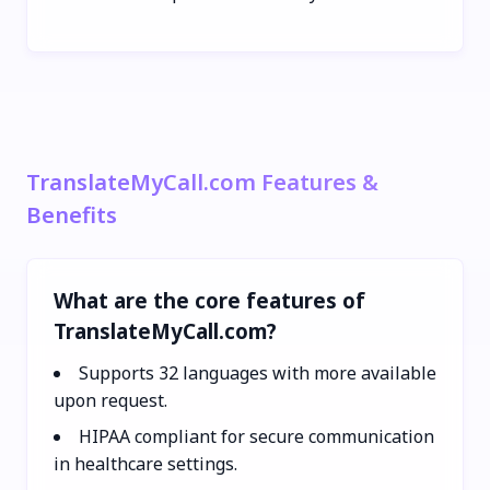
TranslateMyCall.com Features &
Benefits
What are the core features of
TranslateMyCall.com?
Supports 32 languages with more available
upon request.
HIPAA compliant for secure communication
in healthcare settings.