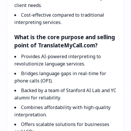
client needs.
Cost-effective compared to traditional
interpreting services.
What is the core purpose and selling
point of TranslateMyCall.com?
Provides AI-powered interpreting to
revolutionize language services.
Bridges language gaps in real-time for
phone calls (OPI).
Backed by a team of Stanford AI Lab and YC
alumni for reliability.
Combines affordability with high-quality
interpretation.
Offers scalable solutions for businesses