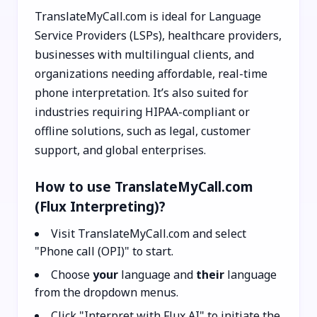
TranslateMyCall.com is ideal for Language
Service Providers (LSPs), healthcare providers,
businesses with multilingual clients, and
organizations needing affordable, real-time
phone interpretation. It’s also suited for
industries requiring HIPAA-compliant or
offline solutions, such as legal, customer
support, and global enterprises.
How to use TranslateMyCall.com
(Flux Interpreting)?
Visit TranslateMyCall.com and select
"Phone call (OPI)" to start.
Choose
your
language and
their
language
from the dropdown menus.
Click "Interpret with Flux AI" to initiate the