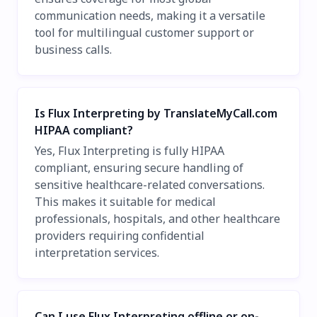
communication needs, making it a versatile
tool for multilingual customer support or
business calls.
Is Flux Interpreting by TranslateMyCall.com
HIPAA compliant?
Yes, Flux Interpreting is fully HIPAA
compliant, ensuring secure handling of
sensitive healthcare-related conversations.
This makes it suitable for medical
professionals, hospitals, and other healthcare
providers requiring confidential
interpretation services.
Can I use Flux Interpreting offline or on-