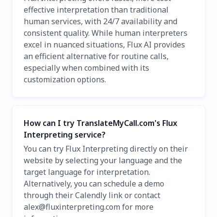
effective interpretation than traditional
human services, with 24/7 availability and
consistent quality. While human interpreters
excel in nuanced situations, Flux AI provides
an efficient alternative for routine calls,
especially when combined with its
customization options.
How can I try TranslateMyCall.com's Flux
Interpreting service?
You can try Flux Interpreting directly on their
website by selecting your language and the
target language for interpretation.
Alternatively, you can schedule a demo
through their Calendly link or contact
alex@fluxinterpreting.com
for more