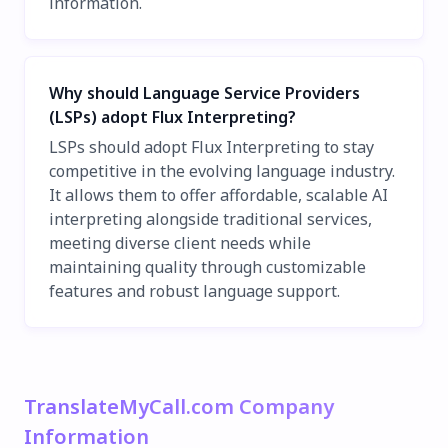
information.
Why should Language Service Providers
(LSPs) adopt Flux Interpreting?
LSPs should adopt Flux Interpreting to stay
competitive in the evolving language industry.
It allows them to offer affordable, scalable AI
interpreting alongside traditional services,
meeting diverse client needs while
maintaining quality through customizable
features and robust language support.
TranslateMyCall.com Company
Information