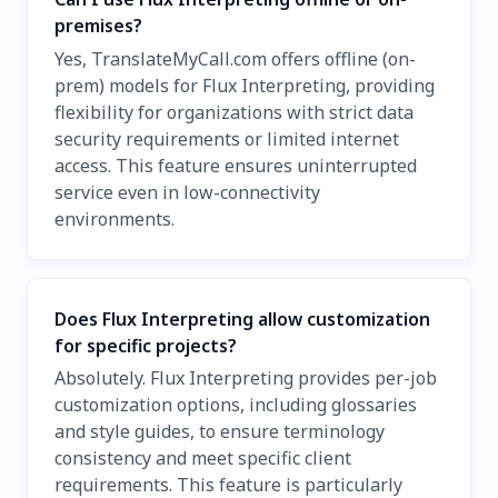
premises?
Yes, TranslateMyCall.com offers offline (on-
prem) models for Flux Interpreting, providing
flexibility for organizations with strict data
security requirements or limited internet
access. This feature ensures uninterrupted
service even in low-connectivity
environments.
Does Flux Interpreting allow customization
for specific projects?
Absolutely. Flux Interpreting provides per-job
customization options, including glossaries
and style guides, to ensure terminology
consistency and meet specific client
requirements. This feature is particularly