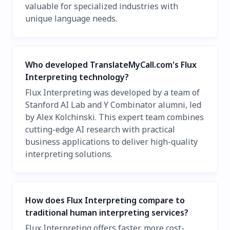
valuable for specialized industries with
unique language needs.
Who developed TranslateMyCall.com's Flux
Interpreting technology?
Flux Interpreting was developed by a team of
Stanford AI Lab and Y Combinator alumni, led
by Alex Kolchinski. This expert team combines
cutting-edge AI research with practical
business applications to deliver high-quality
interpreting solutions.
How does Flux Interpreting compare to
traditional human interpreting services?
Flux Interpreting offers faster, more cost-