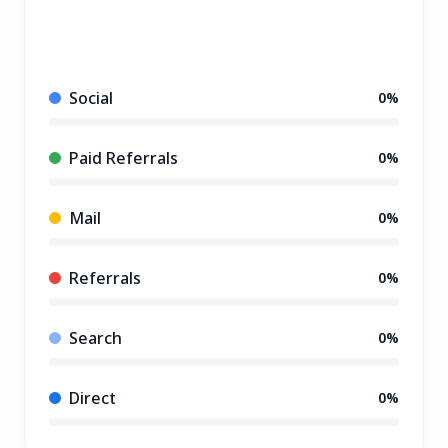
Social
0%
Paid Referrals
0%
Mail
0%
Referrals
0%
Search
0%
Direct
0%