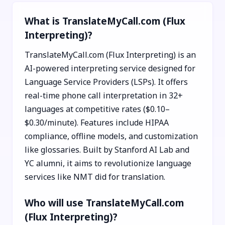
What is TranslateMyCall.com (Flux
Interpreting)?
TranslateMyCall.com (Flux Interpreting) is an
AI-powered interpreting service designed for
Language Service Providers (LSPs). It offers
real-time phone call interpretation in 32+
languages at competitive rates ($0.10–
$0.30/minute). Features include HIPAA
compliance, offline models, and customization
like glossaries. Built by Stanford AI Lab and
YC alumni, it aims to revolutionize language
services like NMT did for translation.
Who will use TranslateMyCall.com
(Flux Interpreting)?