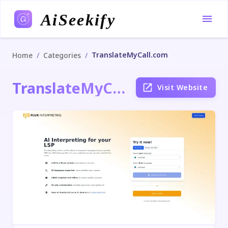
AiSeekify
TranslateMyCall.com
/
/
Home
Categories
TranslateMyCall.com
Visit Website