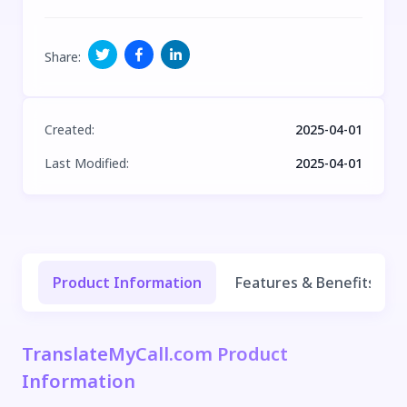
Share
:
Created
:
2025-04-01
Last Modified
:
2025-04-01
Product Information
Features & Benefits
TranslateMyCall.com Product
Information