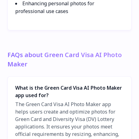
Enhancing personal photos for
professional use cases
FAQs about Green Card Visa AI Photo
Maker
What is the Green Card Visa AI Photo Maker
app used for?
The Green Card Visa AI Photo Maker app
helps users create and optimize photos for
Green Card and Diversity Visa (DV) Lottery
applications. It ensures your photos meet
official requirements by resizing, enhancing,