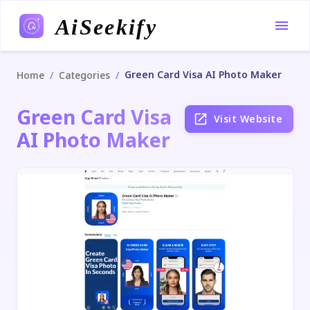
AiSeekify
Green Card Visa AI Photo Maker
/
/
Home
Categories
Green Card Visa
Visit Website
AI Photo Maker