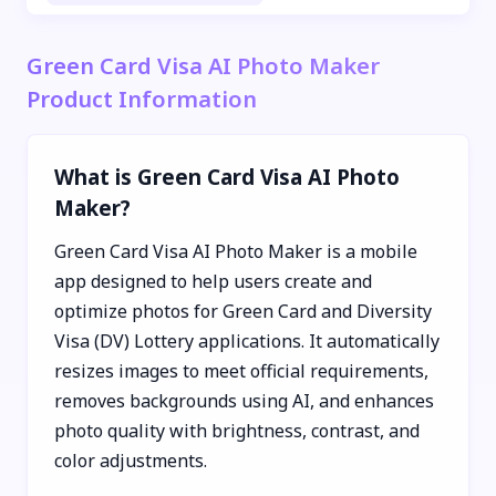
Green Card Visa AI Photo Maker
Product Information
What is Green Card Visa AI Photo
Maker?
Green Card Visa AI Photo Maker is a mobile
app designed to help users create and
optimize photos for Green Card and Diversity
Visa (DV) Lottery applications. It automatically
resizes images to meet official requirements,
removes backgrounds using AI, and enhances
photo quality with brightness, contrast, and
color adjustments.