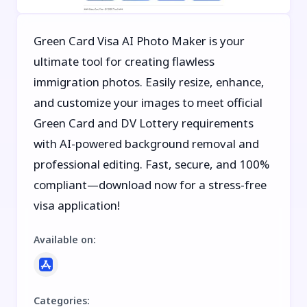
Green Card Visa AI Photo Maker is your
ultimate tool for creating flawless
immigration photos. Easily resize, enhance,
and customize your images to meet official
Green Card and DV Lottery requirements
with AI-powered background removal and
professional editing. Fast, secure, and 100%
compliant—download now for a stress-free
visa application!
Available on
:
Categories
: