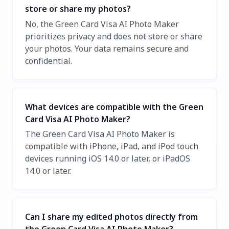
store or share my photos?
No, the Green Card Visa AI Photo Maker
prioritizes privacy and does not store or share
your photos. Your data remains secure and
confidential.
What devices are compatible with the Green
Card Visa AI Photo Maker?
The Green Card Visa AI Photo Maker is
compatible with iPhone, iPad, and iPod touch
devices running iOS 14.0 or later, or iPadOS
14.0 or later.
Can I share my edited photos directly from