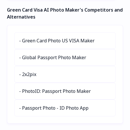
free!
without traveling. Skip
titles, alt tags, and
Green Card Visa AI Photo Maker's Competitors and
bad weather and crowds
descriptions. Save time,
while enjoying perfect
boost accessibility, and
Alternatives
virtual vacations. Ideal for
enhance rankings with
social media, blogs, and
lightning-fast AI-powered
wanderlust inspiration.
metadata generation. Set
- Green Card Photo US VISA Maker
it and forget it!
- Global Passport Photo Maker
- 2x2pix
- PhotoID: Passport Photo Maker
- Passport Photo - ID Photo App