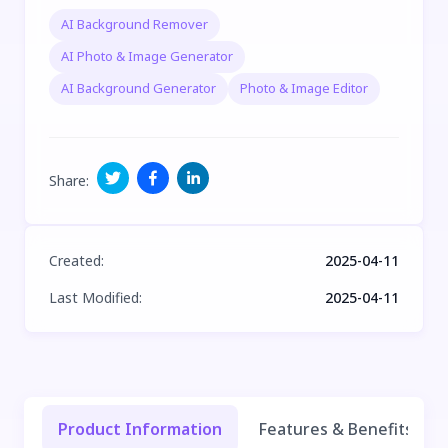
AI Background Remover
AI Photo & Image Generator
AI Background Generator
Photo & Image Editor
Share
:
Created
:
2025-04-11
Last Modified
:
2025-04-11
Product Information
Features & Benefits