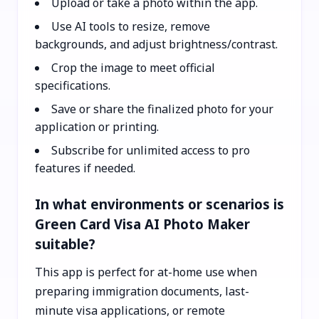
Upload or take a photo within the app.
Use AI tools to resize, remove
backgrounds, and adjust brightness/contrast.
Crop the image to meet official
specifications.
Save or share the finalized photo for your
application or printing.
Subscribe for unlimited access to pro
features if needed.
In what environments or scenarios is
Green Card Visa AI Photo Maker
suitable?
This app is perfect for at-home use when
preparing immigration documents, last-
minute visa applications, or remote