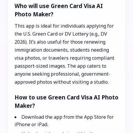
Who will use Green Card Visa AI
Photo Maker?
This app is ideal for individuals applying for
the U.S. Green Card or DV Lottery (e.g., DV
2026). It’s also useful for those renewing
immigration documents, students needing
visa photos, or travelers requiring compliant
passport-sized images. The app caters to
anyone seeking professional, government-
approved photos without visiting a studio.
How to use Green Card Visa AI Photo
Maker?
Download the app from the App Store for
iPhone or iPad.