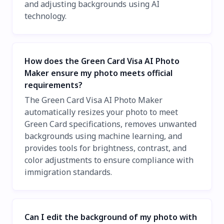
and adjusting backgrounds using AI
technology.
How does the Green Card Visa AI Photo
Maker ensure my photo meets official
requirements?
The Green Card Visa AI Photo Maker
automatically resizes your photo to meet
Green Card specifications, removes unwanted
backgrounds using machine learning, and
provides tools for brightness, contrast, and
color adjustments to ensure compliance with
immigration standards.
Can I edit the background of my photo with