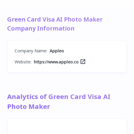
Green Card Visa AI Photo Maker
Company Information
Company Name
:
Appleo
Website:
https://www.appleo.co
Analytics of Green Card Visa AI
Photo Maker