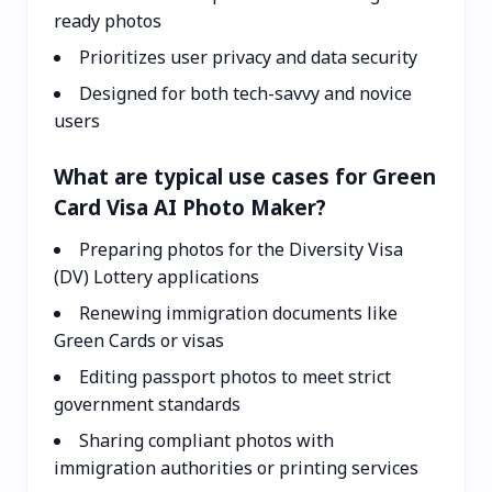
ready photos
Prioritizes user privacy and data security
Designed for both tech-savvy and novice
users
What are typical use cases for Green
Card Visa AI Photo Maker?
Preparing photos for the Diversity Visa
(DV) Lottery applications
Renewing immigration documents like
Green Cards or visas
Editing passport photos to meet strict
government standards
Sharing compliant photos with
immigration authorities or printing services