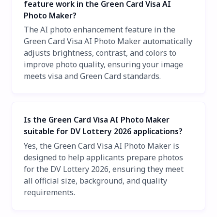
feature work in the Green Card Visa AI
Photo Maker?
The AI photo enhancement feature in the
Green Card Visa AI Photo Maker automatically
adjusts brightness, contrast, and colors to
improve photo quality, ensuring your image
meets visa and Green Card standards.
Is the Green Card Visa AI Photo Maker
suitable for DV Lottery 2026 applications?
Yes, the Green Card Visa AI Photo Maker is
designed to help applicants prepare photos
for the DV Lottery 2026, ensuring they meet
all official size, background, and quality
requirements.