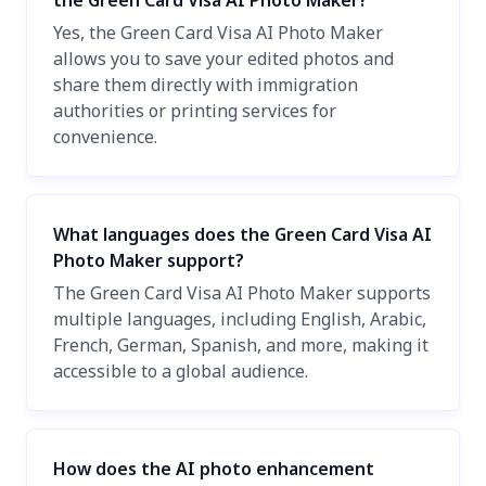
the Green Card Visa AI Photo Maker?
Yes, the Green Card Visa AI Photo Maker
allows you to save your edited photos and
share them directly with immigration
authorities or printing services for
convenience.
What languages does the Green Card Visa AI
Photo Maker support?
The Green Card Visa AI Photo Maker supports
multiple languages, including English, Arabic,
French, German, Spanish, and more, making it
accessible to a global audience.
How does the AI photo enhancement