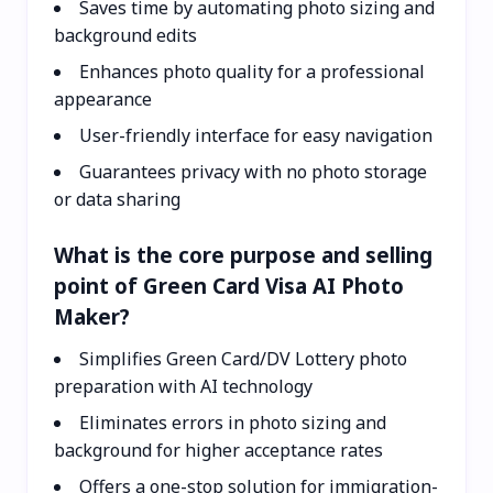
Saves time by automating photo sizing and
background edits
Enhances photo quality for a professional
appearance
User-friendly interface for easy navigation
Guarantees privacy with no photo storage
or data sharing
What is the core purpose and selling
point of Green Card Visa AI Photo
Maker?
Simplifies Green Card/DV Lottery photo
preparation with AI technology
Eliminates errors in photo sizing and
background for higher acceptance rates
Offers a one-stop solution for immigration-