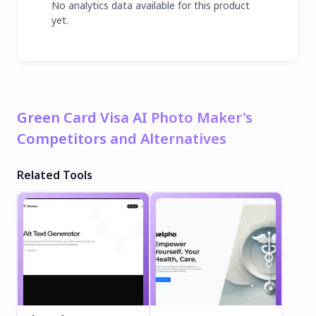
No analytics data available for this product
yet.
Green Card Visa AI Photo Maker's
Competitors and Alternatives
Related Tools