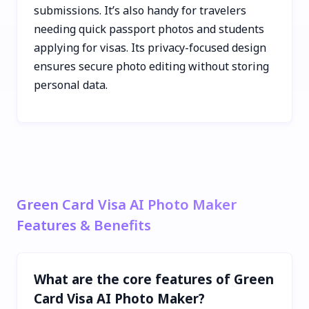
submissions. It’s also handy for travelers
needing quick passport photos and students
applying for visas. Its privacy-focused design
ensures secure photo editing without storing
personal data.
Green Card Visa AI Photo Maker
Features & Benefits
What are the core features of Green
Card Visa AI Photo Maker?