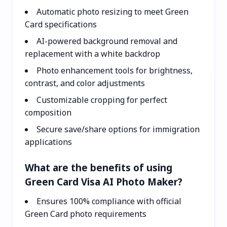
Automatic photo resizing to meet Green
Card specifications
AI-powered background removal and
replacement with a white backdrop
Photo enhancement tools for brightness,
contrast, and color adjustments
Customizable cropping for perfect
composition
Secure save/share options for immigration
applications
What are the benefits of using
Green Card Visa AI Photo Maker?
Ensures 100% compliance with official
Green Card photo requirements