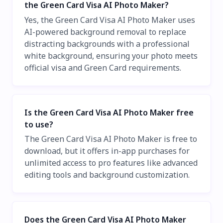
the Green Card Visa AI Photo Maker?
Yes, the Green Card Visa AI Photo Maker uses
AI-powered background removal to replace
distracting backgrounds with a professional
white background, ensuring your photo meets
official visa and Green Card requirements.
Is the Green Card Visa AI Photo Maker free
to use?
The Green Card Visa AI Photo Maker is free to
download, but it offers in-app purchases for
unlimited access to pro features like advanced
editing tools and background customization.
Does the Green Card Visa AI Photo Maker