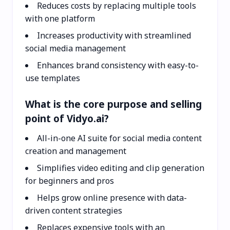
Reduces costs by replacing multiple tools
with one platform
Increases productivity with streamlined
social media management
Enhances brand consistency with easy-to-
use templates
What is the core purpose and selling
point of Vidyo.ai?
All-in-one AI suite for social media content
creation and management
Simplifies video editing and clip generation
for beginners and pros
Helps grow online presence with data-
driven content strategies
Replaces expensive tools with an