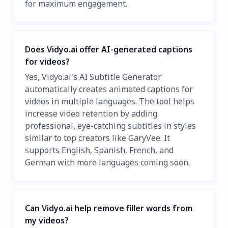
for maximum engagement.
Does Vidyo.ai offer AI-generated captions
for videos?
Yes, Vidyo.ai's AI Subtitle Generator
automatically creates animated captions for
videos in multiple languages. The tool helps
increase video retention by adding
professional, eye-catching subtitles in styles
similar to top creators like GaryVee. It
supports English, Spanish, French, and
German with more languages coming soon.
Can Vidyo.ai help remove filler words from
my videos?