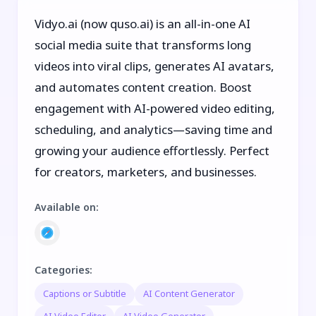
Vidyo.ai (now quso.ai) is an all-in-one AI
social media suite that transforms long
videos into viral clips, generates AI avatars,
and automates content creation. Boost
engagement with AI-powered video editing,
scheduling, and analytics—saving time and
growing your audience effortlessly. Perfect
for creators, marketers, and businesses.
Available on
:
Categories
:
Captions or Subtitle
AI Content Generator