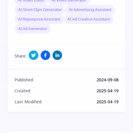
AI Video Editor
AI Video Generator
AI Short Clips Generator
AI Advertising Assistant
AI Repurpose Assistant
AI Ad Creative Assistant
AI Ad Generator
Share
:
Published
:
2024-09-08
Created
:
2025-04-19
Last Modified
:
2025-04-19