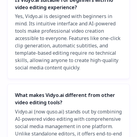
video editing experience?
Yes, Vidyo.ai is designed with beginners in
mind. Its intuitive interface and AI-powered
tools make professional video creation
accessible to everyone. Features like one-click
clip generation, automatic subtitles, and
template-based editing require no technical
skills, allowing anyone to create high-quality
social media content quickly.
What makes Vidyo.ai different from other
video editing tools?
Vidyo.ai (now quso.ai) stands out by combining
AI-powered video editing with comprehensive
social media management in one platform.
Unlike standalone editors, it offers end-to-end