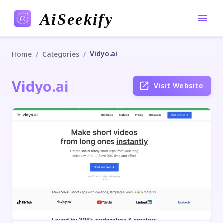
AiSeekify
Vidyo.ai
/
/
Home
Categories
Vidyo.ai
Visit Website