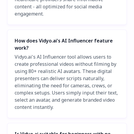
content - all optimized for social media
engagement.
How does Vidyo.ai's AI Influencer feature
work?
Vidyo.ai's AI Influencer tool allows users to
create professional videos without filming by
using 80+ realistic AI avatars. These digital
presenters can deliver scripts naturally,
eliminating the need for cameras, crews, or
complex setups. Users simply input their text,
select an avatar, and generate branded video
content instantly.
Is Vidyo.ai suitable for beginners with no