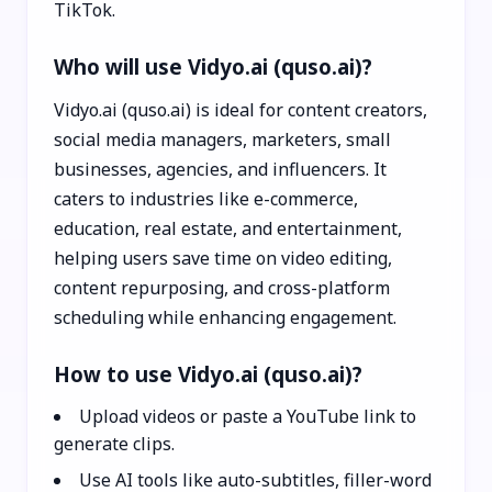
TikTok.
Who will use Vidyo.ai (quso.ai)?
Vidyo.ai (quso.ai) is ideal for content creators,
social media managers, marketers, small
businesses, agencies, and influencers. It
caters to industries like e-commerce,
education, real estate, and entertainment,
helping users save time on video editing,
content repurposing, and cross-platform
scheduling while enhancing engagement.
How to use Vidyo.ai (quso.ai)?
Upload videos or paste a YouTube link to
generate clips.
Use AI tools like auto-subtitles, filler-word