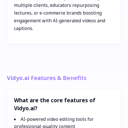
multiple clients, educators repurposing
lectures, or e-commerce brands boosting
engagement with AI-generated videos and
captions.
Vidyo.ai Features & Benefits
What are the core features of
Vidyo.ai?
AI-powered video editing tools for
professional-quality content