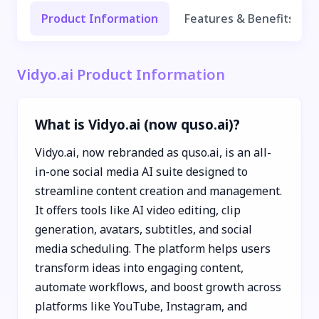
Product Information
Features & Benefits
Vidyo.ai Product Information
What is Vidyo.ai (now quso.ai)?
Vidyo.ai, now rebranded as quso.ai, is an all-
in-one social media AI suite designed to
streamline content creation and management.
It offers tools like AI video editing, clip
generation, avatars, subtitles, and social
media scheduling. The platform helps users
transform ideas into engaging content,
automate workflows, and boost growth across
platforms like YouTube, Instagram, and