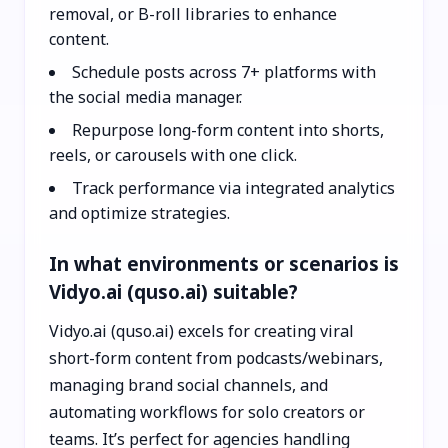
removal, or B-roll libraries to enhance
content.
Schedule posts across 7+ platforms with
the social media manager.
Repurpose long-form content into shorts,
reels, or carousels with one click.
Track performance via integrated analytics
and optimize strategies.
In what environments or scenarios is
Vidyo.ai (quso.ai) suitable?
Vidyo.ai (quso.ai) excels for creating viral
short-form content from podcasts/webinars,
managing brand social channels, and
automating workflows for solo creators or
teams. It’s perfect for agencies handling