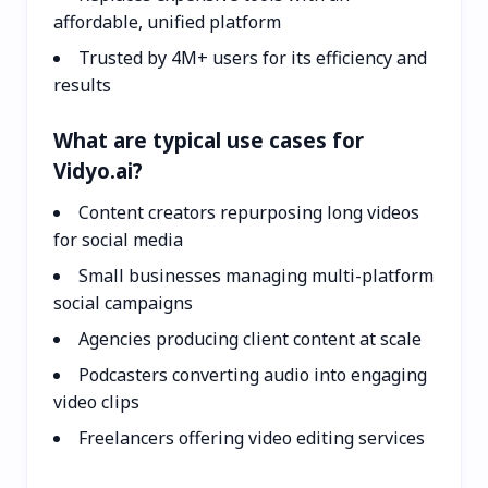
affordable, unified platform
Trusted by 4M+ users for its efficiency and
results
What are typical use cases for
Vidyo.ai?
Content creators repurposing long videos
for social media
Small businesses managing multi-platform
social campaigns
Agencies producing client content at scale
Podcasters converting audio into engaging
video clips
Freelancers offering video editing services