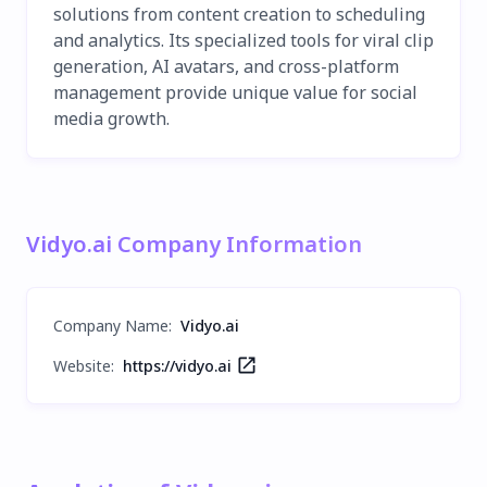
solutions from content creation to scheduling
and analytics. Its specialized tools for viral clip
generation, AI avatars, and cross-platform
management provide unique value for social
media growth.
Vidyo.ai Company Information
Company Name
:
Vidyo.ai
Website:
https://vidyo.ai