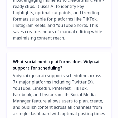
ready clips. It uses AI to identify key
highlights, optimal cut points, and trending
formats suitable for platforms like TikTok,
Instagram Reels, and YouTube Shorts. This
saves creators hours of manual editing while
maximizing content reach.
What social media platforms does Vidyo.ai
support for scheduling?
Vidyo.ai (quso.ai) supports scheduling across
7+ major platforms including Twitter (X),
YouTube, LinkedIn, Pinterest, TikTok,
Facebook, and Instagram. Its Social Media
Manager feature allows users to plan, create,
and publish content across all channels from
a single dashboard with optimal posting times