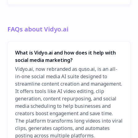
FAQs about Vidyo.ai
What is Vidyo.ai and how does it help with
social media marketing?
Vidyo.ai, now rebranded as quso.ai, is an all-
in-one social media AI suite designed to
streamline content creation and management.
It offers tools like AI video editing, clip
generation, content repurposing, and social
media scheduling to help businesses and
creators boost engagement and save time.
The platform transforms long videos into viral
clips, generates captions, and automates
posting across multiple platforms.