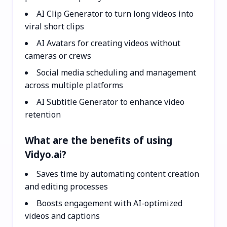
AI Clip Generator to turn long videos into
viral short clips
AI Avatars for creating videos without
cameras or crews
Social media scheduling and management
across multiple platforms
AI Subtitle Generator to enhance video
retention
What are the benefits of using
Vidyo.ai?
Saves time by automating content creation
and editing processes
Boosts engagement with AI-optimized
videos and captions