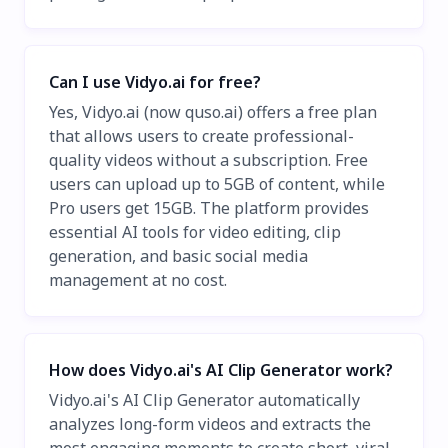
Can I use Vidyo.ai for free?
Yes, Vidyo.ai (now quso.ai) offers a free plan
that allows users to create professional-
quality videos without a subscription. Free
users can upload up to 5GB of content, while
Pro users get 15GB. The platform provides
essential AI tools for video editing, clip
generation, and basic social media
management at no cost.
How does Vidyo.ai's AI Clip Generator work?
Vidyo.ai's AI Clip Generator automatically
analyzes long-form videos and extracts the
most engaging moments to create short, viral-