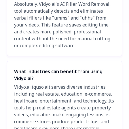
Absolutely. Vidyo.ai's AI Filler Word Removal
tool automatically detects and eliminates
verbal fillers like "umms" and "uhhs" from
your videos. This feature saves editing time
and creates more polished, professional
content without the need for manual cutting
or complex editing software.
What industries can benefit from using
Vidyo.ai?
Vidyo.ai (quso.ai) serves diverse industries
including real estate, education, e-commerce,
healthcare, entertainment, and technology. Its
tools help real estate agents create property
videos, educators make engaging lessons, e-
commerce stores produce product clips, and
healthcare providers share informative