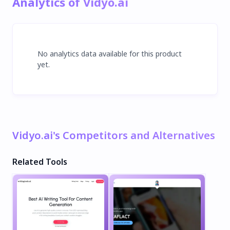
Analytics of Vidyo.ai
No analytics data available for this product
yet.
Vidyo.ai's Competitors and Alternatives
Related Tools