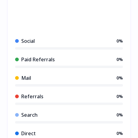
Social
0%
Paid Referrals
0%
Mail
0%
Referrals
0%
Search
0%
Direct
0%