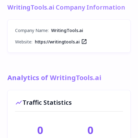
WritingTools.ai Company Information
Company Name
:
WritingTools.ai
Website:
https://writingtools.ai
Analytics of WritingTools.ai
Traffic Statistics
0
0