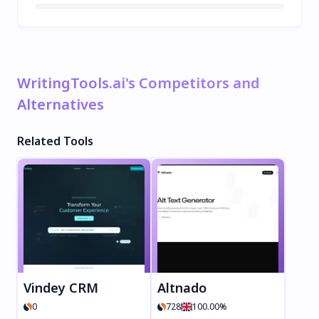
WritingTools.ai's Competitors and
Alternatives
Related Tools
Vindey CRM
Altnado
0
728
100.00%