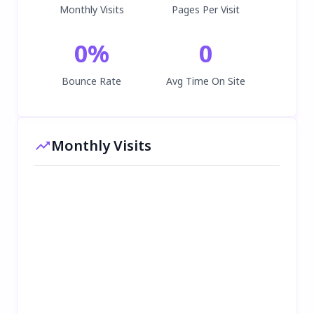
Monthly Visits
Pages Per Visit
0
%
0
Bounce Rate
Avg Time On Site
Monthly Visits