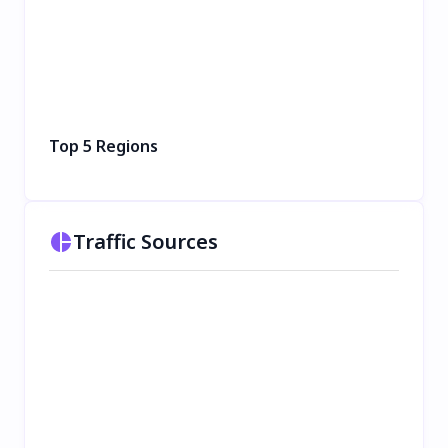
Top 5 Regions
Traffic Sources