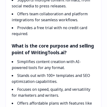
social media to press releases.
Offers team collaboration and platform
integrations for seamless workflows.
Provides a free trial with no credit card
required.
What is the core purpose and selling
point of WritingTools.ai?
Simplifies content creation with AI-
powered tools for any format.
Stands out with 100+ templates and SEO
optimization capabilities.
Focuses on speed, quality, and versatility
for marketers and writers.
Offers affordable plans with features like