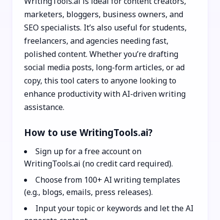
WritingTools.ai is ideal for content creators,
marketers, bloggers, business owners, and
SEO specialists. It’s also useful for students,
freelancers, and agencies needing fast,
polished content. Whether you’re drafting
social media posts, long-form articles, or ad
copy, this tool caters to anyone looking to
enhance productivity with AI-driven writing
assistance.
How to use WritingTools.ai?
Sign up for a free account on
WritingTools.ai (no credit card required).
Choose from 100+ AI writing templates
(e.g., blogs, emails, press releases).
Input your topic or keywords and let the AI