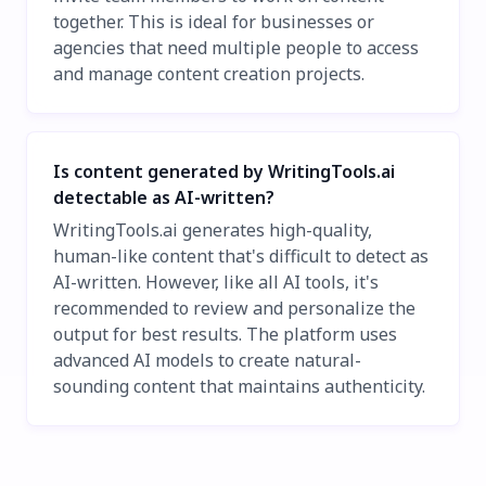
together. This is ideal for businesses or
agencies that need multiple people to access
and manage content creation projects.
Is content generated by WritingTools.ai
detectable as AI-written?
WritingTools.ai generates high-quality,
human-like content that's difficult to detect as
AI-written. However, like all AI tools, it's
recommended to review and personalize the
output for best results. The platform uses
advanced AI models to create natural-
sounding content that maintains authenticity.