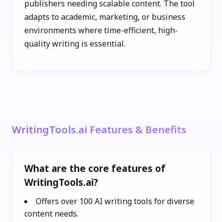
publishers needing scalable content. The tool
adapts to academic, marketing, or business
environments where time-efficient, high-
quality writing is essential.
WritingTools.ai Features & Benefits
What are the core features of
WritingTools.ai?
Offers over 100 AI writing tools for diverse
content needs.