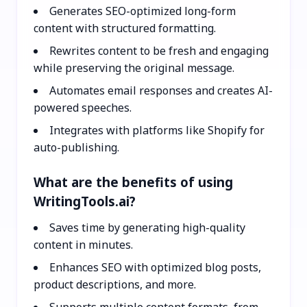
Generates SEO-optimized long-form
content with structured formatting.
Rewrites content to be fresh and engaging
while preserving the original message.
Automates email responses and creates AI-
powered speeches.
Integrates with platforms like Shopify for
auto-publishing.
What are the benefits of using
WritingTools.ai?
Saves time by generating high-quality
content in minutes.
Enhances SEO with optimized blog posts,
product descriptions, and more.
Supports multiple content formats, from