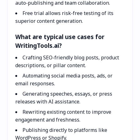
auto-publishing and team collaboration.
Free trial allows risk-free testing of its
superior content generation.
What are typical use cases for
WritingTools.ai?
Crafting SEO-friendly blog posts, product
descriptions, or pillar content.
Automating social media posts, ads, or
email responses.
Generating speeches, essays, or press
releases with AI assistance.
Rewriting existing content to improve
engagement and freshness.
Publishing directly to platforms like
WordPress or Shopify.