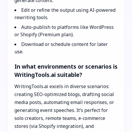
generate content.
Edit or refine the output using AI-powered
rewriting tools.
Auto-publish to platforms like WordPress
or Shopify (Premium plan).
Download or schedule content for later
use.
In what environments or scenarios is
WritingTools.ai suitable?
WritingTools.ai excels in diverse scenarios:
creating SEO-optimized blogs, drafting social
media posts, automating email responses, or
generating event speeches. It’s perfect for
solo creators, remote teams, e-commerce
stores (via Shopify integration), and