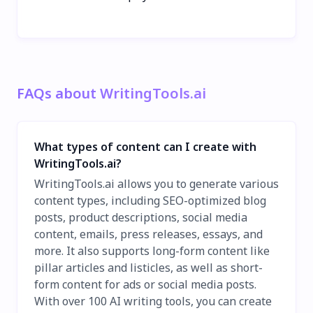
FAQs about WritingTools.ai
What types of content can I create with
WritingTools.ai?
WritingTools.ai allows you to generate various
content types, including SEO-optimized blog
posts, product descriptions, social media
content, emails, press releases, essays, and
more. It also supports long-form content like
pillar articles and listicles, as well as short-
form content for ads or social media posts.
With over 100 AI writing tools, you can create