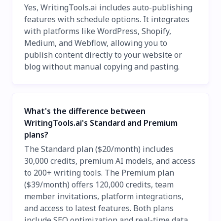
Yes, WritingTools.ai includes auto-publishing
features with schedule options. It integrates
with platforms like WordPress, Shopify,
Medium, and Webflow, allowing you to
publish content directly to your website or
blog without manual copying and pasting.
What's the difference between
WritingTools.ai's Standard and Premium
plans?
The Standard plan ($20/month) includes
30,000 credits, premium AI models, and access
to 200+ writing tools. The Premium plan
($39/month) offers 120,000 credits, team
member invitations, platform integrations,
and access to latest features. Both plans
include SEO optimization and real-time data,