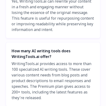
Yes, WritingTools.ai can rewrite your content
in a fresh and engaging manner without
losing the essence of the original message.
This feature is useful for repurposing content
or improving readability while preserving key
information and intent.
How many AI writing tools does
WritingTools.ai offer?
WritingTools.ai provides access to more than
100 specialized AI writing tools. These cover
various content needs from blog posts and
product descriptions to email responses and
speeches. The Premium plan gives access to
200+ tools, including the latest features as
they're released.