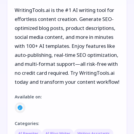
WritingTools.ai is the #1 AI writing tool for
effortless content creation. Generate SEO-
optimized blog posts, product descriptions,
social media content, and more in minutes
with 100+ AI templates. Enjoy features like
auto-publishing, real-time SEO optimization,
and multi-format support—all risk-free with
no credit card required. Try WritingTools.ai
today and transform your content workflow!
Available on
:
Categories
:
AI Rewriter
AI Blog Writer
Writing Assistants