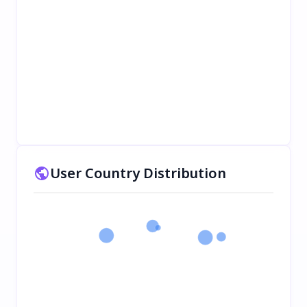
User Country Distribution