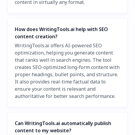
content in virtually any format.
How does WritingTools.ai help with SEO
content creation?
WritingTools.ai offers AI-powered SEO
optimization, helping you generate content
that ranks well in search engines. The tool
creates SEO-optimized long-form content with
proper headings, bullet points, and structure.
It also provides real-time factual data to
ensure your content is relevant and
authoritative for better search performance.
Can WritingTools.ai automatically publish
content to my website?