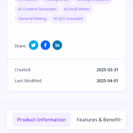
AI Content Generator
AI Email Writer
General Writing
AI SEO Assistant
Share
:
Created
:
2025-03-31
Last Modified
:
2025-04-01
Product Information
Features & Benefits