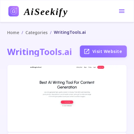
AiSeekify
WritingTools.ai
/
/
Home
Categories
WritingTools.ai
Visit Website