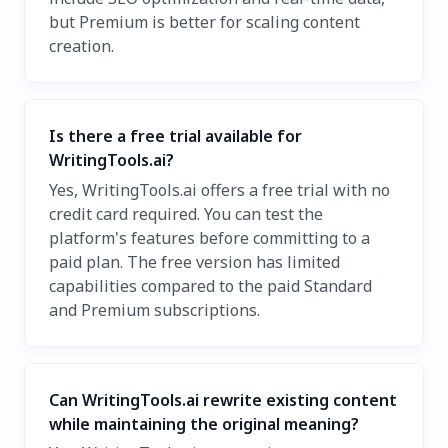
but Premium is better for scaling content
creation.
Is there a free trial available for
WritingTools.ai?
Yes, WritingTools.ai offers a free trial with no
credit card required. You can test the
platform's features before committing to a
paid plan. The free version has limited
capabilities compared to the paid Standard
and Premium subscriptions.
Can WritingTools.ai rewrite existing content
while maintaining the original meaning?