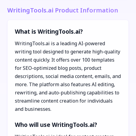
WritingTools.ai Product Information
What is WritingTools.ai?
WritingTools.ai is a leading AI-powered
writing tool designed to generate high-quality
content quickly. It offers over 100 templates
for SEO-optimized blog posts, product
descriptions, social media content, emails, and
more. The platform also features AI editing,
rewriting, and auto-publishing capabilities to
streamline content creation for individuals
and businesses.
Who will use WritingTools.ai?