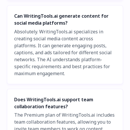
Can WritingTools.ai generate content for
social media platforms?
Absolutely. WritingTools.ai specializes in
creating social media content across
platforms. It can generate engaging posts,
captions, and ads tailored for different social
networks. The AI understands platform-
specific requirements and best practices for
maximum engagement.
Does WritingTools.ai support team
collaboration features?
The Premium plan of WritingTools.ai includes
team collaboration features, allowing you to
invite team members to work on content