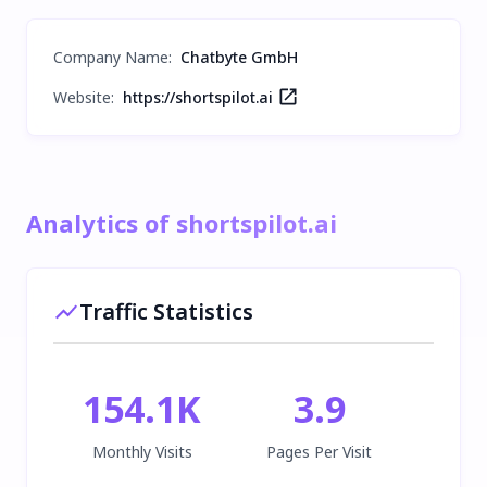
Company Name
:
Chatbyte GmbH
Website:
https://shortspilot.ai
Analytics of shortspilot.ai
Traffic Statistics
154.1K
3.9
Monthly Visits
Pages Per Visit