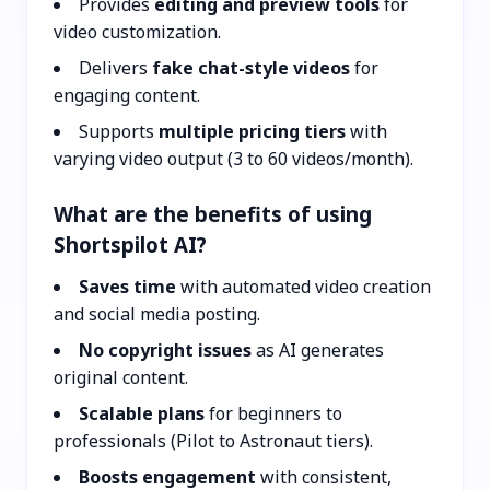
Provides
editing and preview tools
for
video customization.
Delivers
fake chat-style videos
for
engaging content.
Supports
multiple pricing tiers
with
varying video output (3 to 60 videos/month).
What are the benefits of using
Shortspilot AI?
Saves time
with automated video creation
and social media posting.
No copyright issues
as AI generates
original content.
Scalable plans
for beginners to
professionals (Pilot to Astronaut tiers).
Boosts engagement
with consistent,