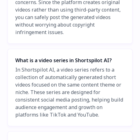
concerns. Since the platform creates original
videos rather than using third-party content,
you can safely post the generated videos
without worrying about copyright
infringement issues.
What is a video series in Shortspilot AI?
In Shortspilot AI, a video series refers to a
collection of automatically generated short
videos focused on the same content theme or
niche. These series are designed for
consistent social media posting, helping build
audience engagement and growth on
platforms like TikTok and YouTube.