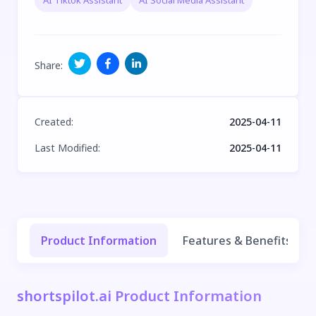
AI Tiktok Assistant
AI Social Media Assistant
Share
:
Created
:
2025-04-11
Last Modified
:
2025-04-11
Product Information
Features & Benefits
shortspilot.ai Product Information