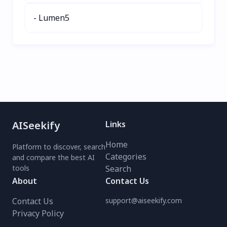
- Lumen5
AISeekify
Links
Home
Platform to discover, search
Categories
and compare the best AI
tools
Search
About
Contact Us
Contact Us
support@aiseekify.com
Privacy Policy