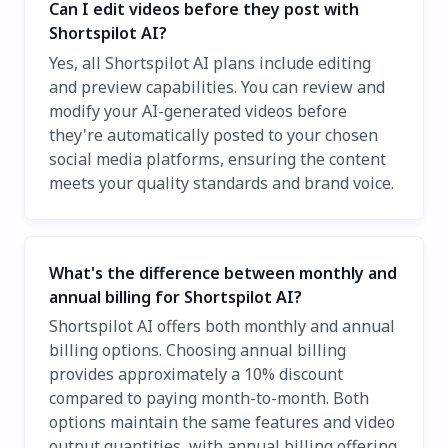
Can I edit videos before they post with
Shortspilot AI?
Yes, all Shortspilot AI plans include editing
and preview capabilities. You can review and
modify your AI-generated videos before
they're automatically posted to your chosen
social media platforms, ensuring the content
meets your quality standards and brand voice.
What's the difference between monthly and
annual billing for Shortspilot AI?
Shortspilot AI offers both monthly and annual
billing options. Choosing annual billing
provides approximately a 10% discount
compared to paying month-to-month. Both
options maintain the same features and video
output quantities, with annual billing offering