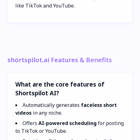
like TikTok and YouTube.
shortspilot.ai Features & Benefits
What are the core features of
Shortspilot AI?
Automatically generates
faceless short
videos
in any niche.
Offers
AI-powered scheduling
for posting
to TikTok or YouTube.