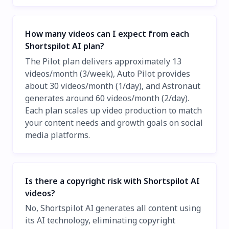
How many videos can I expect from each
Shortspilot AI plan?
The Pilot plan delivers approximately 13
videos/month (3/week), Auto Pilot provides
about 30 videos/month (1/day), and Astronaut
generates around 60 videos/month (2/day).
Each plan scales up video production to match
your content needs and growth goals on social
media platforms.
Is there a copyright risk with Shortspilot AI
videos?
No, Shortspilot AI generates all content using
its AI technology, eliminating copyright