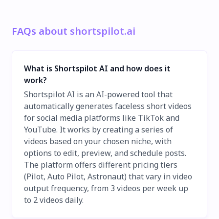
FAQs about shortspilot.ai
What is Shortspilot AI and how does it
work?
Shortspilot AI is an AI-powered tool that
automatically generates faceless short videos
for social media platforms like TikTok and
YouTube. It works by creating a series of
videos based on your chosen niche, with
options to edit, preview, and schedule posts.
The platform offers different pricing tiers
(Pilot, Auto Pilot, Astronaut) that vary in video
output frequency, from 3 videos per week up
to 2 videos daily.