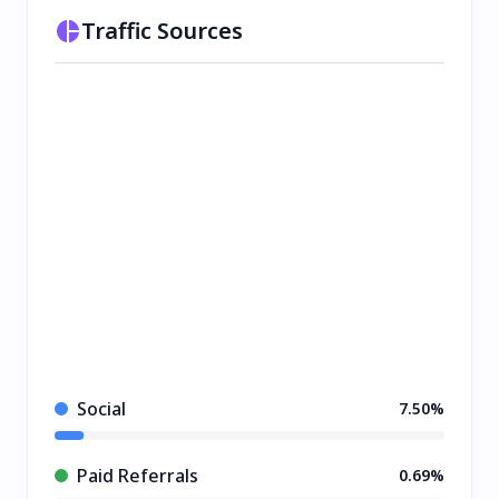
Traffic Sources
Social
7.50%
Paid Referrals
0.69%