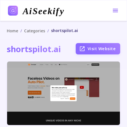
AiSeekify
shortspilot.ai
/
/
Home
Categories
shortspilot.ai
Visit Website