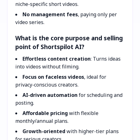
niche-specific short videos.
No management fees
, paying only per
video series.
What is the core purpose and selling
point of Shortspilot AI?
Effortless content creation
: Turns ideas
into videos without filming.
Focus on faceless videos
, ideal for
privacy-conscious creators.
AI-driven automation
for scheduling and
posting.
Affordable pricing
with flexible
monthly/annual plans.
Growth-oriented
with higher-tier plans
for serious creators.