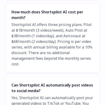
How much does Shortspilot AI cost per
month?
Shortspilot AI offers three pricing plans: Pilot
at $18/month (3 videos/week), Auto Pilot at
$38/month (1 video/day), and Astronaut at
$68/month (2 videos/day). Pricing is per video
series, with annual billing available for a 10%
discount. There are no additional
management fees beyond the monthly series
cost.
Can Shortspilot AI automatically post videos
to social media?
Yes, Shortspilot AI can automatically post your
generated videos to TikTok or YouTube. You