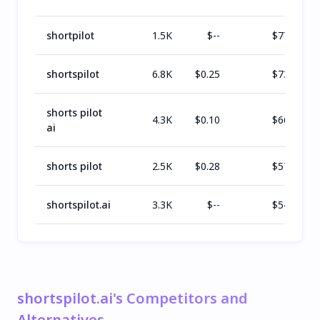
shortpilot
1.5K
$
--
$
770
shortspilot
6.8K
$
0.25
$
731
shorts pilot
4.3K
$
0.10
$
666
ai
shorts pilot
2.5K
$
0.28
$
576
shortspilot.ai
3.3K
$
--
$
543
shortspilot.ai's Competitors and
Alternatives