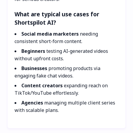
What are typical use cases for
Shortspilot AI?
Social media marketers
needing
consistent short-form content.
Beginners
testing AI-generated videos
without upfront costs.
Businesses
promoting products via
engaging fake chat videos.
Content creators
expanding reach on
TikTok/YouTube effortlessly.
Agencies
managing multiple client series
with scalable plans.