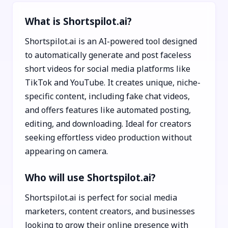
What is Shortspilot.ai?
Shortspilot.ai is an AI-powered tool designed
to automatically generate and post faceless
short videos for social media platforms like
TikTok and YouTube. It creates unique, niche-
specific content, including fake chat videos,
and offers features like automated posting,
editing, and downloading. Ideal for creators
seeking effortless video production without
appearing on camera.
Who will use Shortspilot.ai?
Shortspilot.ai is perfect for social media
marketers, content creators, and businesses
looking to grow their online presence with