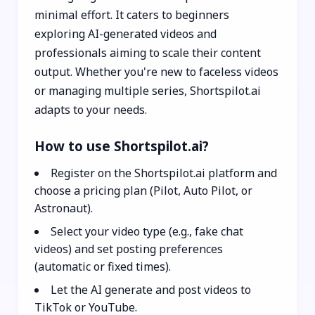
minimal effort. It caters to beginners
exploring AI-generated videos and
professionals aiming to scale their content
output. Whether you're new to faceless videos
or managing multiple series, Shortspilot.ai
adapts to your needs.
How to use Shortspilot.ai?
Register on the Shortspilot.ai platform and
choose a pricing plan (Pilot, Auto Pilot, or
Astronaut).
Select your video type (e.g., fake chat
videos) and set posting preferences
(automatic or fixed times).
Let the AI generate and post videos to
TikTok or YouTube.