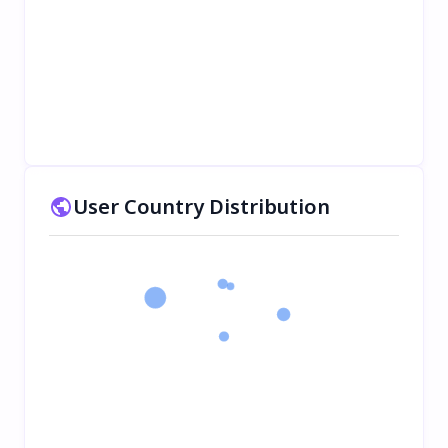
User Country Distribution