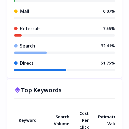
Mail
0.07%
Referrals
7.55%
Search
32.41%
Direct
51.75%
Top Keywords
Cost
Search
Estimated
Keyword
Per
Volume
Value
Click