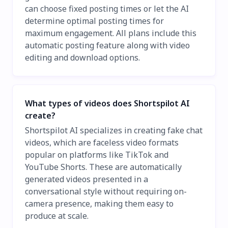
can choose fixed posting times or let the AI
determine optimal posting times for
maximum engagement. All plans include this
automatic posting feature along with video
editing and download options.
What types of videos does Shortspilot AI
create?
Shortspilot AI specializes in creating fake chat
videos, which are faceless video formats
popular on platforms like TikTok and
YouTube Shorts. These are automatically
generated videos presented in a
conversational style without requiring on-
camera presence, making them easy to
produce at scale.