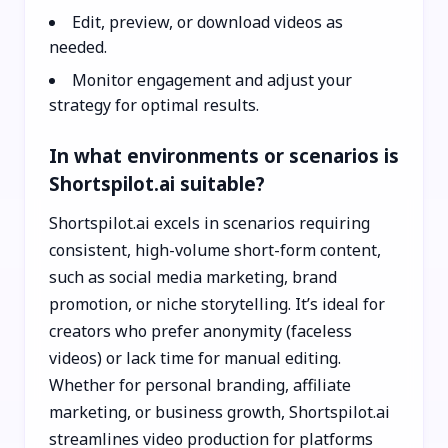
Edit, preview, or download videos as
needed.
Monitor engagement and adjust your
strategy for optimal results.
In what environments or scenarios is
Shortspilot.ai suitable?
Shortspilot.ai excels in scenarios requiring
consistent, high-volume short-form content,
such as social media marketing, brand
promotion, or niche storytelling. It’s ideal for
creators who prefer anonymity (faceless
videos) or lack time for manual editing.
Whether for personal branding, affiliate
marketing, or business growth, Shortspilot.ai
streamlines video production for platforms