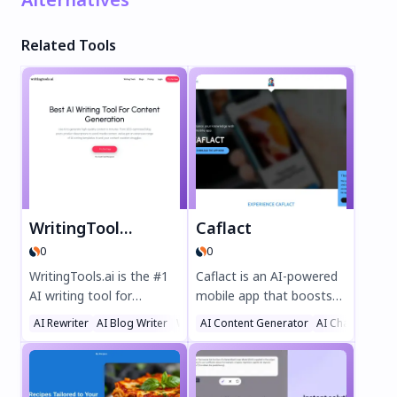
Related Tools
WritingTools.ai
Caflact
0
0
WritingTools.ai is the #1
Caflact is an AI-powered
AI writing tool for
mobile app that boosts
effortless content
your knowledge
AI Rewriter
AI Blog Writer
Writing Assistants
AI Content Generator
AI Chatbot
creation. Generate SEO-
effortlessly. Get daily
optimized blog posts,
facts on diverse topics,
product descriptions,
chat with a neural
social media content, and
network, and earn