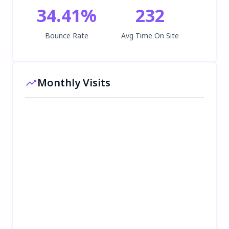
34.41
%
232
Bounce Rate
Avg Time On Site
Monthly Visits