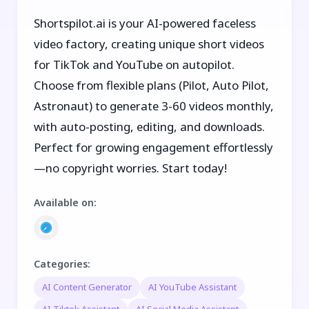
Shortspilot.ai is your AI-powered faceless
video factory, creating unique short videos
for TikTok and YouTube on autopilot.
Choose from flexible plans (Pilot, Auto Pilot,
Astronaut) to generate 3-60 videos monthly,
with auto-posting, editing, and downloads.
Perfect for growing engagement effortlessly
—no copyright worries. Start today!
Available on
:
Categories
:
AI Content Generator
AI YouTube Assistant