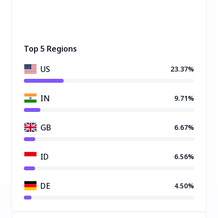
Top 5 Regions
US
23.37%
IN
9.71%
GB
6.67%
ID
6.56%
DE
4.50%