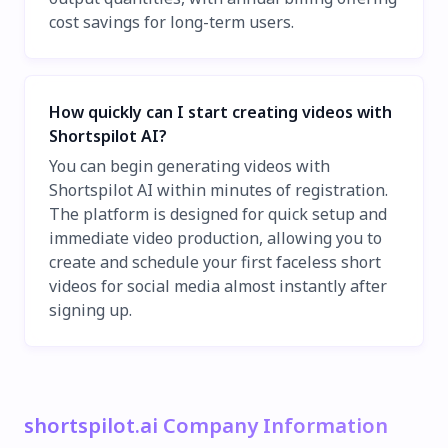
cost savings for long-term users.
How quickly can I start creating videos with
Shortspilot AI?
You can begin generating videos with
Shortspilot AI within minutes of registration.
The platform is designed for quick setup and
immediate video production, allowing you to
create and schedule your first faceless short
videos for social media almost instantly after
signing up.
shortspilot.ai Company Information