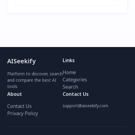
AISeekify
Links
Home
Platform to discover, search
Categories
and compare the best AI
tools
Search
About
Contact Us
Contact Us
support@aiseekify.com
Privacy Policy