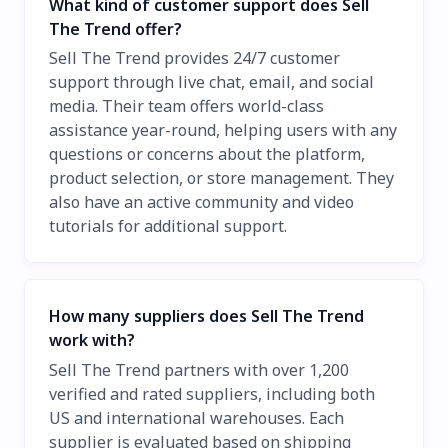
What kind of customer support does Sell
The Trend offer?
Sell The Trend provides 24/7 customer
support through live chat, email, and social
media. Their team offers world-class
assistance year-round, helping users with any
questions or concerns about the platform,
product selection, or store management. They
also have an active community and video
tutorials for additional support.
How many suppliers does Sell The Trend
work with?
Sell The Trend partners with over 1,200
verified and rated suppliers, including both
US and international warehouses. Each
supplier is evaluated based on shipping