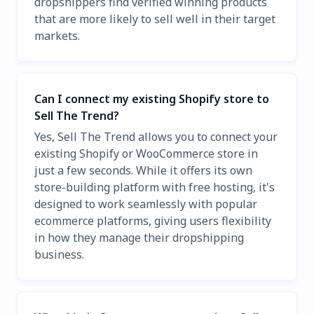
dropshippers find verified winning products
that are more likely to sell well in their target
markets.
Can I connect my existing Shopify store to
Sell The Trend?
Yes, Sell The Trend allows you to connect your
existing Shopify or WooCommerce store in
just a few seconds. While it offers its own
store-building platform with free hosting, it's
designed to work seamlessly with popular
ecommerce platforms, giving users flexibility
in how they manage their dropshipping
business.