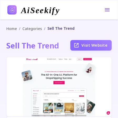
AiSeekify
Sell The Trend
/
/
Home
Categories
Sell The Trend
Visit Website