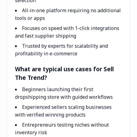
selection
All-in-one platform requiring no additional
tools or apps
Focuses on speed with 1-click integrations
and fast supplier shipping
Trusted by experts for scalability and
profitability in e-commerce
What are typical use cases for Sell
The Trend?
Beginners launching their first
dropshipping store with guided workflows
Experienced sellers scaling businesses
with verified winning products
Entrepreneurs testing niches without
inventory risk