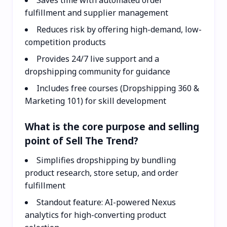
fulfillment and supplier management
Reduces risk by offering high-demand, low-
competition products
Provides 24/7 live support and a
dropshipping community for guidance
Includes free courses (Dropshipping 360 &
Marketing 101) for skill development
What is the core purpose and selling
point of Sell The Trend?
Simplifies dropshipping by bundling
product research, store setup, and order
fulfillment
Standout feature: AI-powered Nexus
analytics for high-converting product