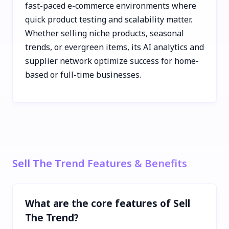
fast-paced e-commerce environments where
quick product testing and scalability matter.
Whether selling niche products, seasonal
trends, or evergreen items, its AI analytics and
supplier network optimize success for home-
based or full-time businesses.
Sell The Trend Features & Benefits
What are the core features of Sell
The Trend?