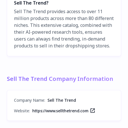
Sell The Trend?
Sell The Trend provides access to over 11
million products across more than 80 different
niches. This extensive catalog, combined with
their AI-powered research tools, ensures
users can always find trending, in-demand
products to sell in their dropshipping stores.
Sell The Trend Company Information
Company Name
:
Sell The Trend
Website:
https://www.sellthetrend.com