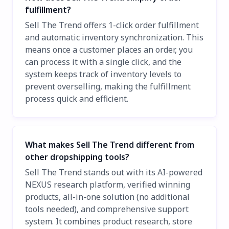
fulfillment?
Sell The Trend offers 1-click order fulfillment
and automatic inventory synchronization. This
means once a customer places an order, you
can process it with a single click, and the
system keeps track of inventory levels to
prevent overselling, making the fulfillment
process quick and efficient.
What makes Sell The Trend different from
other dropshipping tools?
Sell The Trend stands out with its AI-powered
NEXUS research platform, verified winning
products, all-in-one solution (no additional
tools needed), and comprehensive support
system. It combines product research, store