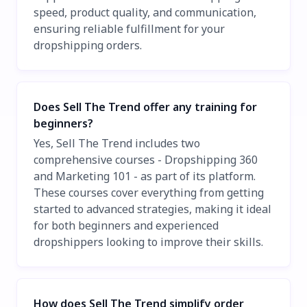
speed, product quality, and communication,
ensuring reliable fulfillment for your
dropshipping orders.
Does Sell The Trend offer any training for
beginners?
Yes, Sell The Trend includes two
comprehensive courses - Dropshipping 360
and Marketing 101 - as part of its platform.
These courses cover everything from getting
started to advanced strategies, making it ideal
for both beginners and experienced
dropshippers looking to improve their skills.
How does Sell The Trend simplify order