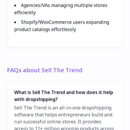
Agencies/VAs managing multiple stores
efficiently
Shopify/WooCommerce users expanding
product catalogs effortlessly
FAQs about Sell The Trend
What is Sell The Trend and how does it help
with dropshipping?
Sell The Trend is an all-in-one dropshipping
software that helps entrepreneurs build and
run successful online stores. It provides
access to 11+ million winning products across