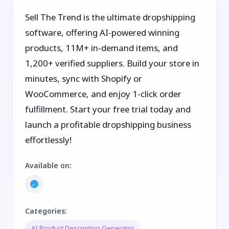
Sell The Trend is the ultimate dropshipping
software, offering AI-powered winning
products, 11M+ in-demand items, and
1,200+ verified suppliers. Build your store in
minutes, sync with Shopify or
WooCommerce, and enjoy 1-click order
fulfillment. Start your free trial today and
launch a profitable dropshipping business
effortlessly!
Available on
:
Categories
:
AI Product Description Generator