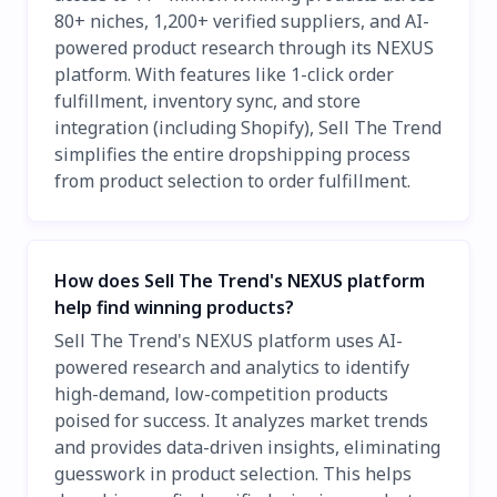
80+ niches, 1,200+ verified suppliers, and AI-
powered product research through its NEXUS
platform. With features like 1-click order
fulfillment, inventory sync, and store
integration (including Shopify), Sell The Trend
simplifies the entire dropshipping process
from product selection to order fulfillment.
How does Sell The Trend's NEXUS platform
help find winning products?
Sell The Trend's NEXUS platform uses AI-
powered research and analytics to identify
high-demand, low-competition products
poised for success. It analyzes market trends
and provides data-driven insights, eliminating
guesswork in product selection. This helps