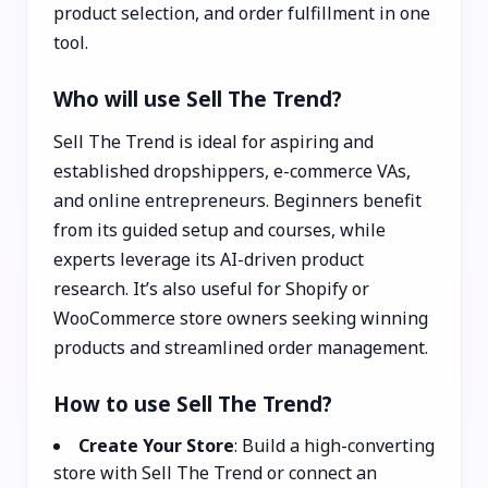
product selection, and order fulfillment in one
tool.
Who will use Sell The Trend?
Sell The Trend is ideal for aspiring and
established dropshippers, e-commerce VAs,
and online entrepreneurs. Beginners benefit
from its guided setup and courses, while
experts leverage its AI-driven product
research. It’s also useful for Shopify or
WooCommerce store owners seeking winning
products and streamlined order management.
How to use Sell The Trend?
Create Your Store
: Build a high-converting
store with Sell The Trend or connect an