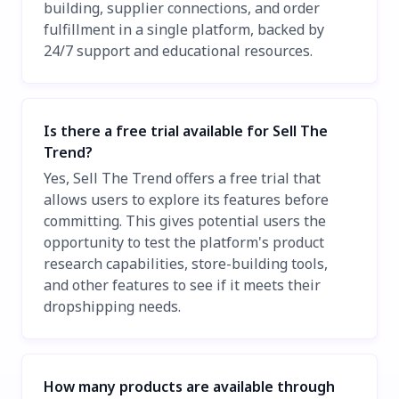
building, supplier connections, and order
fulfillment in a single platform, backed by
24/7 support and educational resources.
Is there a free trial available for Sell The
Trend?
Yes, Sell The Trend offers a free trial that
allows users to explore its features before
committing. This gives potential users the
opportunity to test the platform's product
research capabilities, store-building tools,
and other features to see if it meets their
dropshipping needs.
How many products are available through