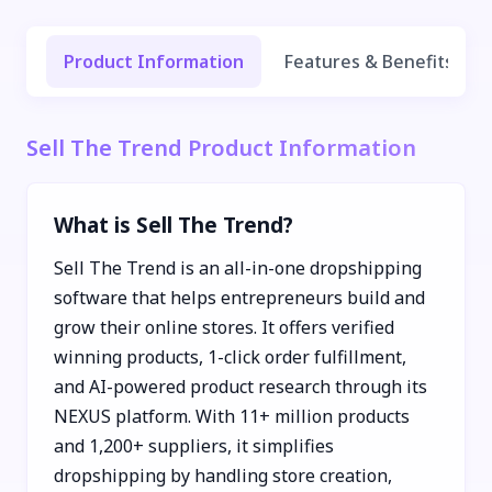
Product Information
Features & Benefits
Sell The Trend Product Information
What is Sell The Trend?
Sell The Trend is an all-in-one dropshipping
software that helps entrepreneurs build and
grow their online stores. It offers verified
winning products, 1-click order fulfillment,
and AI-powered product research through its
NEXUS platform. With 11+ million products
and 1,200+ suppliers, it simplifies
dropshipping by handling store creation,