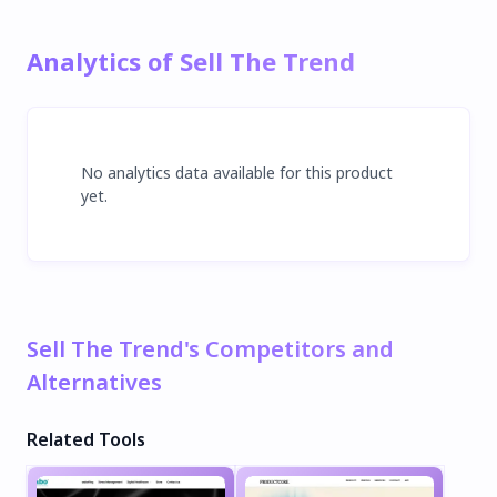
Analytics of Sell The Trend
No analytics data available for this product
yet.
Sell The Trend's Competitors and
Alternatives
Related Tools