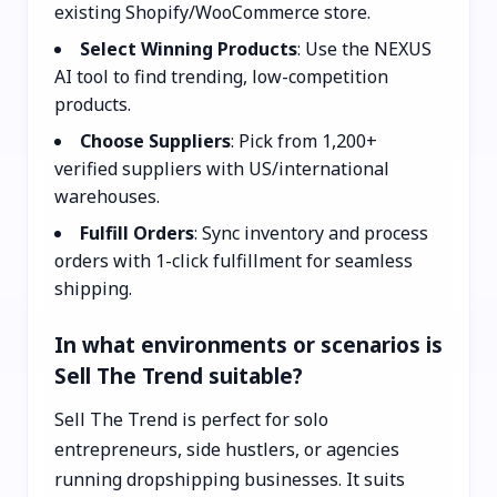
existing Shopify/WooCommerce store.
Select Winning Products
: Use the NEXUS
AI tool to find trending, low-competition
products.
Choose Suppliers
: Pick from 1,200+
verified suppliers with US/international
warehouses.
Fulfill Orders
: Sync inventory and process
orders with 1-click fulfillment for seamless
shipping.
In what environments or scenarios is
Sell The Trend suitable?
Sell The Trend is perfect for solo
entrepreneurs, side hustlers, or agencies
running dropshipping businesses. It suits