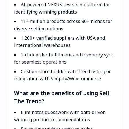
AI-powered NEXUS research platform for
identifying winning products
11+ million products across 80+ niches for
diverse selling options
1,200+ verified suppliers with USA and
international warehouses
1-click order fulfillment and inventory sync
for seamless operations
Custom store builder with free hosting or
integration with Shopify/WooCommerce
What are the benefits of using Sell
The Trend?
Eliminates guesswork with data-driven
winning product recommendations
Saves time with automated order