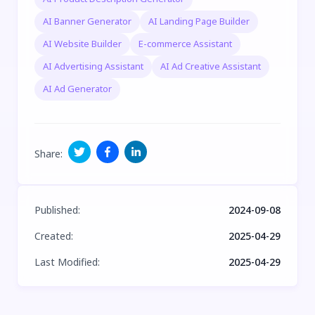
AI Banner Generator
AI Landing Page Builder
AI Website Builder
E-commerce Assistant
AI Advertising Assistant
AI Ad Creative Assistant
AI Ad Generator
Share
:
Published
:
2024-09-08
Created
:
2025-04-29
Last Modified
:
2025-04-29