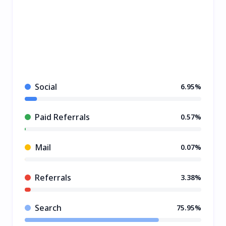
Social
6.95%
Paid Referrals
0.57%
Mail
0.07%
Referrals
3.38%
Search
75.95%