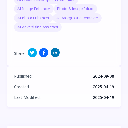
AI Image Enhancer
Photo & Image Editor
AI Photo Enhancer
AI Background Remover
AI Advertising Assistant
Share
:
Published
:
2024-09-08
Created
:
2025-04-19
Last Modified
:
2025-04-19