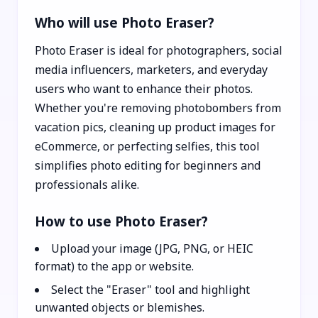
Who will use Photo Eraser?
Photo Eraser is ideal for photographers, social
media influencers, marketers, and everyday
users who want to enhance their photos.
Whether you're removing photobombers from
vacation pics, cleaning up product images for
eCommerce, or perfecting selfies, this tool
simplifies photo editing for beginners and
professionals alike.
How to use Photo Eraser?
Upload your image (JPG, PNG, or HEIC
format) to the app or website.
Select the "Eraser" tool and highlight
unwanted objects or blemishes.