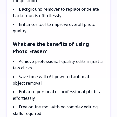
composition
Background remover to replace or delete
backgrounds effortlessly
Enhancer tool to improve overall photo
quality
What are the benefits of using
Photo Eraser?
Achieve professional-quality edits in just a
few clicks
Save time with AI-powered automatic
object removal
Enhance personal or professional photos
effortlessly
Free online tool with no complex editing
skills required