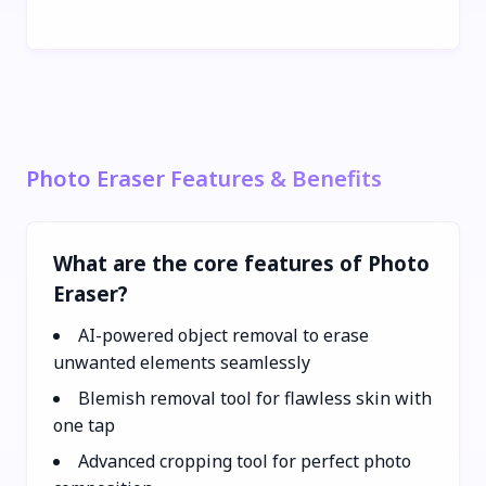
Photo Eraser Features & Benefits
What are the core features of Photo
Eraser?
AI-powered object removal to erase
unwanted elements seamlessly
Blemish removal tool for flawless skin with
one tap
Advanced cropping tool for perfect photo