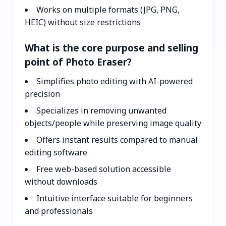
Works on multiple formats (JPG, PNG,
HEIC) without size restrictions
What is the core purpose and selling
point of Photo Eraser?
Simplifies photo editing with AI-powered
precision
Specializes in removing unwanted
objects/people while preserving image quality
Offers instant results compared to manual
editing software
Free web-based solution accessible
without downloads
Intuitive interface suitable for beginners
and professionals