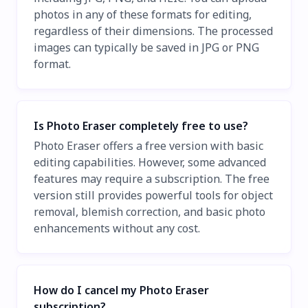
photos in any of these formats for editing,
regardless of their dimensions. The processed
images can typically be saved in JPG or PNG
format.
Is Photo Eraser completely free to use?
Photo Eraser offers a free version with basic
editing capabilities. However, some advanced
features may require a subscription. The free
version still provides powerful tools for object
removal, blemish correction, and basic photo
enhancements without any cost.
How do I cancel my Photo Eraser
subscription?