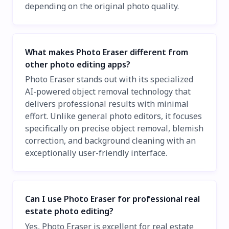
depending on the original photo quality.
What makes Photo Eraser different from
other photo editing apps?
Photo Eraser stands out with its specialized
AI-powered object removal technology that
delivers professional results with minimal
effort. Unlike general photo editors, it focuses
specifically on precise object removal, blemish
correction, and background cleaning with an
exceptionally user-friendly interface.
Can I use Photo Eraser for professional real
estate photo editing?
Yes, Photo Eraser is excellent for real estate