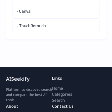
- Canva
- TouchRetouch
AISeekify
Links
Home
Platform to discover, search
Categories
and compare the best AI
tools
Search
About
Contact Us