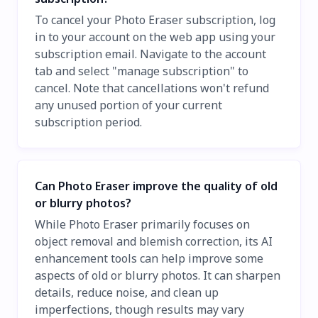
To cancel your Photo Eraser subscription, log
in to your account on the web app using your
subscription email. Navigate to the account
tab and select "manage subscription" to
cancel. Note that cancellations won't refund
any unused portion of your current
subscription period.
Can Photo Eraser improve the quality of old
or blurry photos?
While Photo Eraser primarily focuses on
object removal and blemish correction, its AI
enhancement tools can help improve some
aspects of old or blurry photos. It can sharpen
details, reduce noise, and clean up
imperfections, though results may vary