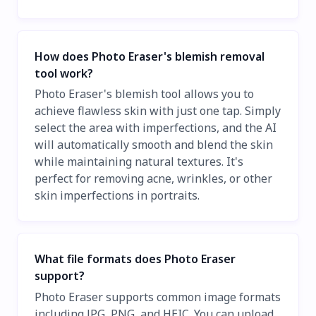
How does Photo Eraser's blemish removal
tool work?
Photo Eraser's blemish tool allows you to
achieve flawless skin with just one tap. Simply
select the area with imperfections, and the AI
will automatically smooth and blend the skin
while maintaining natural textures. It's
perfect for removing acne, wrinkles, or other
skin imperfections in portraits.
What file formats does Photo Eraser
support?
Photo Eraser supports common image formats
including JPG, PNG, and HEIC. You can upload