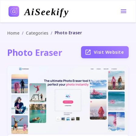
AiSeekify
Photo Eraser
/
/
Home
Categories
Photo Eraser
Visit Website