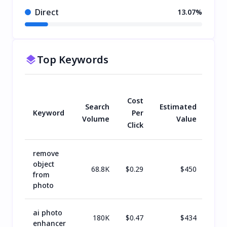
Direct
13.07%
Top Keywords
Cost
Search
Estimated
Keyword
Per
Volume
Value
Click
remove
object
68.8K
$
0.29
$
450
from
photo
ai photo
180K
$
0.47
$
434
enhancer