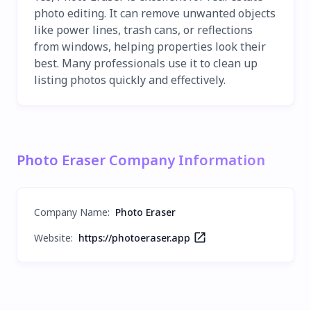
photo editing. It can remove unwanted objects
like power lines, trash cans, or reflections
from windows, helping properties look their
best. Many professionals use it to clean up
listing photos quickly and effectively.
Photo Eraser Company Information
Company Name
:
Photo Eraser
Website:
https://photoeraser.app