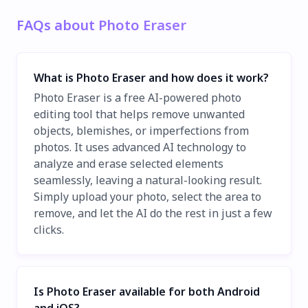
FAQs about Photo Eraser
What is Photo Eraser and how does it work?
Photo Eraser is a free AI-powered photo
editing tool that helps remove unwanted
objects, blemishes, or imperfections from
photos. It uses advanced AI technology to
analyze and erase selected elements
seamlessly, leaving a natural-looking result.
Simply upload your photo, select the area to
remove, and let the AI do the rest in just a few
clicks.
Is Photo Eraser available for both Android