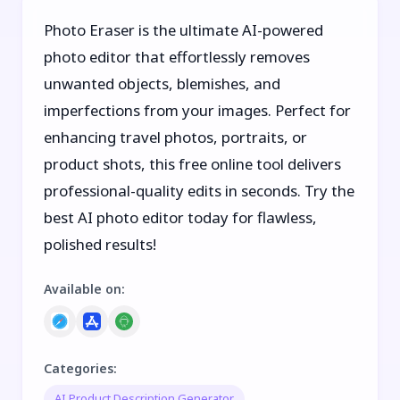
Photo Eraser is the ultimate AI-powered
photo editor that effortlessly removes
unwanted objects, blemishes, and
imperfections from your images. Perfect for
enhancing travel photos, portraits, or
product shots, this free online tool delivers
professional-quality edits in seconds. Try the
best AI photo editor today for flawless,
polished results!
Available on
:
Categories
:
AI Product Description Generator