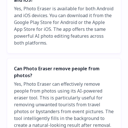
and iOS?
Yes, Photo Eraser is available for both Android
and iOS devices. You can download it from the
Google Play Store for Android or the Apple
App Store for iOS. The app offers the same
powerful AI photo editing features across
both platforms.
Can Photo Eraser remove people from
photos?
Yes, Photo Eraser can effectively remove
people from photos using its AI-powered
eraser tool. This is particularly useful for
removing unwanted tourists from travel
photos or bystanders from event pictures. The
tool intelligently fills in the background to
create a natural-looking result after removal.