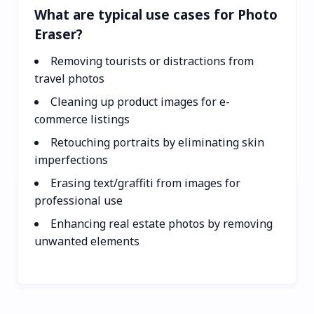
What are typical use cases for Photo
Eraser?
Removing tourists or distractions from
travel photos
Cleaning up product images for e-
commerce listings
Retouching portraits by eliminating skin
imperfections
Erasing text/graffiti from images for
professional use
Enhancing real estate photos by removing
unwanted elements