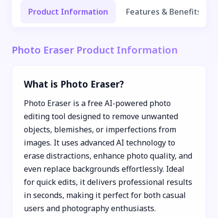
Product Information
Features & Benefits
Photo Eraser Product Information
What is Photo Eraser?
Photo Eraser is a free AI-powered photo
editing tool designed to remove unwanted
objects, blemishes, or imperfections from
images. It uses advanced AI technology to
erase distractions, enhance photo quality, and
even replace backgrounds effortlessly. Ideal
for quick edits, it delivers professional results
in seconds, making it perfect for both casual
users and photography enthusiasts.