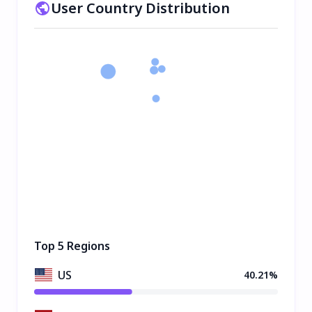
User Country Distribution
Top 5 Regions
US
40.21%