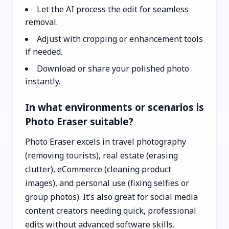
Let the AI process the edit for seamless
removal.
Adjust with cropping or enhancement tools
if needed.
Download or share your polished photo
instantly.
In what environments or scenarios is
Photo Eraser suitable?
Photo Eraser excels in travel photography
(removing tourists), real estate (erasing
clutter), eCommerce (cleaning product
images), and personal use (fixing selfies or
group photos). It’s also great for social media
content creators needing quick, professional
edits without advanced software skills.