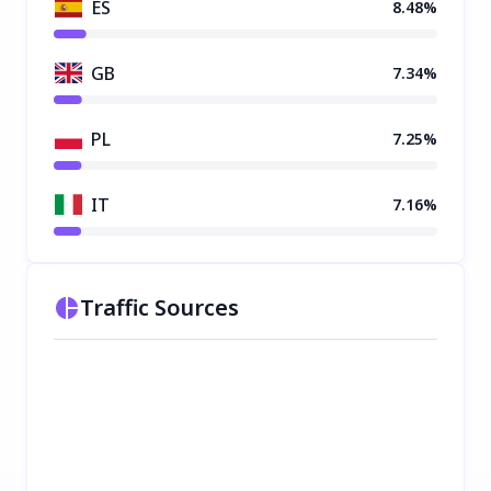
ES
8.48%
GB
7.34%
PL
7.25%
IT
7.16%
Traffic Sources