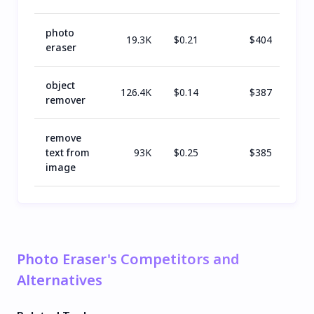
photo
19.3K
$
0.21
$
404
eraser
object
126.4K
$
0.14
$
387
remover
remove
text from
93K
$
0.25
$
385
image
Photo Eraser's Competitors and
Alternatives