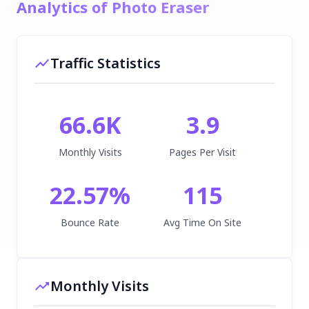
Analytics of Photo Eraser
Traffic Statistics
66.6K
3.9
Monthly Visits
Pages Per Visit
22.57
%
115
Bounce Rate
Avg Time On Site
Monthly Visits