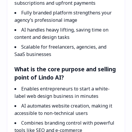
subscriptions and upfront payments
Fully branded platform strengthens your
agency’s professional image
AI handles heavy lifting, saving time on
content and design tasks
Scalable for freelancers, agencies, and
SaaS businesses
What is the core purpose and selling
point of Lindo AI?
Enables entrepreneurs to start a white-
label web design business in minutes
AI automates website creation, making it
accessible to non-technical users
Combines branding control with powerful
tools like SEO and e-commerce