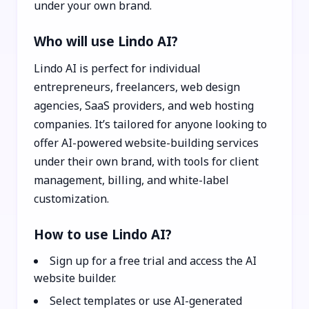
under your own brand.
Who will use Lindo AI?
Lindo AI is perfect for individual
entrepreneurs, freelancers, web design
agencies, SaaS providers, and web hosting
companies. It’s tailored for anyone looking to
offer AI-powered website-building services
under their own brand, with tools for client
management, billing, and white-label
customization.
How to use Lindo AI?
Sign up for a free trial and access the AI
website builder.
Select templates or use AI-generated