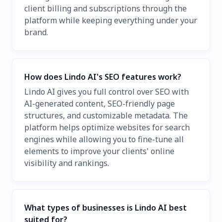
client billing and subscriptions through the
platform while keeping everything under your
brand.
How does Lindo AI's SEO features work?
Lindo AI gives you full control over SEO with
AI-generated content, SEO-friendly page
structures, and customizable metadata. The
platform helps optimize websites for search
engines while allowing you to fine-tune all
elements to improve your clients' online
visibility and rankings.
What types of businesses is Lindo AI best
suited for?