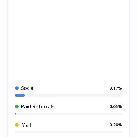
Social
9.17%
Paid Referrals
0.65%
Mail
0.28%