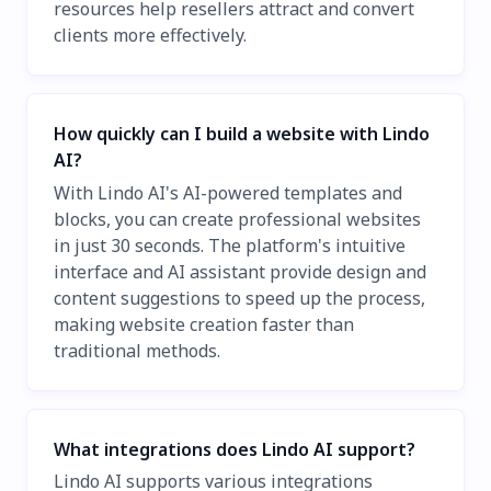
resources help resellers attract and convert
clients more effectively.
How quickly can I build a website with Lindo
AI?
With Lindo AI's AI-powered templates and
blocks, you can create professional websites
in just 30 seconds. The platform's intuitive
interface and AI assistant provide design and
content suggestions to speed up the process,
making website creation faster than
traditional methods.
What integrations does Lindo AI support?
Lindo AI supports various integrations