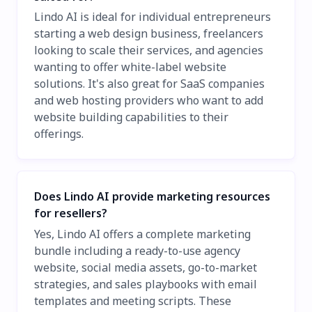
Lindo AI is ideal for individual entrepreneurs
starting a web design business, freelancers
looking to scale their services, and agencies
wanting to offer white-label website
solutions. It's also great for SaaS companies
and web hosting providers who want to add
website building capabilities to their
offerings.
Does Lindo AI provide marketing resources
for resellers?
Yes, Lindo AI offers a complete marketing
bundle including a ready-to-use agency
website, social media assets, go-to-market
strategies, and sales playbooks with email
templates and meeting scripts. These