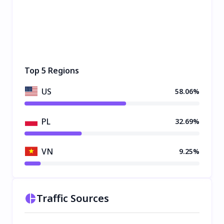
Top 5 Regions
US
58.06%
PL
32.69%
VN
9.25%
Traffic Sources