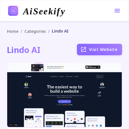
AiSeekify
Lindo AI
/
/
Home
Categories
Lindo AI
Visit Website