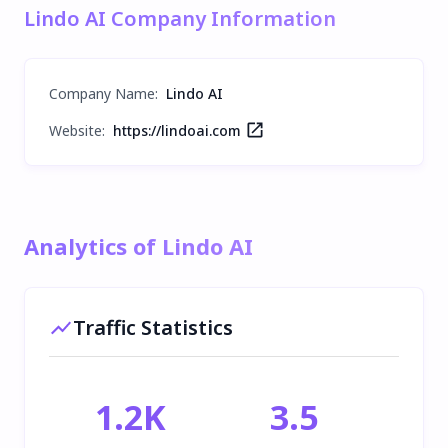
Lindo AI Company Information
Company Name
:
Lindo AI
Website:
https://lindoai.com
Analytics of Lindo AI
Traffic Statistics
1.2K
3.5