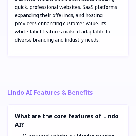
quick, professional websites, SaaS platforms
expanding their offerings, and hosting
providers enhancing customer value. Its
white-label features make it adaptable to
diverse branding and industry needs.
Lindo AI Features & Benefits
What are the core features of Lindo
AI?