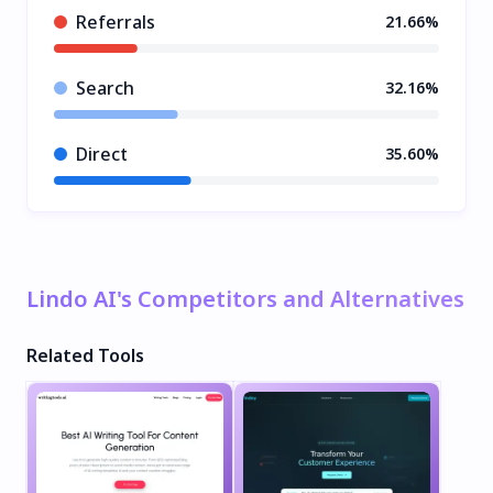
Referrals
21.66%
Search
32.16%
Direct
35.60%
Lindo AI's Competitors and Alternatives
Related Tools