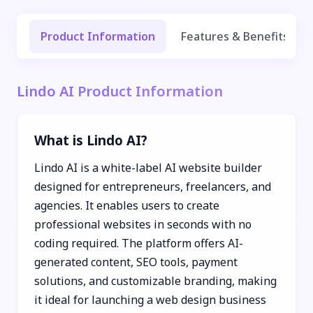
Product Information
Features & Benefits
Lindo AI Product Information
What is Lindo AI?
Lindo AI is a white-label AI website builder
designed for entrepreneurs, freelancers, and
agencies. It enables users to create
professional websites in seconds with no
coding required. The platform offers AI-
generated content, SEO tools, payment
solutions, and customizable branding, making
it ideal for launching a web design business