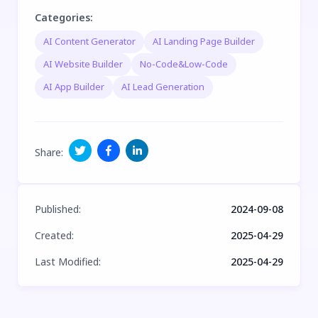
Categories
:
AI Content Generator
AI Landing Page Builder
AI Website Builder
No-Code&Low-Code
AI App Builder
AI Lead Generation
Share
:
Published
:
2024-09-08
Created
:
2025-04-29
Last Modified
:
2025-04-29