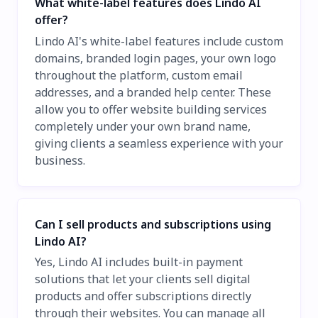
What white-label features does Lindo AI
offer?
Lindo AI's white-label features include custom
domains, branded login pages, your own logo
throughout the platform, custom email
addresses, and a branded help center. These
allow you to offer website building services
completely under your own brand name,
giving clients a seamless experience with your
business.
Can I sell products and subscriptions using
Lindo AI?
Yes, Lindo AI includes built-in payment
solutions that let your clients sell digital
products and offer subscriptions directly
through their websites. You can manage all