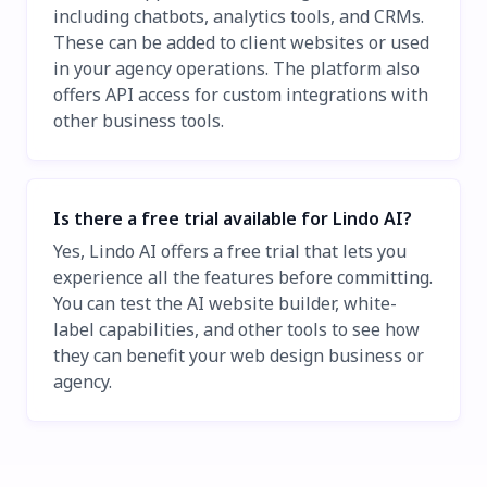
including chatbots, analytics tools, and CRMs.
These can be added to client websites or used
in your agency operations. The platform also
offers API access for custom integrations with
other business tools.
Is there a free trial available for Lindo AI?
Yes, Lindo AI offers a free trial that lets you
experience all the features before committing.
You can test the AI website builder, white-
label capabilities, and other tools to see how
they can benefit your web design business or
agency.