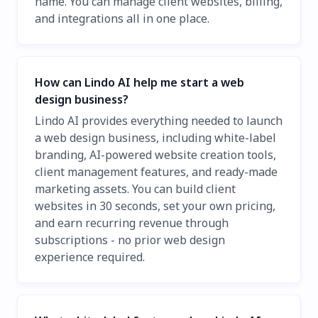
name. You can manage client websites, billing,
and integrations all in one place.
How can Lindo AI help me start a web
design business?
Lindo AI provides everything needed to launch
a web design business, including white-label
branding, AI-powered website creation tools,
client management features, and ready-made
marketing assets. You can build client
websites in 30 seconds, set your own pricing,
and earn recurring revenue through
subscriptions - no prior web design
experience required.