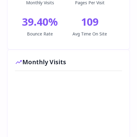
Monthly Visits
Pages Per Visit
39.40
%
109
Bounce Rate
Avg Time On Site
Monthly Visits