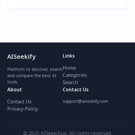
AISeekify
Links
Home
Platform to discover, search
Categories
and compare the best AI
tools
Search
About
Contact Us
Contact Us
support@aiseekify.com
Privacy Policy
© 2025 AISeekify.ai. All rights reserved.