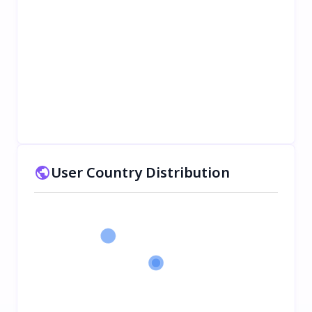
User Country Distribution