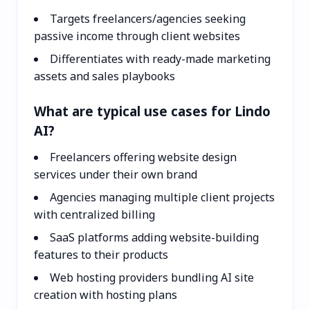
Targets freelancers/agencies seeking
passive income through client websites
Differentiates with ready-made marketing
assets and sales playbooks
What are typical use cases for Lindo
AI?
Freelancers offering website design
services under their own brand
Agencies managing multiple client projects
with centralized billing
SaaS platforms adding website-building
features to their products
Web hosting providers bundling AI site
creation with hosting plans