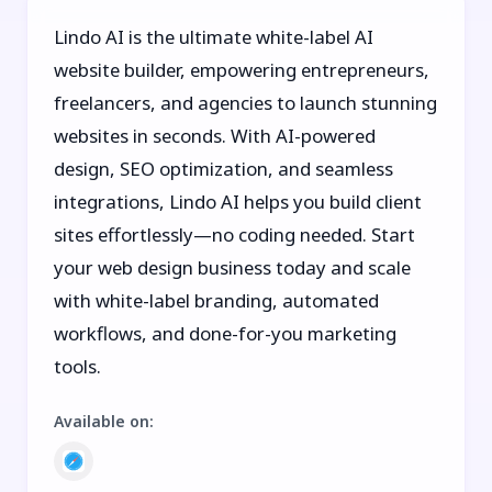
Lindo AI is the ultimate white-label AI
website builder, empowering entrepreneurs,
freelancers, and agencies to launch stunning
websites in seconds. With AI-powered
design, SEO optimization, and seamless
integrations, Lindo AI helps you build client
sites effortlessly—no coding needed. Start
your web design business today and scale
with white-label branding, automated
workflows, and done-for-you marketing
tools.
Available on
: