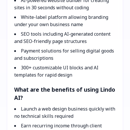
AI-powered website builder for creating
sites in 30 seconds without coding
White-label platform allowing branding
under your own business name
SEO tools including AI-generated content
and SEO-friendly page structures
Payment solutions for selling digital goods
and subscriptions
300+ customizable UI blocks and AI
templates for rapid design
What are the benefits of using Lindo
AI?
Launch a web design business quickly with
no technical skills required
Earn recurring income through client