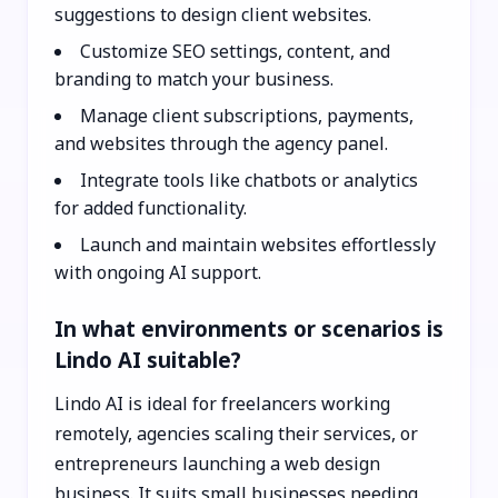
suggestions to design client websites.
Customize SEO settings, content, and
branding to match your business.
Manage client subscriptions, payments,
and websites through the agency panel.
Integrate tools like chatbots or analytics
for added functionality.
Launch and maintain websites effortlessly
with ongoing AI support.
In what environments or scenarios is
Lindo AI suitable?
Lindo AI is ideal for freelancers working
remotely, agencies scaling their services, or
entrepreneurs launching a web design
business. It suits small businesses needing