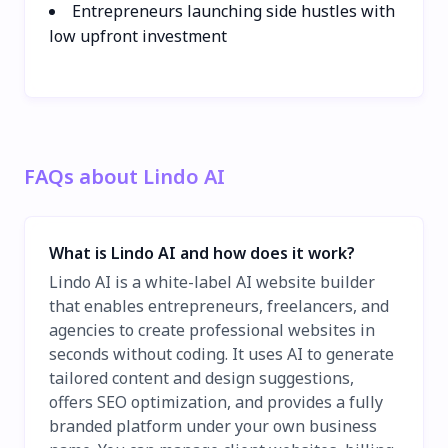
Entrepreneurs launching side hustles with
low upfront investment
FAQs about Lindo AI
What is Lindo AI and how does it work?
Lindo AI is a white-label AI website builder
that enables entrepreneurs, freelancers, and
agencies to create professional websites in
seconds without coding. It uses AI to generate
tailored content and design suggestions,
offers SEO optimization, and provides a fully
branded platform under your own business