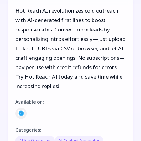
Hot Reach AI revolutionizes cold outreach
with AI-generated first lines to boost
response rates. Convert more leads by
personalizing intros effortlessly—just upload
LinkedIn URLs via CSV or browser, and let AI
craft engaging openings. No subscriptions—
pay per use with credit refunds for errors.
Try Hot Reach AI today and save time while
increasing replies!
Available on
:
Categories
:
AI Bio Generator
AI Content Generator