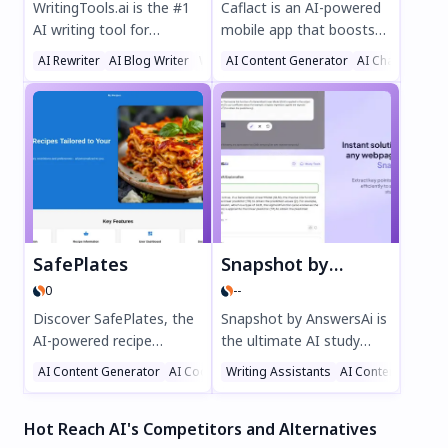
WritingTools.ai is the #1
Caflact is an AI-powered
AI writing tool for
mobile app that boosts
effortless content
your knowledge
AI Rewriter
AI Blog Writer
Writing Assistants
AI Content Generator
AI Chatbot
creation. Generate SEO-
effortlessly. Get daily
optimized blog posts,
facts on diverse topics,
product descriptions,
chat with a neural
social media content, and
network, and earn
more in minutes with
rewards while learning.
100+ AI templates. Enjoy
Perfect for curious minds
features like auto-
seeking smart, engaging
publishing, real-time SEO
education on the go.
optimization, and multi-
SafePlates
Snapshot by AnswersAi
format support—all risk-
0
--
free with no credit card
required. Try
Discover SafePlates, the
Snapshot by AnswersAi is
WritingTools.ai today and
AI-powered recipe
the ultimate AI study
transform your content
generator that creates
assistant for students.
AI Content Generator
AI Cooking Assistant
Writing Assistants
AI Recipe Assistant
AI Content Genera
workflow!
personalized meal plans
Get instant answers with
tailored to your dietary
a screenshot, step-by-
Hot Reach AI's Competitors and Alternatives
needs. Enjoy gluten-free,
step explanations, and