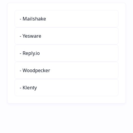
vegan, keto, or nut-free
multi-subject support.
recipes with detailed
Perfect for homework,
nutrition info. Save time,
exams, and learning on
- Mailshake
share recipes, and cook
the go. Boost your study
stress-free. Try
efficiency today!
SafePlates today for
- Yesware
effortless meal planning!
- Reply.io
- Woodpecker
- Klenty