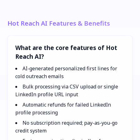
Hot Reach AI Features & Benefits
What are the core features of Hot
Reach AI?
AI-generated personalized first lines for
cold outreach emails
Bulk processing via CSV upload or single
LinkedIn profile URL input
Automatic refunds for failed LinkedIn
profile processing
No subscription required; pay-as-you-go
credit system