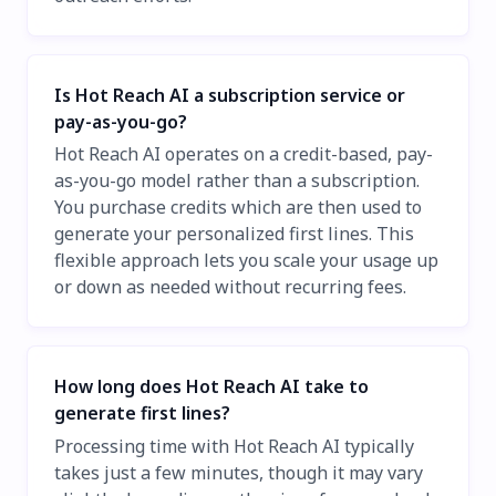
Is Hot Reach AI a subscription service or
pay-as-you-go?
Hot Reach AI operates on a credit-based, pay-
as-you-go model rather than a subscription.
You purchase credits which are then used to
generate your personalized first lines. This
flexible approach lets you scale your usage up
or down as needed without recurring fees.
How long does Hot Reach AI take to
generate first lines?
Processing time with Hot Reach AI typically
takes just a few minutes, though it may vary