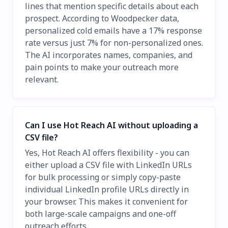
lines that mention specific details about each
prospect. According to Woodpecker data,
personalized cold emails have a 17% response
rate versus just 7% for non-personalized ones.
The AI incorporates names, companies, and
pain points to make your outreach more
relevant.
Can I use Hot Reach AI without uploading a
CSV file?
Yes, Hot Reach AI offers flexibility - you can
either upload a CSV file with LinkedIn URLs
for bulk processing or simply copy-paste
individual LinkedIn profile URLs directly in
your browser. This makes it convenient for
both large-scale campaigns and one-off
outreach efforts.