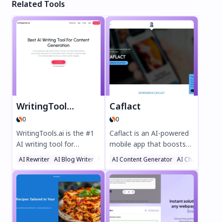
Related Tools
WritingTools.ai
Caflact
0
0
WritingTools.ai is the #1
Caflact is an AI-powered
AI writing tool for
mobile app that boosts
effortless content
your knowledge
AI Rewriter
AI Blog Writer
Writing Assistants
AI Content Generator
AI Chatbot
creation. Generate SEO-
effortlessly. Get daily
optimized blog posts,
facts on diverse topics,
product descriptions,
chat with a neural
social media content, and
network, and earn
more in minutes with
rewards while learning.
100+ AI templates. Enjoy
Perfect for curious minds