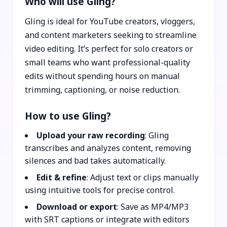
Who will use Gling?
Gling is ideal for YouTube creators, vloggers,
and content marketers seeking to streamline
video editing. It’s perfect for solo creators or
small teams who want professional-quality
edits without spending hours on manual
trimming, captioning, or noise reduction.
How to use Gling?
Upload your raw recording
: Gling
transcribes and analyzes content, removing
silences and bad takes automatically.
Edit & refine
: Adjust text or clips manually
using intuitive tools for precise control.
Download or export
: Save as MP4/MP3
with SRT captions or integrate with editors