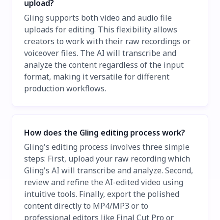
upload?
Gling supports both video and audio file
uploads for editing. This flexibility allows
creators to work with their raw recordings or
voiceover files. The AI will transcribe and
analyze the content regardless of the input
format, making it versatile for different
production workflows.
How does the Gling editing process work?
Gling's editing process involves three simple
steps: First, upload your raw recording which
Gling's AI will transcribe and analyze. Second,
review and refine the AI-edited video using
intuitive tools. Finally, export the polished
content directly to MP4/MP3 or to
professional editors like Final Cut Pro or