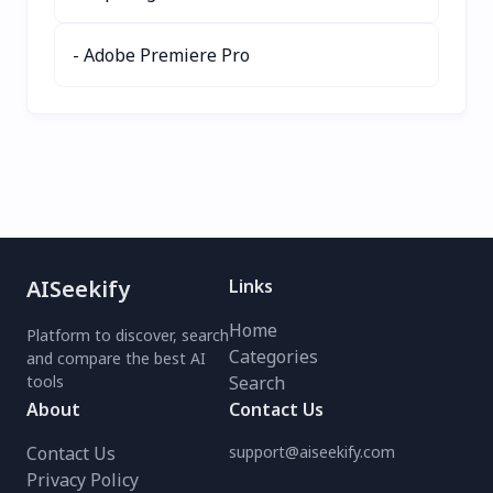
- Adobe Premiere Pro
AISeekify
Links
Home
Platform to discover, search
Categories
and compare the best AI
tools
Search
About
Contact Us
Contact Us
support@aiseekify.com
Privacy Policy