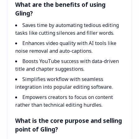
What are the benefits of using
Gling?
Saves time by automating tedious editing
tasks like cutting silences and filler words.
Enhances video quality with AI tools like
noise removal and auto-captions.
Boosts YouTube success with data-driven
title and chapter suggestions.
Simplifies workflow with seamless
integration into popular editing software.
Empowers creators to focus on content
rather than technical editing hurdles.
What is the core purpose and selling
point of Gling?