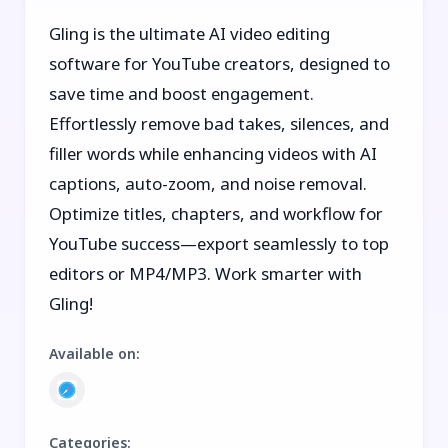
Gling is the ultimate AI video editing
software for YouTube creators, designed to
save time and boost engagement.
Effortlessly remove bad takes, silences, and
filler words while enhancing videos with AI
captions, auto-zoom, and noise removal.
Optimize titles, chapters, and workflow for
YouTube success—export seamlessly to top
editors or MP4/MP3. Work smarter with
Gling!
Available on
:
Categories
: