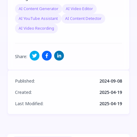
AI Content Generator
AI Video Editor
AI YouTube Assistant
AI Content Detector
AI Video Recording
Share
:
Published
:
2024-09-08
Created
:
2025-04-19
Last Modified
:
2025-04-19