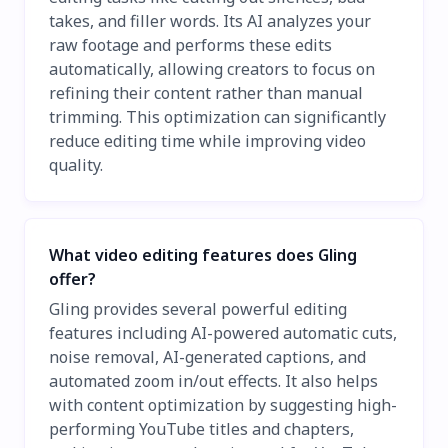
takes, and filler words. Its AI analyzes your
raw footage and performs these edits
automatically, allowing creators to focus on
refining their content rather than manual
trimming. This optimization can significantly
reduce editing time while improving video
quality.
What video editing features does Gling
offer?
Gling provides several powerful editing
features including AI-powered automatic cuts,
noise removal, AI-generated captions, and
automated zoom in/out effects. It also helps
with content optimization by suggesting high-
performing YouTube titles and chapters,