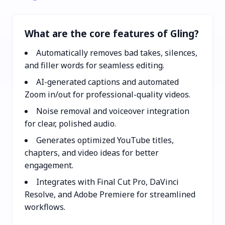
What are the core features of Gling?
Automatically removes bad takes, silences,
and filler words for seamless editing.
AI-generated captions and automated
Zoom in/out for professional-quality videos.
Noise removal and voiceover integration
for clear, polished audio.
Generates optimized YouTube titles,
chapters, and video ideas for better
engagement.
Integrates with Final Cut Pro, DaVinci
Resolve, and Adobe Premiere for streamlined
workflows.