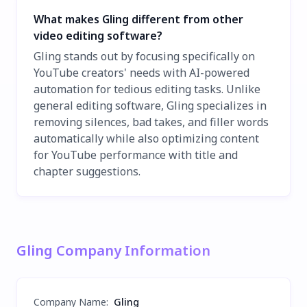
What makes Gling different from other
video editing software?
Gling stands out by focusing specifically on
YouTube creators' needs with AI-powered
automation for tedious editing tasks. Unlike
general editing software, Gling specializes in
removing silences, bad takes, and filler words
automatically while also optimizing content
for YouTube performance with title and
chapter suggestions.
Gling Company Information
Company Name
:
Gling