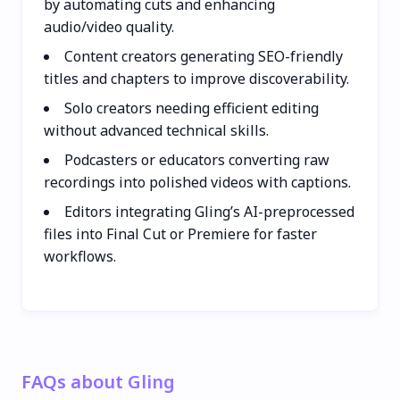
by automating cuts and enhancing
audio/video quality.
Content creators generating SEO-friendly
titles and chapters to improve discoverability.
Solo creators needing efficient editing
without advanced technical skills.
Podcasters or educators converting raw
recordings into polished videos with captions.
Editors integrating Gling’s AI-preprocessed
files into Final Cut or Premiere for faster
workflows.
FAQs about Gling