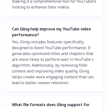
making it a comprehensive tool for YouTubers
looking to enhance their videos.
Can Gling help improve my YouTube video
performance?
Yes, Gling includes features specifically
designed to boost YouTube performance. It
generates optimized titles and chapters that
are more likely to perform well in YouTube's
algorithm. Additionally, by removing filler
content and improving video quality, Gling
helps create more engaging content that can
lead to better viewer retention.
What file formats does Gling support for