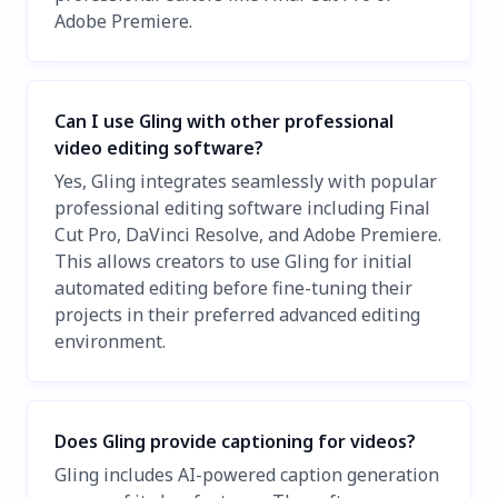
Adobe Premiere.
Can I use Gling with other professional
video editing software?
Yes, Gling integrates seamlessly with popular
professional editing software including Final
Cut Pro, DaVinci Resolve, and Adobe Premiere.
This allows creators to use Gling for initial
automated editing before fine-tuning their
projects in their preferred advanced editing
environment.
Does Gling provide captioning for videos?
Gling includes AI-powered caption generation