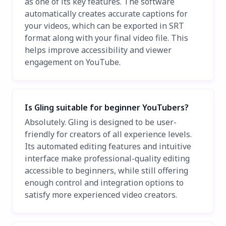
as one of its key features. The software
automatically creates accurate captions for
your videos, which can be exported in SRT
format along with your final video file. This
helps improve accessibility and viewer
engagement on YouTube.
Is Gling suitable for beginner YouTubers?
Absolutely. Gling is designed to be user-
friendly for creators of all experience levels.
Its automated editing features and intuitive
interface make professional-quality editing
accessible to beginners, while still offering
enough control and integration options to
satisfy more experienced video creators.