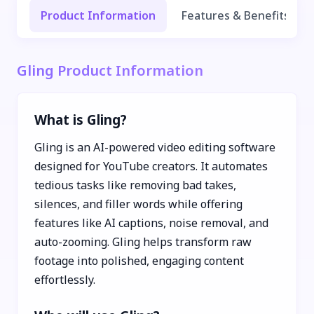
Product Information
Features & Benefits
Gling Product Information
What is Gling?
Gling is an AI-powered video editing software
designed for YouTube creators. It automates
tedious tasks like removing bad takes,
silences, and filler words while offering
features like AI captions, noise removal, and
auto-zooming. Gling helps transform raw
footage into polished, engaging content
effortlessly.