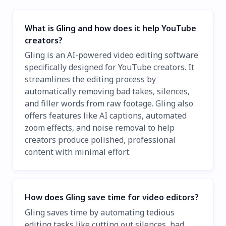
What is Gling and how does it help YouTube
creators?
Gling is an AI-powered video editing software
specifically designed for YouTube creators. It
streamlines the editing process by
automatically removing bad takes, silences,
and filler words from raw footage. Gling also
offers features like AI captions, automated
zoom effects, and noise removal to help
creators produce polished, professional
content with minimal effort.
How does Gling save time for video editors?
Gling saves time by automating tedious
editing tasks like cutting out silences, bad