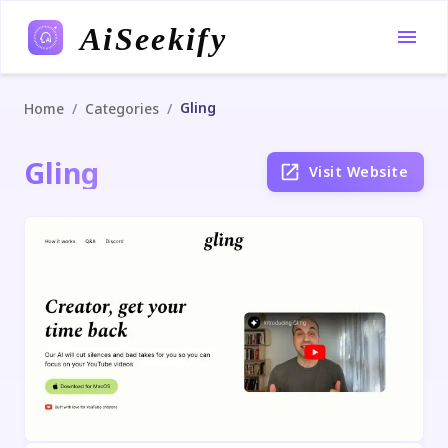
AiSeekify
Gling
/
/
Home
Categories
Gling
Visit Website