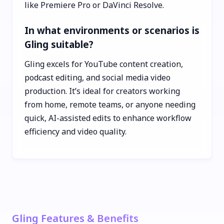
like Premiere Pro or DaVinci Resolve.
In what environments or scenarios is
Gling suitable?
Gling excels for YouTube content creation,
podcast editing, and social media video
production. It’s ideal for creators working
from home, remote teams, or anyone needing
quick, AI-assisted edits to enhance workflow
efficiency and video quality.
Gling Features & Benefits