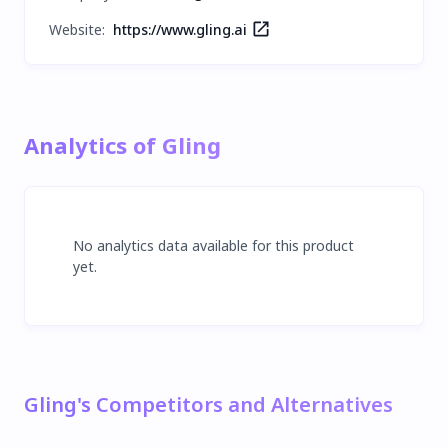
Website:
https://www.gling.ai
Analytics of Gling
No analytics data available for this product
yet.
Gling's Competitors and Alternatives