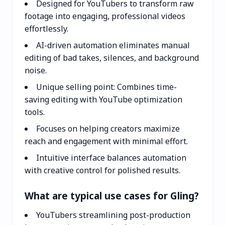
Designed for YouTubers to transform raw
footage into engaging, professional videos
effortlessly.
AI-driven automation eliminates manual
editing of bad takes, silences, and background
noise.
Unique selling point: Combines time-
saving editing with YouTube optimization
tools.
Focuses on helping creators maximize
reach and engagement with minimal effort.
Intuitive interface balances automation
with creative control for polished results.
What are typical use cases for Gling?
YouTubers streamlining post-production