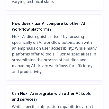
varying technical skills.
How does Fluxr Ai compare to other AI
workflow platforms?
Fluxr Ai distinguishes itself by focusing
specifically on AI workflow automation with
an emphasis on user accessibility. While many
platforms offer AI tools, Fluxr Ai specializes in
streamlining the process of building and
managing AI-driven workflows for efficiency
and productivity.
Can Fluxr Ai integrate with other AI tools
and services?
While specific integration capabilities aren't