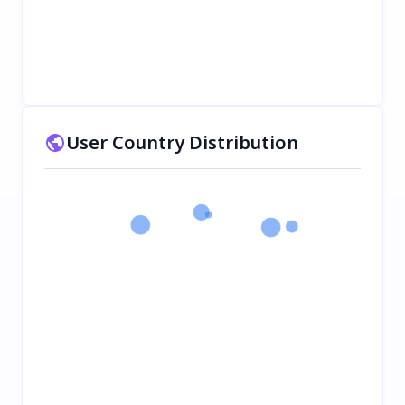
User Country Distribution