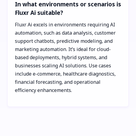
In what environments or scenarios is
Fluxr Ai suitable?
Fluxr Ai excels in environments requiring AI
automation, such as data analysis, customer
support chatbots, predictive modeling, and
marketing automation. It’s ideal for cloud-
based deployments, hybrid systems, and
businesses scaling AI solutions. Use cases
include e-commerce, healthcare diagnostics,
financial forecasting, and operational
efficiency enhancements.