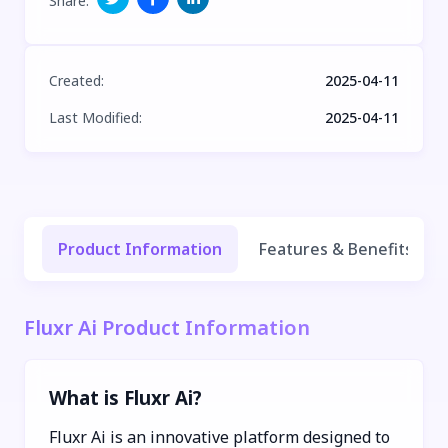
Share
:
Created
:
2025-04-11
Last Modified
:
2025-04-11
Product Information
Features & Benefits
Fluxr Ai Product Information
What is Fluxr Ai?
Fluxr Ai is an innovative platform designed to