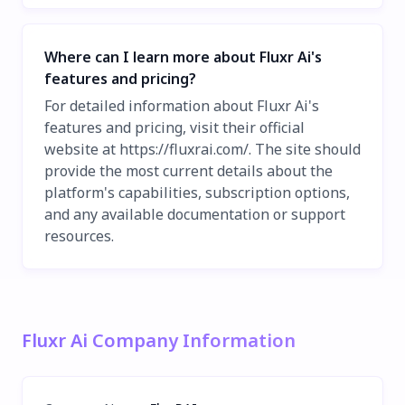
Where can I learn more about Fluxr Ai's
features and pricing?
For detailed information about Fluxr Ai's
features and pricing, visit their official
website at https://fluxrai.com/. The site should
provide the most current details about the
platform's capabilities, subscription options,
and any available documentation or support
resources.
Fluxr Ai Company Information