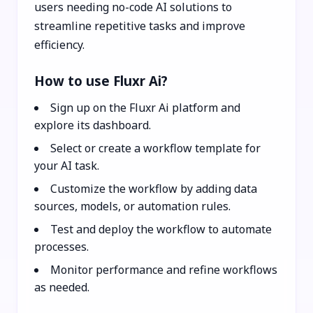
users needing no-code AI solutions to
streamline repetitive tasks and improve
efficiency.
How to use Fluxr Ai?
Sign up on the Fluxr Ai platform and
explore its dashboard.
Select or create a workflow template for
your AI task.
Customize the workflow by adding data
sources, models, or automation rules.
Test and deploy the workflow to automate
processes.
Monitor performance and refine workflows
as needed.