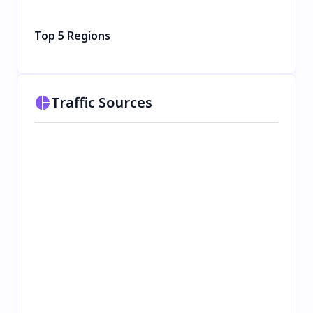
Top 5 Regions
Traffic Sources