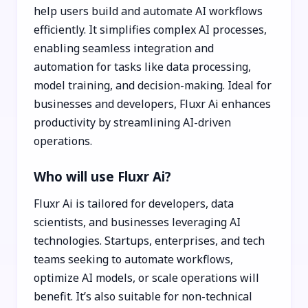
help users build and automate AI workflows
efficiently. It simplifies complex AI processes,
enabling seamless integration and
automation for tasks like data processing,
model training, and decision-making. Ideal for
businesses and developers, Fluxr Ai enhances
productivity by streamlining AI-driven
operations.
Who will use Fluxr Ai?
Fluxr Ai is tailored for developers, data
scientists, and businesses leveraging AI
technologies. Startups, enterprises, and tech
teams seeking to automate workflows,
optimize AI models, or scale operations will
benefit. It’s also suitable for non-technical