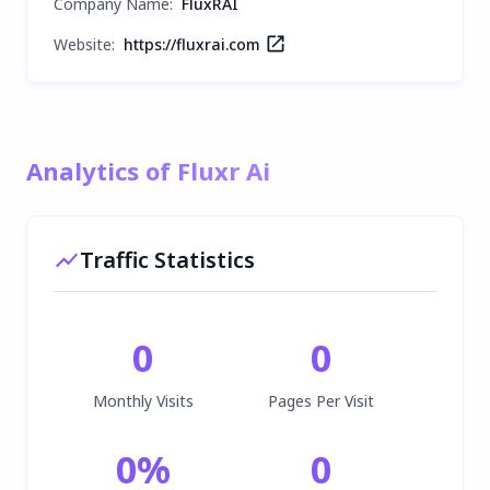
Company Name
:
FluxRAI
Website:
https://fluxrai.com
Analytics of Fluxr Ai
Traffic Statistics
0
0
Monthly Visits
Pages Per Visit
0
%
0