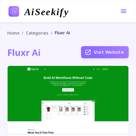
AiSeekify
Fluxr Ai
/
/
Home
Categories
Fluxr Ai
Visit Website