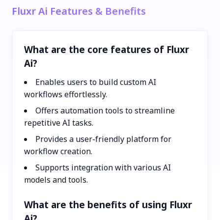
Fluxr Ai Features & Benefits
What are the core features of Fluxr
Ai?
Enables users to build custom AI
workflows effortlessly.
Offers automation tools to streamline
repetitive AI tasks.
Provides a user-friendly platform for
workflow creation.
Supports integration with various AI
models and tools.
What are the benefits of using Fluxr
Ai?