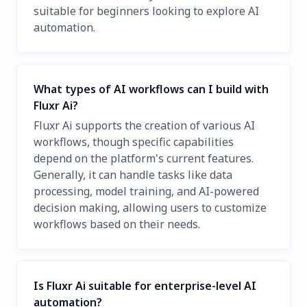
suitable for beginners looking to explore AI
automation.
What types of AI workflows can I build with
Fluxr Ai?
Fluxr Ai supports the creation of various AI
workflows, though specific capabilities
depend on the platform's current features.
Generally, it can handle tasks like data
processing, model training, and AI-powered
decision making, allowing users to customize
workflows based on their needs.
Is Fluxr Ai suitable for enterprise-level AI
automation?