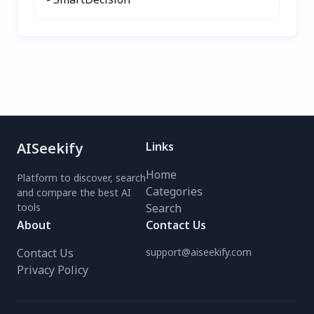
effortless meal planning!
AISeekify
Links
Home
Platform to discover, search
Categories
and compare the best AI
tools
Search
About
Contact Us
Contact Us
support@aiseekify.com
Privacy Policy