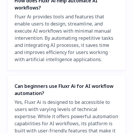
How does Fluxr Ai help automate AI
workflows?
Fluxr Ai provides tools and features that
enable users to design, streamline, and
execute AI workflows with minimal manual
intervention. By automating repetitive tasks
and integrating AI processes, it saves time
and improves efficiency for users working
with artificial intelligence applications.
Can beginners use Fluxr Ai for AI workflow
automation?
Yes, Fluxr Ai is designed to be accessible to
users with varying levels of technical
expertise. While it offers powerful automation
capabilities for AI workflows, its platform is
built with user-friendly features that make it