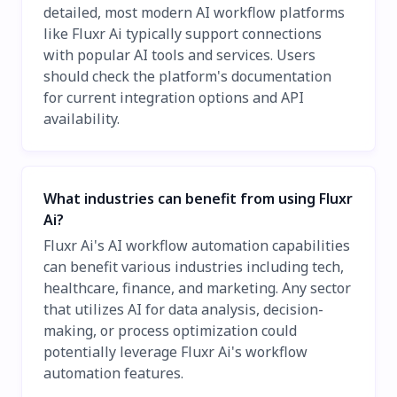
detailed, most modern AI workflow platforms
like Fluxr Ai typically support connections
with popular AI tools and services. Users
should check the platform's documentation
for current integration options and API
availability.
What industries can benefit from using Fluxr
Ai?
Fluxr Ai's AI workflow automation capabilities
can benefit various industries including tech,
healthcare, finance, and marketing. Any sector
that utilizes AI for data analysis, decision-
making, or process optimization could
potentially leverage Fluxr Ai's workflow
automation features.