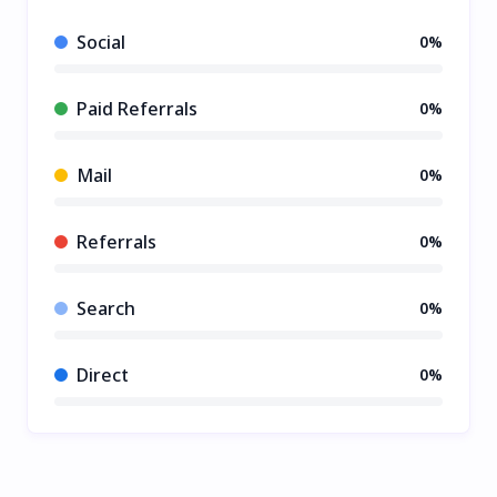
Social
0%
Paid Referrals
0%
Mail
0%
Referrals
0%
Search
0%
Direct
0%