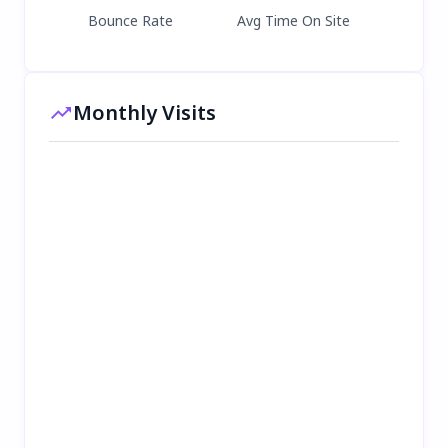
Bounce Rate
Avg Time On Site
Monthly Visits