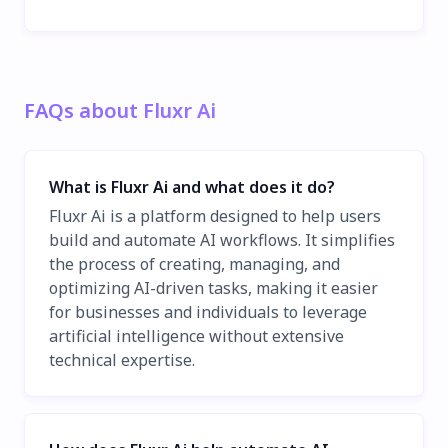
FAQs about Fluxr Ai
What is Fluxr Ai and what does it do?
Fluxr Ai is a platform designed to help users
build and automate AI workflows. It simplifies
the process of creating, managing, and
optimizing AI-driven tasks, making it easier
for businesses and individuals to leverage
artificial intelligence without extensive
technical expertise.