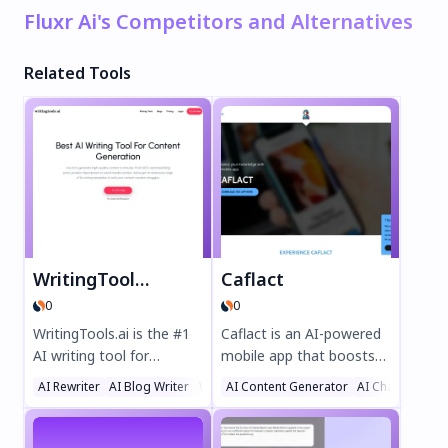
Fluxr Ai's Competitors and Alternatives
Related Tools
WritingTools.ai
Caflact
0
0
WritingTools.ai is the #1
Caflact is an AI-powered
AI writing tool for
mobile app that boosts
effortless content
your knowledge
AI Rewriter
AI Blog Writer
Writing Assistants
AI Content Generator
AI Chatbot
creation. Generate SEO-
effortlessly. Get daily
optimized blog posts,
facts on diverse topics,
product descriptions,
chat with a neural