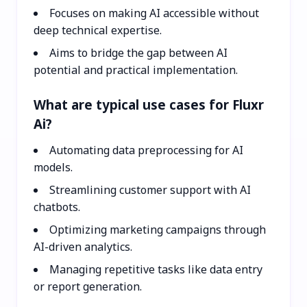
Focuses on making AI accessible without
deep technical expertise.
Aims to bridge the gap between AI
potential and practical implementation.
What are typical use cases for Fluxr
Ai?
Automating data preprocessing for AI
models.
Streamlining customer support with AI
chatbots.
Optimizing marketing campaigns through
AI-driven analytics.
Managing repetitive tasks like data entry
or report generation.