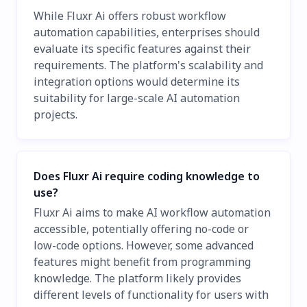
While Fluxr Ai offers robust workflow
automation capabilities, enterprises should
evaluate its specific features against their
requirements. The platform's scalability and
integration options would determine its
suitability for large-scale AI automation
projects.
Does Fluxr Ai require coding knowledge to
use?
Fluxr Ai aims to make AI workflow automation
accessible, potentially offering no-code or
low-code options. However, some advanced
features might benefit from programming
knowledge. The platform likely provides
different levels of functionality for users with