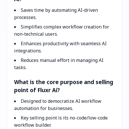
Saves time by automating AI-driven
processes.
Simplifies complex workflow creation for
non-technical users.
Enhances productivity with seamless AI
integrations.
Reduces manual effort in managing AI
tasks.
What is the core purpose and selling
point of Fluxr Ai?
Designed to democratize AI workflow
automation for businesses.
Key selling point is its no-code/low-code
workflow builder.