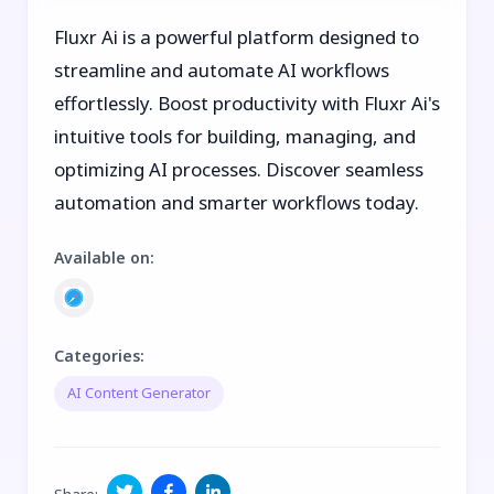
Fluxr Ai is a powerful platform designed to
streamline and automate AI workflows
effortlessly. Boost productivity with Fluxr Ai's
intuitive tools for building, managing, and
optimizing AI processes. Discover seamless
automation and smarter workflows today.
Available on
:
Categories
:
AI Content Generator