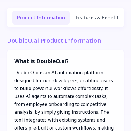
Product Information
Features & Benefits
DoubleO.ai Product Information
What is DoubleO.ai?
DoubleO.ai is an AI automation platform
designed for non-developers, enabling users
to build powerful workflows effortlessly. It
uses AI agents to automate complex tasks,
from employee onboarding to competitive
analysis, by simply giving instructions. The
tool integrates with existing systems and
offers pre-built or custom workflows, making