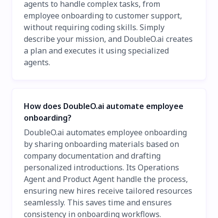
agents to handle complex tasks, from
employee onboarding to customer support,
without requiring coding skills. Simply
describe your mission, and DoubleO.ai creates
a plan and executes it using specialized
agents.
How does DoubleO.ai automate employee
onboarding?
DoubleO.ai automates employee onboarding
by sharing onboarding materials based on
company documentation and drafting
personalized introductions. Its Operations
Agent and Product Agent handle the process,
ensuring new hires receive tailored resources
seamlessly. This saves time and ensures
consistency in onboarding workflows.