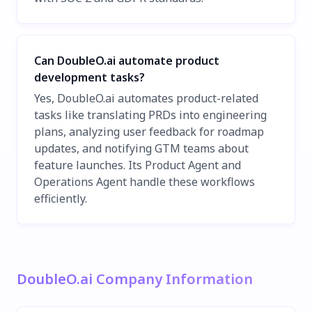
Can DoubleO.ai automate product
development tasks?
Yes, DoubleO.ai automates product-related
tasks like translating PRDs into engineering
plans, analyzing user feedback for roadmap
updates, and notifying GTM teams about
feature launches. Its Product Agent and
Operations Agent handle these workflows
efficiently.
DoubleO.ai Company Information