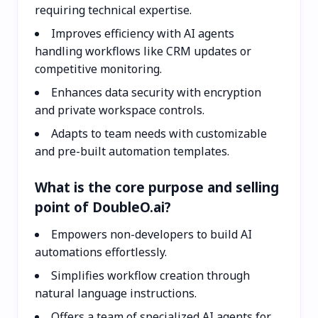
requiring technical expertise.
Improves efficiency with AI agents
handling workflows like CRM updates or
competitive monitoring.
Enhances data security with encryption
and private workspace controls.
Adapts to team needs with customizable
and pre-built automation templates.
What is the core purpose and selling
point of DoubleO.ai?
Empowers non-developers to build AI
automations effortlessly.
Simplifies workflow creation through
natural language instructions.
Offers a team of specialized AI agents for