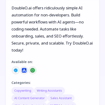
DoubleO.ai offers ridiculously simple AI
automation for non-developers. Build
powerful workflows with AI agents—no
coding needed. Automate tasks like
onboarding, sales, and SEO effortlessly.
Secure, private, and scalable. Try DoubleO.ai
today!
Available on
:
Categories
:
Copywriting
Writing Assistants
AI Content Generator
Sales Assistant