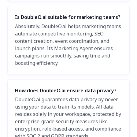
Is DoubleO.ai suitable for marketing teams?
Absolutely. DoubleO.ai helps marketing teams
automate competitive monitoring, SEO
content creation, event coordination, and
launch plans. Its Marketing Agent ensures
campaigns run smoothly, saving time and
boosting efficiency.
How does DoubleO.ai ensure data privacy?
DoubleO.ai guarantees data privacy by never
using your data to train its models. All data
resides solely in your workspace, protected by
enterprise-grade security measures like
encryption, role-based access, and compliance
with SOC 2 and GDPR standards.