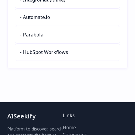
Trusted by top partners
like OpenAI and AWS,
- Automate.io
Vindey adapts to your
business needs—whether
in real estate, healthcare,
- Parabola
or sales. Experience 3X
faster results with
seamless integrations
- HubSpot Workflows
and 24/7 tenant support.
Elevate your CRM
strategy with Vindey
today.
AISeekify
Links
Home
Platform to discover, search
Categories