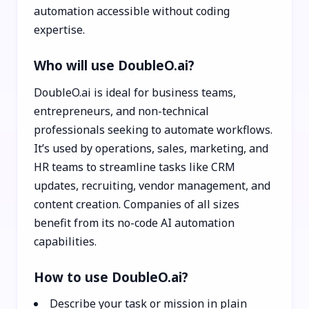
automation accessible without coding
expertise.
Who will use DoubleO.ai?
DoubleO.ai is ideal for business teams,
entrepreneurs, and non-technical
professionals seeking to automate workflows.
It’s used by operations, sales, marketing, and
HR teams to streamline tasks like CRM
updates, recruiting, vendor management, and
content creation. Companies of all sizes
benefit from its no-code AI automation
capabilities.
How to use DoubleO.ai?
Describe your task or mission in plain