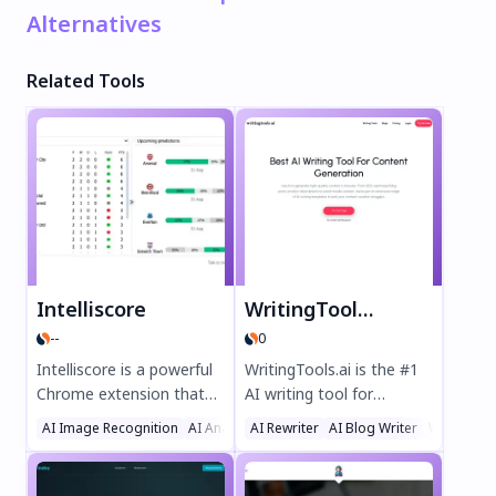
Alternatives
Related Tools
Intelliscore
WritingTools.ai
--
0
Intelliscore is a powerful
WritingTools.ai is the #1
Chrome extension that
AI writing tool for
uses advanced machine
effortless content
AI Image Recognition
AI Analytics Assistant
AI Rewriter
AI Blog Writer
Sports
Writing As
learning to predict
creation. Generate SEO-
football match
optimized blog posts,
outcomes. Get data-
product descriptions,