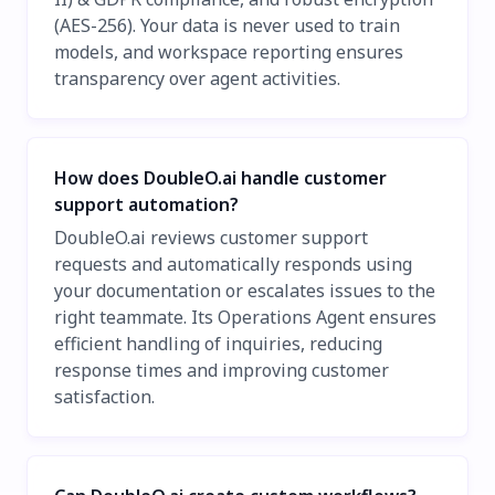
(AES-256). Your data is never used to train
models, and workspace reporting ensures
transparency over agent activities.
How does DoubleO.ai handle customer
support automation?
DoubleO.ai reviews customer support
requests and automatically responds using
your documentation or escalates issues to the
right teammate. Its Operations Agent ensures
efficient handling of inquiries, reducing
response times and improving customer
satisfaction.