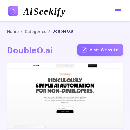
AiSeekify
DoubleO.ai
/
/
Home
Categories
DoubleO.ai
Visit Website