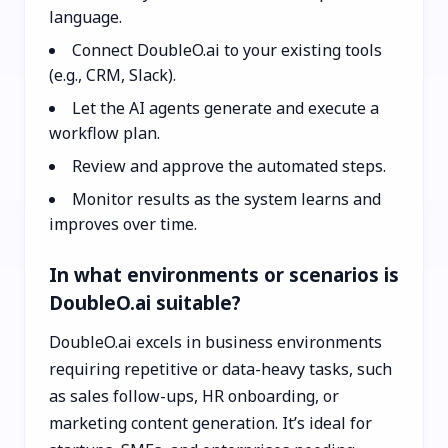
language.
Connect DoubleO.ai to your existing tools
(e.g., CRM, Slack).
Let the AI agents generate and execute a
workflow plan.
Review and approve the automated steps.
Monitor results as the system learns and
improves over time.
In what environments or scenarios is
DoubleO.ai suitable?
DoubleO.ai excels in business environments
requiring repetitive or data-heavy tasks, such
as sales follow-ups, HR onboarding, or
marketing content generation. It’s ideal for