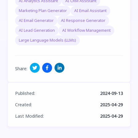
AI Analytics Assistant
AI CRM Assistant
Marketing Plan Generator
AI Email Assistant
AI Email Generator
AI Response Generator
AI Lead Generation
AI Workflow Management
Large Language Models (LLMs)
Share
:
Published
:
2024-09-13
Created
:
2025-04-29
Last Modified
:
2025-04-29