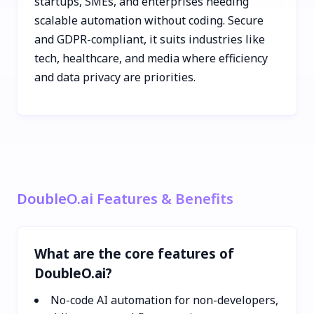
startups, SMEs, and enterprises needing
scalable automation without coding. Secure
and GDPR-compliant, it suits industries like
tech, healthcare, and media where efficiency
and data privacy are priorities.
DoubleO.ai Features & Benefits
What are the core features of
DoubleO.ai?
No-code AI automation for non-developers,