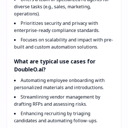
diverse tasks (e.g., sales, marketing,
operations).
Prioritizes security and privacy with
enterprise-ready compliance standards.
Focuses on scalability and impact with pre-
built and custom automation solutions.
What are typical use cases for
DoubleO.ai?
Automating employee onboarding with
personalized materials and introductions.
Streamlining vendor management by
drafting RFPs and assessing risks.
Enhancing recruiting by triaging
candidates and automating follow-ups.