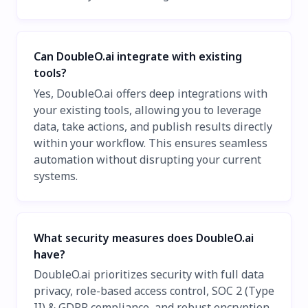
Can DoubleO.ai integrate with existing
tools?
Yes, DoubleO.ai offers deep integrations with
your existing tools, allowing you to leverage
data, take actions, and publish results directly
within your workflow. This ensures seamless
automation without disrupting your current
systems.
What security measures does DoubleO.ai
have?
DoubleO.ai prioritizes security with full data
privacy, role-based access control, SOC 2 (Type
II) & GDPR compliance, and robust encryption