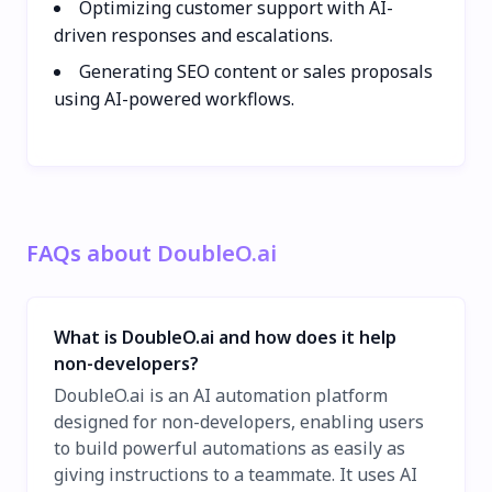
Optimizing customer support with AI-
driven responses and escalations.
Generating SEO content or sales proposals
using AI-powered workflows.
FAQs about DoubleO.ai
What is DoubleO.ai and how does it help
non-developers?
DoubleO.ai is an AI automation platform
designed for non-developers, enabling users
to build powerful automations as easily as
giving instructions to a teammate. It uses AI