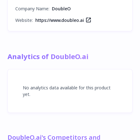
Company Name
:
DoubleO
Website:
https://www.doubleo.ai
Analytics of DoubleO.ai
No analytics data available for this product
yet.
DoubleO.ai's Competitors and