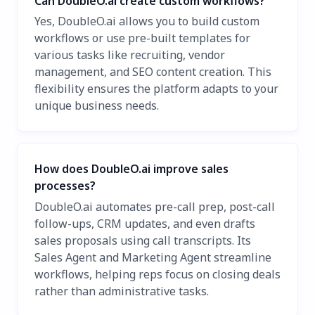
Can DoubleO.ai create custom workflows?
Yes, DoubleO.ai allows you to build custom
workflows or use pre-built templates for
various tasks like recruiting, vendor
management, and SEO content creation. This
flexibility ensures the platform adapts to your
unique business needs.
How does DoubleO.ai improve sales
processes?
DoubleO.ai automates pre-call prep, post-call
follow-ups, CRM updates, and even drafts
sales proposals using call transcripts. Its
Sales Agent and Marketing Agent streamline
workflows, helping reps focus on closing deals
rather than administrative tasks.