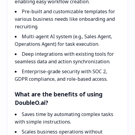
enabling easy workflow creation.
Pre-built and customizable templates for
various business needs like onboarding and
recruiting.
Multi-agent AI system (e.g., Sales Agent,
Operations Agent) for task execution.
Deep integrations with existing tools for
seamless data and action synchronization.
Enterprise-grade security with SOC 2,
GDPR compliance, and role-based access.
What are the benefits of using
DoubleO.ai?
Saves time by automating complex tasks
with simple instructions.
Scales business operations without