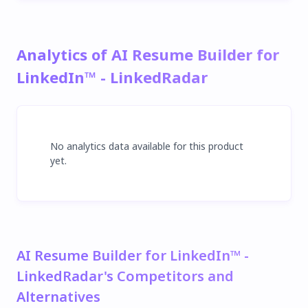
Analytics of AI Resume Builder for
LinkedIn™ - LinkedRadar
No analytics data available for this product
yet.
AI Resume Builder for LinkedIn™ -
LinkedRadar's Competitors and
Alternatives