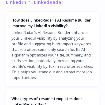
LinkedIn™ - LinkedRadar
How does LinkedRadar's AI Resume Builder
improve my LinkedIn visibility?
LinkedRadar's AI Resume Builder enhances
your LinkedIn visibility by analyzing your
profile and suggesting high-impact keywords
that recruiters commonly search for. Its AI
algorithm optimizes your title, summary, and
skills section, potentially increasing your
profile's visibility by 10x in recruiter searches.
This helps you stand out and attract more job
opportunities.
What types of resume templates does
LinkedRadar offer?