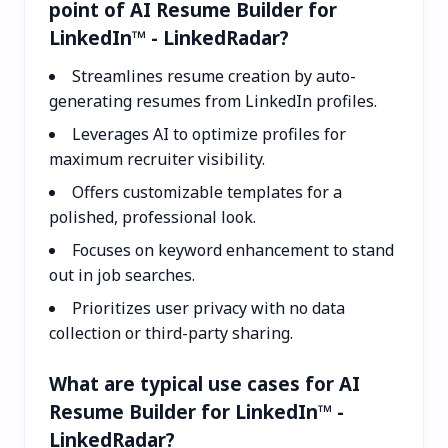
point of AI Resume Builder for
LinkedIn™ - LinkedRadar?
Streamlines resume creation by auto-
generating resumes from LinkedIn profiles.
Leverages AI to optimize profiles for
maximum recruiter visibility.
Offers customizable templates for a
polished, professional look.
Focuses on keyword enhancement to stand
out in job searches.
Prioritizes user privacy with no data
collection or third-party sharing.
What are typical use cases for AI
Resume Builder for LinkedIn™ -
LinkedRadar?