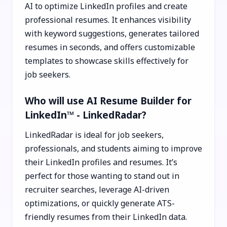
AI to optimize LinkedIn profiles and create
professional resumes. It enhances visibility
with keyword suggestions, generates tailored
resumes in seconds, and offers customizable
templates to showcase skills effectively for
job seekers.
Who will use AI Resume Builder for
LinkedIn™ - LinkedRadar?
LinkedRadar is ideal for job seekers,
professionals, and students aiming to improve
their LinkedIn profiles and resumes. It’s
perfect for those wanting to stand out in
recruiter searches, leverage AI-driven
optimizations, or quickly generate ATS-
friendly resumes from their LinkedIn data.