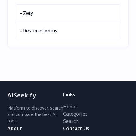
- Zety
- ResumeGenius
AISeekify
Links
Home
Platform to discover, search
Categories
and compare the best AI
tools
Search
About
Contact Us