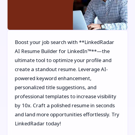
Boost your job search with **LinkedRadar
AI Resume Builder for LinkedIn™**—the
ultimate tool to optimize your profile and
create a standout resume. Leverage AI-
powered keyword enhancement,
personalized title suggestions, and
professional templates to increase visibility
by 10x. Craft a polished resume in seconds
and land more opportunities effortlessly. Try
LinkedRadar today!