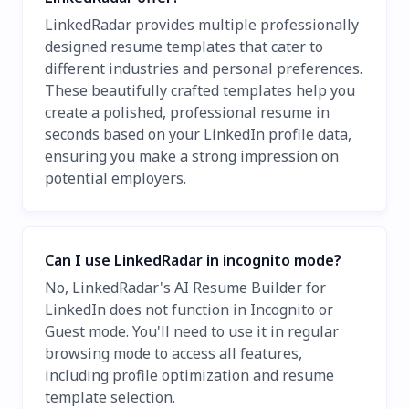
LinkedRadar provides multiple professionally
designed resume templates that cater to
different industries and personal preferences.
These beautifully crafted templates help you
create a polished, professional resume in
seconds based on your LinkedIn profile data,
ensuring you make a strong impression on
potential employers.
Can I use LinkedRadar in incognito mode?
No, LinkedRadar's AI Resume Builder for
LinkedIn does not function in Incognito or
Guest mode. You'll need to use it in regular
browsing mode to access all features,
including profile optimization and resume
template selection.