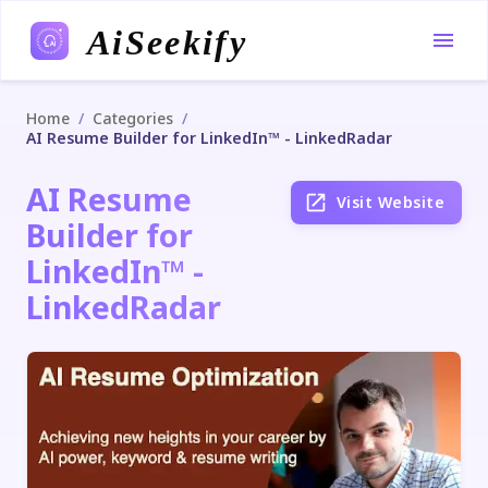
AiSeekify
/
/
Home
Categories
AI Resume Builder for LinkedIn™ - LinkedRadar
AI Resume
Visit Website
Builder for
LinkedIn™ -
LinkedRadar