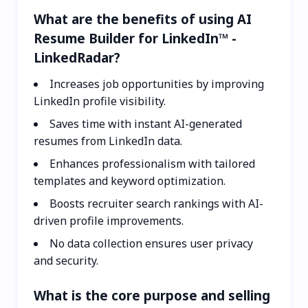
What are the benefits of using AI
Resume Builder for LinkedIn™ -
LinkedRadar?
Increases job opportunities by improving
LinkedIn profile visibility.
Saves time with instant AI-generated
resumes from LinkedIn data.
Enhances professionalism with tailored
templates and keyword optimization.
Boosts recruiter search rankings with AI-
driven profile improvements.
No data collection ensures user privacy
and security.
What is the core purpose and selling