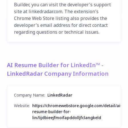
Builder, you can visit the developer's support
site at linkedradar.com. The extension's
Chrome Web Store listing also provides the
developer's email address for direct contact
regarding questions or technical issues.
AI Resume Builder for LinkedIn™ -
LinkedRadar Company Information
Company Name
:
LinkedRadar
Website:
https://chromewebstore.google.com/detail/ai-
resume-builder-for-
lin/lijdbieejfmoifapddolljfclangkeld