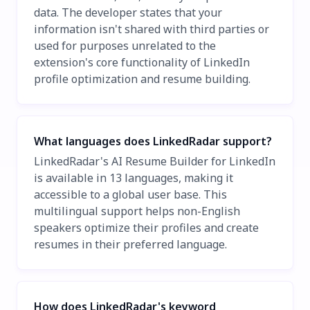
data. The developer states that your
information isn't shared with third parties or
used for purposes unrelated to the
extension's core functionality of LinkedIn
profile optimization and resume building.
What languages does LinkedRadar support?
LinkedRadar's AI Resume Builder for LinkedIn
is available in 13 languages, making it
accessible to a global user base. This
multilingual support helps non-English
speakers optimize their profiles and create
resumes in their preferred language.
How does LinkedRadar's keyword