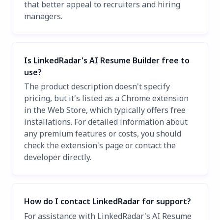
that better appeal to recruiters and hiring
managers.
Is LinkedRadar's AI Resume Builder free to
use?
The product description doesn't specify
pricing, but it's listed as a Chrome extension
in the Web Store, which typically offers free
installations. For detailed information about
any premium features or costs, you should
check the extension's page or contact the
developer directly.
How do I contact LinkedRadar for support?
For assistance with LinkedRadar's AI Resume