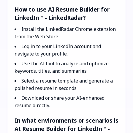
How to use AI Resume Builder for
LinkedIn™ - LinkedRadar?
Install the LinkedRadar Chrome extension
from the Web Store.
Log in to your LinkedIn account and
navigate to your profile.
Use the AI tool to analyze and optimize
keywords, titles, and summaries.
Select a resume template and generate a
polished resume in seconds.
Download or share your AI-enhanced
resume directly.
In what environments or scenarios is
AI Resume Builder for LinkedIn™ -