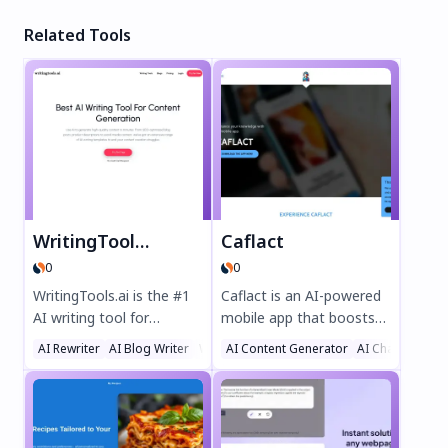
Related Tools
WritingTools.ai
Caflact
0
0
WritingTools.ai is the #1
Caflact is an AI-powered
AI writing tool for
mobile app that boosts
effortless content
your knowledge
AI Rewriter
AI Blog Writer
Writing Assistants
AI Content Generator
AI Chatbot
creation. Generate SEO-
effortlessly. Get daily
optimized blog posts,
facts on diverse topics,
product descriptions,
chat with a neural
social media content, and
network, and earn