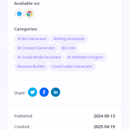
Available on
:
Categories
:
AI Bio Generator
Writing Assistants
AI Content Generator
Bio Link
AI Social Media Assistant
AI Website Designer
Resume Builder
Cover Letter Generator
Share
:
Published
:
2024-09-13
Created
:
2025-04-19