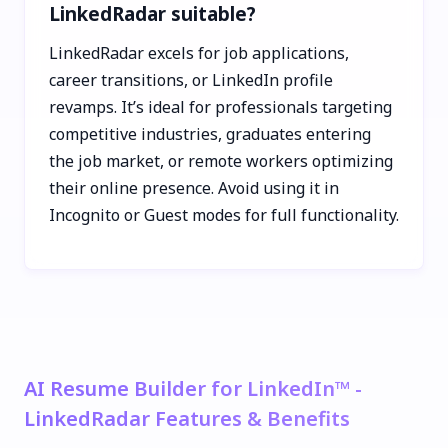
LinkedRadar suitable?
LinkedRadar excels for job applications,
career transitions, or LinkedIn profile
revamps. It’s ideal for professionals targeting
competitive industries, graduates entering
the job market, or remote workers optimizing
their online presence. Avoid using it in
Incognito or Guest modes for full functionality.
AI Resume Builder for LinkedIn™ -
LinkedRadar Features & Benefits