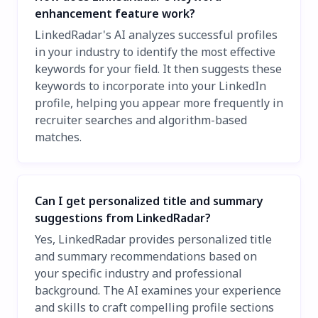
enhancement feature work?
LinkedRadar's AI analyzes successful profiles
in your industry to identify the most effective
keywords for your field. It then suggests these
keywords to incorporate into your LinkedIn
profile, helping you appear more frequently in
recruiter searches and algorithm-based
matches.
Can I get personalized title and summary
suggestions from LinkedRadar?
Yes, LinkedRadar provides personalized title
and summary recommendations based on
your specific industry and professional
background. The AI examines your experience
and skills to craft compelling profile sections