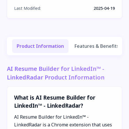
Last Modified
:
2025-04-19
Product Information
Features & Benefits
AI Resume Builder for LinkedIn™ -
LinkedRadar Product Information
What is AI Resume Builder for
LinkedIn™ - LinkedRadar?
AI Resume Builder for LinkedIn™ -
LinkedRadar is a Chrome extension that uses