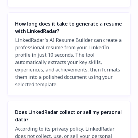
How long does it take to generate a resume
with LinkedRadar?
LinkedRadar's AI Resume Builder can create a
professional resume from your LinkedIn
profile in just 10 seconds. The tool
automatically extracts your key skills,
experiences, and achievements, then formats
them into a polished document using your
selected template.
Does LinkedRadar collect or sell my personal
data?
According to its privacy policy, LinkedRadar
does not collect, use, or sell your personal