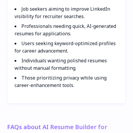
Job seekers aiming to improve LinkedIn
visibility for recruiter searches.
Professionals needing quick, AI-generated
resumes for applications.
Users seeking keyword-optimized profiles
for career advancement.
Individuals wanting polished resumes
without manual formatting.
Those prioritizing privacy while using
career-enhancement tools.
FAQs about AI Resume Builder for