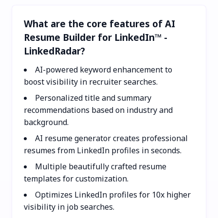
What are the core features of AI
Resume Builder for LinkedIn™ -
LinkedRadar?
AI-powered keyword enhancement to
boost visibility in recruiter searches.
Personalized title and summary
recommendations based on industry and
background.
AI resume generator creates professional
resumes from LinkedIn profiles in seconds.
Multiple beautifully crafted resume
templates for customization.
Optimizes LinkedIn profiles for 10x higher
visibility in job searches.