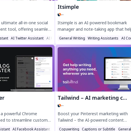
Itsimple
--
 ultimate all-in-one social
Itsimple is an AI-powered bookmark
t tool, offering seamless
manager and note-taking app that hel
ytics, and engagement for
you effortlessly capture, organize, and
stant
AI Twitter Assistant
AI Facebook Assistant
General Writing
Writing Assistants
AI Co
nstagram, TikTok, and
share your favorite content. Save web
productivity with AI-
pages with one click, use "Save all tab
 creation, auto-posting,
quick bookmarking, and let AI intellige
sights—perfect for
categorize your links. Organize collect
reators. Try Planly today
and share them easily—perfect for tri
our social media strategy!
plans or link-in-bio pages. Boost
productivity with Itsimple's smart, se
browsing tool.
er
Tailwind – AI marketing content assistant
--
s a powerful Chrome
Boost your Pinterest marketing with
ned to streamline customer
Tailwind – the AI-powered content
marketplaces like Ozon and
assistant that saves time and grows tr
istant
AI Facebook Assistant
AI Lead Generation
Copywriting
Captions or Subtitle
General