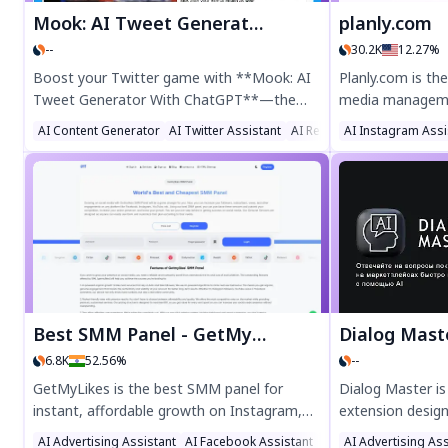
Mook: AI Tweet Generator With ChatGPT
planly.com
--
30.2K
12.27%
Boost your Twitter game with **Mook: AI
Planly.com is the
Tweet Generator With ChatGPT**—the
media managemen
ultimate Chrome extension for crafting
scheduling, anal
AI Content Generator
AI Twitter Assistant
AI Reply Assistant
AI Instagram Assi
engaging, viral-ready tweets in seconds.
platforms like I
Powered by ChatGPT, Mook helps you
LinkedIn. Boost 
generate witty, impactful, and SEO-friendly
powered content
tweets effortlessly. Perfect for marketers,
and real-time in
influencers, and busy professionals looking
businesses and c
to save time and maximize engagement.
and streamline y
Try Mook today and tweet smarter!
Best SMM Panel - GetMyLikes
Dialog Mast
6.8K
52.56%
--
GetMyLikes is the best SMM panel for
Dialog Master i
instant, affordable growth on Instagram,
extension desig
YouTube, TikTok & more. Buy real
interactions on 
AI Advertising Assistant
AI Facebook Assistant
AI Ad Generator
AI Advertising Ass