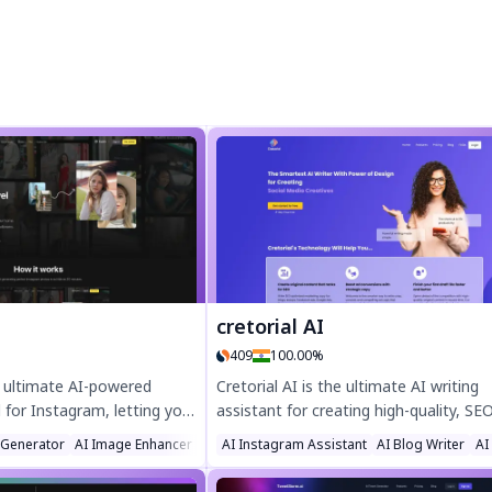
cretorial AI
409
100.00%
e ultimate AI-powered
Cretorial AI is the ultimate AI writing
for Instagram, letting you
assistant for creating high-quality, SE
 professional-quality
optimized content in seconds. Boost
t
 Generator
AI Image Enhancer
Photo & Image Editor
AI Instagram Assistant
AI Blog Writer
AI
n just 30 minutes. Train
productivity with AI-generated blogs, 
acter with just 5 photos
social posts, and emails designed to r