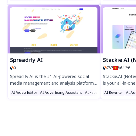
followers, likes, and views with 24/7
Wildberries. Usin
support, fast delivery, and a $1 trial. Boost
to buyer questio
your social media today!
boosting efficie
satisfaction. En
communication w
Spreadify AI
Stackie.AI (Notes, 
0
787
86.12%
Spreadify AI is the #1 AI-powered social
Stackie.AI (Not
media management and analysis platform,
is your all-in-one
designed to streamline your online
journaling, heal
AI Video Editor
AI Advertising Assistant
AI Facebook Assistant
AI Rewriter
AI Ad
presence. Manage multiple accounts,
learning. Log dail
schedule posts in bulk, and boost
organize tasks, 
engagement with advanced features like a
with customizab
photo editor, URL shortener, and analytics
widgets. Simplify
dashboard. Perfect for businesses and
voice, or snap l
marketers, Spreadify AI saves time,
of AI-assisted s