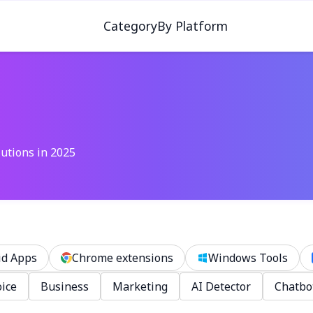
Category
By Platform
lutions in 2025
id Apps
Chrome extensions
Windows Tools
ice
Business
Marketing
AI Detector
Chatbo