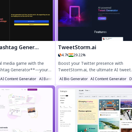
h-fashion, engaging
higher and convert better. Enjoy smart
st your social media
features like tonality filters, hashtag
ble, fast, and privacy-
suggestions, and a photo expression 
.ai delivers Instagram-
to craft engaging content effortlessly.
ithout the hassle.
Perfect for marketers, writers, and
businesses looking to scale content fa
htag Generator
TweetStorm.ai
4.7K
29.22%
al media game with the
Boost your Twitter presence with
shtag Generator**—your
TweetStorm.ai, the ultimate AI tweet
r winning captions, trending
generator. Create engaging tweets an
ator
AI Content Generator
AI Banner Generator
AI Bio Generator
AI Content Generator
D
ersonalized music
replies in seconds with our Chrome an
 TikTok and Instagram. Save
Firefox extension. Save time, overco
ngagement, and post like a
writer’s block, and maintain a lively fe
ed creativity. Perfect for
effortlessly. Perfect for marketers,
uencers, and agencies!
businesses, and social media pros. Try
TweetStorm.ai today!