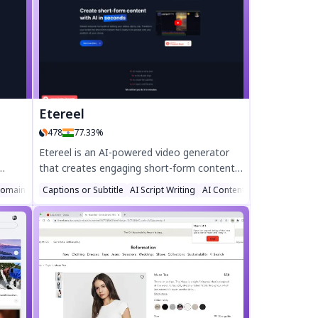
app helps you create engaging content
effortlessly. Stay ahead with trending tags
wizard
and smart suggestions. Download **Social
Genie AI** now and elevate your social
media game!
ster.
Etereel
478
77.33%
Etereel is an AI-powered video generator
that creates engaging short-form content
d
in minutes. Transform scripts into viral-
omain Name Generator
Captions or Subtitle
AI Script Writing
AI Content Generator
d
ready shorts, TikToks, or IG Reels
me
effortlessly—no editing skills needed. Enjoy
ed
fast rendering (under 1 minute), Full HD
exports, unlimited customization, and
watermark-free videos. Try Etereel for free
today!