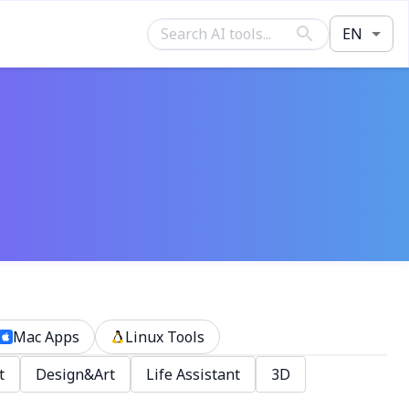
EN
Mac Apps
Linux Tools
t
Design&Art
Life Assistant
3D