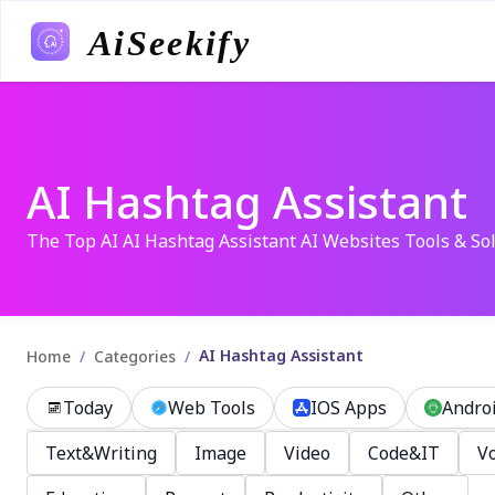
AiSeekify
AI Hashtag Assistant
The Top AI AI Hashtag Assistant AI Websites Tools & So
AI Hashtag Assistant
/
/
Home
Categories
Today
Web Tools
IOS Apps
Andro
Text&Writing
Image
Video
Code&IT
Vo