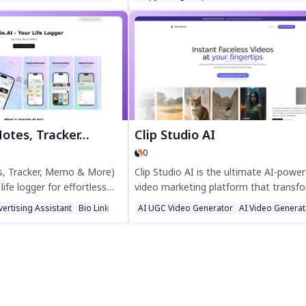
g AI, it helps sellers respond
Pin instantly from any website, schedu
ns quickly and accurately,
posts effortlessly, and join thousands
ncy and customer
businesses driving results. Try Tailwind’
hance your marketplace
Chrome extension today!
ith Dialog Master today.
Tracker, Memo & More)
Clip Studio AI
0
es, Tracker, Memo & More)
Clip Studio AI is the ultimate AI-powe
 life logger for effortless
video marketing platform that transf
th tracking, and AI-powered
text into high-converting video ads in
vertising Assistant
Bio Link
AI UGC Video Generator
AI Video Genera
y reflections, track calories,
seconds. Create viral-ready content wi
and learn languages—all
generated avatars, smart stock librari
le stacks and smart
and auto-synced subtitles—no camera
 your routine with text,
editing skills needed. Trusted by 500+
ogging. Discover the power
businesses, it cuts production costs 
elf-improvement today!
while boosting engagement. Turn idea