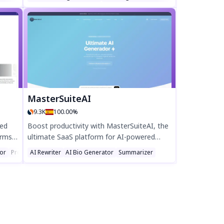
le
articles, and ads in seconds. Boost
 of
engagement with AI-generated images,
s free
SEO keywords, and post scheduling—all in
one tool. Try the free 7-day trial and cut
creative effort by 80%!
MasterSuiteAI
9.3K
100.00%
red
Boost productivity with MasterSuiteAI, the
orms
ultimate SaaS platform for AI-powered
content creation, data analysis, and SEO
tor
Prompt
AI Rewriter
AI Bio Generator
Summarizer
th AI-
optimization. Streamline workflows with
es,
advanced tools like AI Writer, AI Image, and
s or
AI Chat for unmatched efficiency.
by 70%
s into