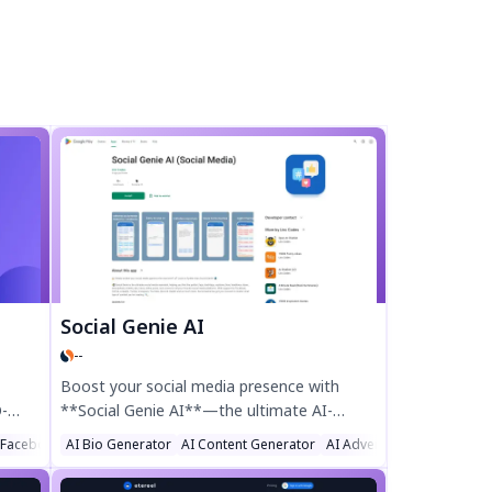
Social Genie AI
--
Boost your social media presence with
O-
**Social Genie AI**—the ultimate AI-
powered assistant for hashtags, captions,
 Facebook Assistant
AI Bio Generator
AI Content Generator
AI Advertising Assistant
ads,
bios, and more! Perfect for Instagram,
ank
TikTok, Facebook, and other platforms, this