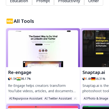
Education
Prompt
Productivity
Other
All Tools
Re-engage
Snaptap.ai
1.5K
98.17%
1.4K
56.31%
Re-Engage helps creators transform
Snaptap.ai is th
YouTube videos, articles, and documents
photoshoot tool 
into viral Twitter and LinkedIn content.
create stunning,
AI Repurpose Assistant
AI Twitter Assistant
AI Social Media Assistan
AI Photo & Image
Boost engagement with AI-powered
photos at home i
repurposing—grow your audience like top
your own AI char