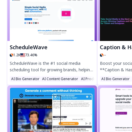
creators with 10M+ weekly views. Try Re-
and generate hig
Engage today!
images that boo
presence. Afforda
focused—Snaptap
worthy results w
ScheduleWave
Caption & Has
1.2K
73.46%
--
ScheduleWave is the #1 social media
Boost your soci
scheduling tool for growing brands, helping
**Caption & Ha
entrepreneurs and marketers save time
ultimate tool fo
AI Bio Generator
AI Content Generator
AI Product Description Gener
AI Bio Generator
with bulk scheduling across Facebook,
hashtags, and p
Instagram, TikTok, YouTube, LinkedIn,
suggestions for
Twitter, and Pinterest. Try the 7-day free
time, enhance e
trial—no credit card required!
pro with AI-power
individuals, infl