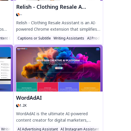
Relish - Clothing Resale Assistant
--
Relish - Clothing Resale Assistant is an AI-
ps
powered Chrome extension that simplifies
Depop reselling. Generate optimized
ntent Generator
Captions or Subtitle
Writing Assistants
AI Product Description Ge
listings, hashtags, and categories instantly
s" for
—saving time and boosting sales. Perfect
ntly
for resellers looking to streamline their
ions
workflow and sell clothing faster. Try Relish
p
today!
amless
WordAdAI
1.2K
WordAdAI is the ultimate AI-powered
content creator for digital marketers,
affic.
generating high-quality social media posts,
 Writing
AI Advertising Assistant
AI Instagram Assistant
AI Twitter Assist