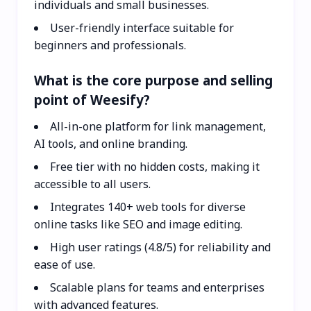
individuals and small businesses.
User-friendly interface suitable for
beginners and professionals.
What is the core purpose and selling
point of Weesify?
All-in-one platform for link management,
AI tools, and online branding.
Free tier with no hidden costs, making it
accessible to all users.
Integrates 140+ web tools for diverse
online tasks like SEO and image editing.
High user ratings (4.8/5) for reliability and
ease of use.
Scalable plans for teams and enterprises
with advanced features.