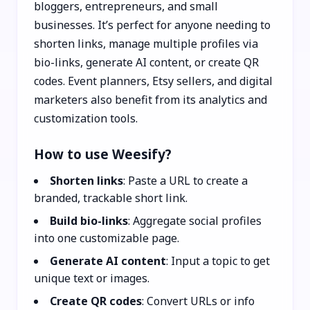
bloggers, entrepreneurs, and small
businesses. It’s perfect for anyone needing to
shorten links, manage multiple profiles via
bio-links, generate AI content, or create QR
codes. Event planners, Etsy sellers, and digital
marketers also benefit from its analytics and
customization tools.
How to use Weesify?
Shorten links
: Paste a URL to create a
branded, trackable short link.
Build bio-links
: Aggregate social profiles
into one customizable page.
Generate AI content
: Input a topic to get
unique text or images.
Create QR codes
: Convert URLs or info