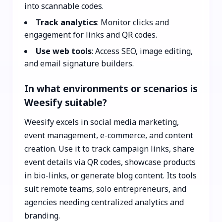
into scannable codes.
Track analytics
: Monitor clicks and
engagement for links and QR codes.
Use web tools
: Access SEO, image editing,
and email signature builders.
In what environments or scenarios is
Weesify suitable?
Weesify excels in social media marketing,
event management, e-commerce, and content
creation. Use it to track campaign links, share
event details via QR codes, showcase products
in bio-links, or generate blog content. Its tools
suit remote teams, solo entrepreneurs, and
agencies needing centralized analytics and
branding.