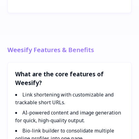
Weesify Features & Benefits
What are the core features of
Weesify?
Link shortening with customizable and
trackable short URLs.
AI-powered content and image generation
for quick, high-quality output.
Bio-link builder to consolidate multiple
online profiles into one page.