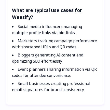
What are typical use cases for
Weesify?
Social media influencers managing
multiple profile links via bio-links.
Marketers tracking campaign performance
with shortened URLs and QR codes.
Bloggers generating AI content and
optimizing SEO effortlessly.
Event planners sharing information via QR
codes for attendee convenience.
Small businesses creating professional
email signatures for brand consistency.