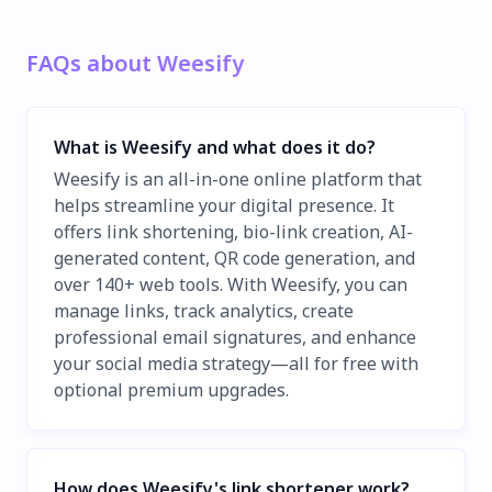
FAQs about Weesify
What is Weesify and what does it do?
Weesify is an all-in-one online platform that
helps streamline your digital presence. It
offers link shortening, bio-link creation, AI-
generated content, QR code generation, and
over 140+ web tools. With Weesify, you can
manage links, track analytics, create
professional email signatures, and enhance
your social media strategy—all for free with
optional premium upgrades.
How does Weesify's link shortener work?