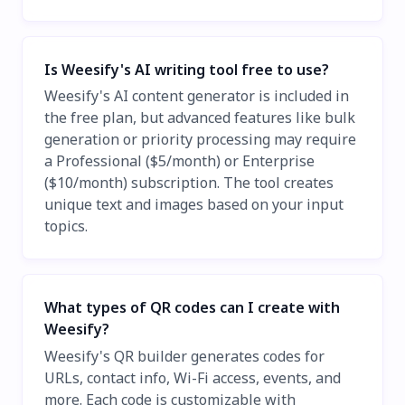
Is Weesify's AI writing tool free to use?
Weesify's AI content generator is included in
the free plan, but advanced features like bulk
generation or priority processing may require
a Professional ($5/month) or Enterprise
($10/month) subscription. The tool creates
unique text and images based on your input
topics.
What types of QR codes can I create with
Weesify?
Weesify's QR builder generates codes for
URLs, contact info, Wi-Fi access, events, and
more. Each code is customizable with