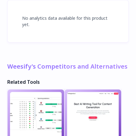
No analytics data available for this product
yet.
Weesify's Competitors and Alternatives
Related Tools