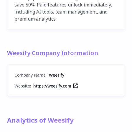
save 50%. Paid features unlock immediately,
including AI tools, team management, and
premium analytics.
Weesify Company Information
Company Name
:
Weesify
Website:
https://weesify.com
Analytics of Weesify