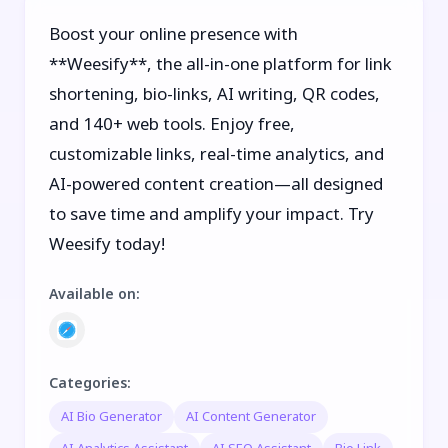
Boost your online presence with
**Weesify**, the all-in-one platform for link
shortening, bio-links, AI writing, QR codes,
and 140+ web tools. Enjoy free,
customizable links, real-time analytics, and
AI-powered content creation—all designed
to save time and amplify your impact. Try
Weesify today!
Available on
:
Categories
:
AI Bio Generator
AI Content Generator