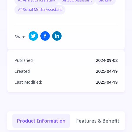
AI Analytics Assistant
AI SEO Assistant
Bio Link
AI Social Media Assistant
Share
:
Published
:
2024-09-08
Created
:
2025-04-19
Last Modified
:
2025-04-19
Product Information
Features & Benefits