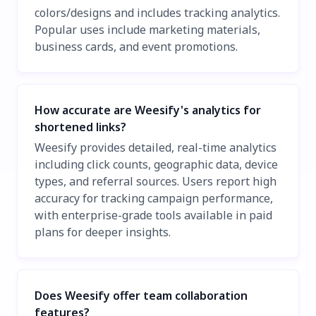
colors/designs and includes tracking analytics.
Popular uses include marketing materials,
business cards, and event promotions.
How accurate are Weesify's analytics for
shortened links?
Weesify provides detailed, real-time analytics
including click counts, geographic data, device
types, and referral sources. Users report high
accuracy for tracking campaign performance,
with enterprise-grade tools available in paid
plans for deeper insights.
Does Weesify offer team collaboration
features?