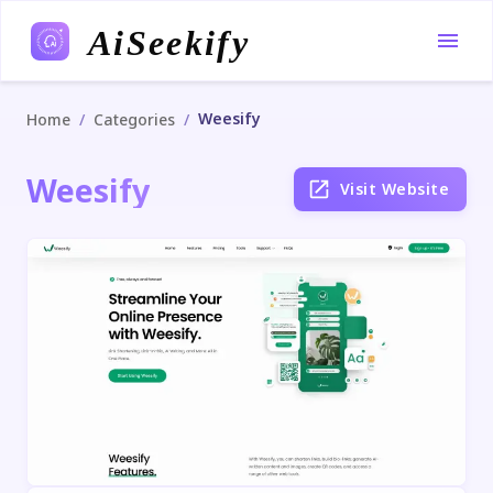
AiSeekify
Weesify
/
/
Home
Categories
Weesify
Visit Website