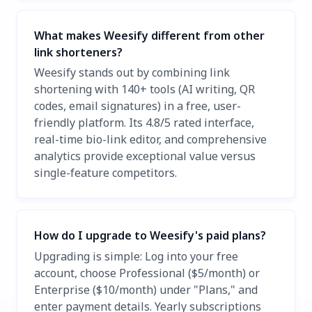
What makes Weesify different from other
link shorteners?
Weesify stands out by combining link
shortening with 140+ tools (AI writing, QR
codes, email signatures) in a free, user-
friendly platform. Its 4.8/5 rated interface,
real-time bio-link editor, and comprehensive
analytics provide exceptional value versus
single-feature competitors.
How do I upgrade to Weesify's paid plans?
Upgrading is simple: Log into your free
account, choose Professional ($5/month) or
Enterprise ($10/month) under "Plans," and
enter payment details. Yearly subscriptions