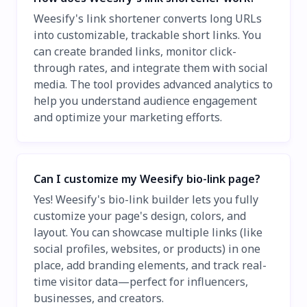
Weesify's link shortener converts long URLs
into customizable, trackable short links. You
can create branded links, monitor click-
through rates, and integrate them with social
media. The tool provides advanced analytics to
help you understand audience engagement
and optimize your marketing efforts.
Can I customize my Weesify bio-link page?
Yes! Weesify's bio-link builder lets you fully
customize your page's design, colors, and
layout. You can showcase multiple links (like
social profiles, websites, or products) in one
place, add branding elements, and track real-
time visitor data—perfect for influencers,
businesses, and creators.