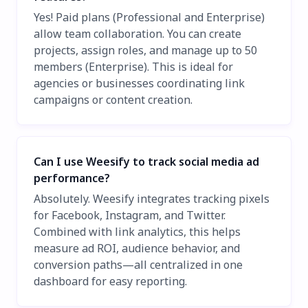
Yes! Paid plans (Professional and Enterprise)
allow team collaboration. You can create
projects, assign roles, and manage up to 50
members (Enterprise). This is ideal for
agencies or businesses coordinating link
campaigns or content creation.
Can I use Weesify to track social media ad
performance?
Absolutely. Weesify integrates tracking pixels
for Facebook, Instagram, and Twitter.
Combined with link analytics, this helps
measure ad ROI, audience behavior, and
conversion paths—all centralized in one
dashboard for easy reporting.