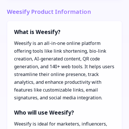
Weesify Product Information
What is Weesify?
Weesify is an all-in-one online platform
offering tools like link shortening, bio-link
creation, AI-generated content, QR code
generation, and 140+ web tools. It helps users
streamline their online presence, track
analytics, and enhance productivity with
features like customizable links, email
signatures, and social media integration.
Who will use Weesify?
Weesify is ideal for marketers, influencers,