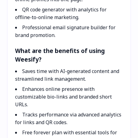
QR code generator with analytics for
offline-to-online marketing.
Professional email signature builder for
brand promotion.
What are the benefits of using
Weesify?
Saves time with AI-generated content and
streamlined link management.
Enhances online presence with
customizable bio-links and branded short
URLs.
Tracks performance via advanced analytics
for links and QR codes.
Free forever plan with essential tools for