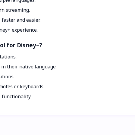
iple languages.
rn streaming.
faster and easier.
sney+ experience.
ol for Disney+?
tations.
n their native language.
tions.
emotes or keyboards.
unctionality.