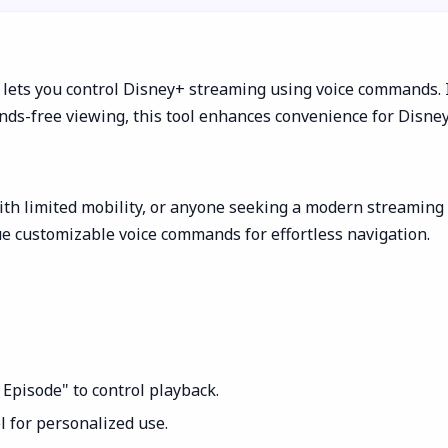
 lets you control Disney+ streaming using voice commands. 
nds-free viewing, this tool enhances convenience for Disne
th limited mobility, or anyone seeking a modern streaming ex
ue customizable voice commands for effortless navigation.
 Episode" to control playback.
 for personalized use.