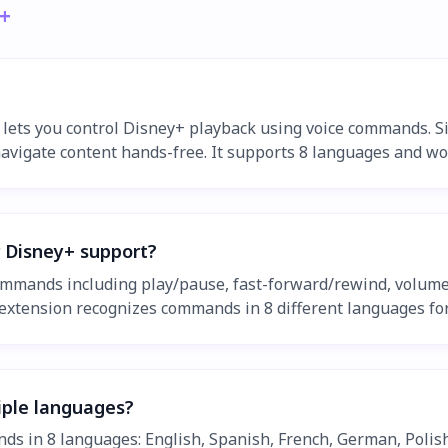
+
 lets you control Disney+ playback using voice commands. S
navigate content hands-free. It supports 8 languages and w
 Disney+ support?
ommands including play/pause, fast-forward/rewind, volume 
xtension recognizes commands in 8 different languages for
tiple languages?
ds in 8 languages: English, Spanish, French, German, Polis