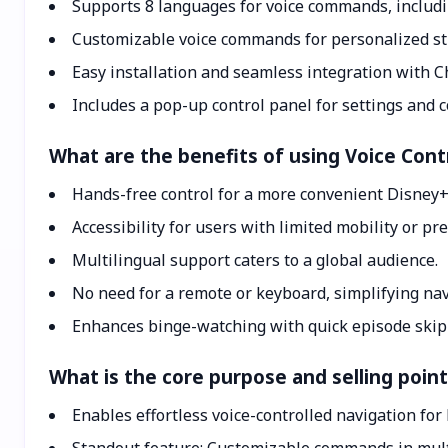
Supports 8 languages for voice commands, includi
Customizable voice commands for personalized s
Easy installation and seamless integration with 
Includes a pop-up control panel for settings and
What are the benefits of using Voice Cont
Hands-free control for a more convenient Disney+
Accessibility for users with limited mobility or p
Multilingual support caters to a global audience.
No need for a remote or keyboard, simplifying nav
Enhances binge-watching with quick episode skip
What is the core purpose and selling point
Enables effortless voice-controlled navigation for