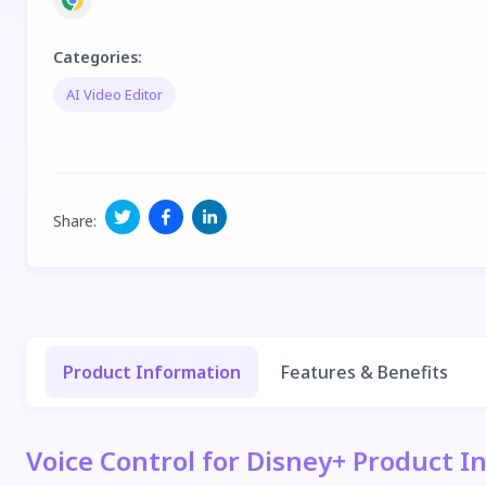
Categories
:
AI Video Editor
Share
:
Product Information
Features & Benefits
Voice Control for Disney+ Product I