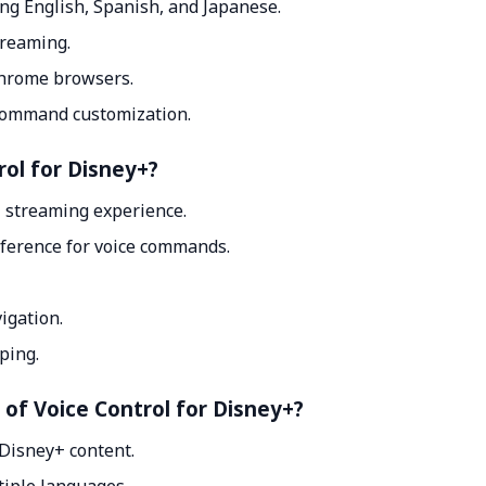
ng English, Spanish, and Japanese.
treaming.
Chrome browsers.
 command customization.
rol for Disney+?
 streaming experience.
reference for voice commands.
igation.
ping.
 of Voice Control for Disney+?
 Disney+ content.