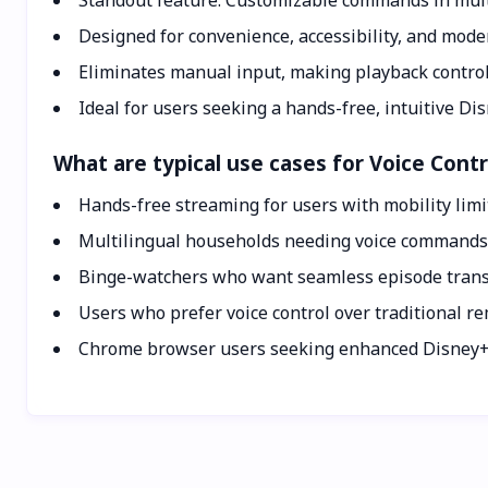
Standout feature: Customizable commands in mult
Designed for convenience, accessibility, and mode
Eliminates manual input, making playback control 
Ideal for users seeking a hands-free, intuitive Di
What are typical use cases for Voice Contr
Hands-free streaming for users with mobility limi
Multilingual households needing voice commands i
Binge-watchers who want seamless episode transi
Users who prefer voice control over traditional r
Chrome browser users seeking enhanced Disney+ f