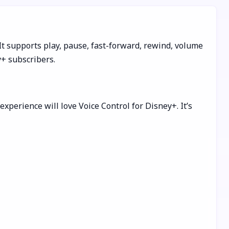
It supports play, pause, fast-forward, rewind, volume
y+ subscribers.
perience will love Voice Control for Disney+. It’s