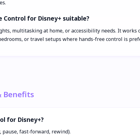
es.
e Control for Disney+ suitable?
nights, multitasking at home, or accessibility needs. It wor
edrooms, or travel setups where hands-free control is pref
& Benefits
ol for Disney+?
 pause, fast-forward, rewind).