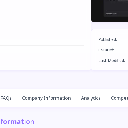
Published
:
Created
:
Last Modified
:
FAQs
Company Information
Analytics
Competi
nformation