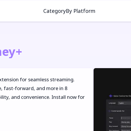
Category
By Platform
ney+
xtension for seamless streaming.
 fast-forward, and more in 8
lity, and convenience. Install now for