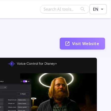
EN
Visit Website