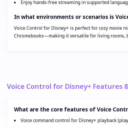
Enjoy hands-free streaming in supported languag
In what environments or scenarios is Voic
Voice Control for Disney+ is perfect for cozy movie 
Chromebooks—making it versatile for living rooms, b
Voice Control for Disney+ Features 
What are the core features of Voice Contr
Voice command control for Disney+ playback (play,