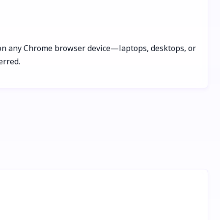
ks on any Chrome browser device—laptops, desktops, or
erred.