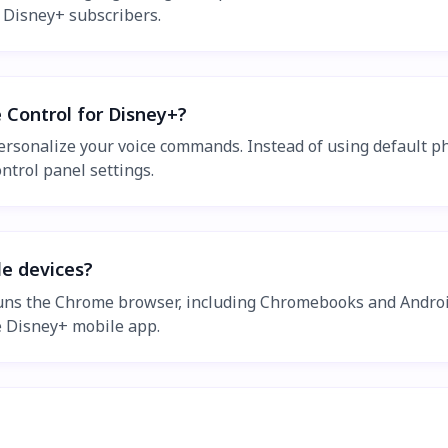
l Disney+ subscribers.
 Control for Disney+?
personalize your voice commands. Instead of using default p
trol panel settings.
le devices?
runs the Chrome browser, including Chromebooks and Androi
 Disney+ mobile app.