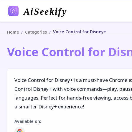
AiSeekify
Voice Control for Disney+
/
/
Home
Categories
Voice Control for Dis
Voice Control for Disney+ is a must-have Chrome e
Control Disney+ with voice commands—play, pause,
languages. Perfect for hands-free viewing, accessibi
a smarter Disney+ experience!
Available on
: