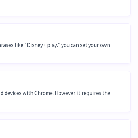
hrases like "Disney+ play," you can set your own
d devices with Chrome. However, it requires the