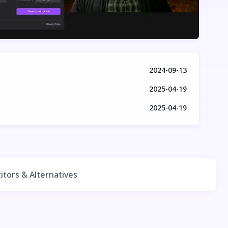
2024-09-13
2025-04-19
2025-04-19
tors & Alternatives