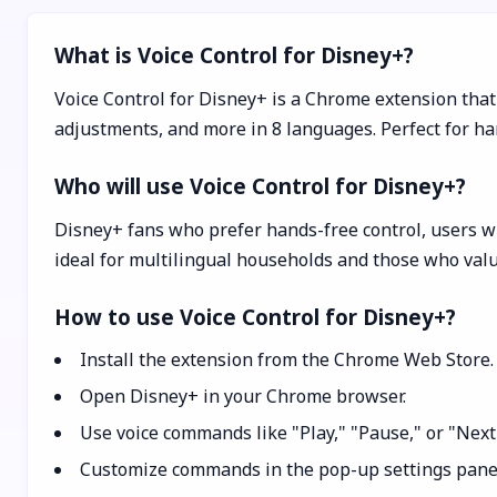
What is Voice Control for Disney+?
Voice Control for Disney+ is a Chrome extension that
adjustments, and more in 8 languages. Perfect for ha
Who will use Voice Control for Disney+?
Disney+ fans who prefer hands-free control, users wi
ideal for multilingual households and those who val
How to use Voice Control for Disney+?
Install the extension from the Chrome Web Store.
Open Disney+ in your Chrome browser.
Use voice commands like "Play," "Pause," or "Next
Customize commands in the pop-up settings panel