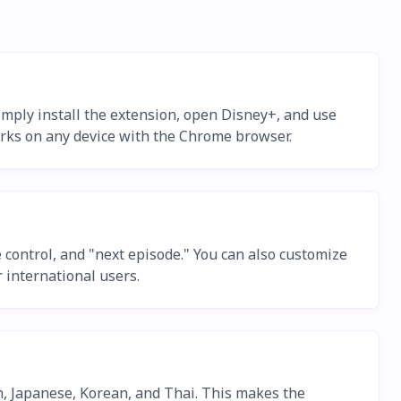
imply install the extension, open Disney+, and use
orks on any device with the Chrome browser.
control, and "next episode." You can also customize
 international users.
h, Japanese, Korean, and Thai. This makes the