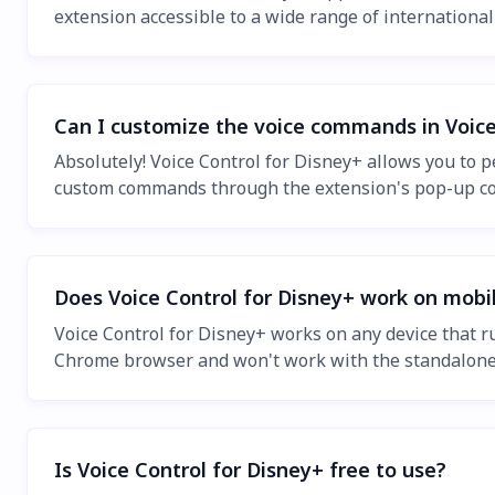
extension accessible to a wide range of internationa
Can I customize the voice commands in Voice
Absolutely! Voice Control for Disney+ allows you to 
custom commands through the extension's pop-up con
Does Voice Control for Disney+ work on mobi
Voice Control for Disney+ works on any device that 
Chrome browser and won't work with the standalone
Is Voice Control for Disney+ free to use?