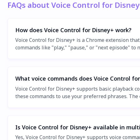
FAQs about Voice Control for Disney
How does Voice Control for Disney+ work?
Voice Control for Disney+ is a Chrome extension that
commands like "play," "pause," or "next episode" to 
What voice commands does Voice Control for
Voice Control for Disney+ supports basic playback c
these commands to use your preferred phrases. The e
Is Voice Control for Disney+ available in mul
Yes, Voice Control for Disney+ supports voice comman