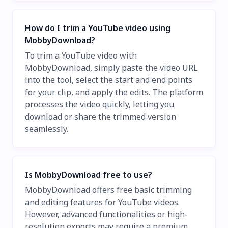
How do I trim a YouTube video using
MobbyDownload?
To trim a YouTube video with
MobbyDownload, simply paste the video URL
into the tool, select the start and end points
for your clip, and apply the edits. The platform
processes the video quickly, letting you
download or share the trimmed version
seamlessly.
Is MobbyDownload free to use?
MobbyDownload offers free basic trimming
and editing features for YouTube videos.
However, advanced functionalities or high-
resolution exports may require a premium