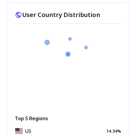
User Country Distribution
Top 5 Regions
US
14.34%