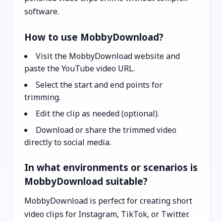
software.
How to use MobbyDownload?
Visit the MobbyDownload website and
paste the YouTube video URL.
Select the start and end points for
trimming.
Edit the clip as needed (optional).
Download or share the trimmed video
directly to social media.
In what environments or scenarios is
MobbyDownload suitable?
MobbyDownload is perfect for creating short
video clips for Instagram, TikTok, or Twitter.