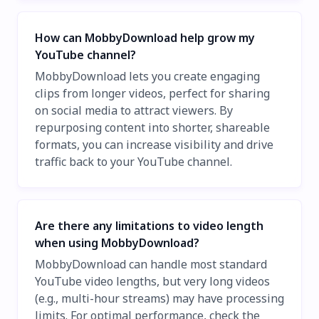
How can MobbyDownload help grow my
YouTube channel?
MobbyDownload lets you create engaging
clips from longer videos, perfect for sharing
on social media to attract viewers. By
repurposing content into shorter, shareable
formats, you can increase visibility and drive
traffic back to your YouTube channel.
Are there any limitations to video length
when using MobbyDownload?
MobbyDownload can handle most standard
YouTube video lengths, but very long videos
(e.g., multi-hour streams) may have processing
limits. For optimal performance, check the