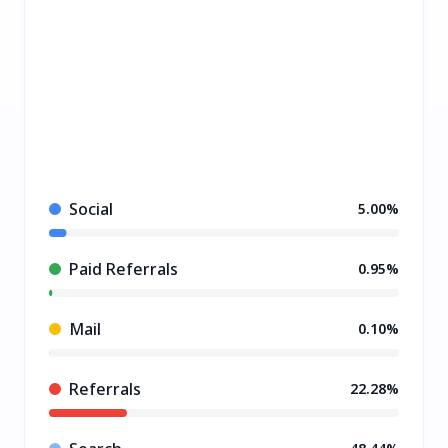
Social
5.00%
Paid Referrals
0.95%
Mail
0.10%
Referrals
22.28%