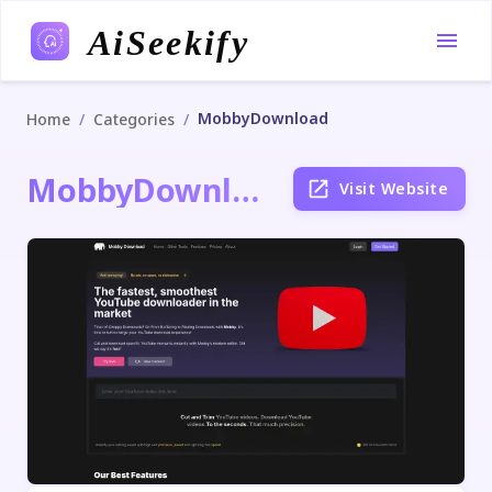
AiSeekify
MobbyDownload
/
/
Home
Categories
MobbyDownload
Visit Website