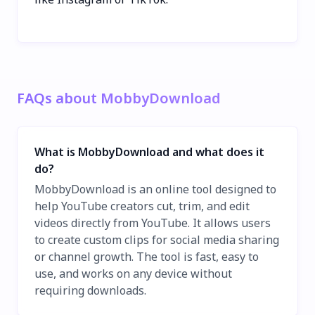
FAQs about MobbyDownload
What is MobbyDownload and what does it
do?
MobbyDownload is an online tool designed to
help YouTube creators cut, trim, and edit
videos directly from YouTube. It allows users
to create custom clips for social media sharing
or channel growth. The tool is fast, easy to
use, and works on any device without
requiring downloads.