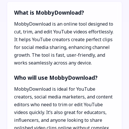
What is MobbyDownload?
MobbyDownload is an online tool designed to
cut, trim, and edit YouTube videos effortlessly.
It helps YouTube creators create perfect clips
for social media sharing, enhancing channel
growth. The tool is fast, user-friendly, and
works seamlessly across any device.
Who will use MobbyDownload?
MobbyDownload is ideal for YouTube
creators, social media marketers, and content
editors who need to trim or edit YouTube
videos quickly. It’s also great for educators,
influencers, and anyone looking to share
polished video clips online without complex