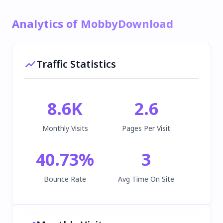
Analytics of MobbyDownload
Traffic Statistics
8.6K
2.6
Monthly Visits
Pages Per Visit
40.73
%
3
Bounce Rate
Avg Time On Site