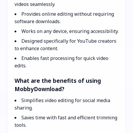
videos seamlessly.
Provides online editing without requiring
software downloads.
Works on any device, ensuring accessibility.
Designed specifically for YouTube creators
to enhance content.
Enables fast processing for quick video
edits.
What are the benefits of using
MobbyDownload?
Simplifies video editing for social media
sharing.
Saves time with fast and efficient trimming
tools.