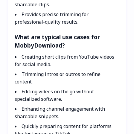
shareable clips.
Provides precise trimming for
professional-quality results.
What are typical use cases for
MobbyDownload?
Creating short clips from YouTube videos
for social media.
Trimming intros or outros to refine
content.
Editing videos on the go without
specialized software.
Enhancing channel engagement with
shareable snippets.
Quickly preparing content for platforms
like Instagram or TikTok.