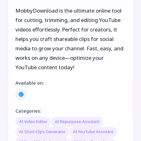
MobbyDownload is the ultimate online tool
for cutting, trimming, and editing YouTube
videos effortlessly. Perfect for creators, it
helps you craft shareable clips for social
media to grow your channel. Fast, easy, and
works on any device—optimize your
YouTube content today!
Available on
:
Categories
:
AI Video Editor
AI Repurpose Assistant
AI Short Clips Generator
AI YouTube Assistant