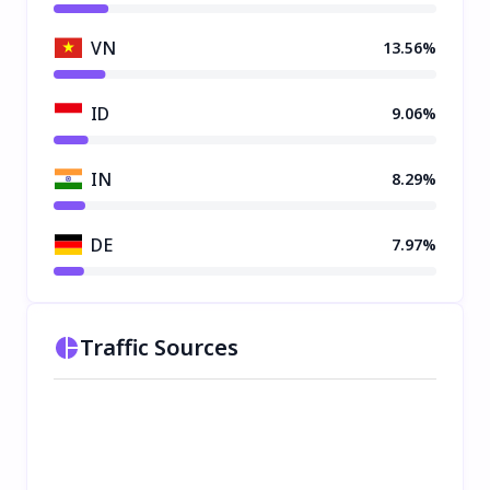
VN
13.56%
ID
9.06%
IN
8.29%
DE
7.97%
Traffic Sources