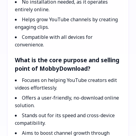
No installation needed, as it operates
entirely online.
Helps grow YouTube channels by creating
engaging clips.
Compatible with all devices for
convenience.
What is the core purpose and selling
point of MobbyDownload?
Focuses on helping YouTube creators edit
videos effortlessly.
Offers a user-friendly, no-download online
solution.
Stands out for its speed and cross-device
compatibility.
Aims to boost channel growth through