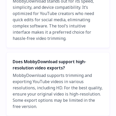
MobbyDownload stands out for its speed,
simplicity, and device compatibility. It’s
optimized for YouTube creators who need
quick edits for social media, eliminating
complex software. The tool’s intuitive
interface makes it a preferred choice for
hassle-free video trimming.
Does MobbyDownload support high-
resolution video exports?
MobbyDownload supports trimming and
exporting YouTube videos in various
resolutions, including HD. For the best quality,
ensure your original video is high-resolution.
Some export options may be limited in the
free version.