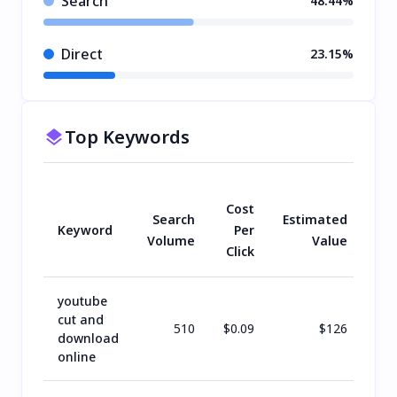
Search
48.44%
Direct
23.15%
Top Keywords
Cost
Search
Estimated
Keyword
Per
Volume
Value
Click
youtube
cut and
510
$
0.09
$
126
download
online