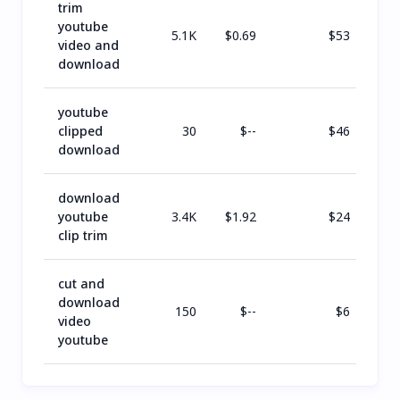
trim
youtube
5.1K
$
0.69
$
53
video and
download
youtube
clipped
30
$
--
$
46
download
download
youtube
3.4K
$
1.92
$
24
clip trim
cut and
download
150
$
--
$
6
video
youtube