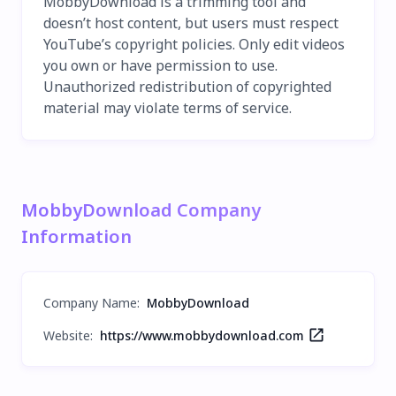
MobbyDownload is a trimming tool and
doesn’t host content, but users must respect
YouTube’s copyright policies. Only edit videos
you own or have permission to use.
Unauthorized redistribution of copyrighted
material may violate terms of service.
MobbyDownload Company
Information
Company Name
:
MobbyDownload
Website:
https://www.mobbydownload.com