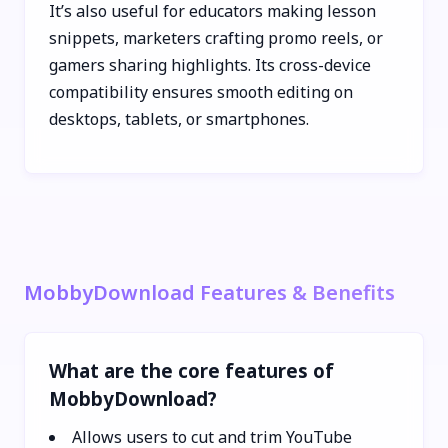
It’s also useful for educators making lesson
snippets, marketers crafting promo reels, or
gamers sharing highlights. Its cross-device
compatibility ensures smooth editing on
desktops, tablets, or smartphones.
MobbyDownload Features & Benefits
What are the core features of
MobbyDownload?
Allows users to cut and trim YouTube