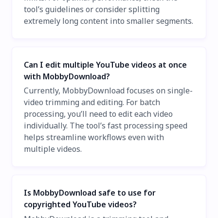
tool’s guidelines or consider splitting
extremely long content into smaller segments.
Can I edit multiple YouTube videos at once
with MobbyDownload?
Currently, MobbyDownload focuses on single-
video trimming and editing. For batch
processing, you’ll need to edit each video
individually. The tool’s fast processing speed
helps streamline workflows even with
multiple videos.
Is MobbyDownload safe to use for
copyrighted YouTube videos?