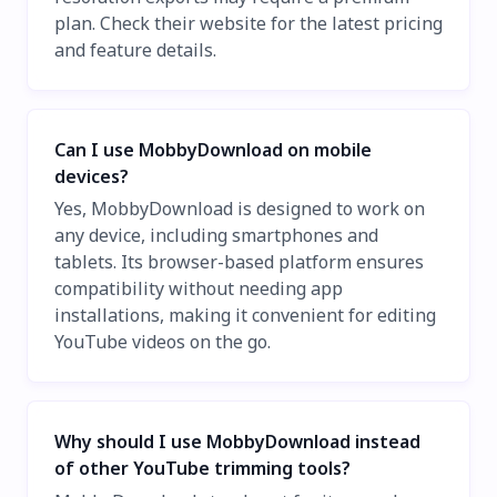
plan. Check their website for the latest pricing
and feature details.
Can I use MobbyDownload on mobile
devices?
Yes, MobbyDownload is designed to work on
any device, including smartphones and
tablets. Its browser-based platform ensures
compatibility without needing app
installations, making it convenient for editing
YouTube videos on the go.
Why should I use MobbyDownload instead
of other YouTube trimming tools?