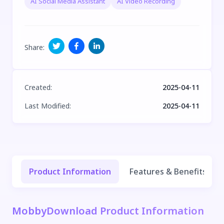
AI Social Media Assistant
AI Video Recording
Share
:
Created
:
2025-04-11
Last Modified
:
2025-04-11
Product Information
Features & Benefits
MobbyDownload Product Information