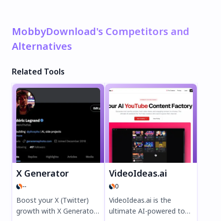
MobbyDownload's Competitors and
Alternatives
Related Tools
X Generator
VideoIdeas.ai
--
0
Boost your X (Twitter)
VideoIdeas.ai is the
growth with X Generator,
ultimate AI-powered tool