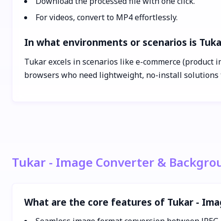
Download the processed file with one click.
For videos, convert to MP4 effortlessly.
In what environments or scenarios is Tuk
Tukar excels in scenarios like e-commerce (product im
browsers who need lightweight, no-install solutions 
Tukar - Image Converter & Backgro
What are the core features of Tukar - I