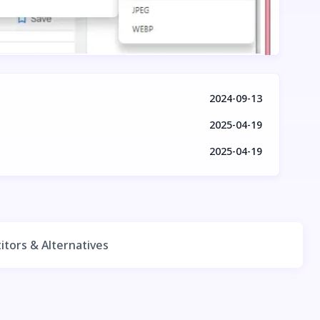
2024-09-13
2025-04-19
2025-04-19
tors & Alternatives