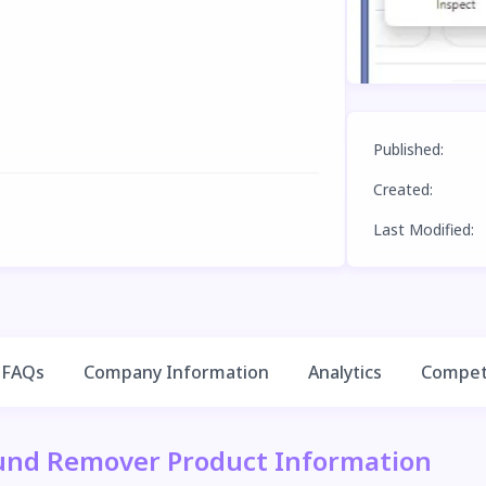
Published
:
Created
:
Last Modified
:
FAQs
Company Information
Analytics
Competi
und Remover Product Information