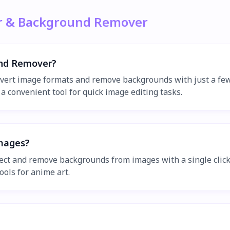
er & Background Remover
und Remover?
vert image formats and remove backgrounds with just a few 
a convenient tool for quick image editing tasks.
mages?
tect and remove backgrounds from images with a single cli
ools for anime art.