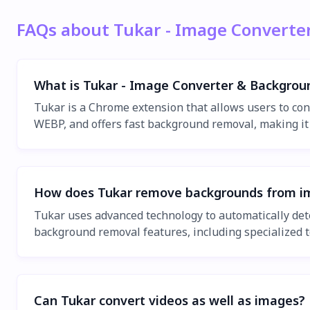
FAQs about Tukar - Image Convert
What is Tukar - Image Converter & Backgro
Tukar is a Chrome extension that allows users to con
WEBP, and offers fast background removal, making it 
How does Tukar remove backgrounds from i
Tukar uses advanced technology to automatically de
background removal features, including specialized t
Can Tukar convert videos as well as images?