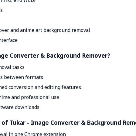
, PNG, and WEBP
es
over and anime art background removal
nterface
Image Converter & Background Remover?
oval tasks
ons between formats
ned conversion and editing features
anime and professional use
ftware downloads
nt of Tukar - Image Converter & Background Rem
val in one Chrome extension