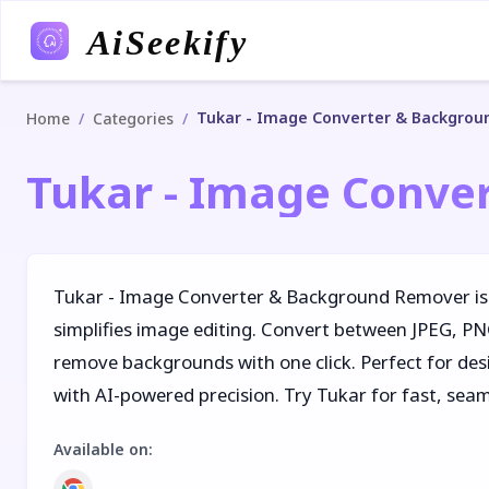
AiSeekify
Tukar - Image Converter & Backgro
/
/
Home
Categories
Tukar - Image Conve
Tukar - Image Converter & Background Remover is
simplifies image editing. Convert between JPEG, P
remove backgrounds with one click. Perfect for des
with AI-powered precision. Try Tukar for fast, sea
Available on
: