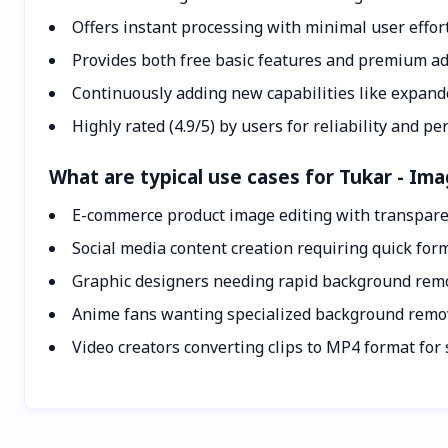
Offers instant processing with minimal user effor
Provides both free basic features and premium a
Continuously adding new capabilities like expand
Highly rated (4.9/5) by users for reliability and p
What are typical use cases for Tukar - I
E-commerce product image editing with transpar
Social media content creation requiring quick for
Graphic designers needing rapid background remo
Anime fans wanting specialized background remo
Video creators converting clips to MP4 format for