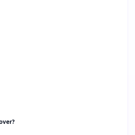
over?