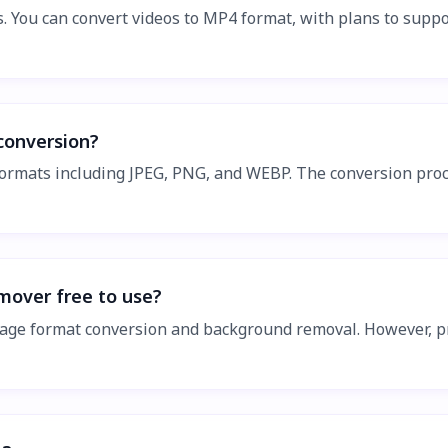
s. You can convert videos to MP4 format, with plans to supp
conversion?
rmats including JPEG, PNG, and WEBP. The conversion proce
mover free to use?
g image format conversion and background removal. However