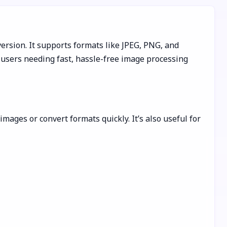
ersion. It supports formats like JPEG, PNG, and
users needing fast, hassle-free image processing
mages or convert formats quickly. It’s also useful for