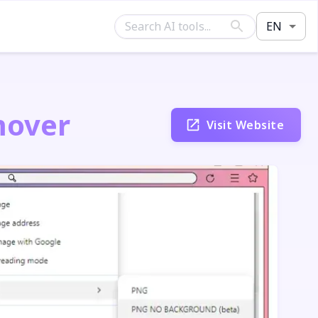
EN
mover
Visit Website