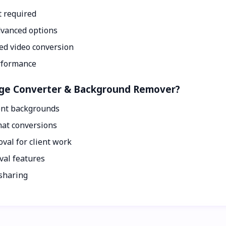
t required
dvanced options
ed video conversion
erformance
mage Converter & Background Remover?
ent backgrounds
mat conversions
val for client work
val features
 sharing