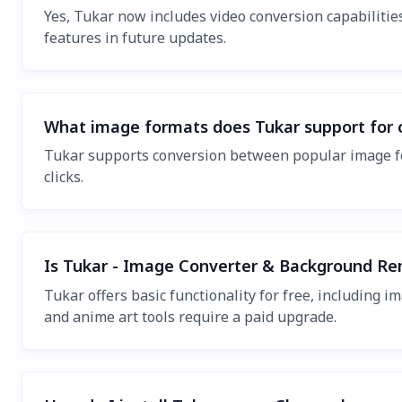
Yes, Tukar now includes video conversion capabilitie
features in future updates.
What image formats does Tukar support for 
Tukar supports conversion between popular image fo
clicks.
Is Tukar - Image Converter & Background Re
Tukar offers basic functionality for free, includin
and anime art tools require a paid upgrade.