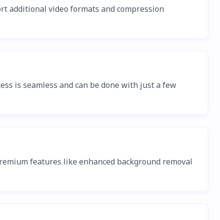
ort additional video formats and compression
ss is seamless and can be done with just a few
, premium features like enhanced background removal