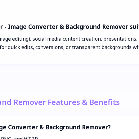
ar - Image Converter & Background Remover sui
age editing), social media content creation, presentations, a
for quick edits, conversions, or transparent backgrounds w
und Remover Features & Benefits
mage Converter & Background Remover?