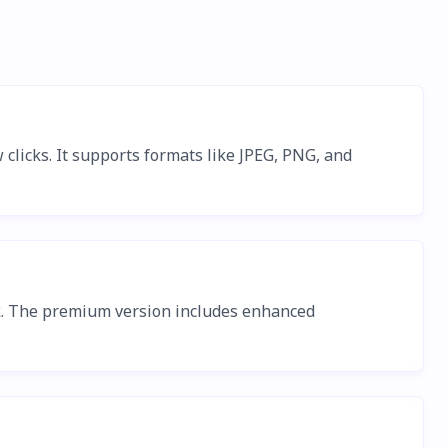
clicks. It supports formats like JPEG, PNG, and
ck. The premium version includes enhanced