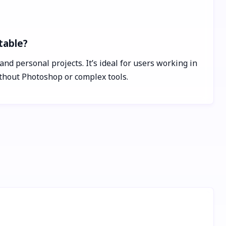
table?
nd personal projects. It’s ideal for users working in
ithout Photoshop or complex tools.