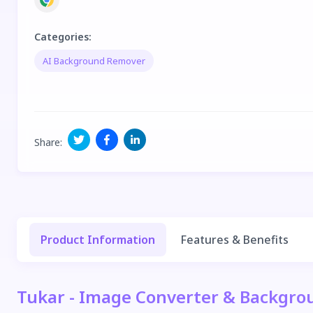
Categories
:
AI Background Remover
Share
:
Product Information
Features & Benefits
Tukar - Image Converter & Backgro