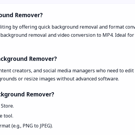
round Remover?
iting by offering quick background removal and format conv
ackground removal and video conversion to MP4. Ideal for 
Background Remover?
ntent creators, and social media managers who need to edit i
grounds or resize images without advanced software.
ackground Remover?
Store.
 tool.
mat (e.g., PNG to JPEG).