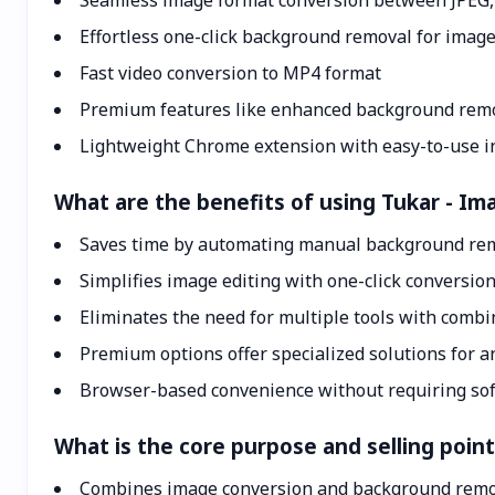
Seamless image format conversion between JPEG
Effortless one-click background removal for imag
Fast video conversion to MP4 format
Premium features like enhanced background rem
Lightweight Chrome extension with easy-to-use i
What are the benefits of using Tukar - 
Saves time by automating manual background rem
Simplifies image editing with one-click conversi
Eliminates the need for multiple tools with combi
Premium options offer specialized solutions for 
Browser-based convenience without requiring so
What is the core purpose and selling poi
Combines image conversion and background remo