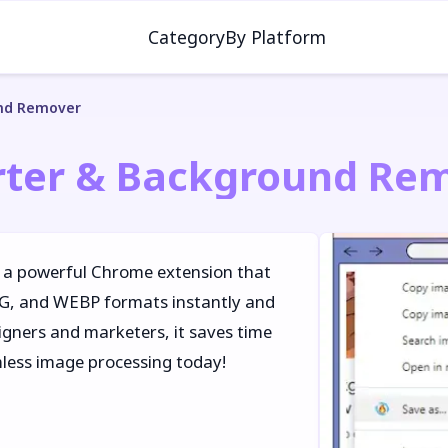
Category
By Platform
und Remover
rter & Background Re
 a powerful Chrome extension that
NG, and WEBP formats instantly and
igners and marketers, it saves time
mless image processing today!