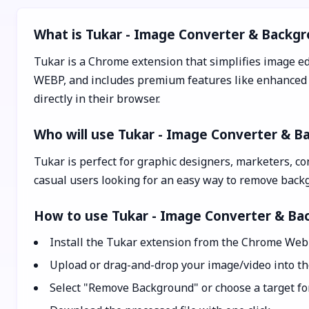
What is Tukar - Image Converter & Backg
Tukar is a Chrome extension that simplifies image ed
WEBP, and includes premium features like enhanced b
directly in their browser.
Who will use Tukar - Image Converter & 
Tukar is perfect for graphic designers, marketers, co
casual users looking for an easy way to remove back
How to use Tukar - Image Converter & B
Install the Tukar extension from the Chrome Web 
Upload or drag-and-drop your image/video into the
Select "Remove Background" or choose a target for