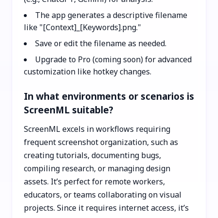
The app generates a descriptive filename
like "[Context]_[Keywords].png."
Save or edit the filename as needed.
Upgrade to Pro (coming soon) for advanced
customization like hotkey changes.
In what environments or scenarios is
ScreenML suitable?
ScreenML excels in workflows requiring
frequent screenshot organization, such as
creating tutorials, documenting bugs,
compiling research, or managing design
assets. It’s perfect for remote workers,
educators, or teams collaborating on visual
projects. Since it requires internet access, it’s