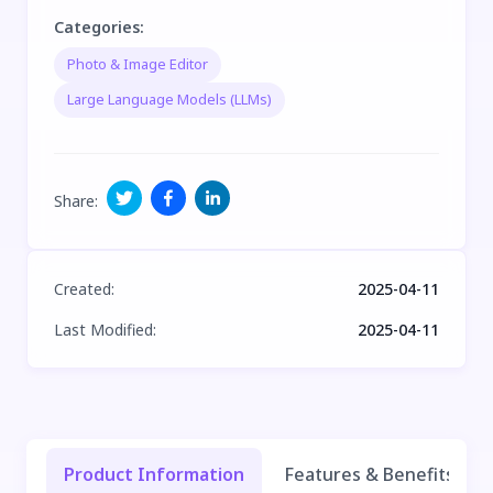
Categories
:
Photo & Image Editor
Large Language Models (LLMs)
Share
:
Created
:
2025-04-11
Last Modified
:
2025-04-11
Product Information
Features & Benefits