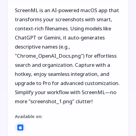
ScreenML is an AI-powered macOS app that
transforms your screenshots with smart,
context-rich filenames. Using models like
ChatGPT or Gemini, it auto-generates
descriptive names (e.g.,
"Chrome_OpenAI_Docs.png") for effortless
search and organization. Capture with a
hotkey, enjoy seamless integration, and
upgrade to Pro for advanced customization.
Simplify your workflow with ScreenML—no
more "screenshot_1.png" clutter!
Available on
: