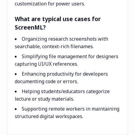
customization for power users.
What are typical use cases for
ScreenML?
Organizing research screenshots with
searchable, context-rich filenames.
Simplifying file management for designers
capturing UI/UX references.
Enhancing productivity for developers
documenting code or errors.
Helping students/educators categorize
lecture or study materials.
Supporting remote workers in maintaining
structured digital workspaces.