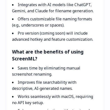
Integrates with AI models like ChatGPT,
Gemini, and Claude for filename generation.
Offers customizable file naming formats
(e.g., underscores or spaces).
Pro version (coming soon) will include
advanced hotkey and feature customization.
What are the benefits of using
ScreenML?
Saves time by eliminating manual
screenshot renaming.
Improves file searchability with
descriptive, AI-generated names.
Works seamlessly with macOS, requiring
no API key setup.