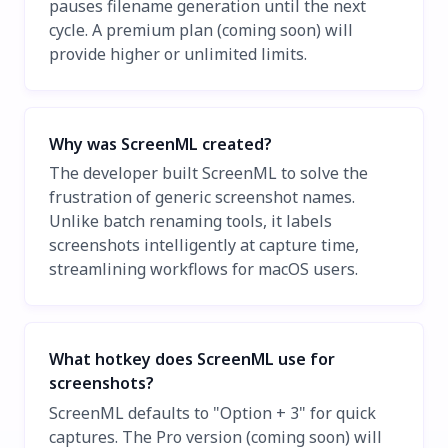
pauses filename generation until the next
cycle. A premium plan (coming soon) will
provide higher or unlimited limits.
Why was ScreenML created?
The developer built ScreenML to solve the
frustration of generic screenshot names.
Unlike batch renaming tools, it labels
screenshots intelligently at capture time,
streamlining workflows for macOS users.
What hotkey does ScreenML use for
screenshots?
ScreenML defaults to "Option + 3" for quick
captures. The Pro version (coming soon) will