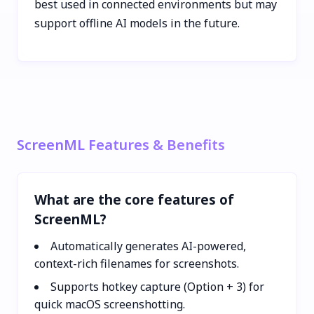
best used in connected environments but may
support offline AI models in the future.
ScreenML Features & Benefits
What are the core features of
ScreenML?
Automatically generates AI-powered,
context-rich filenames for screenshots.
Supports hotkey capture (Option + 3) for
quick macOS screenshotting.