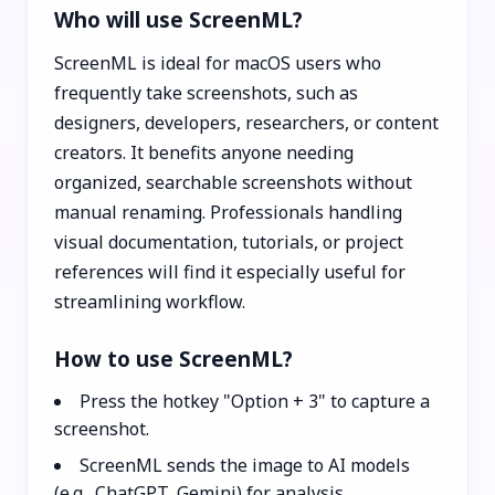
Who will use ScreenML?
ScreenML is ideal for macOS users who
frequently take screenshots, such as
designers, developers, researchers, or content
creators. It benefits anyone needing
organized, searchable screenshots without
manual renaming. Professionals handling
visual documentation, tutorials, or project
references will find it especially useful for
streamlining workflow.
How to use ScreenML?
Press the hotkey "Option + 3" to capture a
screenshot.
ScreenML sends the image to AI models
(e.g., ChatGPT, Gemini) for analysis.