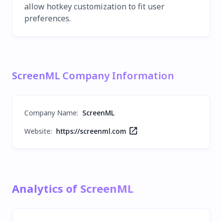
allow hotkey customization to fit user
preferences.
ScreenML Company Information
Company Name
:
ScreenML
Website:
https://screenml.com
Analytics of ScreenML