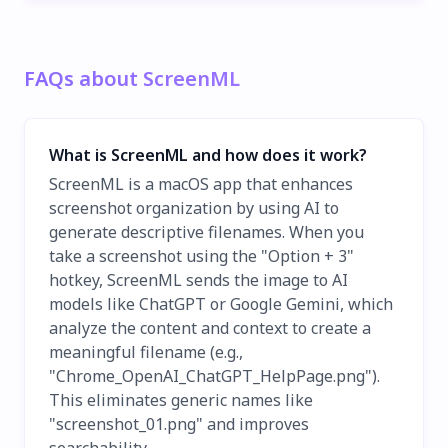
FAQs about ScreenML
What is ScreenML and how does it work?
ScreenML is a macOS app that enhances
screenshot organization by using AI to
generate descriptive filenames. When you
take a screenshot using the "Option + 3"
hotkey, ScreenML sends the image to AI
models like ChatGPT or Google Gemini, which
analyze the content and context to create a
meaningful filename (e.g.,
"Chrome_OpenAI_ChatGPT_HelpPage.png").
This eliminates generic names like
"screenshot_01.png" and improves