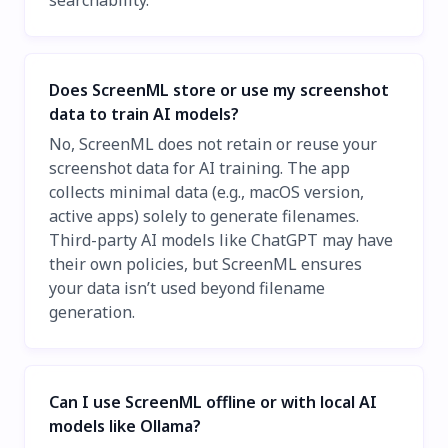
searchability.
Does ScreenML store or use my screenshot
data to train AI models?
No, ScreenML does not retain or reuse your
screenshot data for AI training. The app
collects minimal data (e.g., macOS version,
active apps) solely to generate filenames.
Third-party AI models like ChatGPT may have
their own policies, but ScreenML ensures
your data isn’t used beyond filename
generation.
Can I use ScreenML offline or with local AI
models like Ollama?