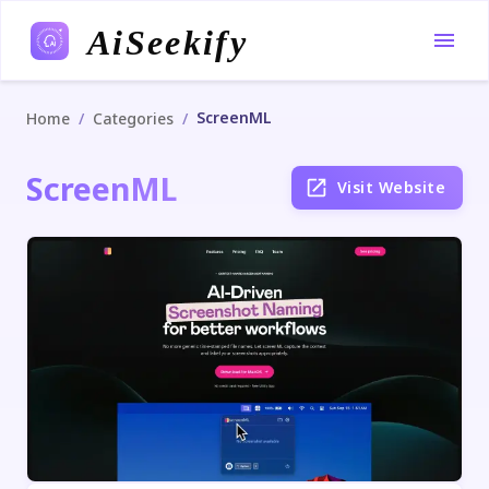
AiSeekify
ScreenML
/
/
Home
Categories
ScreenML
Visit Website