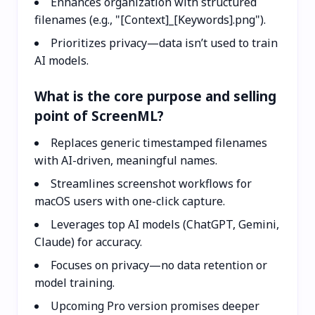
Enhances organization with structured
filenames (e.g., "[Context]_[Keywords].png").
Prioritizes privacy—data isn’t used to train
AI models.
What is the core purpose and selling
point of ScreenML?
Replaces generic timestamped filenames
with AI-driven, meaningful names.
Streamlines screenshot workflows for
macOS users with one-click capture.
Leverages top AI models (ChatGPT, Gemini,
Claude) for accuracy.
Focuses on privacy—no data retention or
model training.
Upcoming Pro version promises deeper