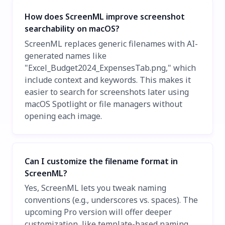
How does ScreenML improve screenshot
searchability on macOS?
ScreenML replaces generic filenames with AI-
generated names like
"Excel_Budget2024_ExpensesTab.png," which
include context and keywords. This makes it
easier to search for screenshots later using
macOS Spotlight or file managers without
opening each image.
Can I customize the filename format in
ScreenML?
Yes, ScreenML lets you tweak naming
conventions (e.g., underscores vs. spaces). The
upcoming Pro version will offer deeper
customization, like template-based naming,