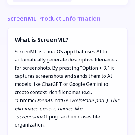
ScreenML Product Information
What is ScreenML?
ScreenML is a macOS app that uses AI to
automatically generate descriptive filenames
for screenshots. By pressing "Option + 3," it
captures screenshots and sends them to AI
models like ChatGPT or Google Gemini to
create context-rich filenames (e.g.,
"Chrome
OpenAI
ChatGPT
HelpPage.png"). This
eliminates generic names like
"screenshot
01.png" and improves file
organization.