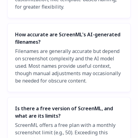
for greater flexibility.
How accurate are ScreenML's AI-generated
filenames?
Filenames are generally accurate but depend
on screenshot complexity and the AI model
used. Most names provide useful context,
though manual adjustments may occasionally
be needed for obscure content.
Is there a free version of ScreenML, and
what are its limits?
ScreenML offers a free plan with a monthly
screenshot limit (e.g., 50). Exceeding this