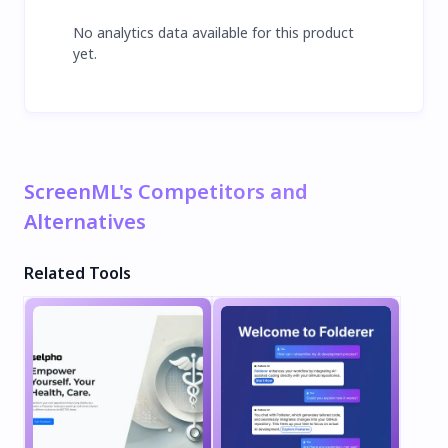
No analytics data available for this product
yet.
ScreenML's Competitors and
Alternatives
Related Tools