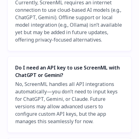
Currently, ScreenML requires an internet
connection to use cloud-based AI models (e.g.,
ChatGPT, Gemini). Offline support or local
model integration (e.g., Ollama) isn’t available
yet but may be added in future updates,
offering privacy-focused alternatives.
Do I need an API key to use ScreenML with
ChatGPT or Gemini?
No, ScreenML handles all API integrations
automatically—you don’t need to input keys
for ChatGPT, Gemini, or Claude. Future
versions may allow advanced users to
configure custom API keys, but the app
manages this seamlessly for now.