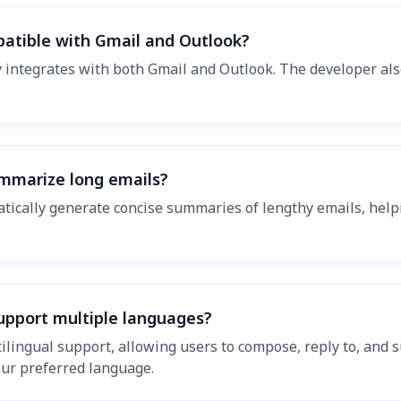
patible with Gmail and Outlook?
y integrates with both Gmail and Outlook. The developer al
ummarize long emails?
atically generate concise summaries of lengthy emails, help
support multiple languages?
ltilingual support, allowing users to compose, reply to, and
our preferred language.