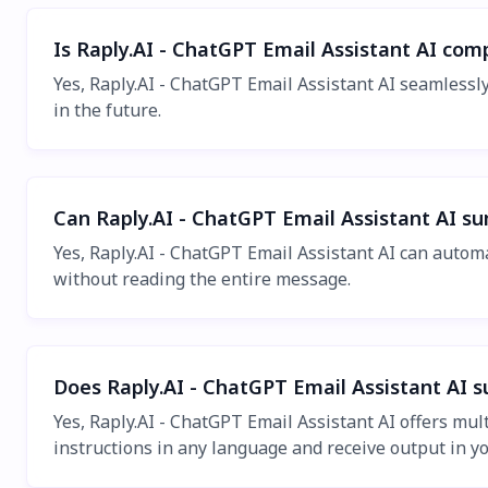
Is Raply.AI - ChatGPT Email Assistant AI com
Yes, Raply.AI - ChatGPT Email Assistant AI seamlessl
in the future.
Can Raply.AI - ChatGPT Email Assistant AI s
Yes, Raply.AI - ChatGPT Email Assistant AI can autom
without reading the entire message.
Does Raply.AI - ChatGPT Email Assistant AI 
Yes, Raply.AI - ChatGPT Email Assistant AI offers mu
instructions in any language and receive output in y