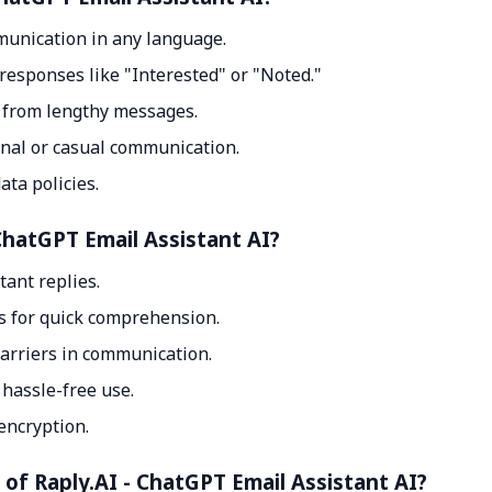
munication in any language.
responses like "Interested" or "Noted."
s from lengthy messages.
onal or casual communication.
ata policies.
ChatGPT Email Assistant AI?
tant replies.
s for quick comprehension.
arriers in communication.
hassle-free use.
encryption.
 of Raply.AI - ChatGPT Email Assistant AI?