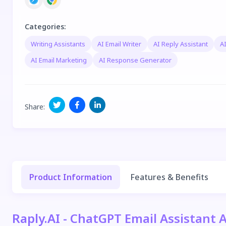
Categories
:
Writing Assistants
AI Email Writer
AI Reply Assistant
AI
AI Email Marketing
AI Response Generator
Share
:
Product Information
Features & Benefits
Raply.AI - ChatGPT Email Assistant 