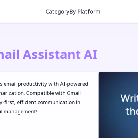
Category
By Platform
ail Assistant AI
es email productivity with AI-powered
marization. Compatible with Gmail
-first, efficient communication in
ail management!