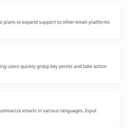
so plans to expand support to other email platforms
ing users quickly grasp key points and take action
 summarize emails in various languages. Input