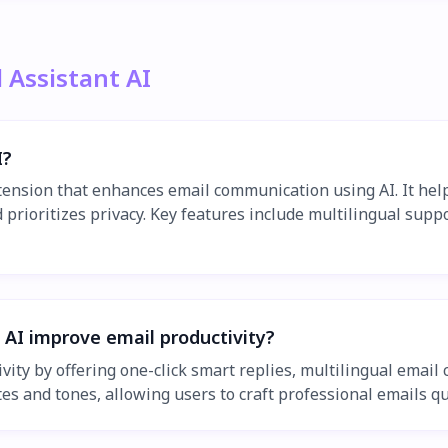
 Assistant AI
I?
xtension that enhances email communication using AI. It hel
prioritizes privacy. Key features include multilingual suppo
 AI improve email productivity?
ivity by offering one-click smart replies, multilingual emai
s and tones, allowing users to craft professional emails qui