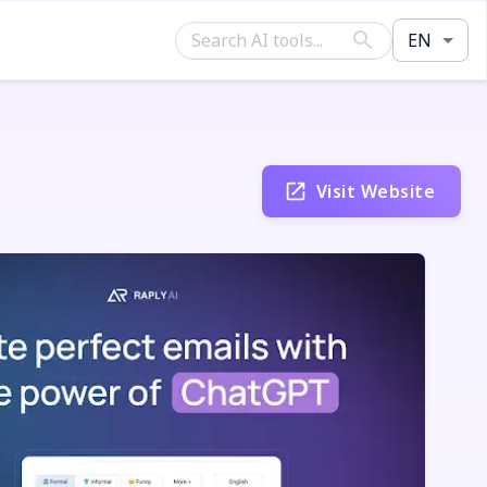
EN
Visit Website