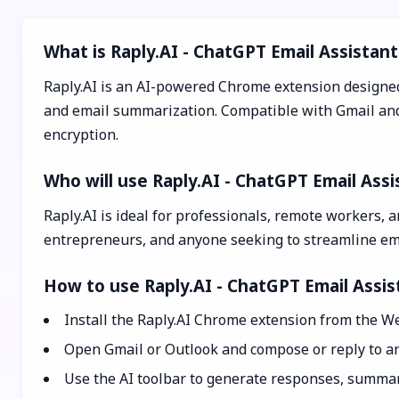
What is Raply.AI - ChatGPT Email Assistant
Raply.AI is an AI-powered Chrome extension designed 
and email summarization. Compatible with Gmail and O
encryption.
Who will use Raply.AI - ChatGPT Email Assi
Raply.AI is ideal for professionals, remote workers, 
entrepreneurs, and anyone seeking to streamline ema
How to use Raply.AI - ChatGPT Email Assis
Install the Raply.AI Chrome extension from the We
Open Gmail or Outlook and compose or reply to an
Use the AI toolbar to generate responses, summari