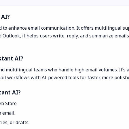
 AI?
to enhance email communication. It offers multilingual sup
utlook, it helps users write, reply, and summarize emails e
stant AI?
and multilingual teams who handle high email volumes. It’s 
il workflows with AI-powered tools for faster, more polis
tant AI?
b Store.
 email.
es, or drafts.