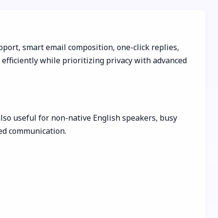
port, smart email composition, one-click replies,
fficiently while prioritizing privacy with advanced
also useful for non-native English speakers, busy
hed communication.