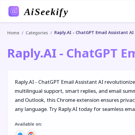
AiSeekify
Raply.AI - ChatGPT Email Assistant AI
/
/
Home
Categories
Raply.AI - ChatGPT Em
Raply.AI - ChatGPT Email Assistant AI revolutioniz
multilingual support, smart replies, and email sum
and Outlook, this Chrome extension ensures privacy
any language. Try Raply.AI today for seamless em
Available on
: