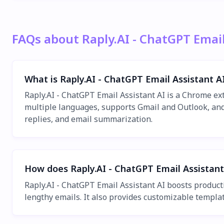
FAQs about Raply.AI - ChatGPT Email
What is Raply.AI - ChatGPT Email Assistant A
Raply.AI - ChatGPT Email Assistant AI is a Chrome e
multiple languages, supports Gmail and Outlook, and 
replies, and email summarization.
How does Raply.AI - ChatGPT Email Assistant
Raply.AI - ChatGPT Email Assistant AI boosts product
lengthy emails. It also provides customizable template