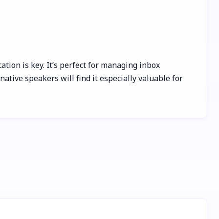
tion is key. It’s perfect for managing inbox
tive speakers will find it especially valuable for