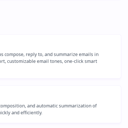
ps compose, reply to, and summarize emails in
rt, customizable email tones, one-click smart
l composition, and automatic summarization of
ckly and efficiently.