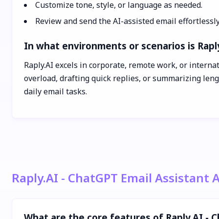
Customize tone, style, or language as needed.
Review and send the AI-assisted email effortlessly
In what environments or scenarios is Raply
Raply.AI excels in corporate, remote work, or interna
overload, drafting quick replies, or summarizing leng
daily email tasks.
Raply.AI - ChatGPT Email Assistant 
What are the core features of Raply.AI - 