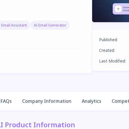
 Email Assistant
AI Email Generator
Published
:
Created
:
Last Modified
:
FAQs
Company Information
Analytics
Competi
AI Product Information