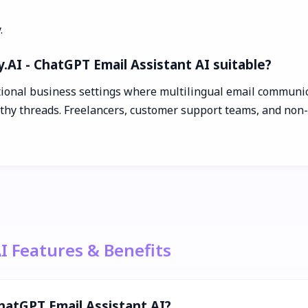
.
.AI - ChatGPT Email Assistant AI suitable?
tional business settings where multilingual email communica
thy threads. Freelancers, customer support teams, and non-na
AI Features & Benefits
ChatGPT Email Assistant AI?