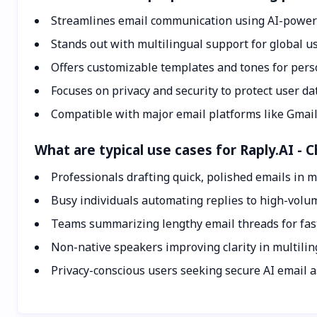
Streamlines email communication using AI-power
Stands out with multilingual support for global us
Offers customizable templates and tones for pers
Focuses on privacy and security to protect user da
Compatible with major email platforms like Gmail
What are typical use cases for Raply.AI - 
Professionals drafting quick, polished emails in m
Busy individuals automating replies to high-volu
Teams summarizing lengthy email threads for fas
Non-native speakers improving clarity in multili
Privacy-conscious users seeking secure AI email a