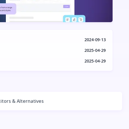
2024-09-13
2025-04-29
2025-04-29
tors & Alternatives