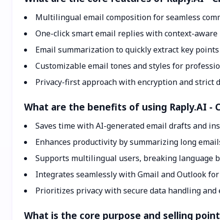
Multilingual email composition for seamless com
One-click smart email replies with context-aware 
Email summarization to quickly extract key point
Customizable email tones and styles for professi
Privacy-first approach with encryption and strict d
What are the benefits of using Raply.AI - 
Saves time with AI-generated email drafts and ins
Enhances productivity by summarizing long email
Supports multilingual users, breaking language b
Integrates seamlessly with Gmail and Outlook for 
Prioritizes privacy with secure data handling and 
What is the core purpose and selling point