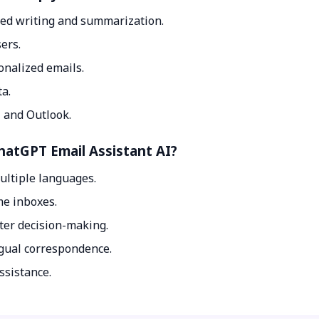
ed writing and summarization.
ers.
onalized emails.
ta.
 and Outlook.
ChatGPT Email Assistant AI?
ultiple languages.
me inboxes.
ter decision-making.
ngual correspondence.
ssistance.