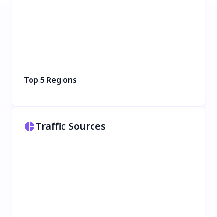
Top 5 Regions
Traffic Sources