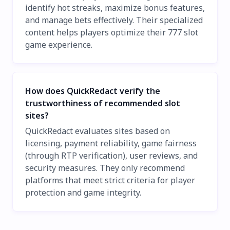
identify hot streaks, maximize bonus features,
and manage bets effectively. Their specialized
content helps players optimize their 777 slot
game experience.
How does QuickRedact verify the
trustworthiness of recommended slot
sites?
QuickRedact evaluates sites based on
licensing, payment reliability, game fairness
(through RTP verification), user reviews, and
security measures. They only recommend
platforms that meet strict criteria for player
protection and game integrity.