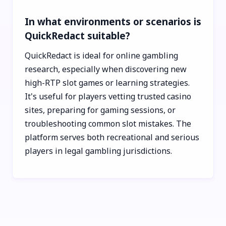
In what environments or scenarios is
QuickRedact suitable?
QuickRedact is ideal for online gambling
research, especially when discovering new
high-RTP slot games or learning strategies.
It's useful for players vetting trusted casino
sites, preparing for gaming sessions, or
troubleshooting common slot mistakes. The
platform serves both recreational and serious
players in legal gambling jurisdictions.