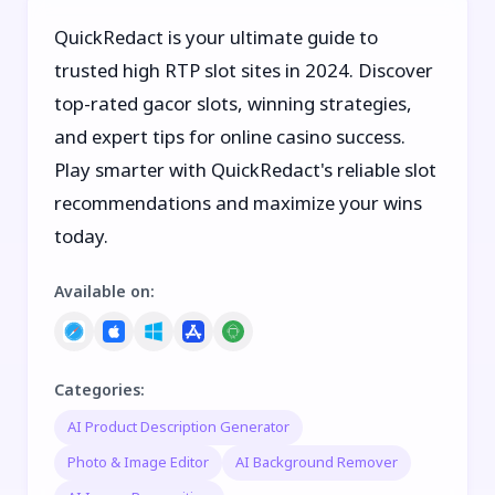
QuickRedact is your ultimate guide to
trusted high RTP slot sites in 2024. Discover
top-rated gacor slots, winning strategies,
and expert tips for online casino success.
Play smarter with QuickRedact's reliable slot
recommendations and maximize your wins
today.
Available on
:
Categories
:
AI Product Description Generator
Photo & Image Editor
AI Background Remover