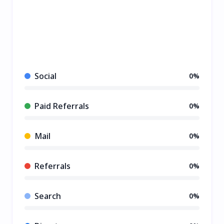
Social
0%
Paid Referrals
0%
Mail
0%
Referrals
0%
Search
0%