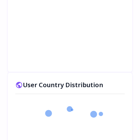
User Country Distribution