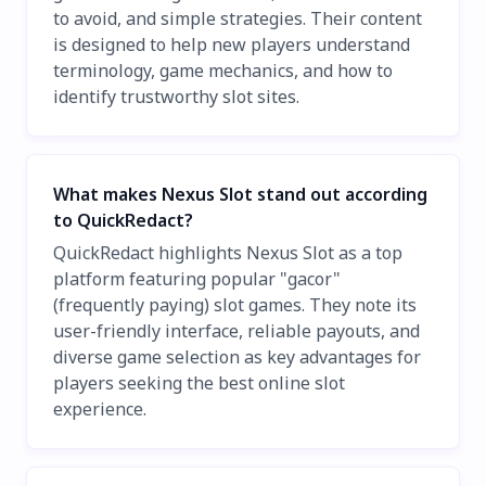
to avoid, and simple strategies. Their content
is designed to help new players understand
terminology, game mechanics, and how to
identify trustworthy slot sites.
What makes Nexus Slot stand out according
to QuickRedact?
QuickRedact highlights Nexus Slot as a top
platform featuring popular "gacor"
(frequently paying) slot games. They note its
user-friendly interface, reliable payouts, and
diverse game selection as key advantages for
players seeking the best online slot
experience.