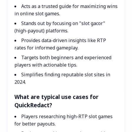
Acts as a trusted guide for maximizing wins
in online slot games.
Stands out by focusing on "slot gacor"
(high-payout) platforms.
Provides data-driven insights like RTP
rates for informed gameplay.
Targets both beginners and experienced
players with actionable tips.
Simplifies finding reputable slot sites in
2024.
What are typical use cases for
QuickRedact?
Players researching high-RTP slot games
for better payouts.