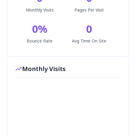
Monthly Visits
Pages Per Visit
0
%
0
Bounce Rate
Avg Time On Site
Monthly Visits