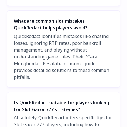
What are common slot mistakes
QuickRedact helps players avoid?
QuickRedact identifies mistakes like chasing
losses, ignoring RTP rates, poor bankroll
management, and playing without
understanding game rules. Their "Cara
Menghindari Kesalahan Umum" guide
provides detailed solutions to these common
pitfalls.
Is QuickRedact suitable for players looking
for Slot Gacor 777 strategies?
Absolutely. QuickRedact offers specific tips for
Slot Gacor 777 players, including how to