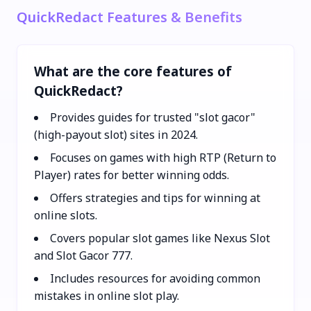
QuickRedact Features & Benefits
What are the core features of
QuickRedact?
Provides guides for trusted "slot gacor"
(high-payout slot) sites in 2024.
Focuses on games with high RTP (Return to
Player) rates for better winning odds.
Offers strategies and tips for winning at
online slots.
Covers popular slot games like Nexus Slot
and Slot Gacor 777.
Includes resources for avoiding common
mistakes in online slot play.