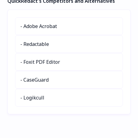
QuickRedact's Competitors and Alternatives
chatbot with 100+ expert
aaboRing sleep
insights, or use Vision
monitoring device. Track
DocScanner for quick
sleep, stress, and activity
skin, eye, and oral health
effortlessly with AI-
- Adobe Acrobat
checks. Physicians benefit
powered precision. Shop
from the AI-driven
now for affordable,
Handbook for diagnosis
accurate, and accessible
- Redactable
and treatment guidance.
digital healthcare
Enjoy no wait times,
solutions in India!
- Foxit PDF Editor
privacy, and affordable
plans starting at $1.95.
Empower your health
- CaseGuard
today—try SELPHO for
free!
- Logikcull