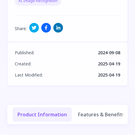
AI Image Recognition
Share
:
Published
:
2024-09-08
Created
:
2025-04-19
Last Modified
:
2025-04-19
Product Information
Features & Benefits