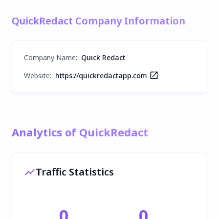
QuickRedact Company Information
Company Name
:
Quick Redact
Website:
https://quickredactapp.com
Analytics of QuickRedact
Traffic Statistics
0
0