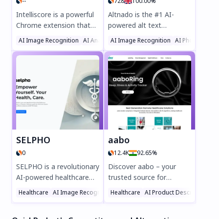
--
728
100.00%
Intelliscore is a powerful
Altnado is the #1 AI-
Chrome extension that
powered alt text
uses advanced machine
generator that boosts
AI Image Recognition
AI Analytics Assistant
AI Image Recognition
Sports
AI Photo & Ima
learning to predict
SEO and accessibility
football match
effortlessly. Automatically
outcomes. Get data-
generate accurate alt
driven insights for
text for images with just
Premier League,
one line of code, saving
Bundesliga, La Liga, and
time while improving
more. Perfect for sports
search rankings and
fans seeking accurate
compliance. Try Altnado
predictions. Try
today—your first 25
SELPHO
aabo
Intelliscore today for
credits are free!
0
12.4K
92.65%
smarter match forecasts.
SELPHO is a revolutionary
Discover aabo – your
AI-powered healthcare
trusted source for
platform offering instant
advanced healthcare
Healthcare
AI Image Recognition
Healthcare
AI Customer Service Assistant
AI Product Description Ge
medical solutions. Chat
devices for home,
with MediDoc, an AI
including the innovative