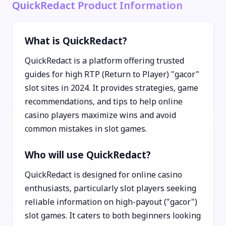
QuickRedact Product Information
What is QuickRedact?
QuickRedact is a platform offering trusted
guides for high RTP (Return to Player) "gacor"
slot sites in 2024. It provides strategies, game
recommendations, and tips to help online
casino players maximize wins and avoid
common mistakes in slot games.
Who will use QuickRedact?
QuickRedact is designed for online casino
enthusiasts, particularly slot players seeking
reliable information on high-payout ("gacor")
slot games. It caters to both beginners looking