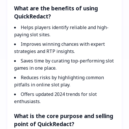
What are the benefits of using
QuickRedact?
Helps players identify reliable and high-
paying slot sites.
Improves winning chances with expert
strategies and RTP insights.
Saves time by curating top-performing slot
games in one place.
Reduces risks by highlighting common
pitfalls in online slot play.
Offers updated 2024 trends for slot
enthusiasts.
What is the core purpose and selling
point of QuickRedact?