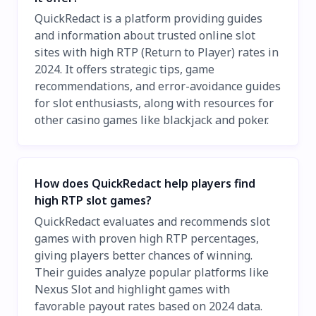
QuickRedact is a platform providing guides
and information about trusted online slot
sites with high RTP (Return to Player) rates in
2024. It offers strategic tips, game
recommendations, and error-avoidance guides
for slot enthusiasts, along with resources for
other casino games like blackjack and poker.
How does QuickRedact help players find
high RTP slot games?
QuickRedact evaluates and recommends slot
games with proven high RTP percentages,
giving players better chances of winning.
Their guides analyze popular platforms like
Nexus Slot and highlight games with
favorable payout rates based on 2024 data.