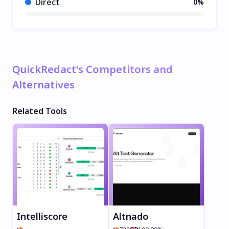
Direct
0%
QuickRedact's Competitors and
Alternatives
Related Tools
Intelliscore
Altnado