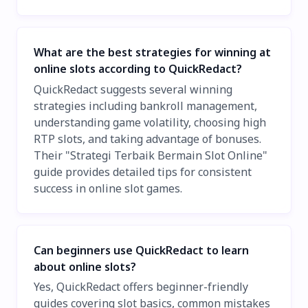
What are the best strategies for winning at
online slots according to QuickRedact?
QuickRedact suggests several winning
strategies including bankroll management,
understanding game volatility, choosing high
RTP slots, and taking advantage of bonuses.
Their "Strategi Terbaik Bermain Slot Online"
guide provides detailed tips for consistent
success in online slot games.
Can beginners use QuickRedact to learn
about online slots?
Yes, QuickRedact offers beginner-friendly
guides covering slot basics, common mistakes