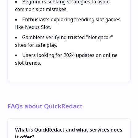
Beginners seeking strategies to avoid
common slot mistakes.
Enthusiasts exploring trending slot games
like Nexus Slot.
Gamblers verifying trusted "slot gacor"
sites for safe play.
Users looking for 2024 updates on online
slot trends.
FAQs about QuickRedact
What is QuickRedact and what services does
it offer?