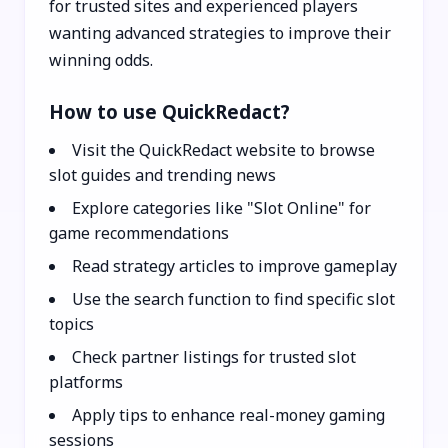
for trusted sites and experienced players
wanting advanced strategies to improve their
winning odds.
How to use QuickRedact?
Visit the QuickRedact website to browse
slot guides and trending news
Explore categories like "Slot Online" for
game recommendations
Read strategy articles to improve gameplay
Use the search function to find specific slot
topics
Check partner listings for trusted slot
platforms
Apply tips to enhance real-money gaming
sessions