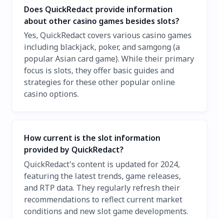
Does QuickRedact provide information
about other casino games besides slots?
Yes, QuickRedact covers various casino games
including blackjack, poker, and samgong (a
popular Asian card game). While their primary
focus is slots, they offer basic guides and
strategies for these other popular online
casino options.
How current is the slot information
provided by QuickRedact?
QuickRedact's content is updated for 2024,
featuring the latest trends, game releases,
and RTP data. They regularly refresh their
recommendations to reflect current market
conditions and new slot game developments.