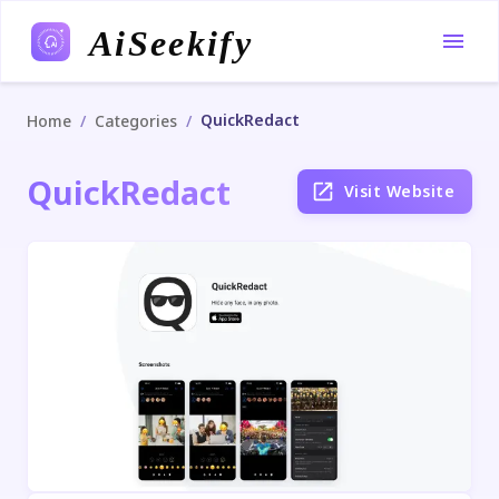
AiSeekify
QuickRedact
/
/
Home
Categories
QuickRedact
Visit Website