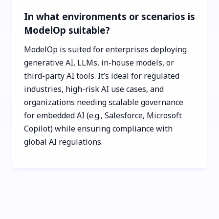
In what environments or scenarios is
ModelOp suitable?
ModelOp is suited for enterprises deploying
generative AI, LLMs, in-house models, or
third-party AI tools. It’s ideal for regulated
industries, high-risk AI use cases, and
organizations needing scalable governance
for embedded AI (e.g., Salesforce, Microsoft
Copilot) while ensuring compliance with
global AI regulations.