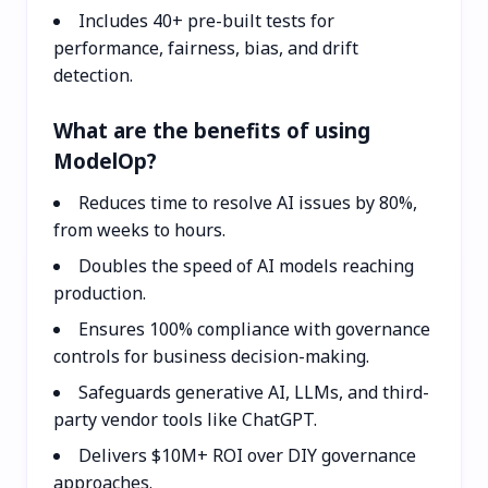
Includes 40+ pre-built tests for
performance, fairness, bias, and drift
detection.
What are the benefits of using
ModelOp?
Reduces time to resolve AI issues by 80%,
from weeks to hours.
Doubles the speed of AI models reaching
production.
Ensures 100% compliance with governance
controls for business decision-making.
Safeguards generative AI, LLMs, and third-
party vendor tools like ChatGPT.
Delivers $10M+ ROI over DIY governance
approaches.