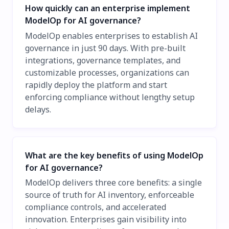
How quickly can an enterprise implement
ModelOp for AI governance?
ModelOp enables enterprises to establish AI
governance in just 90 days. With pre-built
integrations, governance templates, and
customizable processes, organizations can
rapidly deploy the platform and start
enforcing compliance without lengthy setup
delays.
What are the key benefits of using ModelOp
for AI governance?
ModelOp delivers three core benefits: a single
source of truth for AI inventory, enforceable
compliance controls, and accelerated
innovation. Enterprises gain visibility into