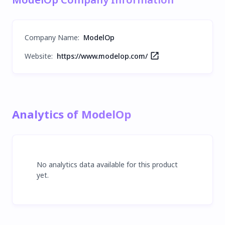
Company Name
:
ModelOp
Website:
https://www.modelop.com/
Analytics of ModelOp
No analytics data available for this product
yet.