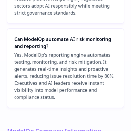
sectors adopt AI responsibly while meeting
strict governance standards.
Can ModelOp automate AI risk monitoring
and reporting?
Yes, ModelOp’s reporting engine automates
testing, monitoring, and risk mitigation. It
generates real-time insights and proactive
alerts, reducing issue resolution time by 80%.
Executives and AI leaders receive instant
visibility into model performance and
compliance status.
ModelOp Company Information