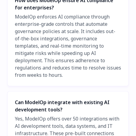
How does ModelOp ensure AI compliance
for enterprises?
ModelOp enforces AI compliance through
enterprise-grade controls that automate
governance policies at scale. It includes out-
of-the-box integrations, governance
templates, and real-time monitoring to
mitigate risks while speeding up AI
deployment. This ensures adherence to
regulations and reduces time to resolve issues
from weeks to hours.
Can ModelOp integrate with existing AI
development tools?
Yes, ModelOp offers over 50 integrations with
AI development tools, data systems, and IT
infrastructure. These pre-built connections