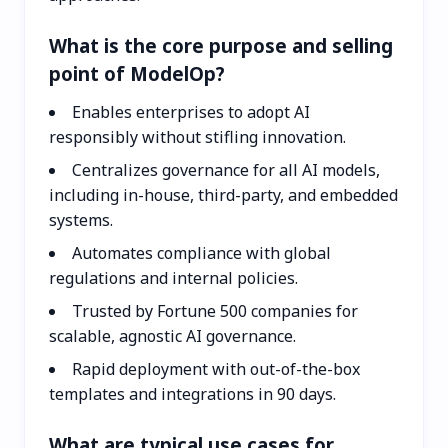
What is the core purpose and selling
point of ModelOp?
Enables enterprises to adopt AI
responsibly without stifling innovation.
Centralizes governance for all AI models,
including in-house, third-party, and embedded
systems.
Automates compliance with global
regulations and internal policies.
Trusted by Fortune 500 companies for
scalable, agnostic AI governance.
Rapid deployment with out-of-the-box
templates and integrations in 90 days.
What are typical use cases for