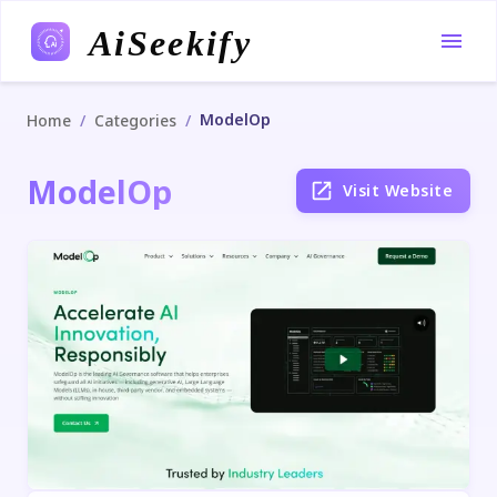
AiSeekify
ModelOp
/
/
Home
Categories
ModelOp
Visit Website