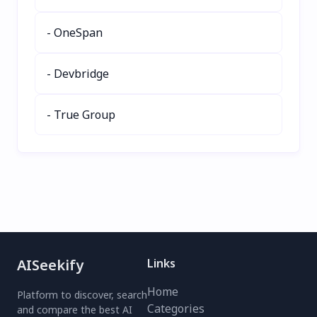
Try this smart AI billing
Accelerate AI
solution today!
development with
- OneSpan
modular pipelines, RAG
assistants, and multi-step
- Devbridge
automation—no backend
engineering needed.
- True Group
AISeekify
Links
Home
Platform to discover, search
Categories
and compare the best AI