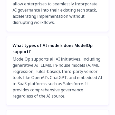
allow enterprises to seamlessly incorporate
AI governance into their existing tech stack,
accelerating implementation without
disrupting workflows.
What types of AI models does ModelOp
support?
ModelOp supports all AI initiatives, including
generative AI, LLMs, in-house models (AI/ML,
regression, rules-based), third-party vendor
tools like OpenAI’s ChatGPT, and embedded AI
in SaaS platforms such as Salesforce. It
provides comprehensive governance
regardless of the AI source.