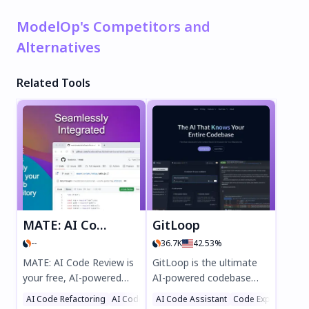
ModelOp's Competitors and
Alternatives
Related Tools
MATE: AI Code Review
GitLoop
--
36.7K
42.53%
MATE: AI Code Review is
GitLoop is the ultimate
your free, AI-powered
AI-powered codebase
coding assistant for
assistant, designed to
AI Code Refactoring
AI Code Assistant
AI Code Assistant
Code Explanation
Code Explanation
instant GitHub code
streamline developer