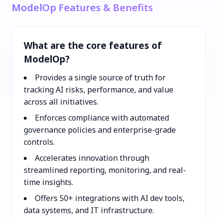
ModelOp Features & Benefits
What are the core features of
ModelOp?
Provides a single source of truth for
tracking AI risks, performance, and value
across all initiatives.
Enforces compliance with automated
governance policies and enterprise-grade
controls.
Accelerates innovation through
streamlined reporting, monitoring, and real-
time insights.
Offers 50+ integrations with AI dev tools,
data systems, and IT infrastructure.