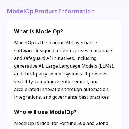
ModelOp Product Information
What is ModelOp?
ModelOp is the leading AI Governance
software designed for enterprises to manage
and safeguard AI initiatives, including
generative AI, Large Language Models (LLMs),
and third-party vendor systems. It provides
visibility, compliance enforcement, and
accelerated innovation through automation,
integrations, and governance best practices.
Who will use ModelOp?
ModelOp is ideal for Fortune 500 and Global