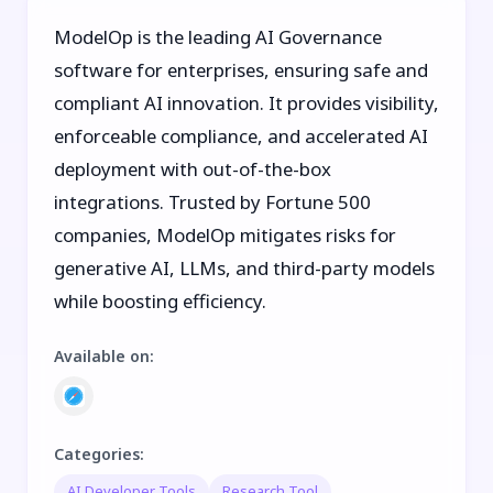
ModelOp is the leading AI Governance
software for enterprises, ensuring safe and
compliant AI innovation. It provides visibility,
enforceable compliance, and accelerated AI
deployment with out-of-the-box
integrations. Trusted by Fortune 500
companies, ModelOp mitigates risks for
generative AI, LLMs, and third-party models
while boosting efficiency.
Available on
:
Categories
:
AI Developer Tools
Research Tool