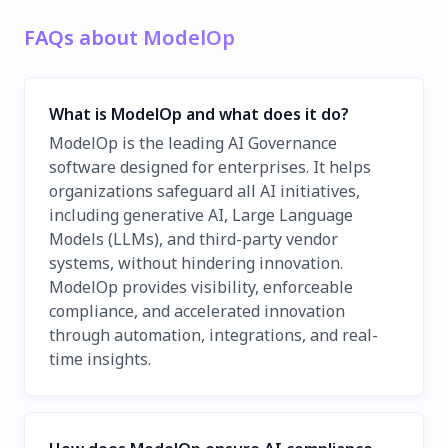
FAQs about ModelOp
What is ModelOp and what does it do?
ModelOp is the leading AI Governance
software designed for enterprises. It helps
organizations safeguard all AI initiatives,
including generative AI, Large Language
Models (LLMs), and third-party vendor
systems, without hindering innovation.
ModelOp provides visibility, enforceable
compliance, and accelerated innovation
through automation, integrations, and real-
time insights.