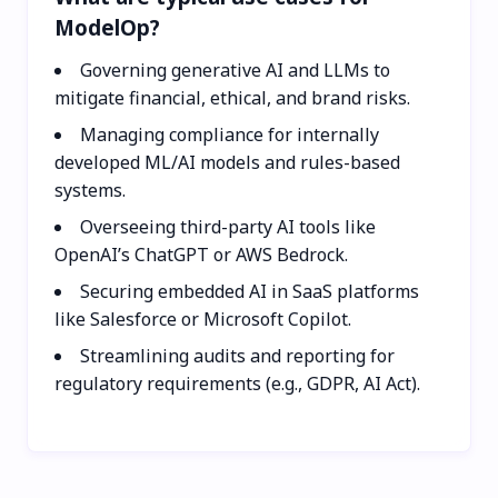
ModelOp?
Governing generative AI and LLMs to
mitigate financial, ethical, and brand risks.
Managing compliance for internally
developed ML/AI models and rules-based
systems.
Overseeing third-party AI tools like
OpenAI’s ChatGPT or AWS Bedrock.
Securing embedded AI in SaaS platforms
like Salesforce or Microsoft Copilot.
Streamlining audits and reporting for
regulatory requirements (e.g., GDPR, AI Act).