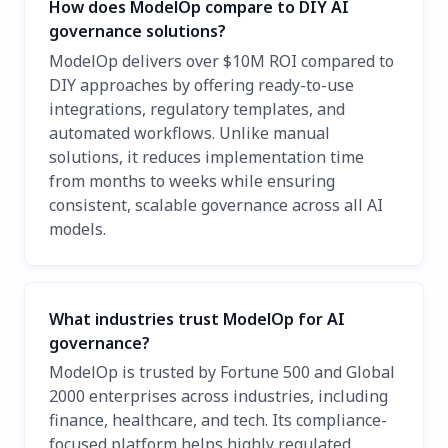
How does ModelOp compare to DIY AI
governance solutions?
ModelOp delivers over $10M ROI compared to
DIY approaches by offering ready-to-use
integrations, regulatory templates, and
automated workflows. Unlike manual
solutions, it reduces implementation time
from months to weeks while ensuring
consistent, scalable governance across all AI
models.
What industries trust ModelOp for AI
governance?
ModelOp is trusted by Fortune 500 and Global
2000 enterprises across industries, including
finance, healthcare, and tech. Its compliance-
focused platform helps highly regulated