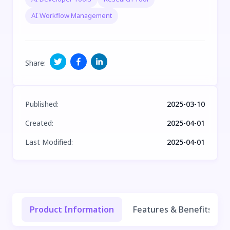
AI Workflow Management
Share
:
Published
:
2025-03-10
Created
:
2025-04-01
Last Modified
:
2025-04-01
Product Information
Features & Benefits