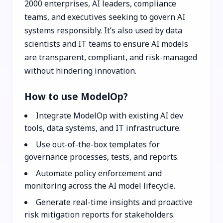
2000 enterprises, AI leaders, compliance
teams, and executives seeking to govern AI
systems responsibly. It’s also used by data
scientists and IT teams to ensure AI models
are transparent, compliant, and risk-managed
without hindering innovation.
How to use ModelOp?
Integrate ModelOp with existing AI dev
tools, data systems, and IT infrastructure.
Use out-of-the-box templates for
governance processes, tests, and reports.
Automate policy enforcement and
monitoring across the AI model lifecycle.
Generate real-time insights and proactive
risk mitigation reports for stakeholders.