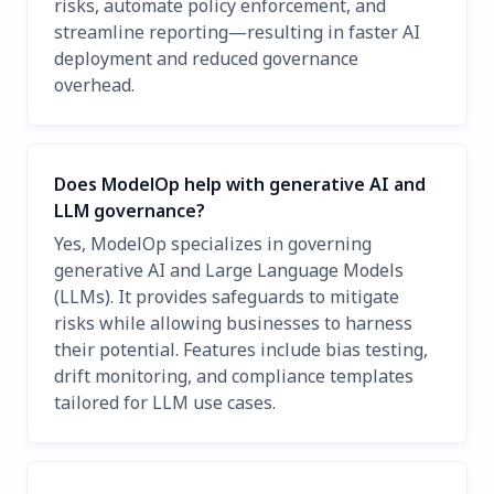
risks, automate policy enforcement, and
streamline reporting—resulting in faster AI
deployment and reduced governance
overhead.
Does ModelOp help with generative AI and
LLM governance?
Yes, ModelOp specializes in governing
generative AI and Large Language Models
(LLMs). It provides safeguards to mitigate
risks while allowing businesses to harness
their potential. Features include bias testing,
drift monitoring, and compliance templates
tailored for LLM use cases.