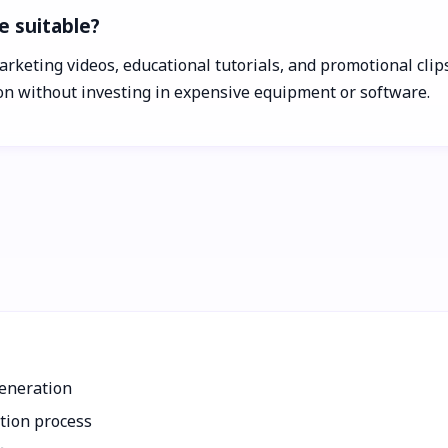
e suitable?
arketing videos, educational tutorials, and promotional clips
ion without investing in expensive equipment or software.
generation
ction process