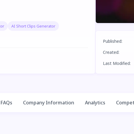
tor
AI Short Clips Generator
Published
:
Created
:
Last Modified
:
FAQs
Company Information
Analytics
Competi