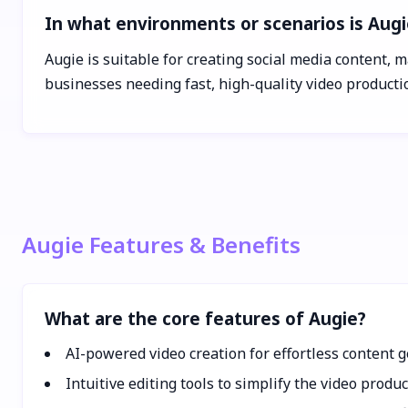
In what environments or scenarios is Augi
Augie is suitable for creating social media content, m
businesses needing fast, high-quality video product
Augie Features & Benefits
What are the core features of Augie?
AI-powered video creation for effortless content 
Intuitive editing tools to simplify the video produ