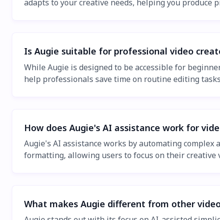
adapts to your creative needs, helping you produce p
Is Augie suitable for professional video creat
While Augie is designed to be accessible for beginners
help professionals save time on routine editing tasks
How does Augie's AI assistance work for vide
Augie's AI assistance works by automating complex asp
formatting, allowing users to focus on their creative 
What makes Augie different from other video
Augie stands out with its focus on AI-assisted simpli