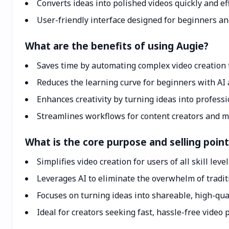
Converts ideas into polished videos quickly and eff
User-friendly interface designed for beginners an
What are the benefits of using Augie?
Saves time by automating complex video creation 
Reduces the learning curve for beginners with AI 
Enhances creativity by turning ideas into professi
Streamlines workflows for content creators and 
What is the core purpose and selling point
Simplifies video creation for users of all skill leve
Leverages AI to eliminate the overwhelm of tradit
Focuses on turning ideas into shareable, high-qua
Ideal for creators seeking fast, hassle-free video