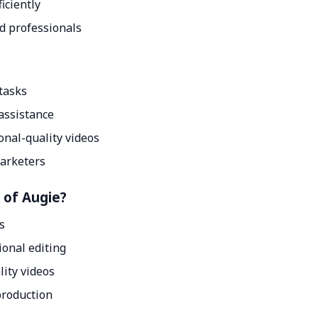
iciently
d professionals
tasks
assistance
onal-quality videos
marketers
 of Augie?
ls
ional editing
lity videos
 production