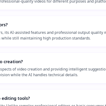
rofessional-quality videos for different purposes and platfo
ors?
, its AI-assisted features and professional output quality ma
 while still maintaining high production standards.
o creation?
ects of video creation and providing intelligent suggestions
vision while the AI handles technical details.
 editing tools?
city. Unlike complex professional editors or basic consumer 