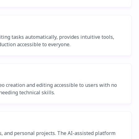
ing tasks automatically, provides intuitive tools,
uction accessible to everyone.
deo creation and editing accessible to users with no
eeding technical skills.
s, and personal projects. The AI-assisted platform