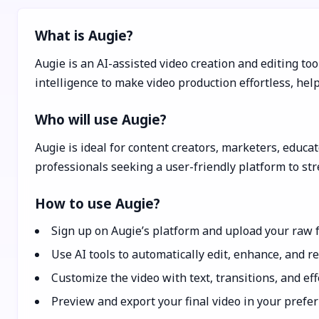
What is Augie?
Augie is an AI-assisted video creation and editing tool
intelligence to make video production effortless, hel
Who will use Augie?
Augie is ideal for content creators, marketers, educa
professionals seeking a user-friendly platform to st
How to use Augie?
Sign up on Augie’s platform and upload your raw f
Use AI tools to automatically edit, enhance, and re
Customize the video with text, transitions, and ef
Preview and export your final video in your prefer