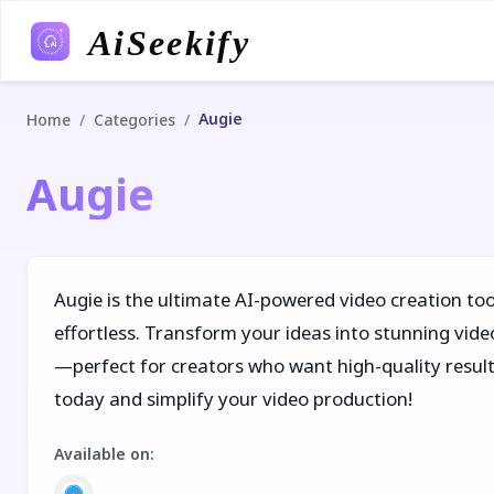
AiSeekify
Augie
/
/
Home
Categories
Augie
Augie is the ultimate AI-powered video creation too
effortless. Transform your ideas into stunning video
—perfect for creators who want high-quality result
today and simplify your video production!
Available on
: