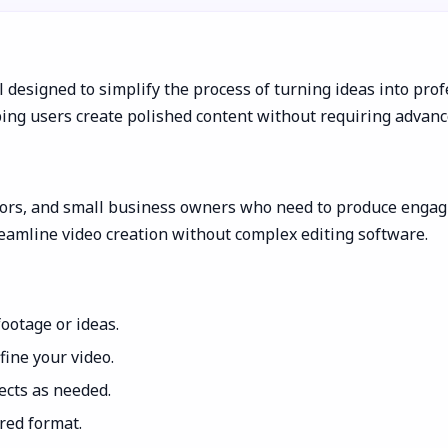
 designed to simplify the process of turning ideas into profes
ping users create polished content without requiring advance
tors, and small business owners who need to produce engagin
reamline video creation without complex editing software.
ootage or ideas.
fine your video.
fects as needed.
red format.