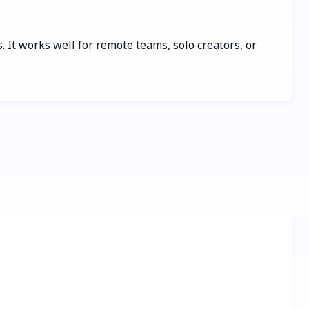
. It works well for remote teams, solo creators, or