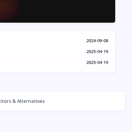
2024-09-08
2025-04-19
2025-04-19
tors & Alternatives