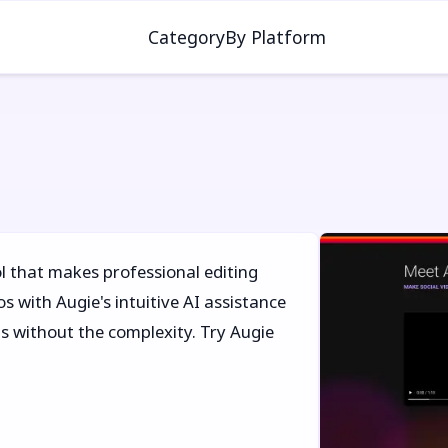
Category
By Platform
l that makes professional editing
s with Augie's intuitive AI assistance
s without the complexity. Try Augie