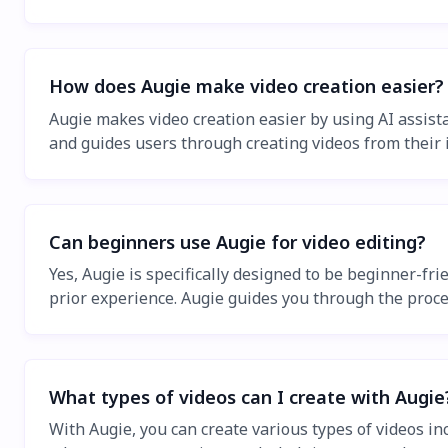
How does Augie make video creation easier?
Augie makes video creation easier by using AI assista
and guides users through creating videos from their 
Can beginners use Augie for video editing?
Yes, Augie is specifically designed to be beginner-fri
prior experience. Augie guides you through the proce
What types of videos can I create with Augie
With Augie, you can create various types of videos in