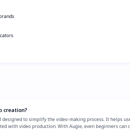
 brands
ucators
o creation?
l designed to simplify the video-making process. It helps us
ated with video production. With Augie, even beginners can c