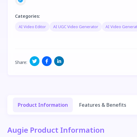
Categories
:
AI Video Editor
AI UGC Video Generator
AI Video Genera
Share
:
Product Information
Features & Benefits
Augie Product Information