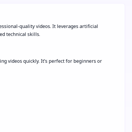
sional-quality videos. It leverages artificial
d technical skills.
g videos quickly. It’s perfect for beginners or