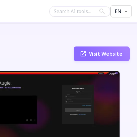
EN
Visit Website