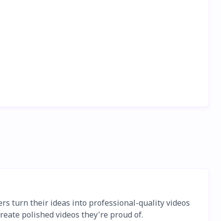
ers turn their ideas into professional-quality videos
reate polished videos they're proud of.