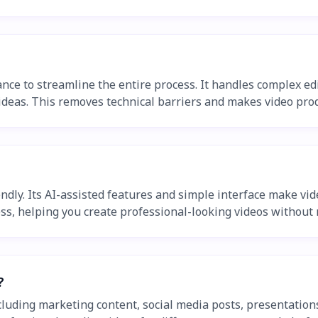
nce to streamline the entire process. It handles complex edit
ideas. This removes technical barriers and makes video prod
endly. Its AI-assisted features and simple interface make vi
ss, helping you create professional-looking videos without n
?
cluding marketing content, social media posts, presentation