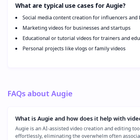
What are typical use cases for Augie?
Social media content creation for influencers and
Marketing videos for businesses and startups
Educational or tutorial videos for trainers and ed
Personal projects like vlogs or family videos
FAQs about Augie
What is Augie and how does it help with vide
Augie is an AI-assisted video creation and editing too
effortlessly, eliminating the overwhelm often associ