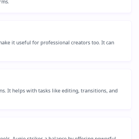
rms.
ke it useful for professional creators too. It can
. It helps with tasks like editing, transitions, and
tools, Augie strikes a balance by offering powerful