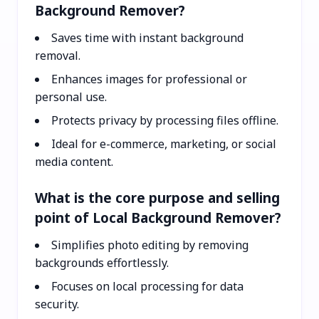
Background Remover?
Saves time with instant background
removal.
Enhances images for professional or
personal use.
Protects privacy by processing files offline.
Ideal for e-commerce, marketing, or social
media content.
What is the core purpose and selling
point of Local Background Remover?
Simplifies photo editing by removing
backgrounds effortlessly.
Focuses on local processing for data
security.