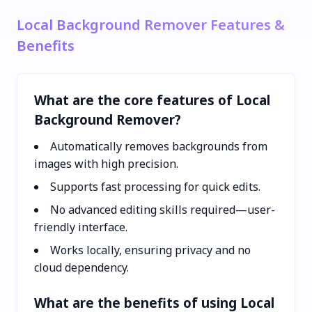
Local Background Remover Features &
Benefits
What are the core features of Local
Background Remover?
Automatically removes backgrounds from
images with high precision.
Supports fast processing for quick edits.
No advanced editing skills required—user-
friendly interface.
Works locally, ensuring privacy and no
cloud dependency.
What are the benefits of using Local