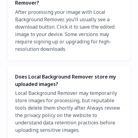
Remover?
After processing your image with Local
Background Remover, you’ll usually see a
download button. Click it to save the edited
image to your device. Some versions may
require signing up or upgrading for high-
resolution downloads.
Does Local Background Remover store my
uploaded images?
Local Background Remover may temporarily
store images for processing, but reputable
tools delete them shortly after. Always review
the privacy policy on the website to
understand data retention practices before
uploading sensitive images.