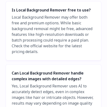
Is Local Background Remover free to use?
Local Background Remover may offer both
free and premium options. While basic
background removal might be free, advanced
features like high-resolution downloads or
batch processing could require a paid plan.
Check the official website for the latest
pricing details.
Can Local Background Remover handle
complex images with detailed edges?
Yes, Local Background Remover uses AI to
accurately detect edges, even in complex
images like hair or intricate objects. However,
results may vary depending on image quality