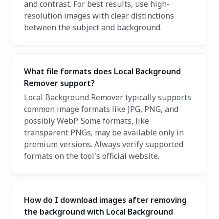
and contrast. For best results, use high-
resolution images with clear distinctions
between the subject and background.
What file formats does Local Background
Remover support?
Local Background Remover typically supports
common image formats like JPG, PNG, and
possibly WebP. Some formats, like
transparent PNGs, may be available only in
premium versions. Always verify supported
formats on the tool's official website.
How do I download images after removing
the background with Local Background