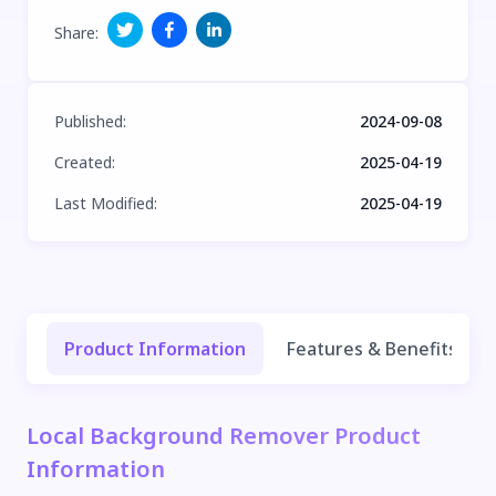
Share
:
Published
:
2024-09-08
Created
:
2025-04-19
Last Modified
:
2025-04-19
Product Information
Features & Benefits
Local Background Remover Product
Information