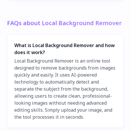
FAQs about Local Background Remover
What is Local Background Remover and how
does it work?
Local Background Remover is an online tool
designed to remove backgrounds from images
quickly and easily. It uses AI-powered
technology to automatically detect and
separate the subject from the background,
allowing users to create clean, professional-
looking images without needing advanced
editing skills. Simply upload your image, and
the tool processes it in seconds.