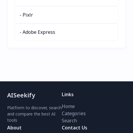
- Pixlr
- Adobe Express
AISeekify
Links
Home
Platform to discover, search
Categories
and compare the best AI
tools
Search
About
Contact Us