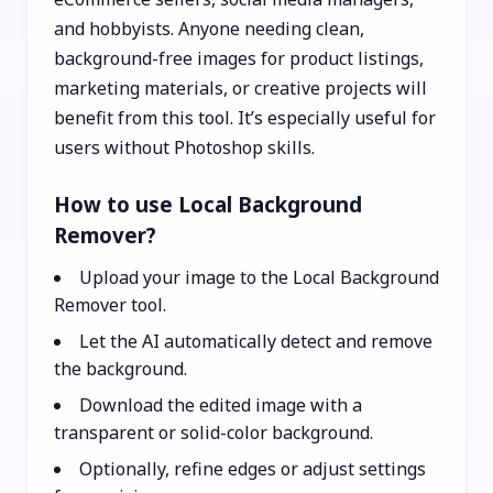
and hobbyists. Anyone needing clean,
background-free images for product listings,
marketing materials, or creative projects will
benefit from this tool. It’s especially useful for
users without Photoshop skills.
How to use Local Background
Remover?
Upload your image to the Local Background
Remover tool.
Let the AI automatically detect and remove
the background.
Download the edited image with a
transparent or solid-color background.
Optionally, refine edges or adjust settings