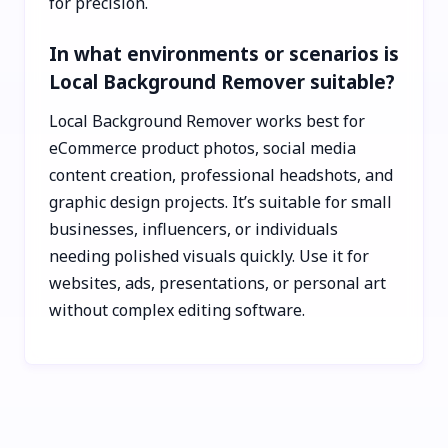
for precision.
In what environments or scenarios is
Local Background Remover suitable?
Local Background Remover works best for
eCommerce product photos, social media
content creation, professional headshots, and
graphic design projects. It’s suitable for small
businesses, influencers, or individuals
needing polished visuals quickly. Use it for
websites, ads, presentations, or personal art
without complex editing software.