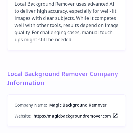
Local Background Remover uses advanced AI
to deliver high accuracy, especially for well-lit
images with clear subjects. While it competes
well with other tools, results depend on image
quality. For challenging cases, manual touch-
ups might still be needed.
Local Background Remover Company
Information
Company Name
:
Magic Background Remover
Website:
https://magicbackgroundremover.com