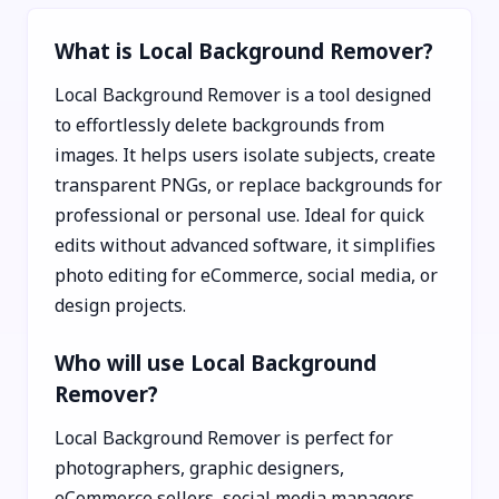
What is Local Background Remover?
Local Background Remover is a tool designed
to effortlessly delete backgrounds from
images. It helps users isolate subjects, create
transparent PNGs, or replace backgrounds for
professional or personal use. Ideal for quick
edits without advanced software, it simplifies
photo editing for eCommerce, social media, or
design projects.
Who will use Local Background
Remover?
Local Background Remover is perfect for
photographers, graphic designers,
eCommerce sellers, social media managers,