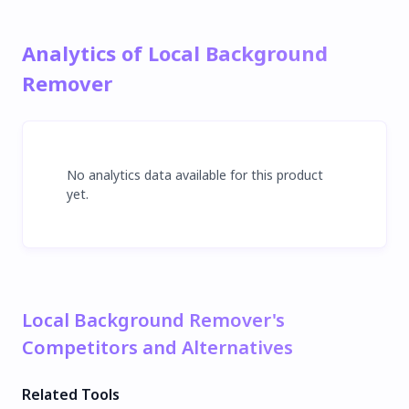
Analytics of Local Background
Remover
No analytics data available for this product
yet.
Local Background Remover's
Competitors and Alternatives
Related Tools