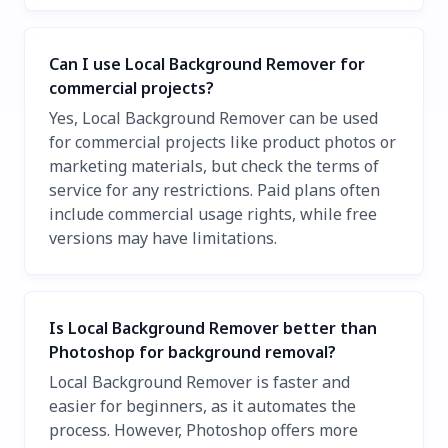
Can I use Local Background Remover for
commercial projects?
Yes, Local Background Remover can be used
for commercial projects like product photos or
marketing materials, but check the terms of
service for any restrictions. Paid plans often
include commercial usage rights, while free
versions may have limitations.
Is Local Background Remover better than
Photoshop for background removal?
Local Background Remover is faster and
easier for beginners, as it automates the
process. However, Photoshop offers more