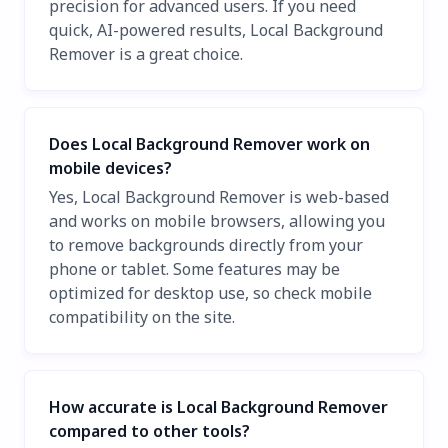
precision for advanced users. If you need
quick, AI-powered results, Local Background
Remover is a great choice.
Does Local Background Remover work on
mobile devices?
Yes, Local Background Remover is web-based
and works on mobile browsers, allowing you
to remove backgrounds directly from your
phone or tablet. Some features may be
optimized for desktop use, so check mobile
compatibility on the site.
How accurate is Local Background Remover
compared to other tools?