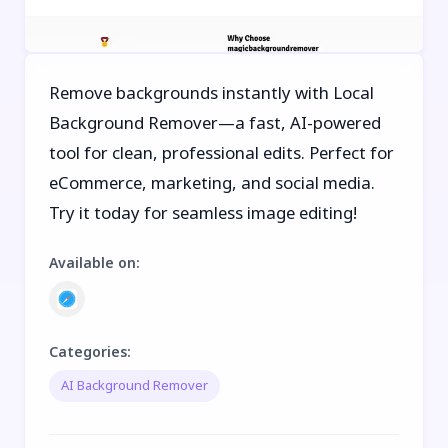
Remove backgrounds instantly with Local
Background Remover—a fast, AI-powered
tool for clean, professional edits. Perfect for
eCommerce, marketing, and social media.
Try it today for seamless image editing!
Available on
:
Categories
:
AI Background Remover