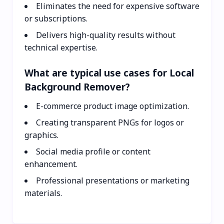
Eliminates the need for expensive software
or subscriptions.
Delivers high-quality results without
technical expertise.
What are typical use cases for Local
Background Remover?
E-commerce product image optimization.
Creating transparent PNGs for logos or
graphics.
Social media profile or content
enhancement.
Professional presentations or marketing
materials.