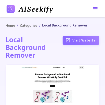
AiSeekify
Local Background Remover
/
/
Home
Categories
Local
Visit Website
Background
Remover