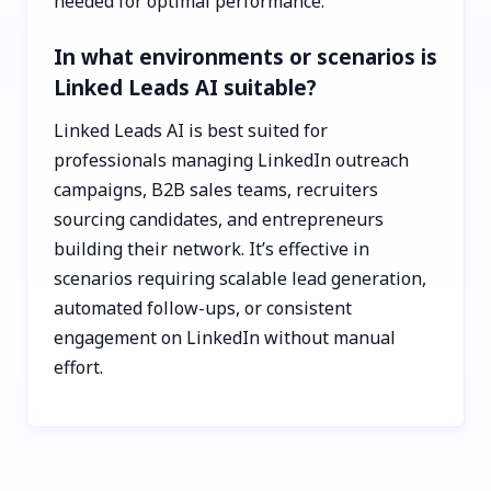
needed for optimal performance.
In what environments or scenarios is
Linked Leads AI suitable?
Linked Leads AI is best suited for
professionals managing LinkedIn outreach
campaigns, B2B sales teams, recruiters
sourcing candidates, and entrepreneurs
building their network. It’s effective in
scenarios requiring scalable lead generation,
automated follow-ups, or consistent
engagement on LinkedIn without manual
effort.