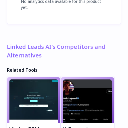
No analytics data available for this product
yet.
Linked Leads AI's Competitors and
Alternatives
Related Tools