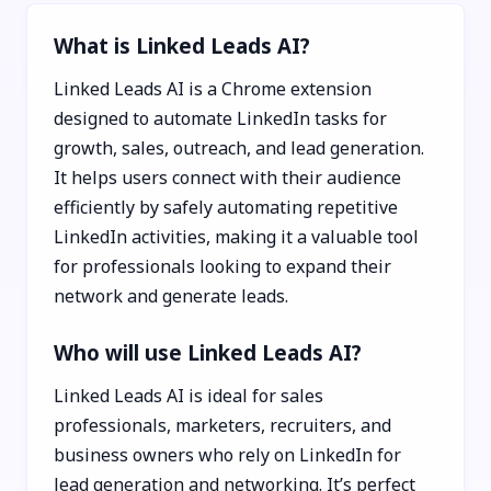
What is Linked Leads AI?
Linked Leads AI is a Chrome extension
designed to automate LinkedIn tasks for
growth, sales, outreach, and lead generation.
It helps users connect with their audience
efficiently by safely automating repetitive
LinkedIn activities, making it a valuable tool
for professionals looking to expand their
network and generate leads.
Who will use Linked Leads AI?
Linked Leads AI is ideal for sales
professionals, marketers, recruiters, and
business owners who rely on LinkedIn for
lead generation and networking. It’s perfect