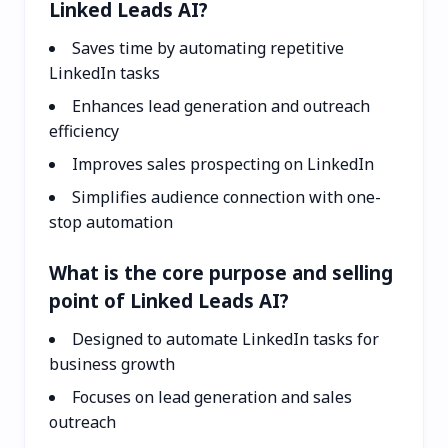
Linked Leads AI?
Saves time by automating repetitive
LinkedIn tasks
Enhances lead generation and outreach
efficiency
Improves sales prospecting on LinkedIn
Simplifies audience connection with one-
stop automation
What is the core purpose and selling
point of Linked Leads AI?
Designed to automate LinkedIn tasks for
business growth
Focuses on lead generation and sales
outreach