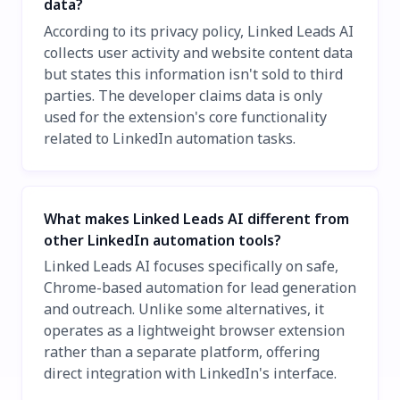
data?
According to its privacy policy, Linked Leads AI
collects user activity and website content data
but states this information isn't sold to third
parties. The developer claims data is only
used for the extension's core functionality
related to LinkedIn automation tasks.
What makes Linked Leads AI different from
other LinkedIn automation tools?
Linked Leads AI focuses specifically on safe,
Chrome-based automation for lead generation
and outreach. Unlike some alternatives, it
operates as a lightweight browser extension
rather than a separate platform, offering
direct integration with LinkedIn's interface.