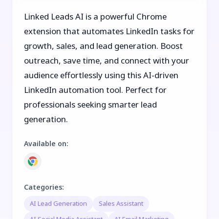
Linked Leads AI is a powerful Chrome
extension that automates LinkedIn tasks for
growth, sales, and lead generation. Boost
outreach, save time, and connect with your
audience effortlessly using this AI-driven
LinkedIn automation tool. Perfect for
professionals seeking smarter lead
generation.
Available on
:
Categories
:
AI Lead Generation
Sales Assistant