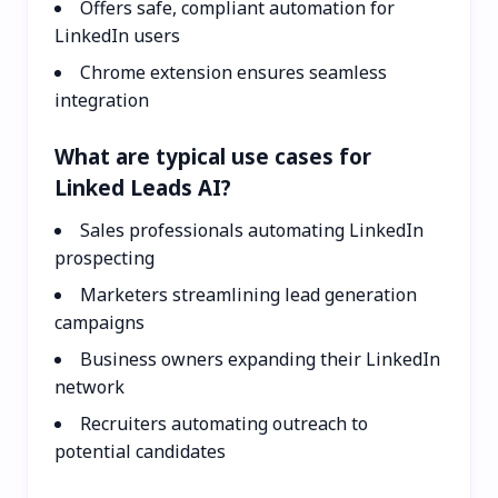
Offers safe, compliant automation for
LinkedIn users
Chrome extension ensures seamless
integration
What are typical use cases for
Linked Leads AI?
Sales professionals automating LinkedIn
prospecting
Marketers streamlining lead generation
campaigns
Business owners expanding their LinkedIn
network
Recruiters automating outreach to
potential candidates