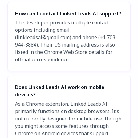
How can I contact Linked Leads AI support?
The developer provides multiple contact
options including email
(
linkleadsai@gmail.com
) and phone (+1 703-
944-3884). Their US mailing address is also
listed in the Chrome Web Store details for
official correspondence.
Does Linked Leads AI work on mobile
devices?
As a Chrome extension, Linked Leads AI
primarily functions on desktop browsers. It's
not currently designed for mobile use, though
you might access some features through
Chrome on Android devices that support