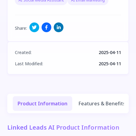
AI Social Media Assistant
AI Email Marketing
Share
:
Created
:
2025-04-11
Last Modified
:
2025-04-11
Product Information
Features & Benefits
Linked Leads AI Product Information