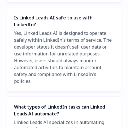
Is Linked Leads AI safe to use with
LinkedIn?
Yes, Linked Leads AI is designed to operate
safely within LinkedIn's terms of service. The
developer states it doesn't sell user data or
use information for unrelated purposes.
However, users should always monitor
automated activities to maintain account
safety and compliance with LinkedIn's
policies.
What types of LinkedIn tasks can Linked
Leads AI automate?
Linked Leads AI specializes in automating