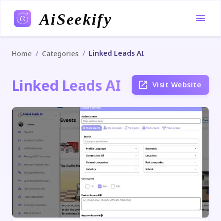
AiSeekify
Linked Leads AI
/
/
Home
Categories
Linked Leads AI
Visit Website