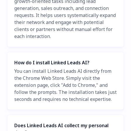
growth-oriented tasks including lead
generation, sales outreach, and connection
requests. It helps users systematically expand
their network and engage with potential
clients or partners without manual effort for
each interaction.
How do I install Linked Leads AI?
You can install Linked Leads AI directly from
the Chrome Web Store. Simply visit the
extension page, click "Add to Chrome," and
follow the prompts. The installation takes just
seconds and requires no technical expertise.
Does Linked Leads AI collect my personal