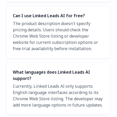
Can I use Linked Leads AI for free?
The product description doesn't specify
pricing details. Users should check the
Chrome Web Store listing or developer
website for current subscription options or
free trial availability before installation.
What languages does Linked Leads AI
support?
Currently, Linked Leads AI only supports
English language interfaces according to its
Chrome Web Store listing. The developer may
add more language options in future updates.