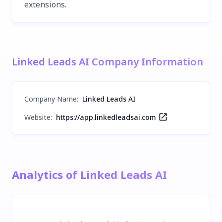
extensions.
Linked Leads AI Company Information
Company Name
:
Linked Leads AI
Website:
https://app.linkedleadsai.com
Analytics of Linked Leads AI