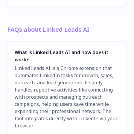
FAQs about Linked Leads AI
What is Linked Leads AI and how does it
work?
Linked Leads AI is a Chrome extension that
automates LinkedIn tasks for growth, sales,
outreach, and lead generation. It safely
handles repetitive activities like connecting
with prospects and managing outreach
campaigns, helping users save time while
expanding their professional network. The
tool integrates directly with LinkedIn via your
browser.