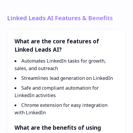
Linked Leads AI Features & Benefits
What are the core features of
Linked Leads AI?
Automates LinkedIn tasks for growth,
sales, and outreach
Streamlines lead generation on LinkedIn
Safe and compliant automation for
LinkedIn activities
Chrome extension for easy integration
with LinkedIn
What are the benefits of using