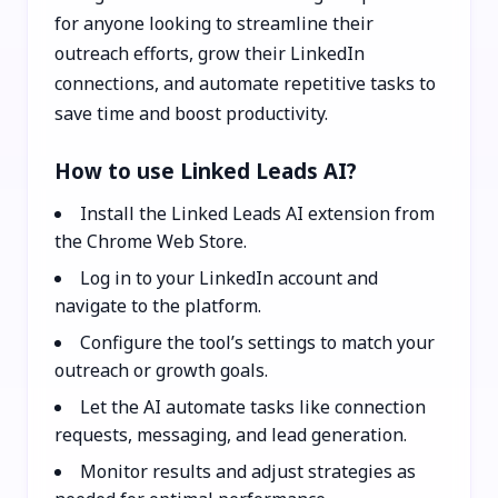
for anyone looking to streamline their
outreach efforts, grow their LinkedIn
connections, and automate repetitive tasks to
save time and boost productivity.
How to use Linked Leads AI?
Install the Linked Leads AI extension from
the Chrome Web Store.
Log in to your LinkedIn account and
navigate to the platform.
Configure the tool’s settings to match your
outreach or growth goals.
Let the AI automate tasks like connection
requests, messaging, and lead generation.
Monitor results and adjust strategies as