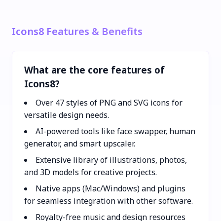
Icons8 Features & Benefits
What are the core features of
Icons8?
Over 47 styles of PNG and SVG icons for
versatile design needs.
AI-powered tools like face swapper, human
generator, and smart upscaler.
Extensive library of illustrations, photos,
and 3D models for creative projects.
Native apps (Mac/Windows) and plugins
for seamless integration with other software.
Royalty-free music and design resources