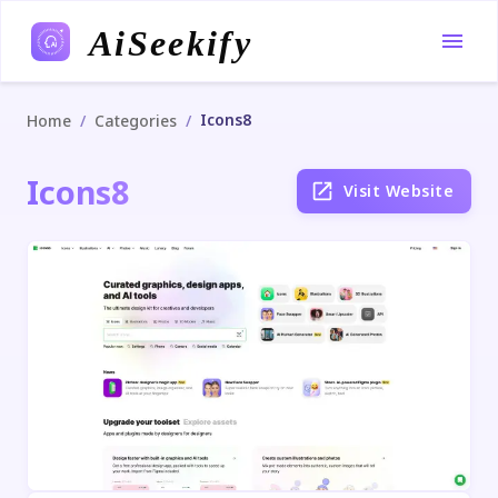
AiSeekify
Icons8
/
/
Home
Categories
Icons8
Visit Website