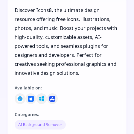
Discover Icons8, the ultimate design
resource offering free icons, illustrations,
photos, and music. Boost your projects with
high-quality, customizable assets, AI-
powered tools, and seamless plugins for
designers and developers. Perfect for
creatives seeking professional graphics and
innovative design solutions.
Available on
:
Categories
:
AI Background Remover