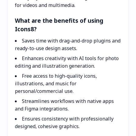
for videos and multimedia.
What are the benefits of using
Icons8?
Saves time with drag-and-drop plugins and
ready-to-use design assets.
Enhances creativity with AI tools for photo
editing and illustration generation.
Free access to high-quality icons,
illustrations, and music for
personal/commercial use.
Streamlines workflows with native apps
and Figma integrations.
Ensures consistency with professionally
designed, cohesive graphics.