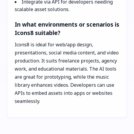
Integrate via API for developers needing
scalable asset solutions.
In what environments or scenarios is
Icons8 suitable?
Icons8 is ideal for web/app design,
presentations, social media content, and video
production. It suits freelance projects, agency
work, and educational materials. The AI tools
are great for prototyping, while the music
library enhances videos. Developers can use
APIs to embed assets into apps or websites
seamlessly.