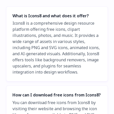
What is Icons8 and what does it offer?
Icons8 is a comprehensive design resource
platform offering free icons, clipart
illustrations, photos, and music. It provides a
wide range of assets in various styles,
including PNG and SVG icons, animated icons,
and AI-generated visuals. Additionally, Icons8
offers tools like background removers, image
upscalers, and plugins for seamless
integration into design workflows.
How can I download free icons from Icons8?
You can download free icons from Icons8 by
visiting their website and browsing the icon