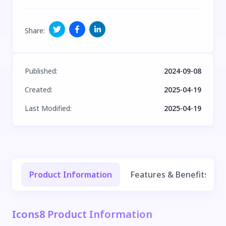
Share
:
Published
:
2024-09-08
Created
:
2025-04-19
Last Modified
:
2025-04-19
Product Information
Features & Benefits
Icons8 Product Information