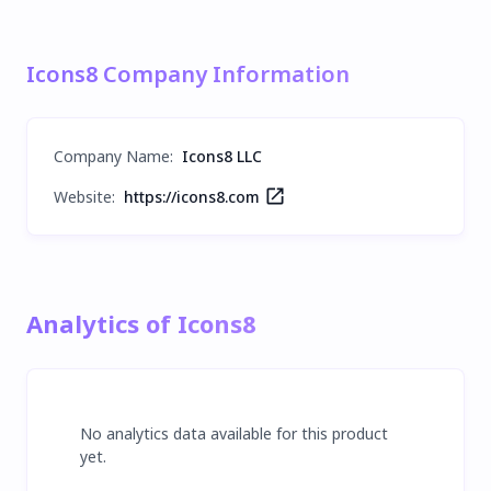
Icons8 Company Information
Company Name
:
Icons8 LLC
Website:
https://icons8.com
Analytics of Icons8
No analytics data available for this product
yet.