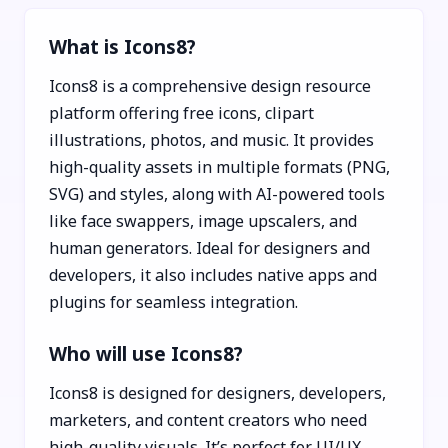
What is Icons8?
Icons8 is a comprehensive design resource
platform offering free icons, clipart
illustrations, photos, and music. It provides
high-quality assets in multiple formats (PNG,
SVG) and styles, along with AI-powered tools
like face swappers, image upscalers, and
human generators. Ideal for designers and
developers, it also includes native apps and
plugins for seamless integration.
Who will use Icons8?
Icons8 is designed for designers, developers,
marketers, and content creators who need
high-quality visuals. It’s perfect for UI/UX