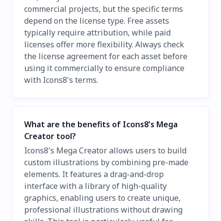
commercial projects, but the specific terms
depend on the license type. Free assets
typically require attribution, while paid
licenses offer more flexibility. Always check
the license agreement for each asset before
using it commercially to ensure compliance
with Icons8's terms.
What are the benefits of Icons8's Mega
Creator tool?
Icons8's Mega Creator allows users to build
custom illustrations by combining pre-made
elements. It features a drag-and-drop
interface with a library of high-quality
graphics, enabling users to create unique,
professional illustrations without drawing