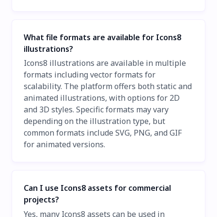
What file formats are available for Icons8
illustrations?
Icons8 illustrations are available in multiple
formats including vector formats for
scalability. The platform offers both static and
animated illustrations, with options for 2D
and 3D styles. Specific formats may vary
depending on the illustration type, but
common formats include SVG, PNG, and GIF
for animated versions.
Can I use Icons8 assets for commercial
projects?
Yes, many Icons8 assets can be used in