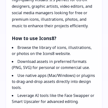
designers, graphic artists, video editors, and
social media managers looking for free or
premium icons, illustrations, photos, and
music to enhance their projects efficiently.
How to use Icons8?
Browse the library of icons, illustrations,
or photos on the Icons8 website.
Download assets in preferred formats
(PNG, SVG) for personal or commercial use.
Use native apps (Mac/Windows) or plugins
to drag-and-drop assets directly into design
tools.
Leverage AI tools like the Face Swapper or
Smart Upscaler for advanced editing.