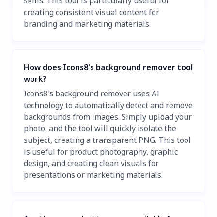
skills. This tool is particularly useful for
creating consistent visual content for
branding and marketing materials.
How does Icons8's background remover tool
work?
Icons8's background remover uses AI
technology to automatically detect and remove
backgrounds from images. Simply upload your
photo, and the tool will quickly isolate the
subject, creating a transparent PNG. This tool
is useful for product photography, graphic
design, and creating clean visuals for
presentations or marketing materials.