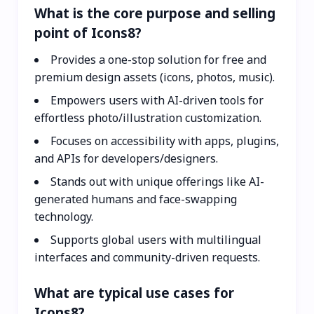
What is the core purpose and selling
point of Icons8?
Provides a one-stop solution for free and
premium design assets (icons, photos, music).
Empowers users with AI-driven tools for
effortless photo/illustration customization.
Focuses on accessibility with apps, plugins,
and APIs for developers/designers.
Stands out with unique offerings like AI-
generated humans and face-swapping
technology.
Supports global users with multilingual
interfaces and community-driven requests.
What are typical use cases for
Icons8?