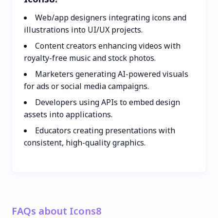
Web/app designers integrating icons and
illustrations into UI/UX projects.
Content creators enhancing videos with
royalty-free music and stock photos.
Marketers generating AI-powered visuals
for ads or social media campaigns.
Developers using APIs to embed design
assets into applications.
Educators creating presentations with
consistent, high-quality graphics.
FAQs about Icons8