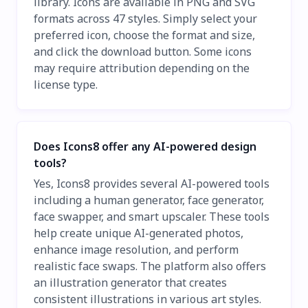
library. Icons are available in PNG and SVG
formats across 47 styles. Simply select your
preferred icon, choose the format and size,
and click the download button. Some icons
may require attribution depending on the
license type.
Does Icons8 offer any AI-powered design
tools?
Yes, Icons8 provides several AI-powered tools
including a human generator, face generator,
face swapper, and smart upscaler. These tools
help create unique AI-generated photos,
enhance image resolution, and perform
realistic face swaps. The platform also offers
an illustration generator that creates
consistent illustrations in various art styles.