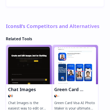
Icons8's Competitors and Alternatives
Related Tools
Chat Images
Green Card Visa AI Photo Maker
0
--
Chat Images is the
Green Card Visa AI Photo
easiest way to edit or
Maker is your ultimate