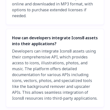
online and downloaded in MP3 format, with
options to purchase extended licenses if
needed.
How can developers integrate Icons8 assets
into their applications?
Developers can integrate Icons8 assets using
their comprehensive API, which provides
access to icons, illustrations, photos, and
music. The platform offers detailed
documentation for various APIs including
icons, vectors, photos, and specialized tools
like the background remover and upscaler
APIs. This allows seamless integration of
Icons8 resources into third-party applications.