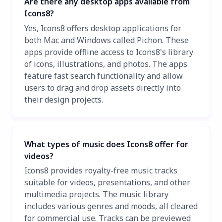
Are there any desktop apps available from
Icons8?
Yes, Icons8 offers desktop applications for
both Mac and Windows called Pichon. These
apps provide offline access to Icons8's library
of icons, illustrations, and photos. The apps
feature fast search functionality and allow
users to drag and drop assets directly into
their design projects.
What types of music does Icons8 offer for
videos?
Icons8 provides royalty-free music tracks
suitable for videos, presentations, and other
multimedia projects. The music library
includes various genres and moods, all cleared
for commercial use. Tracks can be previewed