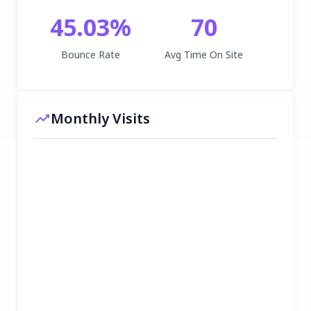
45.03
%
70
Bounce Rate
Avg Time On Site
Monthly Visits