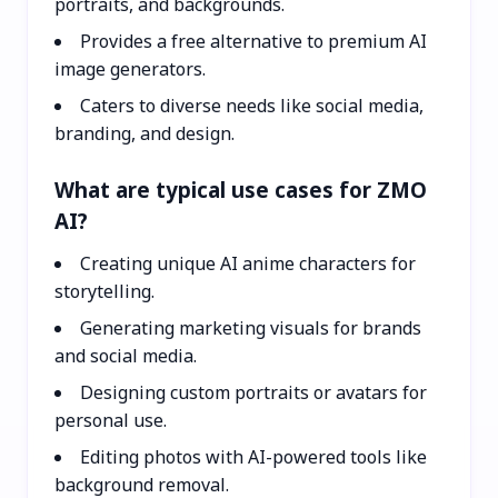
portraits, and backgrounds.
Provides a free alternative to premium AI
image generators.
Caters to diverse needs like social media,
branding, and design.
What are typical use cases for ZMO
AI?
Creating unique AI anime characters for
storytelling.
Generating marketing visuals for brands
and social media.
Designing custom portraits or avatars for
personal use.
Editing photos with AI-powered tools like
background removal.