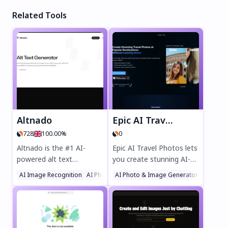
Related Tools
Altnado
Epic AI Travel Photos
728
100.00%
0
Altnado is the #1 AI-
Epic AI Travel Photos lets
powered alt text
you create stunning AI-
generator that boosts
generated travel images
AI Image Recognition
AI Photo & Image Generator
AI Photo & Image Generator
AI SEO Assistant
SEO and accessibility
at iconic destinations
effortlessly. Automatically
without traveling. Skip
generate accurate alt
bad weather and crowds
text for images with just
while enjoying perfect
one line of code, saving
virtual vacations. Ideal for