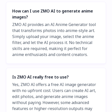
How can I use ZMO AI to generate anime
images?
ZMO AI provides an AI Anime Generator tool
that transforms photos into anime-style art.
Simply upload your image, select the anime
filter, and let the AI process it. No technical
skills are required, making it perfect for
anime enthusiasts and content creators.
Is ZMO AI really free to use?
Yes, ZMO AI offers a free AI image generator
with no upfront cost. Users can create AI art,
edit photos, and generate anime images
without paying. However, some advanced
features or higher-resolution outputs may