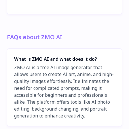
FAQs about ZMO AI
What is ZMO AI and what does it do?
ZMO AI is a free AI image generator that
allows users to create AI art, anime, and high-
quality images effortlessly. It eliminates the
need for complicated prompts, making it
accessible for beginners and professionals
alike. The platform offers tools like AI photo
editing, background changing, and portrait
generation to enhance creativity.