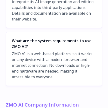
integrate its AI image generation and editing
capabilities into third-party applications.
Details and documentation are available on
their website.
What are the system requirements to use
ZMO AI?
ZMO AI is a web-based platform, so it works
on any device with a modern browser and
internet connection. No downloads or high-
end hardware are needed, making it
accessible to everyone.
ZMO AI Company Information