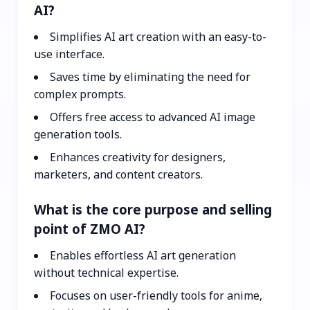
AI?
Simplifies AI art creation with an easy-to-
use interface.
Saves time by eliminating the need for
complex prompts.
Offers free access to advanced AI image
generation tools.
Enhances creativity for designers,
marketers, and content creators.
What is the core purpose and selling
point of ZMO AI?
Enables effortless AI art generation
without technical expertise.
Focuses on user-friendly tools for anime,