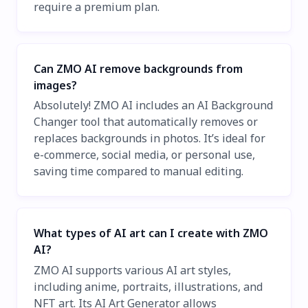
require a premium plan.
Can ZMO AI remove backgrounds from
images?
Absolutely! ZMO AI includes an AI Background
Changer tool that automatically removes or
replaces backgrounds in photos. It’s ideal for
e-commerce, social media, or personal use,
saving time compared to manual editing.
What types of AI art can I create with ZMO
AI?
ZMO AI supports various AI art styles,
including anime, portraits, illustrations, and
NFT art. Its AI Art Generator allows