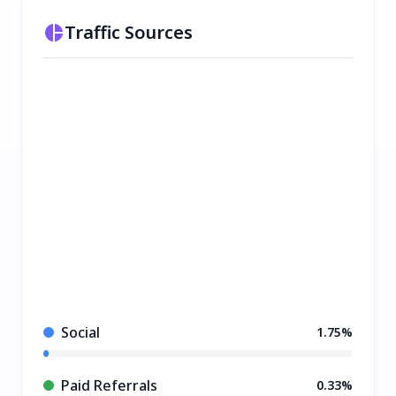
Traffic Sources
Social
1.75%
Paid Referrals
0.33%