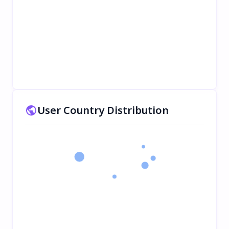
User Country Distribution