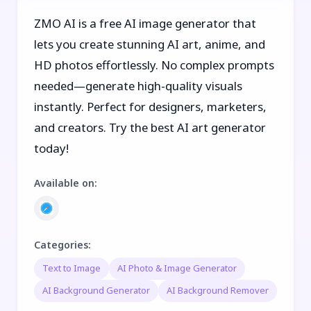
ZMO AI is a free AI image generator that
lets you create stunning AI art, anime, and
HD photos effortlessly. No complex prompts
needed—generate high-quality visuals
instantly. Perfect for designers, marketers,
and creators. Try the best AI art generator
today!
Available on
:
Categories
:
Text to Image
AI Photo & Image Generator
AI Background Generator
AI Background Remover