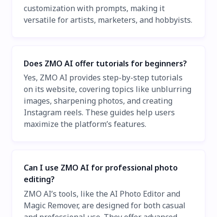
customization with prompts, making it
versatile for artists, marketers, and hobbyists.
Does ZMO AI offer tutorials for beginners?
Yes, ZMO AI provides step-by-step tutorials
on its website, covering topics like unblurring
images, sharpening photos, and creating
Instagram reels. These guides help users
maximize the platform’s features.
Can I use ZMO AI for professional photo
editing?
ZMO AI’s tools, like the AI Photo Editor and
Magic Remover, are designed for both casual