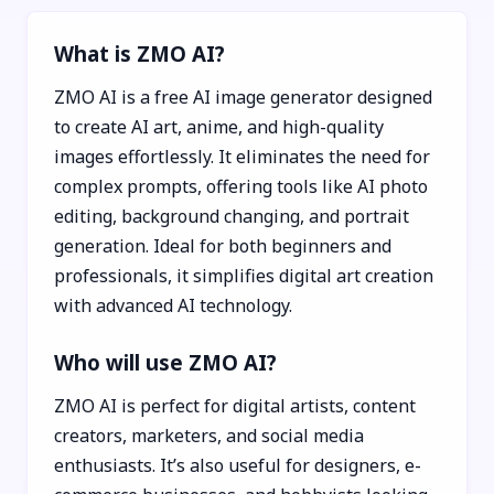
What is ZMO AI?
ZMO AI is a free AI image generator designed
to create AI art, anime, and high-quality
images effortlessly. It eliminates the need for
complex prompts, offering tools like AI photo
editing, background changing, and portrait
generation. Ideal for both beginners and
professionals, it simplifies digital art creation
with advanced AI technology.
Who will use ZMO AI?
ZMO AI is perfect for digital artists, content
creators, marketers, and social media
enthusiasts. It’s also useful for designers, e-