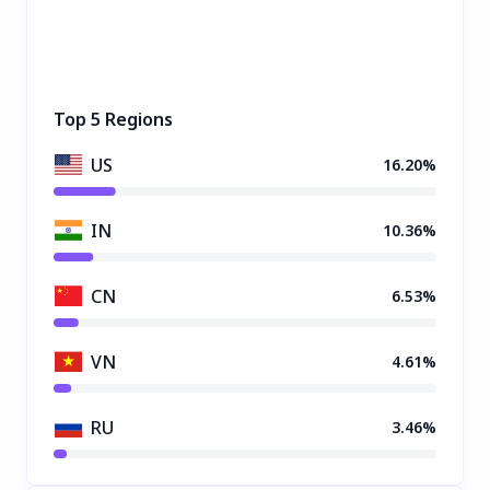
Top 5 Regions
US
16.20%
IN
10.36%
CN
6.53%
VN
4.61%
RU
3.46%