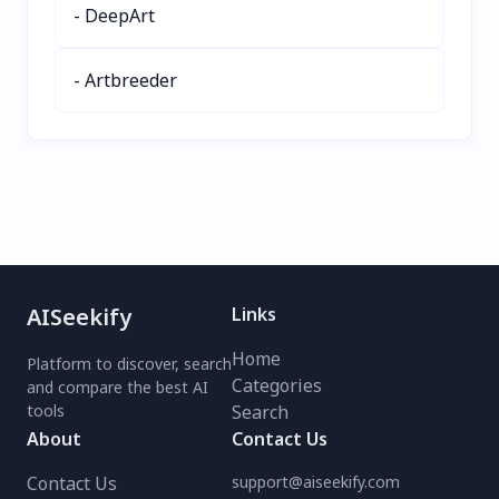
- DeepArt
Lens Image Search today
today for seamless, AI-
for smarter, faster image
driven image editing!
exploration.
- Artbreeder
AISeekify
Links
Home
Platform to discover, search
Categories
and compare the best AI
tools
Search
About
Contact Us
Contact Us
support@aiseekify.com