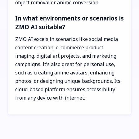
object removal or anime conversion.
In what environments or scenarios is
ZMO AI suitable?
ZMO AI excels in scenarios like social media
content creation, e-commerce product
imaging, digital art projects, and marketing
campaigns. It’s also great for personal use,
such as creating anime avatars, enhancing
photos, or designing unique backgrounds. Its
cloud-based platform ensures accessibility
from any device with internet.