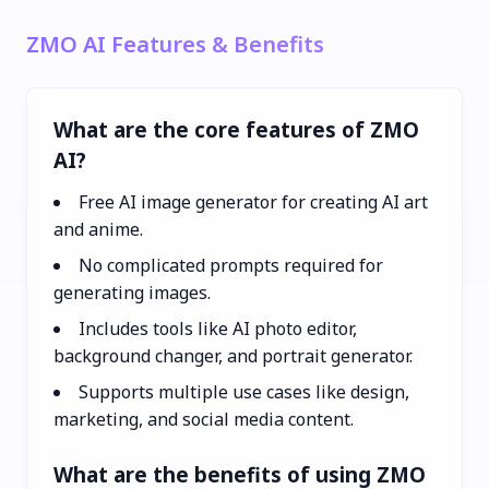
ZMO AI Features & Benefits
What are the core features of ZMO
AI?
Free AI image generator for creating AI art
and anime.
No complicated prompts required for
generating images.
Includes tools like AI photo editor,
background changer, and portrait generator.
Supports multiple use cases like design,
marketing, and social media content.
What are the benefits of using ZMO