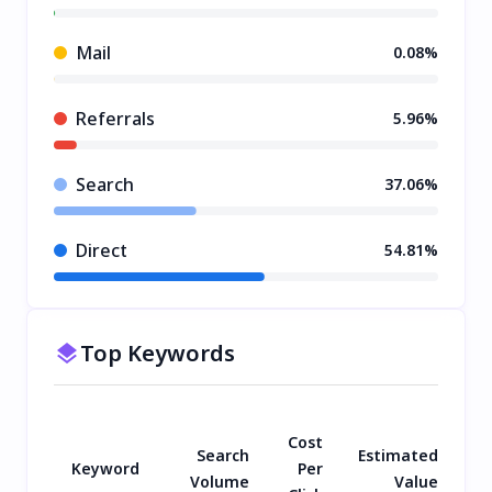
Mail
0.08%
Referrals
5.96%
Search
37.06%
Direct
54.81%
Top Keywords
Cost
Search
Estimated
Keyword
Per
Volume
Value