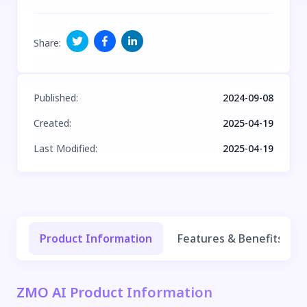
Share
:
Published
:
2024-09-08
Created
:
2025-04-19
Last Modified
:
2025-04-19
Product Information
Features & Benefits
ZMO AI Product Information