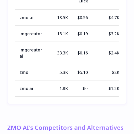
Click
zmo ai
13.5K
$
0.56
$
4.7K
imgcreator
15.1K
$
0.19
$
3.2K
imgcreator
33.3K
$
0.16
$
2.4K
ai
zmo
5.3K
$
5.10
$
2K
zmo.ai
1.8K
$
--
$
1.2K
ZMO AI's Competitors and Alternatives