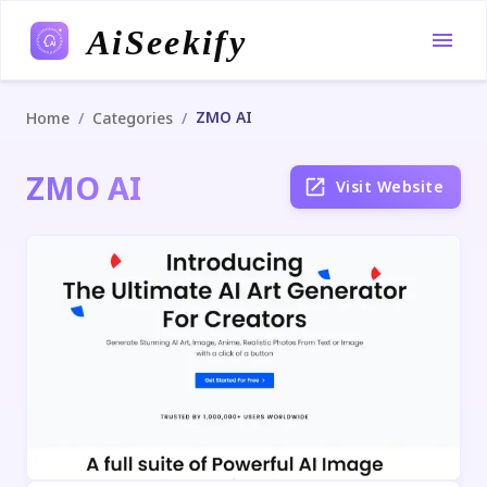
AiSeekify
ZMO AI
/
/
Home
Categories
ZMO AI
Visit Website