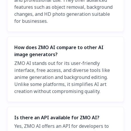
and professional use. They offer advanced
features such as object removal, background
changes, and HD photo generation suitable
for businesses.
How does ZMO AI compare to other AI
image generators?
ZMO AI stands out for its user-friendly
interface, free access, and diverse tools like
anime generation and background editing.
Unlike some platforms, it simplifies AI art
creation without compromising quality.
Is there an API available for ZMO AI?
Yes, ZMO AI offers an API for developers to