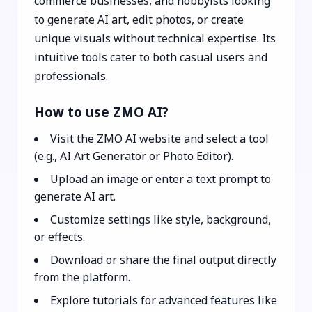
commerce businesses, and hobbyists looking
to generate AI art, edit photos, or create
unique visuals without technical expertise. Its
intuitive tools cater to both casual users and
professionals.
How to use ZMO AI?
Visit the ZMO AI website and select a tool
(e.g., AI Art Generator or Photo Editor).
Upload an image or enter a text prompt to
generate AI art.
Customize settings like style, background,
or effects.
Download or share the final output directly
from the platform.
Explore tutorials for advanced features like