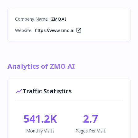
Company Name
:
ZMO.AI
Website:
https://www.zmo.ai
Analytics of ZMO AI
Traffic Statistics
541.2K
2.7
Monthly Visits
Pages Per Visit