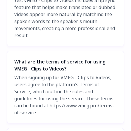
Yes, VMEG - Clips to Videos includes a lip sync
feature that helps make translated or dubbed
videos appear more natural by matching the
spoken words to the speaker's mouth
movements, creating a more professional end
result.
What are the terms of service for using
VMEG - Clips to Videos?
When signing up for VMEG - Clips to Videos,
users agree to the platform's Terms of
Service, which outline the rules and
guidelines for using the service. These terms
can be found at https://www.vmeg.pro/terms-
of-service.