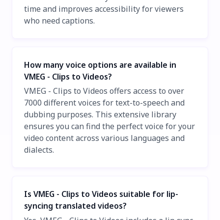
time and improves accessibility for viewers
who need captions.
How many voice options are available in
VMEG - Clips to Videos?
VMEG - Clips to Videos offers access to over
7000 different voices for text-to-speech and
dubbing purposes. This extensive library
ensures you can find the perfect voice for your
video content across various languages and
dialects.
Is VMEG - Clips to Videos suitable for lip-
syncing translated videos?