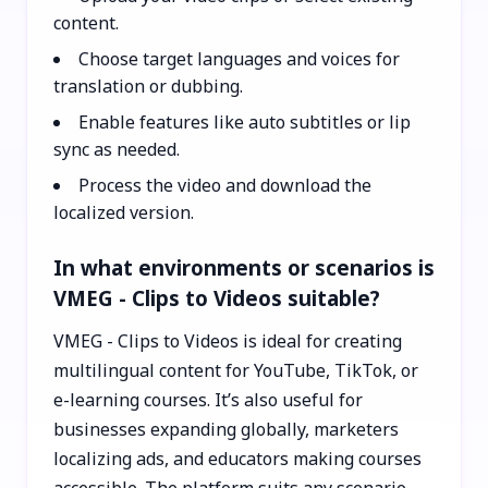
content.
Choose target languages and voices for
translation or dubbing.
Enable features like auto subtitles or lip
sync as needed.
Process the video and download the
localized version.
In what environments or scenarios is
VMEG - Clips to Videos suitable?
VMEG - Clips to Videos is ideal for creating
multilingual content for YouTube, TikTok, or
e-learning courses. It’s also useful for
businesses expanding globally, marketers
localizing ads, and educators making courses
accessible. The platform suits any scenario