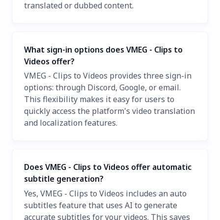
translated or dubbed content.
What sign-in options does VMEG - Clips to
Videos offer?
VMEG - Clips to Videos provides three sign-in
options: through Discord, Google, or email.
This flexibility makes it easy for users to
quickly access the platform's video translation
and localization features.
Does VMEG - Clips to Videos offer automatic
subtitle generation?
Yes, VMEG - Clips to Videos includes an auto
subtitles feature that uses AI to generate
accurate subtitles for your videos. This saves