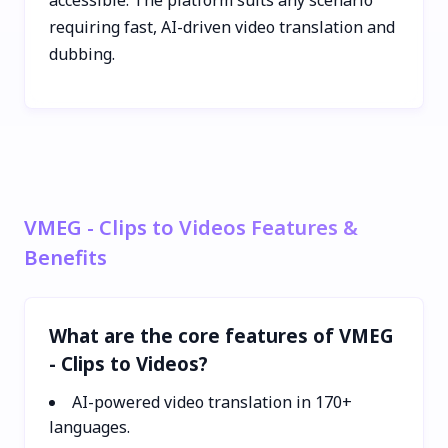
requiring fast, AI-driven video translation and
dubbing.
VMEG - Clips to Videos Features &
Benefits
What are the core features of VMEG
- Clips to Videos?
AI-powered video translation in 170+
languages.