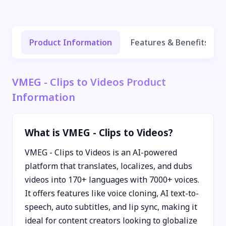
Product Information
Features & Benefits
VMEG - Clips to Videos Product
Information
What is VMEG - Clips to Videos?
VMEG - Clips to Videos is an AI-powered
platform that translates, localizes, and dubs
videos into 170+ languages with 7000+ voices.
It offers features like voice cloning, AI text-to-
speech, auto subtitles, and lip sync, making it
ideal for content creators looking to globalize