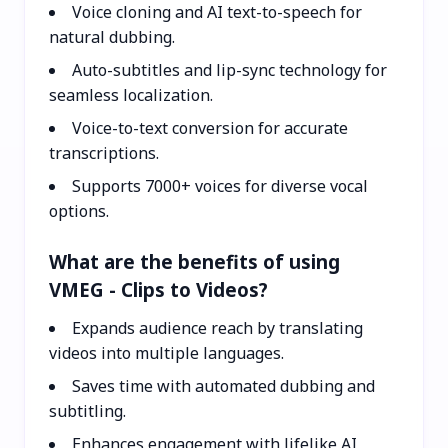
Voice cloning and AI text-to-speech for
natural dubbing.
Auto-subtitles and lip-sync technology for
seamless localization.
Voice-to-text conversion for accurate
transcriptions.
Supports 7000+ voices for diverse vocal
options.
What are the benefits of using
VMEG - Clips to Videos?
Expands audience reach by translating
videos into multiple languages.
Saves time with automated dubbing and
subtitling.
Enhances engagement with lifelike AI