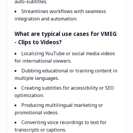
auto-subtitles.
Streamlines workflows with seamless
integration and automation.
What are typical use cases for VMEG
- Clips to Videos?
Localizing YouTube or social media videos
for international viewers.
Dubbing educational or training content in
multiple languages.
Creating subtitles for accessibility or SEO
optimization.
Producing multilingual marketing or
promotional videos.
Converting voice recordings to text for
transcripts or captions.