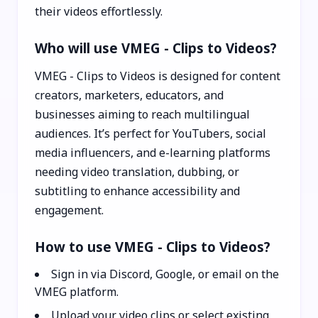
their videos effortlessly.
Who will use VMEG - Clips to Videos?
VMEG - Clips to Videos is designed for content
creators, marketers, educators, and
businesses aiming to reach multilingual
audiences. It’s perfect for YouTubers, social
media influencers, and e-learning platforms
needing video translation, dubbing, or
subtitling to enhance accessibility and
engagement.
How to use VMEG - Clips to Videos?
Sign in via Discord, Google, or email on the
VMEG platform.
Upload your video clips or select existing