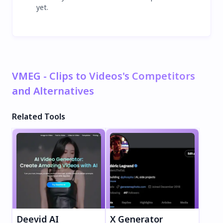
yet.
VMEG - Clips to Videos's Competitors
and Alternatives
Related Tools
Deevid AI
X Generator