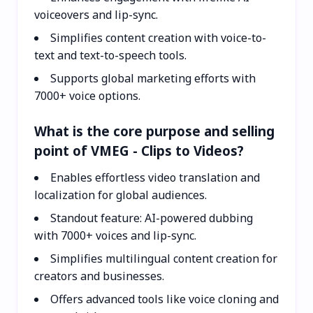
voiceovers and lip-sync.
Simplifies content creation with voice-to-
text and text-to-speech tools.
Supports global marketing efforts with
7000+ voice options.
What is the core purpose and selling
point of VMEG - Clips to Videos?
Enables effortless video translation and
localization for global audiences.
Standout feature: AI-powered dubbing
with 7000+ voices and lip-sync.
Simplifies multilingual content creation for
creators and businesses.
Offers advanced tools like voice cloning and