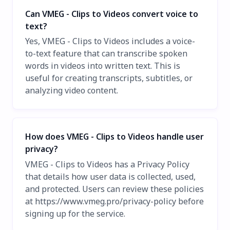
Can VMEG - Clips to Videos convert voice to
text?
Yes, VMEG - Clips to Videos includes a voice-
to-text feature that can transcribe spoken
words in videos into written text. This is
useful for creating transcripts, subtitles, or
analyzing video content.
How does VMEG - Clips to Videos handle user
privacy?
VMEG - Clips to Videos has a Privacy Policy
that details how user data is collected, used,
and protected. Users can review these policies
at https://www.vmeg.pro/privacy-policy before
signing up for the service.