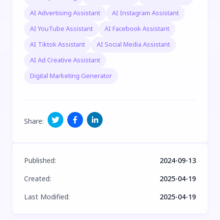
AI Advertising Assistant
AI Instagram Assistant
AI YouTube Assistant
AI Facebook Assistant
AI Tiktok Assistant
AI Social Media Assistant
AI Ad Creative Assistant
Digital Marketing Generator
Share
:
Published
:
2024-09-13
Created
:
2025-04-19
Last Modified
:
2025-04-19