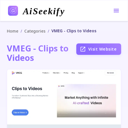
AiSeekify
VMEG - Clips to Videos
/
/
Home
Categories
VMEG - Clips to
Visit Website
Videos