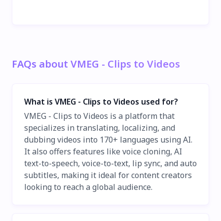
FAQs about VMEG - Clips to Videos
What is VMEG - Clips to Videos used for?
VMEG - Clips to Videos is a platform that
specializes in translating, localizing, and
dubbing videos into 170+ languages using AI.
It also offers features like voice cloning, AI
text-to-speech, voice-to-text, lip sync, and auto
subtitles, making it ideal for content creators
looking to reach a global audience.