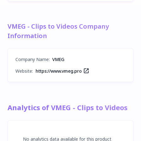
VMEG - Clips to Videos Company
Information
Company Name
:
VMEG
Website:
https://www.vmeg.pro
Analytics of VMEG - Clips to Videos
No analytics data available for this product