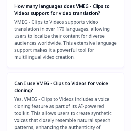
How many languages does VMEG - Clips to
Videos support for video translation?
VMEG - Clips to Videos supports video
translation in over 170 languages, allowing
users to localize their content for diverse
audiences worldwide. This extensive language
support makes it a powerful tool for
multilingual video creation.
Can I use VMEG - Clips to Videos for voice
cloning?
Yes, VMEG - Clips to Videos includes a voice
cloning feature as part of its AI-powered
toolkit. This allows users to create synthetic
voices that closely resemble natural speech
patterns, enhancing the authenticity of