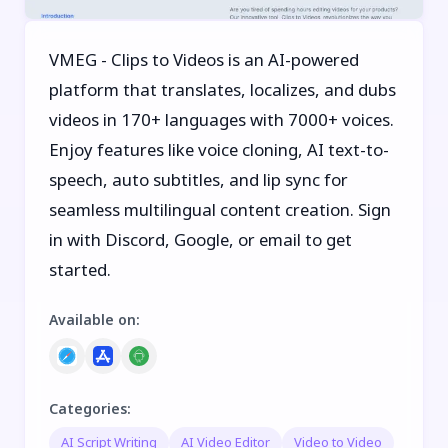
VMEG - Clips to Videos is an AI-powered
platform that translates, localizes, and dubs
videos in 170+ languages with 7000+ voices.
Enjoy features like voice cloning, AI text-to-
speech, auto subtitles, and lip sync for
seamless multilingual content creation. Sign
in with Discord, Google, or email to get
started.
Available on
:
Categories
:
AI Script Writing
AI Video Editor
Video to Video