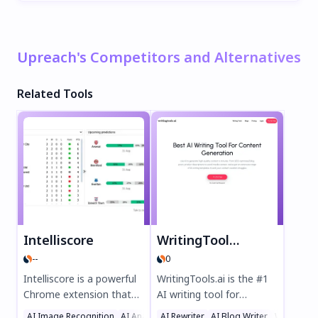
Upreach's Competitors and Alternatives
Related Tools
Intelliscore
WritingTools.ai
--
0
Intelliscore is a powerful
WritingTools.ai is the #1
Chrome extension that
AI writing tool for
uses advanced machine
effortless content
AI Image Recognition
AI Analytics Assistant
AI Rewriter
AI Blog Writer
Sports
Writing As