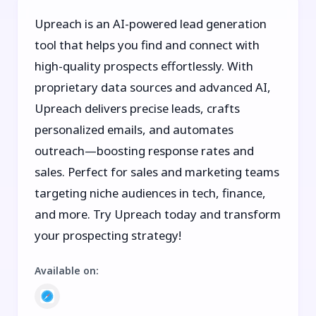
Upreach is an AI-powered lead generation
tool that helps you find and connect with
high-quality prospects effortlessly. With
proprietary data sources and advanced AI,
Upreach delivers precise leads, crafts
personalized emails, and automates
outreach—boosting response rates and
sales. Perfect for sales and marketing teams
targeting niche audiences in tech, finance,
and more. Try Upreach today and transform
your prospecting strategy!
Available on
: