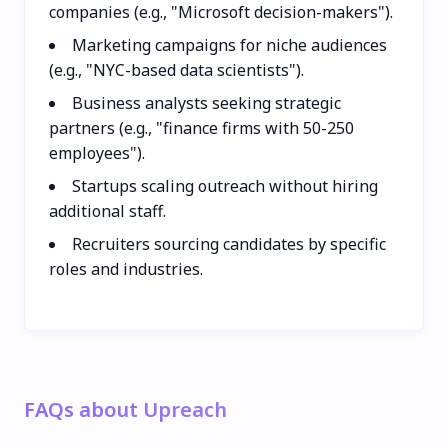
companies (e.g., "Microsoft decision-makers").
Marketing campaigns for niche audiences
(e.g., "NYC-based data scientists").
Business analysts seeking strategic
partners (e.g., "finance firms with 50-250
employees").
Startups scaling outreach without hiring
additional staff.
Recruiters sourcing candidates by specific
roles and industries.
FAQs about Upreach