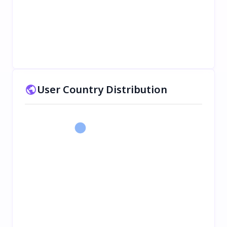
User Country Distribution