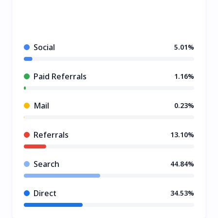
Social
5.01%
Paid Referrals
1.16%
Mail
0.23%
Referrals
13.10%
Search
44.84%
Direct
34.53%