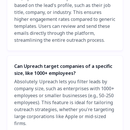
based on the lead's profile, such as their job
title, company, or industry. This ensures
higher engagement rates compared to generic
templates. Users can review and send these
emails directly through the platform,
streamlining the entire outreach process.
Can Upreach target companies of a specific
size, like 1000+ employees?
Absolutely. Upreach lets you filter leads by
company size, such as enterprises with 1000+
employees or smaller businesses (e.g., 50-250
employees). This feature is ideal for tailoring
outreach strategies, whether you're targeting
large corporations like Apple or mid-sized
firms.