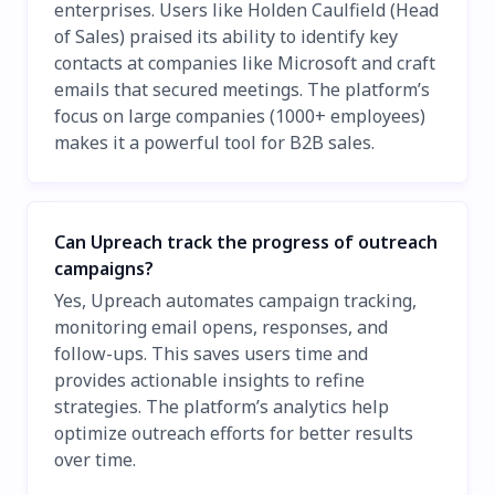
enterprises. Users like Holden Caulfield (Head
of Sales) praised its ability to identify key
contacts at companies like Microsoft and craft
emails that secured meetings. The platform’s
focus on large companies (1000+ employees)
makes it a powerful tool for B2B sales.
Can Upreach track the progress of outreach
campaigns?
Yes, Upreach automates campaign tracking,
monitoring email opens, responses, and
follow-ups. This saves users time and
provides actionable insights to refine
strategies. The platform’s analytics help
optimize outreach efforts for better results
over time.