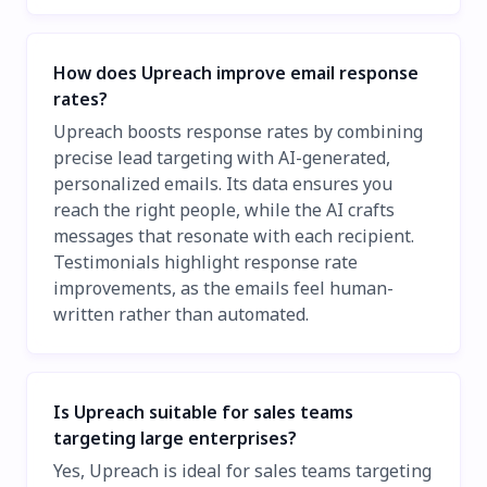
How does Upreach improve email response
rates?
Upreach boosts response rates by combining
precise lead targeting with AI-generated,
personalized emails. Its data ensures you
reach the right people, while the AI crafts
messages that resonate with each recipient.
Testimonials highlight response rate
improvements, as the emails feel human-
written rather than automated.
Is Upreach suitable for sales teams
targeting large enterprises?
Yes, Upreach is ideal for sales teams targeting