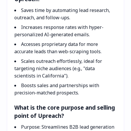
Saves time by automating lead research,
outreach, and follow-ups.
Increases response rates with hyper-
personalized AI-generated emails.
Accesses proprietary data for more
accurate leads than web-scraping tools.
Scales outreach effortlessly, ideal for
targeting niche audiences (e.g., "data
scientists in California").
Boosts sales and partnerships with
precision-matched prospects.
What is the core purpose and selling
point of Upreach?
Purpose: Streamlines B2B lead generation