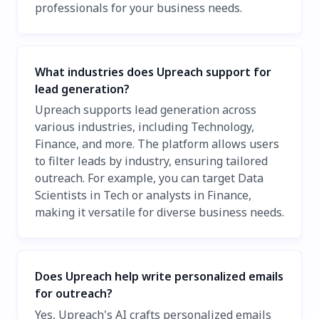
professionals for your business needs.
What industries does Upreach support for
lead generation?
Upreach supports lead generation across
various industries, including Technology,
Finance, and more. The platform allows users
to filter leads by industry, ensuring tailored
outreach. For example, you can target Data
Scientists in Tech or analysts in Finance,
making it versatile for diverse business needs.
Does Upreach help write personalized emails
for outreach?
Yes, Upreach's AI crafts personalized emails