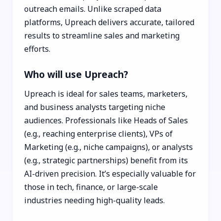
outreach emails. Unlike scraped data
platforms, Upreach delivers accurate, tailored
results to streamline sales and marketing
efforts.
Who will use Upreach?
Upreach is ideal for sales teams, marketers,
and business analysts targeting niche
audiences. Professionals like Heads of Sales
(e.g., reaching enterprise clients), VPs of
Marketing (e.g., niche campaigns), or analysts
(e.g., strategic partnerships) benefit from its
AI-driven precision. It’s especially valuable for
those in tech, finance, or large-scale
industries needing high-quality leads.