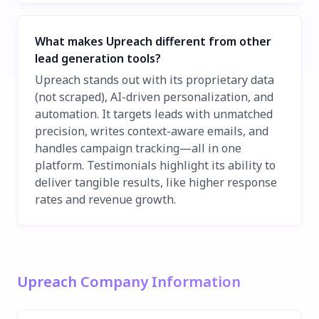
What makes Upreach different from other
lead generation tools?
Upreach stands out with its proprietary data
(not scraped), AI-driven personalization, and
automation. It targets leads with unmatched
precision, writes context-aware emails, and
handles campaign tracking—all in one
platform. Testimonials highlight its ability to
deliver tangible results, like higher response
rates and revenue growth.
Upreach Company Information