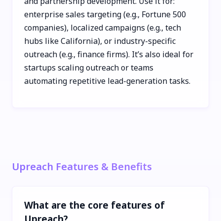
and partnership development. Use it for:
enterprise sales targeting (e.g., Fortune 500
companies), localized campaigns (e.g., tech
hubs like California), or industry-specific
outreach (e.g., finance firms). It’s also ideal for
startups scaling outreach or teams
automating repetitive lead-generation tasks.
Upreach Features & Benefits
What are the core features of
Upreach?