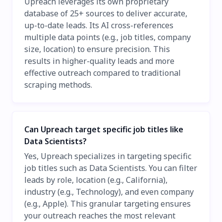
Upreach leverages its own proprietary
database of 25+ sources to deliver accurate,
up-to-date leads. Its AI cross-references
multiple data points (e.g., job titles, company
size, location) to ensure precision. This
results in higher-quality leads and more
effective outreach compared to traditional
scraping methods.
Can Upreach target specific job titles like
Data Scientists?
Yes, Upreach specializes in targeting specific
job titles such as Data Scientists. You can filter
leads by role, location (e.g., California),
industry (e.g., Technology), and even company
(e.g., Apple). This granular targeting ensures
your outreach reaches the most relevant