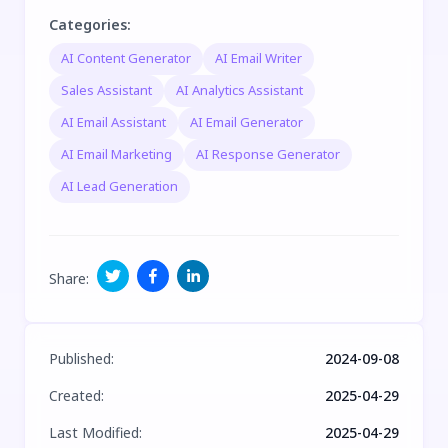
Categories
:
AI Content Generator
AI Email Writer
Sales Assistant
AI Analytics Assistant
AI Email Assistant
AI Email Generator
AI Email Marketing
AI Response Generator
AI Lead Generation
Share
:
Published
:
2024-09-08
Created
:
2025-04-29
Last Modified
:
2025-04-29