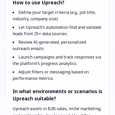
How to use Upreach?
Define your target criteria (e.g., job title,
industry, company size).
Let Upreach’s automation find and validate
leads from 25+ data sources.
Review AI-generated, personalized
outreach emails.
Launch campaigns and track responses via
the platform’s progress analytics.
Adjust filters or messaging based on
performance metrics.
In what environments or scenarios is
Upreach suitable?
Upreach excels in B2B sales, niche marketing,