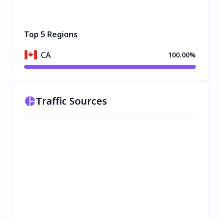
Top 5 Regions
CA
100.00%
Traffic Sources