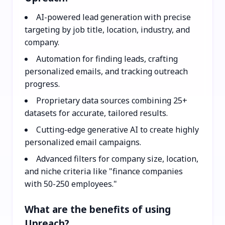
AI-powered lead generation with precise
targeting by job title, location, industry, and
company.
Automation for finding leads, crafting
personalized emails, and tracking outreach
progress.
Proprietary data sources combining 25+
datasets for accurate, tailored results.
Cutting-edge generative AI to create highly
personalized email campaigns.
Advanced filters for company size, location,
and niche criteria like "finance companies
with 50-250 employees."
What are the benefits of using
Upreach?