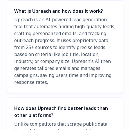
What is Upreach and how does it work?
Upreach is an AI-powered lead generation
tool that automates finding high-quality leads,
crafting personalized emails, and tracking
outreach progress. It uses proprietary data
from 25+ sources to identify precise leads
based on criteria like job title, location,
industry, or company size. Upreach's AI then
generates tailored emails and manages
campaigns, saving users time and improving
response rates.
How does Upreach find better leads than
other platforms?
Unlike competitors that scrape public data,