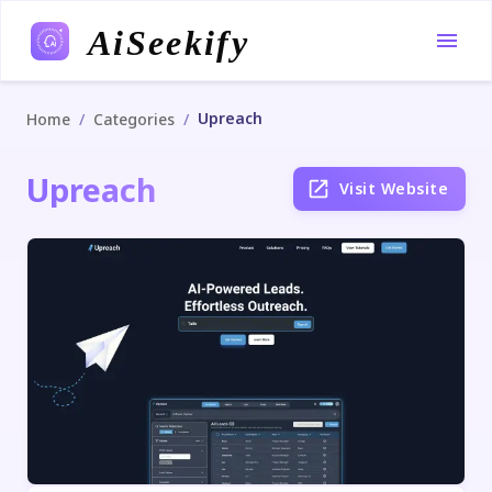
AiSeekify
Upreach
/
/
Home
Categories
Upreach
Visit Website