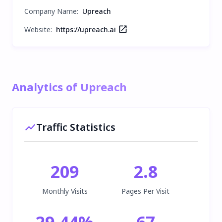
Company Name
:
Upreach
Website:
https://upreach.ai
Analytics of Upreach
Traffic Statistics
209
2.8
Monthly Visits
Pages Per Visit
29.44
%
67