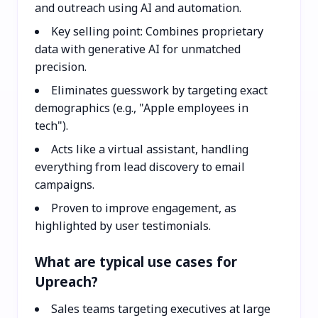
and outreach using AI and automation.
Key selling point: Combines proprietary
data with generative AI for unmatched
precision.
Eliminates guesswork by targeting exact
demographics (e.g., "Apple employees in
tech").
Acts like a virtual assistant, handling
everything from lead discovery to email
campaigns.
Proven to improve engagement, as
highlighted by user testimonials.
What are typical use cases for
Upreach?
Sales teams targeting executives at large