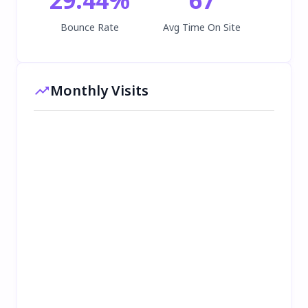
Bounce Rate
Avg Time On Site
Monthly Visits