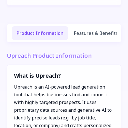
Product Information
Features & Benefits
Upreach Product Information
What is Upreach?
Upreach is an AI-powered lead generation
tool that helps businesses find and connect
with highly targeted prospects. It uses
proprietary data sources and generative AI to
identify precise leads (e.g., by job title,
location, or company) and crafts personalized