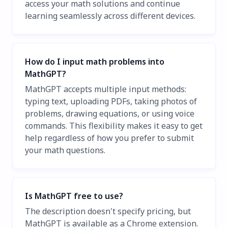
access your math solutions and continue
learning seamlessly across different devices.
How do I input math problems into
MathGPT?
MathGPT accepts multiple input methods:
typing text, uploading PDFs, taking photos of
problems, drawing equations, or using voice
commands. This flexibility makes it easy to get
help regardless of how you prefer to submit
your math questions.
Is MathGPT free to use?
The description doesn't specify pricing, but
MathGPT is available as a Chrome extension.