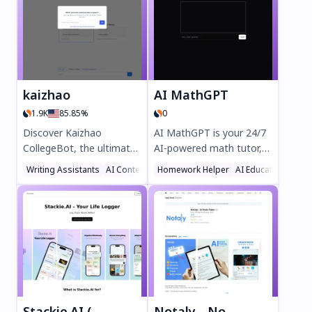
kaizhao
AI MathGPT
1.9K
85.85%
0
Discover Kaizhao
AI MathGPT is your 24/7
CollegeBot, the ultimate
AI-powered math tutor,
AI-powered homework
delivering step-by-step
Writing Assistants
AI Content Generator
Homework Helper
AI Chatbot
AI Education Assis
tutor for students. Solve
solutions and clear
math, computer science,
explanations for any
and biology problems
problem. Powered by
instantly with step-by-
Llama3 and OpenAI, it
step guidance. Upload
boosts grades, reduces
PDFs or images for quick
homework stress, and
answers, compare
supports students and
professor ratings, and
parents with advanced
ace every assignment.
reasoning. Try it today for
Stackie.AI (Notes, Tracker, Memo & More)
Notaly - Note Taking AI