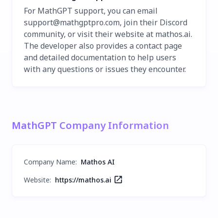
For MathGPT support, you can email
support@mathgptpro.com
, join their Discord
community, or visit their website at mathos.ai.
The developer also provides a contact page
and detailed documentation to help users
with any questions or issues they encounter.
MathGPT Company Information
Company Name
:
Mathos AI
Website:
https://mathos.ai