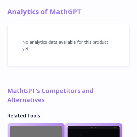
Analytics of MathGPT
No analytics data available for this product
yet.
MathGPT's Competitors and
Alternatives
Related Tools