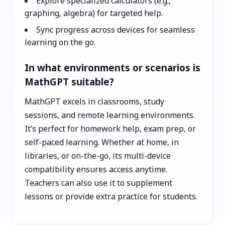
Explore specialized calculators (e.g.,
graphing, algebra) for targeted help.
Sync progress across devices for seamless
learning on the go.
In what environments or scenarios is
MathGPT suitable?
MathGPT excels in classrooms, study
sessions, and remote learning environments.
It’s perfect for homework help, exam prep, or
self-paced learning. Whether at home, in
libraries, or on-the-go, its multi-device
compatibility ensures access anytime.
Teachers can also use it to supplement
lessons or provide extra practice for students.