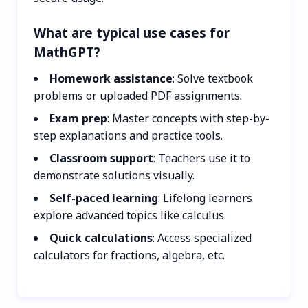
What are typical use cases for
MathGPT?
Homework assistance
: Solve textbook
problems or uploaded PDF assignments.
Exam prep
: Master concepts with step-by-
step explanations and practice tools.
Classroom support
: Teachers use it to
demonstrate solutions visually.
Self-paced learning
: Lifelong learners
explore advanced topics like calculus.
Quick calculations
: Access specialized
calculators for fractions, algebra, etc.