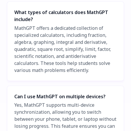
What types of calculators does MathGPT
include?
MathGPT offers a dedicated collection of
specialized calculators, including fraction,
algebra, graphing, integral and derivative,
quadratic, square root, simplify, limit, factor,
scientific notation, and antiderivative
calculators. These tools help students solve
various math problems efficiently.
Can I use MathGPT on multiple devices?
Yes, MathGPT supports multi-device
synchronization, allowing you to switch
between your phone, tablet, or laptop without
losing progress. This feature ensures you can