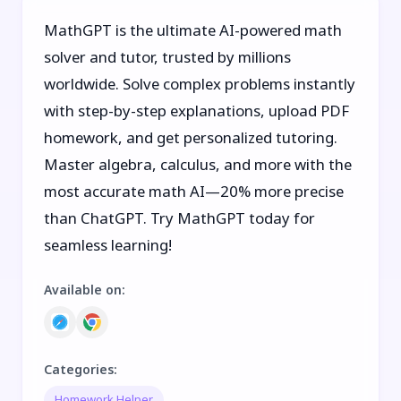
MathGPT is the ultimate AI-powered math
solver and tutor, trusted by millions
worldwide. Solve complex problems instantly
with step-by-step explanations, upload PDF
homework, and get personalized tutoring.
Master algebra, calculus, and more with the
most accurate math AI—20% more precise
than ChatGPT. Try MathGPT today for
seamless learning!
Available on
:
Categories
:
Homework Helper