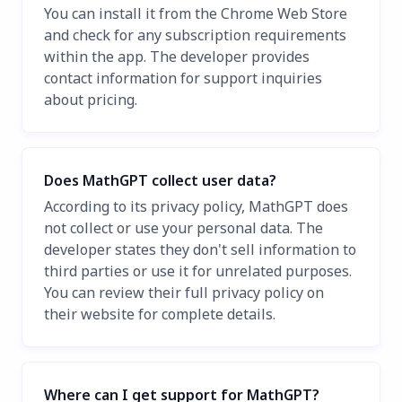
You can install it from the Chrome Web Store
and check for any subscription requirements
within the app. The developer provides
contact information for support inquiries
about pricing.
Does MathGPT collect user data?
According to its privacy policy, MathGPT does
not collect or use your personal data. The
developer states they don't sell information to
third parties or use it for unrelated purposes.
You can review their full privacy policy on
their website for complete details.
Where can I get support for MathGPT?