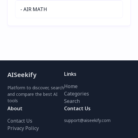
- AIR MATH
AISeekify
Links
Home
Platform to discover, search
Categories
and compare the best AI
tools
Search
About
Contact Us
Contact Us
support@aiseekify.com
Privacy Policy