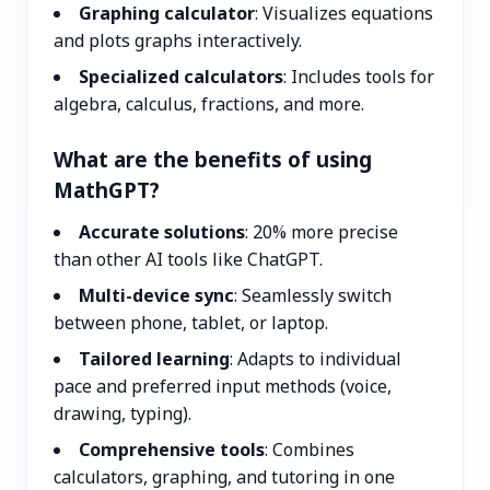
Graphing calculator
: Visualizes equations
and plots graphs interactively.
Specialized calculators
: Includes tools for
algebra, calculus, fractions, and more.
What are the benefits of using
MathGPT?
Accurate solutions
: 20% more precise
than other AI tools like ChatGPT.
Multi-device sync
: Seamlessly switch
between phone, tablet, or laptop.
Tailored learning
: Adapts to individual
pace and preferred input methods (voice,
drawing, typing).
Comprehensive tools
: Combines
calculators, graphing, and tutoring in one