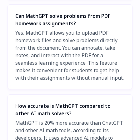
Can MathGPT solve problems from PDF
homework assignments?
Yes, MathGPT allows you to upload PDF
homework files and solve problems directly
from the document. You can annotate, take
notes, and interact with the PDF for a
seamless learning experience. This feature
makes it convenient for students to get help
with their assignments without manual input.
How accurate is MathGPT compared to
other AI math solvers?
MathGPT is 20% more accurate than ChatGPT
and other AI math tools, according to its
developers. It uses advanced AI models to