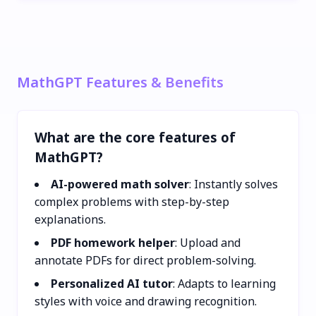
MathGPT Features & Benefits
What are the core features of
MathGPT?
AI-powered math solver
: Instantly solves
complex problems with step-by-step
explanations.
PDF homework helper
: Upload and
annotate PDFs for direct problem-solving.
Personalized AI tutor
: Adapts to learning
styles with voice and drawing recognition.