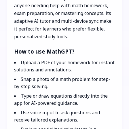
anyone needing help with math homework,
exam preparation, or mastering concepts. Its
adaptive AI tutor and multi-device sync make
it perfect for learners who prefer flexible,
personalized study tools.
How to use MathGPT?
Upload a PDF of your homework for instant
solutions and annotations.
Snap a photo of a math problem for step-
by-step solving.
Type or draw equations directly into the
app for AI-powered guidance.
Use voice input to ask questions and
receive tailored explanations.