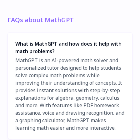
FAQs about MathGPT
What is MathGPT and how does it help with
math problems?
MathGPT is an AI-powered math solver and
personalized tutor designed to help students
solve complex math problems while
improving their understanding of concepts. It
provides instant solutions with step-by-step
explanations for algebra, geometry, calculus,
and more. With features like PDF homework
assistance, voice and drawing recognition, and
a graphing calculator, MathGPT makes
learning math easier and more interactive.