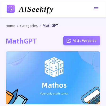
AiSeekify
MathGPT
/
/
Home
Categories
MathGPT
Visit Website