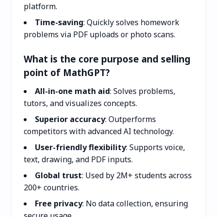
platform.
Time-saving
: Quickly solves homework
problems via PDF uploads or photo scans.
What is the core purpose and selling
point of MathGPT?
All-in-one math aid
: Solves problems,
tutors, and visualizes concepts.
Superior accuracy
: Outperforms
competitors with advanced AI technology.
User-friendly flexibility
: Supports voice,
text, drawing, and PDF inputs.
Global trust
: Used by 2M+ students across
200+ countries.
Free privacy
: No data collection, ensuring
secure usage.