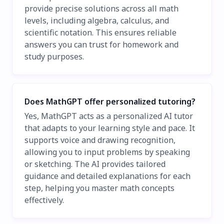
provide precise solutions across all math
levels, including algebra, calculus, and
scientific notation. This ensures reliable
answers you can trust for homework and
study purposes.
Does MathGPT offer personalized tutoring?
Yes, MathGPT acts as a personalized AI tutor
that adapts to your learning style and pace. It
supports voice and drawing recognition,
allowing you to input problems by speaking
or sketching. The AI provides tailored
guidance and detailed explanations for each
step, helping you master math concepts
effectively.