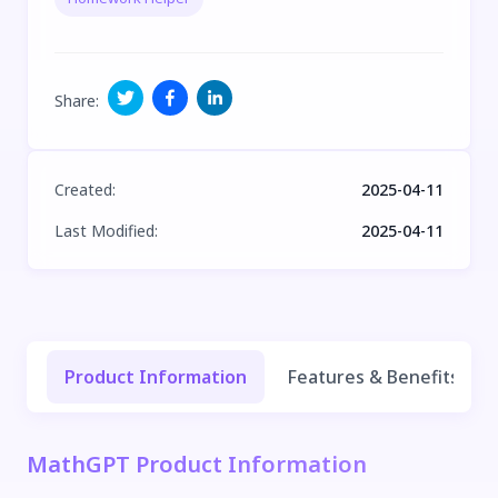
Share
:
Created
:
2025-04-11
Last Modified
:
2025-04-11
Product Information
Features & Benefits
MathGPT Product Information