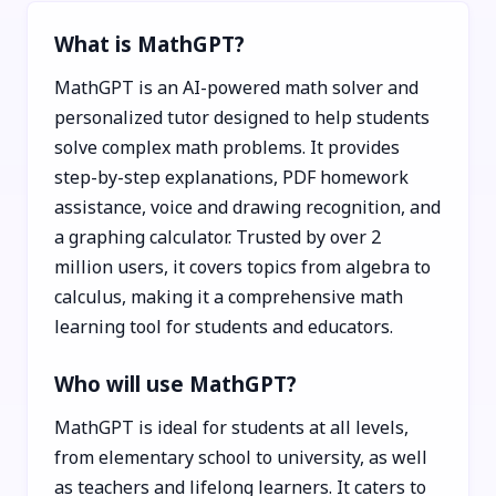
What is MathGPT?
MathGPT is an AI-powered math solver and
personalized tutor designed to help students
solve complex math problems. It provides
step-by-step explanations, PDF homework
assistance, voice and drawing recognition, and
a graphing calculator. Trusted by over 2
million users, it covers topics from algebra to
calculus, making it a comprehensive math
learning tool for students and educators.
Who will use MathGPT?
MathGPT is ideal for students at all levels,
from elementary school to university, as well
as teachers and lifelong learners. It caters to