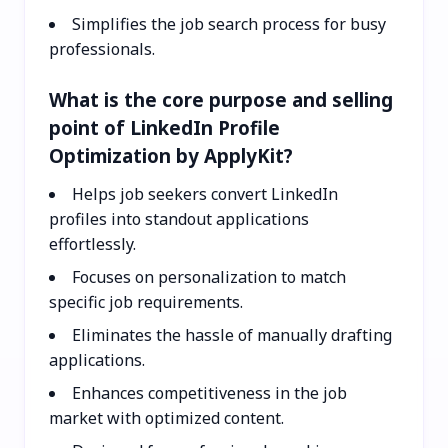
Simplifies the job search process for busy
professionals.
What is the core purpose and selling
point of LinkedIn Profile
Optimization by ApplyKit?
Helps job seekers convert LinkedIn
profiles into standout applications
effortlessly.
Focuses on personalization to match
specific job requirements.
Eliminates the hassle of manually drafting
applications.
Enhances competitiveness in the job
market with optimized content.