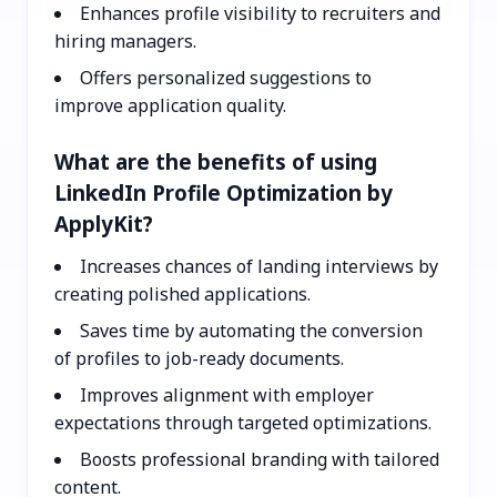
Enhances profile visibility to recruiters and
hiring managers.
Offers personalized suggestions to
improve application quality.
What are the benefits of using
LinkedIn Profile Optimization by
ApplyKit?
Increases chances of landing interviews by
creating polished applications.
Saves time by automating the conversion
of profiles to job-ready documents.
Improves alignment with employer
expectations through targeted optimizations.
Boosts professional branding with tailored
content.