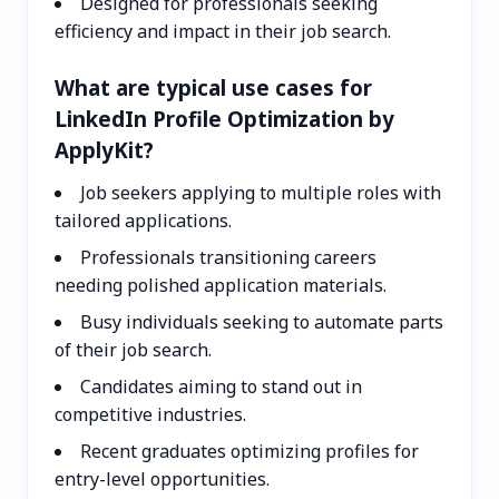
Designed for professionals seeking
efficiency and impact in their job search.
What are typical use cases for
LinkedIn Profile Optimization by
ApplyKit?
Job seekers applying to multiple roles with
tailored applications.
Professionals transitioning careers
needing polished application materials.
Busy individuals seeking to automate parts
of their job search.
Candidates aiming to stand out in
competitive industries.
Recent graduates optimizing profiles for
entry-level opportunities.