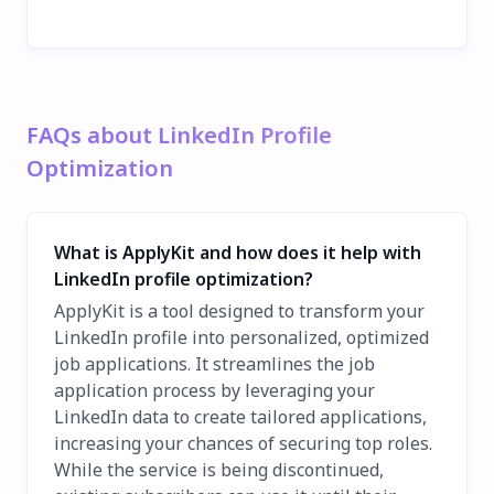
FAQs about LinkedIn Profile
Optimization
What is ApplyKit and how does it help with
LinkedIn profile optimization?
ApplyKit is a tool designed to transform your
LinkedIn profile into personalized, optimized
job applications. It streamlines the job
application process by leveraging your
LinkedIn data to create tailored applications,
increasing your chances of securing top roles.
While the service is being discontinued,