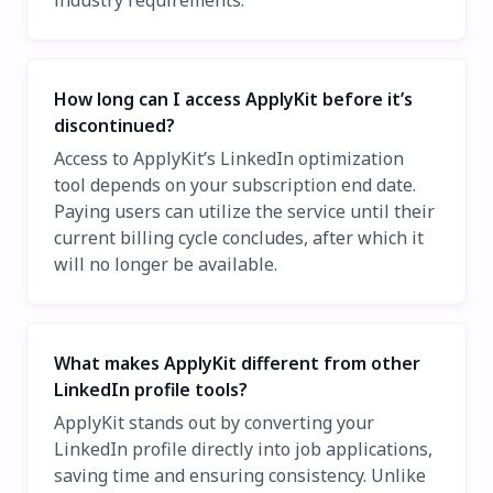
industry requirements.
How long can I access ApplyKit before it’s
discontinued?
Access to ApplyKit’s LinkedIn optimization
tool depends on your subscription end date.
Paying users can utilize the service until their
current billing cycle concludes, after which it
will no longer be available.
What makes ApplyKit different from other
LinkedIn profile tools?
ApplyKit stands out by converting your
LinkedIn profile directly into job applications,
saving time and ensuring consistency. Unlike