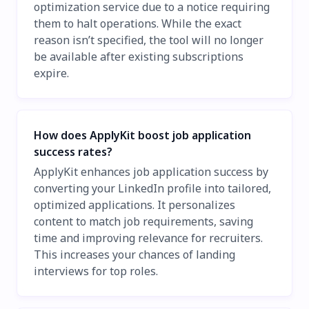
optimization service due to a notice requiring
them to halt operations. While the exact
reason isn’t specified, the tool will no longer
be available after existing subscriptions
expire.
How does ApplyKit boost job application
success rates?
ApplyKit enhances job application success by
converting your LinkedIn profile into tailored,
optimized applications. It personalizes
content to match job requirements, saving
time and improving relevance for recruiters.
This increases your chances of landing
interviews for top roles.