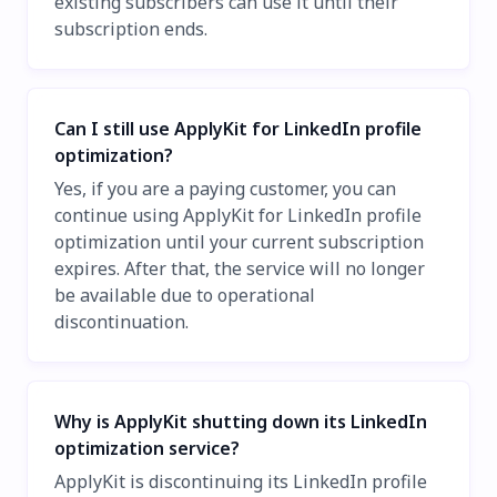
existing subscribers can use it until their
subscription ends.
Can I still use ApplyKit for LinkedIn profile
optimization?
Yes, if you are a paying customer, you can
continue using ApplyKit for LinkedIn profile
optimization until your current subscription
expires. After that, the service will no longer
be available due to operational
discontinuation.
Why is ApplyKit shutting down its LinkedIn
optimization service?
ApplyKit is discontinuing its LinkedIn profile