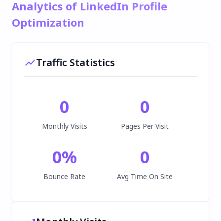
Analytics of LinkedIn Profile
Optimization
Traffic Statistics
0
0
Monthly Visits
Pages Per Visit
0
%
0
Bounce Rate
Avg Time On Site