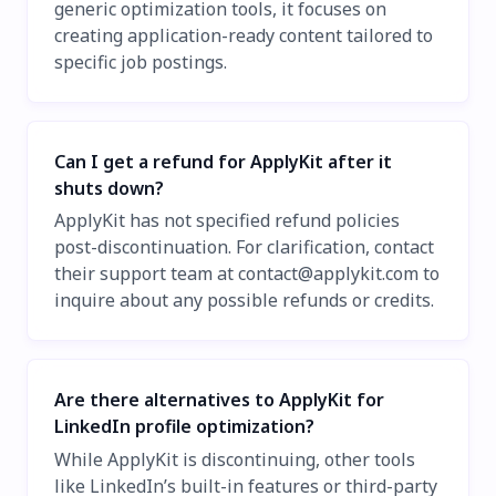
generic optimization tools, it focuses on
creating application-ready content tailored to
specific job postings.
Can I get a refund for ApplyKit after it
shuts down?
ApplyKit has not specified refund policies
post-discontinuation. For clarification, contact
their support team at
contact@applykit.com
to
inquire about any possible refunds or credits.
Are there alternatives to ApplyKit for
LinkedIn profile optimization?
While ApplyKit is discontinuing, other tools
like LinkedIn’s built-in features or third-party