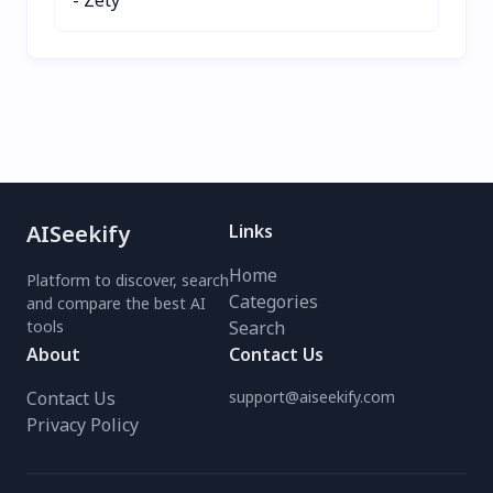
AISeekify
Links
Home
Platform to discover, search
Categories
and compare the best AI
tools
Search
About
Contact Us
Contact Us
support@aiseekify.com
Privacy Policy