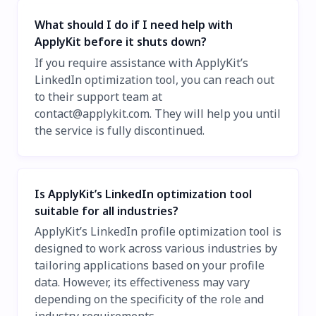
What should I do if I need help with
ApplyKit before it shuts down?
If you require assistance with ApplyKit’s
LinkedIn optimization tool, you can reach out
to their support team at
contact@applykit.com
. They will help you until
the service is fully discontinued.
Is ApplyKit’s LinkedIn optimization tool
suitable for all industries?
ApplyKit’s LinkedIn profile optimization tool is
designed to work across various industries by
tailoring applications based on your profile
data. However, its effectiveness may vary
depending on the specificity of the role and