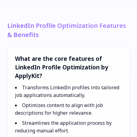
LinkedIn Profile Optimization Features
& Benefits
What are the core features of
LinkedIn Profile Optimization by
ApplyKit?
Transforms LinkedIn profiles into tailored
job applications automatically.
Optimizes content to align with job
descriptions for higher relevance.
Streamlines the application process by
reducing manual effort.