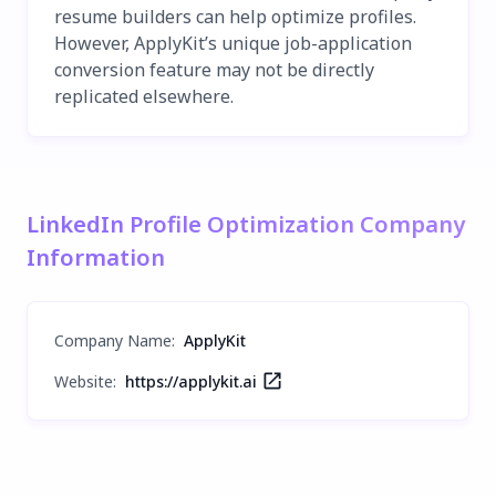
resume builders can help optimize profiles.
However, ApplyKit’s unique job-application
conversion feature may not be directly
replicated elsewhere.
LinkedIn Profile Optimization Company
Information
Company Name
:
ApplyKit
Website:
https://applykit.ai