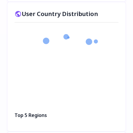
User Country Distribution
Top 5 Regions