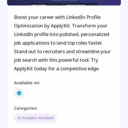
Boost your career with LinkedIn Profile
Optimization by ApplyKit. Transform your
LinkedIn profile into polished, personalized
job applications to land top roles faster.
Stand out to recruiters and streamline your
job search with this powerful tool. Try
ApplyKit today for a competitive edge.
Available on
:
Categories
:
AI Analytics Assistant