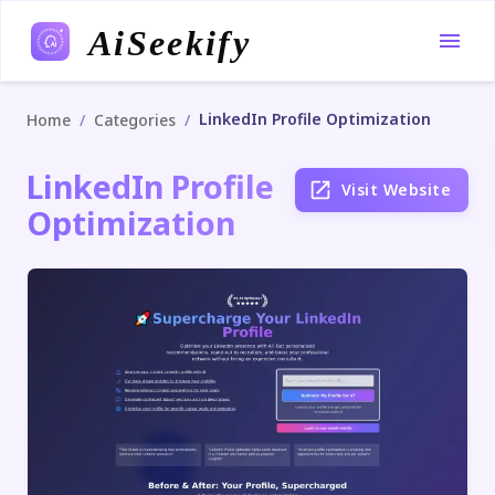
AiSeekify
LinkedIn Profile Optimization
/
/
Home
Categories
LinkedIn Profile
Visit Website
Optimization