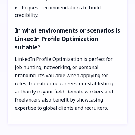
Request recommendations to build
credibility.
In what environments or scenarios is
LinkedIn Profile Optimization
suitable?
LinkedIn Profile Optimization is perfect for
job hunting, networking, or personal
branding. It’s valuable when applying for
roles, transitioning careers, or establishing
authority in your field. Remote workers and
freelancers also benefit by showcasing
expertise to global clients and recruiters.