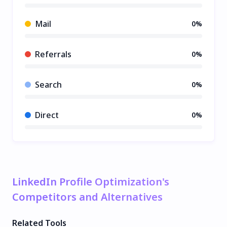
Mail
0%
Referrals
0%
Search
0%
Direct
0%
LinkedIn Profile Optimization's
Competitors and Alternatives
Related Tools