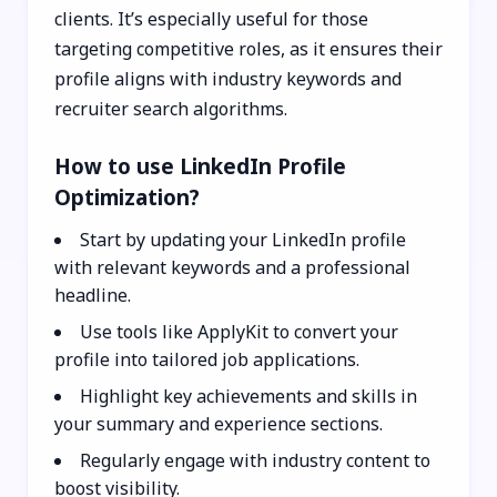
clients. It’s especially useful for those
targeting competitive roles, as it ensures their
profile aligns with industry keywords and
recruiter search algorithms.
How to use LinkedIn Profile
Optimization?
Start by updating your LinkedIn profile
with relevant keywords and a professional
headline.
Use tools like ApplyKit to convert your
profile into tailored job applications.
Highlight key achievements and skills in
your summary and experience sections.
Regularly engage with industry content to
boost visibility.