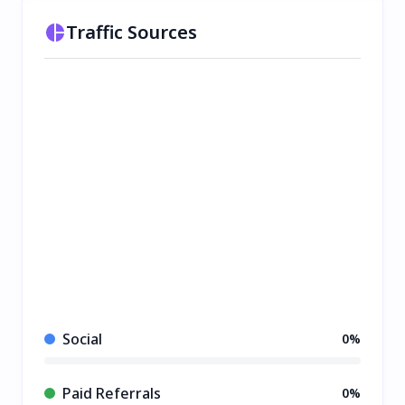
Traffic Sources
Social
0%
Paid Referrals
0%