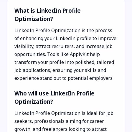
What is LinkedIn Profile
Optimization?
LinkedIn Profile Optimization is the process
of enhancing your LinkedIn profile to improve
visibility, attract recruiters, and increase job
opportunities. Tools like ApplyKit help
transform your profile into polished, tailored
job applications, ensuring your skills and
experience stand out to potential employers.
Who will use LinkedIn Profile
Optimization?
LinkedIn Profile Optimization is ideal for job
seekers, professionals aiming for career
growth, and freelancers looking to attract