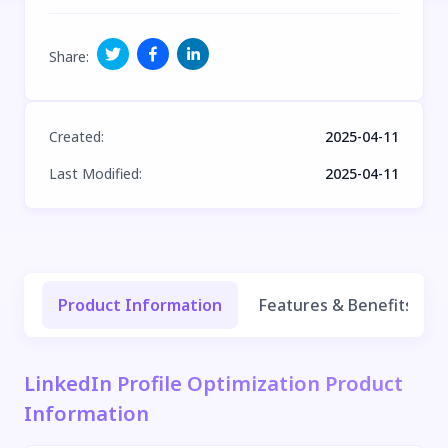
Share
:
Created
:
2025-04-11
Last Modified
:
2025-04-11
Product Information
Features & Benefits
LinkedIn Profile Optimization Product
Information